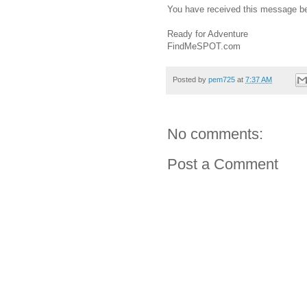
You have received this message b
Ready for Adventure
FindMeSPOT.com
Posted by
pem725
at
7:37 AM
No comments:
Post a Comment