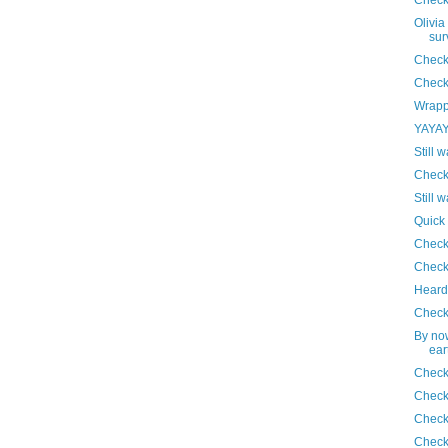
Olivia
sur
Check
Check
Wrapp
YAYAYA
Still w
Check
Still w
Quick
Check
Check
Heard 
Check
By no
ear
Check
Check
Check
Check