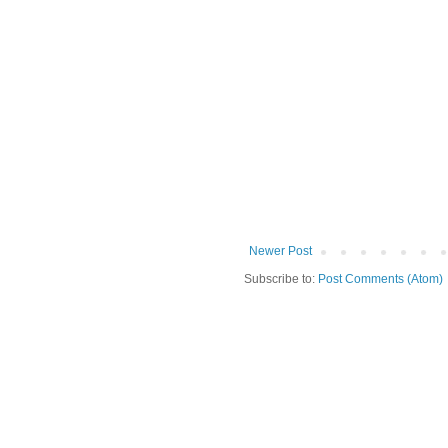
Newer Post
Subscribe to:
Post Comments (Atom)