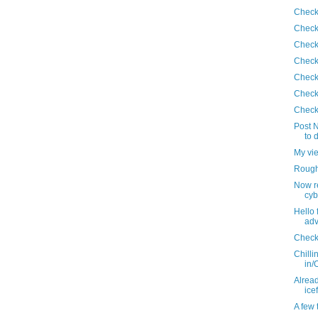
Check
Check
Check
Check
Check
Check
Check
Post N
to 
My vi
Roughi
Now r
cyb
Hello 
adv
Check
Chilli
in/
Alread
ice
A few 