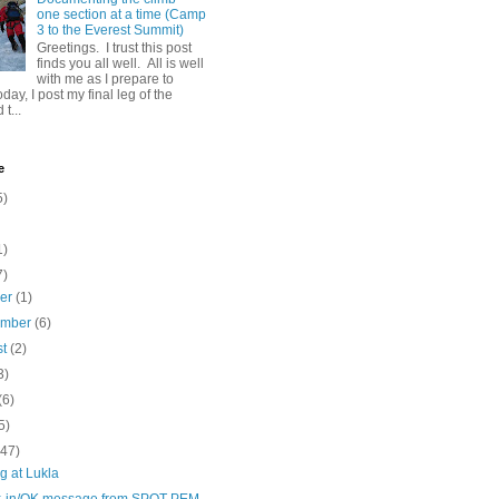
one section at a time (Camp
3 to the Everest Summit)
Greetings. I trust this post
finds you all well. All is well
with me as I prepare to
day, I post my final leg of the
t...
e
5)
1)
7)
ber
(1)
ember
(6)
st
(2)
3)
(6)
5)
(47)
g at Lukla
-in/OK message from SPOT PEM