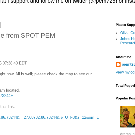
 that I support and follow me on twitter (@pem725) or in
Please Supp
Olivia C
ge from SPOT PEM
Johns Ho
Researc
About Me
5 07:38:40 EDT
pem72
View my com
ght now. All is well; please check the map to see our
Total Pagev
 am located.
.73244E
Popular Pos
this link:
,86.73244&ll=27.68732,86.73244&ie=UTF8&z=12&om=1
drama in 