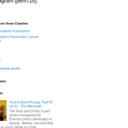
stagram (pem725).
ort these Charities
onstants Foundation
pkins Pancreatic Cancer
h
5
plete profile
iews
ts
Post Everest Recap: Part #3
(of 3) - The Aftermath
The final part of this 3-part
series recapping my
Everest climb culminates in
drama. Below, I recount that
as much detail as I had...