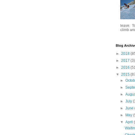
leave. To
climb and 
Blog Archiv
►
2018
(8
►
2017
(3)
►
2016
(5
▼
2015
(8
►
Octo
►
Sept
►
Augu
►
July
(
►
June
►
May
(
▼
April
Waitin
Check