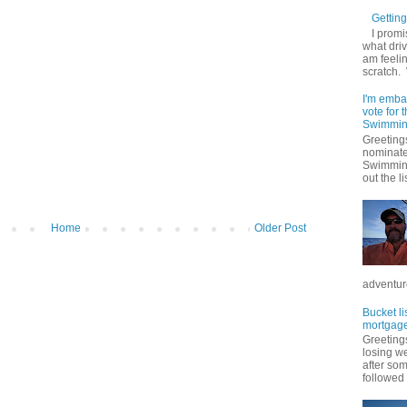
Getting 
I promi
what driv
am feelin
scratch.
I'm emba
vote for
Swimmin
Greetings
nominate
Swimming
out the lis
Home
Older Post
adventure
Bucket li
mortgage
Greetings
losing w
after so
followed .