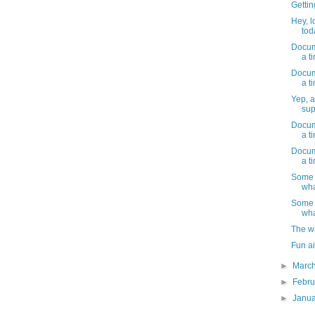
Gettin
Hey, l
toda
Docume
a t
Docume
a t
Yep, a
sup
Docume
a t
Docume
a t
Some 
wha
Some 
wha
The w
Fun ai
►
Marc
►
Febr
►
Janu