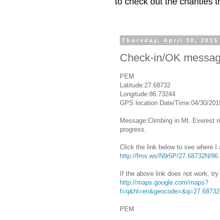
to check out the charities
Thursday, April 30, 2015
Check-in/OK messa
PEM
Latitude:27.68732
Longitude:86.73244
GPS location Date/Time:04/30/201
Message:Climbing in Mt. Everest ri
progress.
Click the link below to see where I
http://fms.ws/N9r5P/27.68732N/86
If the above link does not work, try 
http://maps.google.com/maps?
f=q&hl=en&geocode=&q=27.68732
PEM