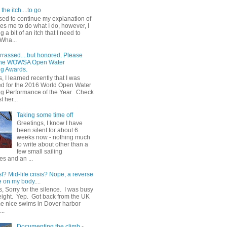
the itch....to go
sed to continue my explanation of
es me to do what I do, however, I
g a bit of an itch that I need to
 Wha...
rrassed....but honored. Please
 the WOWSA Open Water
g Awards.
, I learned recently that I was
d for the 2016 World Open Water
 Performance of the Year. Check
t her...
Taking some time off
Greetings, I know I have
been silent for about 6
weeks now - nothing much
to write about other than a
few small sailing
s and an ...
st? Mid-life crisis? Nope, a reverse
 on my body....
, Sorry for the silence. I was busy
eight. Yep. Got back from the UK
me nice swims in Dover harbor
..
Documenting the climb -