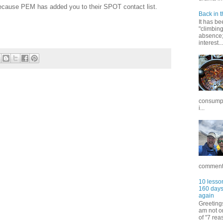
ecause PEM has added you to their SPOT contact list.
Back in t
It has be
"climbin
absence; 
interest...
consumpt
i...
commentar
10 lesson
160 days 
again
Greetings
am not on
of "7 rea