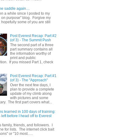
he saddle again....
en a while since I posted to my
g on purpose" blog. Forgive my
hopefully some of you are still
Post Everest Recap: Part #2
(of 3) - The Summit Push
The second part of a three
part summary contains all
the information worthy of
print and public
ion. If you missed Part 1, check
Post Everest Recap: Part #1
(of 3) - The "Approach"
Over the next few days, I
plan to provide a complete
update of my climb along
with pictures and some
y. The first part covers what...
s learned in 100 days of training:
left before I head off to Everest
 family, friends, and followers. I
e for lists. The internet click bait
sons" or "10 most......