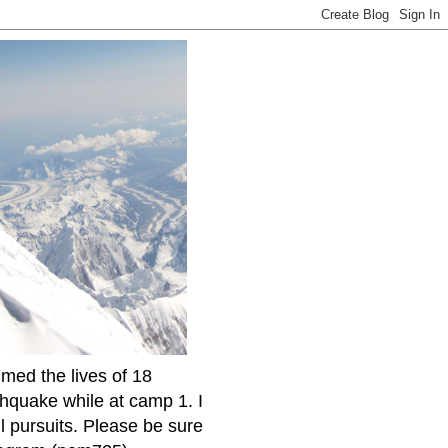
imed the lives of 18
thquake while at camp 1. I
l pursuits. Please be sure