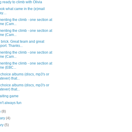
g ready to climb with Olivia
ook what came in the (e)mail
y....
nting the climb - one section at
ime (Cam...
nting the climb - one section at
ime (Cam...
 brick. Great team and great
port. Thanks...
nting the climb - one section at
ime (Cam...
nting the climb - one section at
ime (EBC...
choice albums (discs, mp3's or
tever) that...
choice albums (discs, mp3's or
tever) that...
aiting game
n't always fun
h
(8)
uary
(4)
ary
(5)