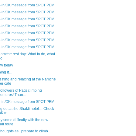
-in/OK message from SPOT PEM
-in/OK message from SPOT PEM
-in/OK message from SPOT PEM
-in/OK message from SPOT PEM
-in/OK message from SPOT PEM
-in/OK message from SPOT PEM
-in/OK message from SPOT PEM
amche rest day: What to do, what
do
ew today
ng it...
esting and relaxing at the Namche
er cafe
followers of Pat's climbing
entures! Than...
-in/OK message from SPOT PEM
ng out at the Shakti hotel.... Check-
OK m...
y some difficulty with the new
fall route
thoughts as I prepare to climb