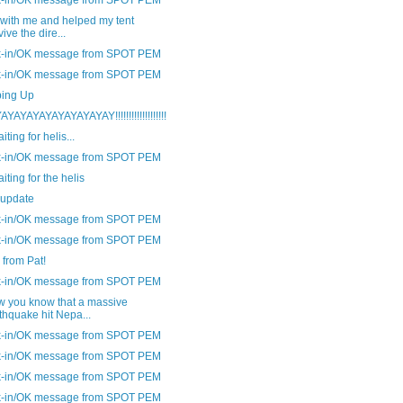
 with me and helped my tent
vive the dire...
-in/OK message from SPOT PEM
-in/OK message from SPOT PEM
ing Up
YAYAYAYAYAYAYAYAY!!!!!!!!!!!!!!!!!!!
aiting for helis...
-in/OK message from SPOT PEM
aiting for the helis
 update
-in/OK message from SPOT PEM
-in/OK message from SPOT PEM
from Pat!
-in/OK message from SPOT PEM
w you know that a massive
thquake hit Nepa...
-in/OK message from SPOT PEM
-in/OK message from SPOT PEM
-in/OK message from SPOT PEM
-in/OK message from SPOT PEM