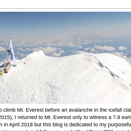
to climb Mt. Everest before an avalanche in the icefall cla
015), I returned to Mt. Everest only to witness a 7.8 ear
 in April 2018 but this blog is dedicated to my purposefu