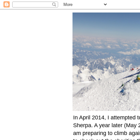
In April 2014, I attempted 
Sherpa. A year later (May 2
am preparing to climb again