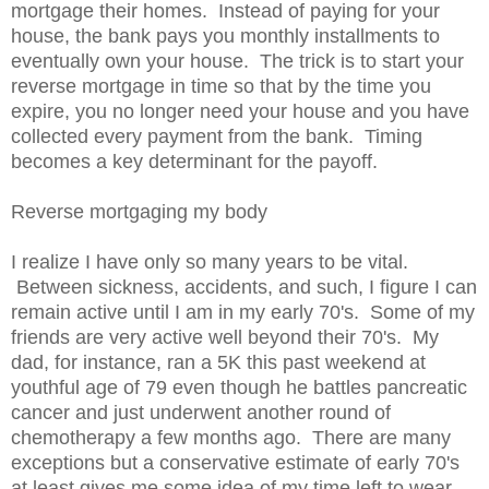
mortgage their homes. Instead of paying for your
house, the bank pays you monthly installments to
eventually own your house. The trick is to start your
reverse mortgage in time so that by the time you
expire, you no longer need your house and you have
collected every payment from the bank. Timing
becomes a key determinant for the payoff.
Reverse mortgaging my body
I realize I have only so many years to be vital.
Between sickness, accidents, and such, I figure I can
remain active until I am in my early 70's. Some of my
friends are very active well beyond their 70's. My
dad, for instance, ran a 5K this past weekend at
youthful age of 79 even though he battles pancreatic
cancer and just underwent another round of
chemotherapy a few months ago. There are many
exceptions but a conservative estimate of early 70's
at least gives me some idea of my time left to wear