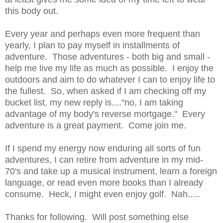
this body out.
Every year and perhaps even more frequent than
yearly, I plan to pay myself in installments of
adventure. Those adventures - both big and small -
help me live my life as much as possible. I enjoy the
outdoors and aim to do whatever I can to enjoy life to
the fullest. So, when asked if I am checking off my
bucket list, my new reply is...."no, I am taking
advantage of my body's reverse mortgage." Every
adventure is a great payment. Come join me.
If I spend my energy now enduring all sorts of fun
adventures, I can retire from adventure in my mid-
70's and take up a musical instrument, learn a foreign
language, or read even more books than I already
consume. Heck, I might even enjoy golf. Nah.....
Thanks for following. Will post something else