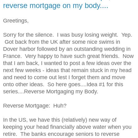
reverse mortgage on my body....
Greetings,
Sorry for the silence. I was busy losing weight. Yep.
Got back from the UK after some nice swims in
Dover harbor followed by an outstanding wedding in
France. Very happy to have such great friends. Now
that I am back, I wanted to post a few ideas over the
next few weeks - ideas that remain stuck in my head
and need to come out lest I forget them and move
onto other ideas. So here goes....Idea #1 for this
series....Reverse Mortgaging my Body.
Reverse Mortgage: Huh?
In the US, we have this (relatively) new way of
keeping your head financially above water when you
retire. The banks encourage seniors to reverse