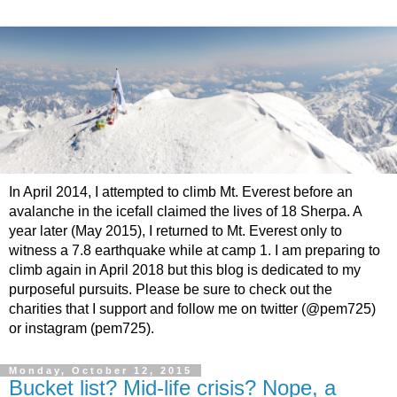
In April 2014, I attempted to climb Mt. Everest before an
avalanche in the icefall claimed the lives of 18 Sherpa. A
year later (May 2015), I returned to Mt. Everest only to
witness a 7.8 earthquake while at camp 1. I am preparing to
climb again in April 2018 but this blog is dedicated to my
purposeful pursuits. Please be sure to check out the
charities that I support and follow me on twitter (@pem725)
or instagram (pem725).
Monday, October 12, 2015
Bucket list? Mid-life crisis? Nope, a