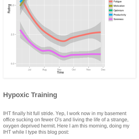
Hypoxic Training
IHT finally hit full stride. Yep, I work now in my basement
office sucking on fewer O's and living the life of a strange,
oxygen deprived hermit. Here I am this morning, doing my
IHT while I type this blog post: