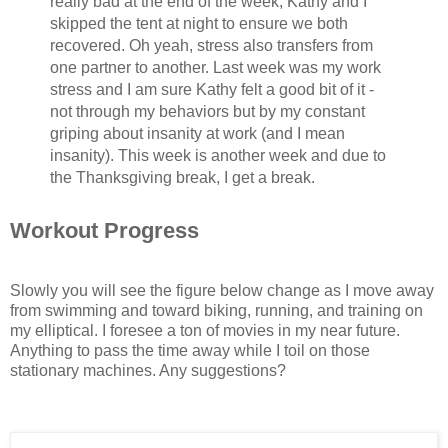
really bad at the end of the week, Kathy and I
skipped the tent at night to ensure we both
recovered. Oh yeah, stress also transfers from
one partner to another. Last week was my work
stress and I am sure Kathy felt a good bit of it -
not through my behaviors but by my constant
griping about insanity at work (and I mean
insanity). This week is another week and due to
the Thanksgiving break, I get a break.
Workout Progress
Slowly you will see the figure below change as I move away
from swimming and toward biking, running, and training on
my elliptical. I foresee a ton of movies in my near future.
Anything to pass the time away while I toil on those
stationary machines. Any suggestions?