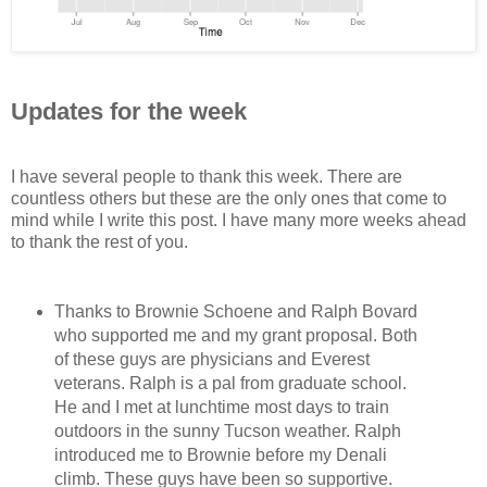
Updates for the week
I have several people to thank this week. There are
countless others but these are the only ones that come to
mind while I write this post. I have many more weeks ahead
to thank the rest of you.
Thanks to Brownie Schoene and Ralph Bovard
who supported me and my grant proposal. Both
of these guys are physicians and Everest
veterans. Ralph is a pal from graduate school.
He and I met at lunchtime most days to train
outdoors in the sunny Tucson weather. Ralph
introduced me to Brownie before my Denali
climb. These guys have been so supportive.