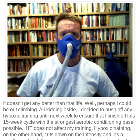
It doesn't get any better than that life. Well, perhaps I could
be out climbing. All kidding aside, I decided to push off any
hypoxic training until next week to ensure that I finish off this
15-week cycle with the strongest aerobic conditioning base
possible. IHT does not affect my training. Hypoxic training,
on the other hand, cuts down on the intensity and, as a