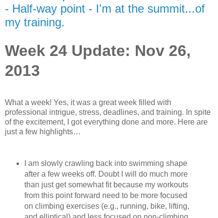
- Half-way point - I'm at the summit...of
my training.
Week 24 Update: Nov 26,
2013
What a week! Yes, it was a great week filled with
professional intrigue, stress, deadlines, and training. In spite
of the excitement, I got everything done and more. Here are
just a few highlights…
I am slowly crawling back into swimming shape
after a few weeks off. Doubt I will do much more
than just get somewhat fit because my workouts
from this point forward need to be more focused
on climbing exercises (e.g., running, bike, lifting,
and elliptical) and less focused on non-climbing