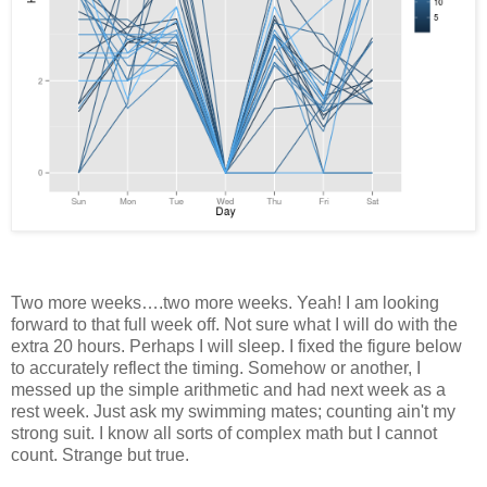
Two more weeks….two more weeks. Yeah! I am looking
forward to that full week off. Not sure what I will do with the
extra 20 hours. Perhaps I will sleep. I fixed the figure below
to accurately reflect the timing. Somehow or another, I
messed up the simple arithmetic and had next week as a
rest week. Just ask my swimming mates; counting ain't my
strong suit. I know all sorts of complex math but I cannot
count. Strange but true.