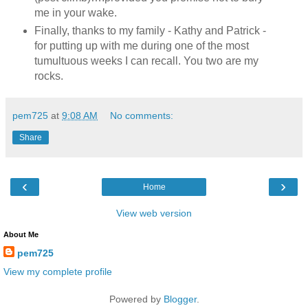
me in your wake.
Finally, thanks to my family - Kathy and Patrick -
for putting up with me during one of the most
tumultuous weeks I can recall. You two are my
rocks.
pem725
at
9:08 AM
No comments:
Share
‹
›
Home
View web version
About Me
pem725
View my complete profile
Powered by
Blogger
.