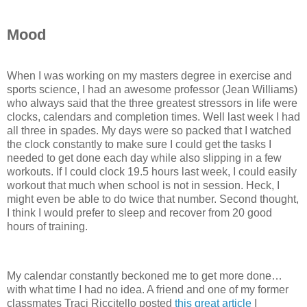
Mood
When I was working on my masters degree in exercise and
sports science, I had an awesome professor (Jean Williams)
who always said that the three greatest stressors in life were
clocks, calendars and completion times. Well last week I had
all three in spades. My days were so packed that I watched
the clock constantly to make sure I could get the tasks I
needed to get done each day while also slipping in a few
workouts. If I could clock 19.5 hours last week, I could easily
workout that much when school is not in session. Heck, I
might even be able to do twice that number. Second thought,
I think I would prefer to sleep and recover from 20 good
hours of training.
My calendar constantly beckoned me to get more done…
with what time I had no idea. A friend and one of my former
classmates Traci Riccitello posted
this great article
I