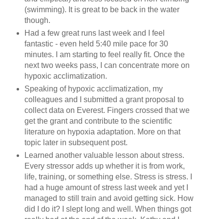
(swimming). It is great to be back in the water
though.
Had a few great runs last week and I feel
fantastic - even held 5:40 mile pace for 30
minutes. I am starting to feel really fit. Once the
next two weeks pass, I can concentrate more on
hypoxic acclimatization.
Speaking of hypoxic acclimatization, my
colleagues and I submitted a grant proposal to
collect data on Everest. Fingers crossed that we
get the grant and contribute to the scientific
literature on hypoxia adaptation. More on that
topic later in subsequent post.
Learned another valuable lesson about stress.
Every stressor adds up whether it is from work,
life, training, or something else. Stress is stress. I
had a huge amount of stress last week and yet I
managed to still train and avoid getting sick. How
did I do it? I slept long and well. When things got