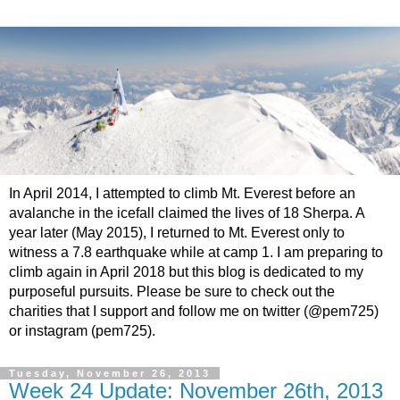
In April 2014, I attempted to climb Mt. Everest before an
avalanche in the icefall claimed the lives of 18 Sherpa. A
year later (May 2015), I returned to Mt. Everest only to
witness a 7.8 earthquake while at camp 1. I am preparing to
climb again in April 2018 but this blog is dedicated to my
purposeful pursuits. Please be sure to check out the
charities that I support and follow me on twitter (@pem725)
or instagram (pem725).
Tuesday, November 26, 2013
Week 24 Update: November 26th, 2013