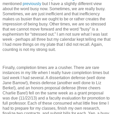
mentioned
previously
but I have a slightly different view
about the word busy now. Sometimes, we are really busy.
Sometimes, we are just inefficient and that inefficiency
makes us busier than we ought to be or rather creates the
impression of being busy. Other times, we are so stressed
that we cannot move forward and the word “busy” is a
euphemism for “stressed out.” I am not sure what I was last
week - perhaps all three but my calendar kept telling me that
I had more things on my plate that I did not recall. Again,
counting is not my strong suit.
Finally, completion times are a crusher. There are rare
instances in my life when I really have completion times but
last week I had several. A dissertation defense (well done
Jane Barrow!), thesis defense (another well done to Liz
Berke!), and an honors proposal defense (three cheers
Charlie Bare!) fell on the same week as a grant proposal
was due (11/22/13) and a faculty evaluation for promotion to
full professor. Each of these consumed what little free time I
had to prepare for my classes, finish my own research,
finalize two contracts, and submit bills for each. Yep, a busy