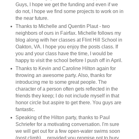
Guys, I hope we get the funding and even if we
do not, I hope we find some projects to work on in
the near future.
Thanks to Michelle and Quentin Plaut - two
neighbors of ours in Fairfax. Michelle follows my
blog along with her classes at Flint Hill School in
Oakton, VA. I hope you enjoy the posts class. If
you and your class have the time, I would be
happy to visit the school before I push off in April.
Thanks to Kevin and Caroline Hilton again for
throwing an awesome party. Also, thanks for
introducing me to some great people. The
character of a person often gets reflected in the
friends they keep; I do not include myself in that
honor circle but aspire to get there. You guys are
fantastic.
Speaking of the Hilton party, thanks to Paul
Schriefer for a motivating conversation. I'm sure
we will get out for a few open-water swims soon
(post climb)….provided you promise not to bury