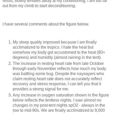
result, slowly whittles away at my conditioning. I am too far
out from my climb to start deconditioning.
I have several comments about the figure below.
My sleep quality improved because I am finally
acclimatized to the tropics. I hate the heat but
somehow my body got accustomed to the heat (80+
degrees) and humidity (almost raining in the tent).
The increase in resting heart rate from late October
through early November reflects how much my body
was battling some bug. Despite the naysayers who
claim resting heart rate does not accurately reflect
recovery and stress response, I can tell you that it
provides a strong signal for me.
Any increase in oxygen saturation shown in the figure
below reflects the tentless nights. I saw almost no
changes in my post-tent nights spO2 - always in the
low to mid-90s. We are finally acclimatized to 9,000