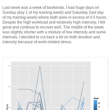
Last week was a week of bookends. I had huge days on
Sunday (day 1 of my training week) and Saturday (last day
of my training week) where both were in excess of 4.5 hours.
Despite the high workload and relatively high intensity, I felt
great and continue to recover well. The middle of the week
was slightly shorter with a mixture of low intensity and some
intervals. I decided to cut back a bit on both duration and
intensity because of work-related stress.