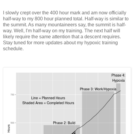
I slowly crept over the 400 hour mark and am now officially
half-way to my 800 hour planned total. Half-way is similar to
the summit. As many mountaineers say, the summit is half-
way. Well, I'm half-way on my training. The next half will
likely require the same attention that a descent requires.
Stay tuned for more updates about my hypoxic training
schedule.