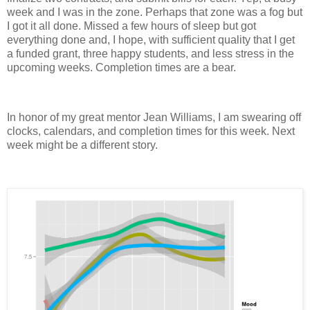
week and I was in the zone. Perhaps that zone was a fog but
I got it all done. Missed a few hours of sleep but got
everything done and, I hope, with sufficient quality that I get
a funded grant, three happy students, and less stress in the
upcoming weeks. Completion times are a bear.
In honor of my great mentor Jean Williams, I am swearing off
clocks, calendars, and completion times for this week. Next
week might be a different story.