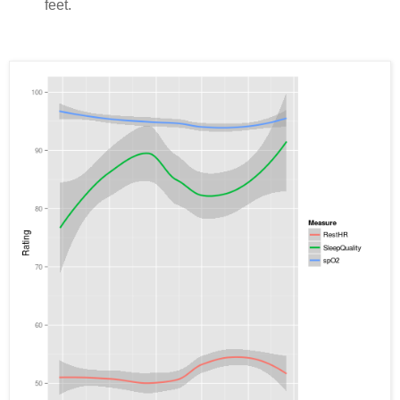
feet.