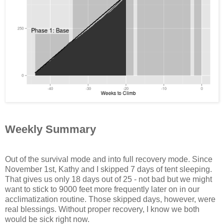
Weekly Summary
Out of the survival mode and into full recovery mode. Since
November 1st, Kathy and I skipped 7 days of tent sleeping.
That gives us only 18 days out of 25 - not bad but we might
want to stick to 9000 feet more frequently later on in our
acclimatization routine. Those skipped days, however, were
real blessings. Without proper recovery, I know we both
would be sick right now.