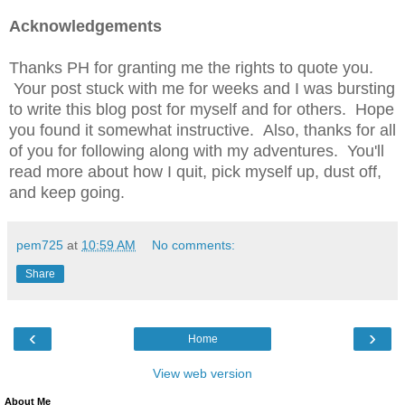
Acknowledgements
Thanks PH for granting me the rights to quote you.
Your post stuck with me for weeks and I was bursting
to write this blog post for myself and for others. Hope
you found it somewhat instructive. Also, thanks for all
of you for following along with my adventures. You'll
read more about how I quit, pick myself up, dust off,
and keep going.
pem725
at
10:59 AM
No comments:
Share
‹
›
Home
View web version
About Me