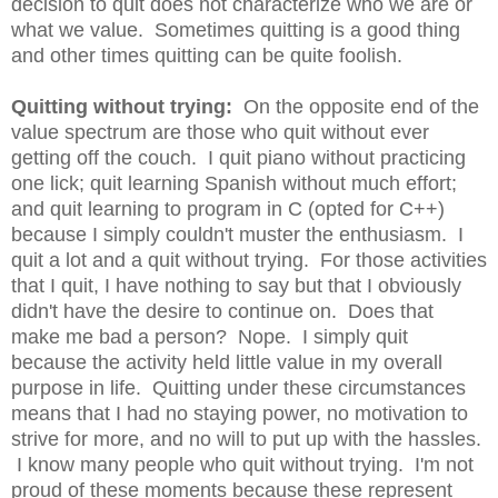
decision to quit does not characterize who we are or
what we value. Sometimes quitting is a good thing
and other times quitting can be quite foolish.
Quitting without trying:
On the opposite end of the
value spectrum are those who quit without ever
getting off the couch. I quit piano without practicing
one lick; quit learning Spanish without much effort;
and quit learning to program in C (opted for C++)
because I simply couldn't muster the enthusiasm. I
quit a lot and a quit without trying. For those activities
that I quit, I have nothing to say but that I obviously
didn't have the desire to continue on. Does that
make me bad a person? Nope. I simply quit
because the activity held little value in my overall
purpose in life. Quitting under these circumstances
means that I had no staying power, no motivation to
strive for more, and no will to put up with the hassles.
I know many people who quit without trying. I'm not
proud of these moments because these represent