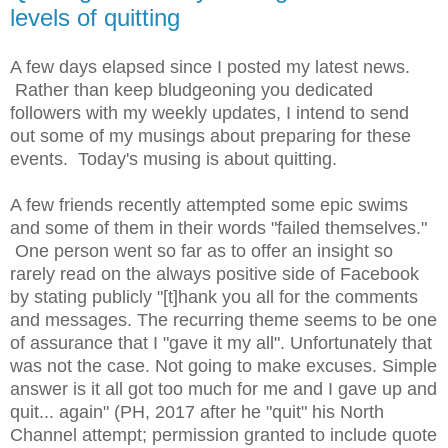
levels of quitting
A few days elapsed since I posted my latest news.
Rather than keep bludgeoning you dedicated
followers with my weekly updates, I intend to send
out some of my musings about preparing for these
events. Today's musing is about quitting.
A few friends recently attempted some epic swims
and some of them in their words "failed themselves."
One person went so far as to offer an insight so
rarely read on the always positive side of Facebook
by stating publicly "[t]hank you all for the comments
and messages. The recurring theme seems to be one
of assurance that I "gave it my all". Unfortunately that
was not the case. Not going to make excuses. Simple
answer is it all got too much for me and I gave up and
quit... again" (PH, 2017 after he "quit" his North
Channel attempt; permission granted to include quote