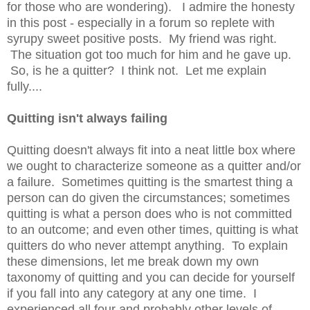
for those who are wondering). I admire the honesty
in this post - especially in a forum so replete with
syrupy sweet positive posts. My friend was right.
The situation got too much for him and he gave up.
So, is he a quitter? I think not. Let me explain
fully....
Quitting isn't always failing
Quitting doesn't always fit into a neat little box where
we ought to characterize someone as a quitter and/or
a failure. Sometimes quitting is the smartest thing a
person can do given the circumstances; sometimes
quitting is what a person does who is not committed
to an outcome; and even other times, quitting is what
quitters do who never attempt anything. To explain
these dimensions, let me break down my own
taxonomy of quitting and you can decide for yourself
if you fall into any category at any one time. I
experienced all four and probably other levels of