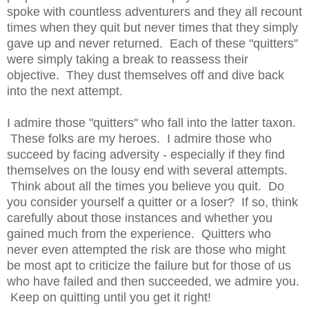
spoke with countless adventurers and they all recount
times when they quit but never times that they simply
gave up and never returned. Each of these "quitters"
were simply taking a break to reassess their
objective. They dust themselves off and dive back
into the next attempt.
I admire those "quitters" who fall into the latter taxon.
These folks are my heroes. I admire those who
succeed by facing adversity - especially if they find
themselves on the lousy end with several attempts.
Think about all the times you believe you quit. Do
you consider yourself a quitter or a loser? If so, think
carefully about those instances and whether you
gained much from the experience. Quitters who
never even attempted the risk are those who might
be most apt to criticize the failure but for those of us
who have failed and then succeeded, we admire you.
Keep on quitting until you get it right!