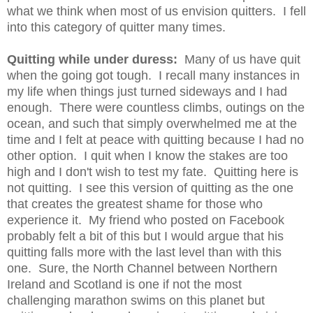
what we think when most of us envision quitters. I fell
into this category of quitter many times.
Quitting while under duress:
Many of us have quit
when the going got tough. I recall many instances in
my life when things just turned sideways and I had
enough. There were countless climbs, outings on the
ocean, and such that simply overwhelmed me at the
time and I felt at peace with quitting because I had no
other option. I quit when I know the stakes are too
high and I don't wish to test my fate. Quitting here is
not quitting. I see this version of quitting as the one
that creates the greatest shame for those who
experience it. My friend who posted on Facebook
probably felt a bit of this but I would argue that his
quitting falls more with the last level than with this
one. Sure, the North Channel between Northern
Ireland and Scotland is one if not the most
challenging marathon swims on this planet but