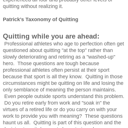
quitting without realizing it.
Patrick's Taxonomy of Quitting
Quitting while you are ahead:
Professional athletes who age to perfection often get
questioned about quitting "at the top" rather than
slowly deteriorating and retiring as a "washed-up"
hero. Those questions are tough because
professional athletes often persist at their sport
because that sport is all they know. Quitting in those
circumstances might be quitting on life and losing the
only semblance of meaning the person maintains.
Even people outside sports understand this problem.
Do you retire early from work and "soak in" the
virtues of a retired life or do you carry on with your
work to provide you with meaning? These questions
haunt us all. Quitting is part of this question and the