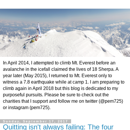
In April 2014, I attempted to climb Mt. Everest before an
avalanche in the icefall claimed the lives of 18 Sherpa. A
year later (May 2015), I returned to Mt. Everest only to
witness a 7.8 earthquake while at camp 1. I am preparing to
climb again in April 2018 but this blog is dedicated to my
purposeful pursuits. Please be sure to check out the
charities that I support and follow me on twitter (@pem725)
or instagram (pem725).
Sunday, September 17, 2017
Quitting isn't always failing: The four