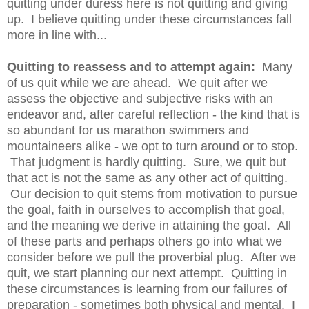
quitting under duress here is not quitting and giving
up. I believe quitting under these circumstances fall
more in line with...
Quitting to reassess and to attempt again:
Many
of us quit while we are ahead. We quit after we
assess the objective and subjective risks with an
endeavor and, after careful reflection - the kind that is
so abundant for us marathon swimmers and
mountaineers alike - we opt to turn around or to stop.
That judgment is hardly quitting. Sure, we quit but
that act is not the same as any other act of quitting.
Our decision to quit stems from motivation to pursue
the goal, faith in ourselves to accomplish that goal,
and the meaning we derive in attaining the goal. All
of these parts and perhaps others go into what we
consider before we pull the proverbial plug. After we
quit, we start planning our next attempt. Quitting in
these circumstances is learning from our failures of
preparation - sometimes both physical and mental. I