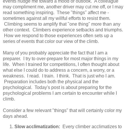
events nudge me toward a mood or outlook. A colleague
may compliment me, another driver may cut me off, or I may
read something inspiring. These "things" affect me -
sometimes against all my willful efforts to resist them.
Climbing seems to amplify that "one thing" more than any
other context. Climbers experience setbacks and triumphs.
How we respond to those experiences often sets up a
series of events that color our view of the climb.
Many of you probably appreciate the fact that I am a
preparer. I try to over-prepare for most major things in my
life. When I trained for competitions, I often thought about
what else I could do to address a concern, a worry, or a
weakness. I read. I train. I think. That is just who I am.
Preparation includes both the physical and the
psychological. Today's post is about preparing for the
psychological problems I am certain to encounter while I
climb.
Consider a few relevant "things" that will certainly color my
days ahead.
Slow acclimatization:
Every climber acclimatizes to