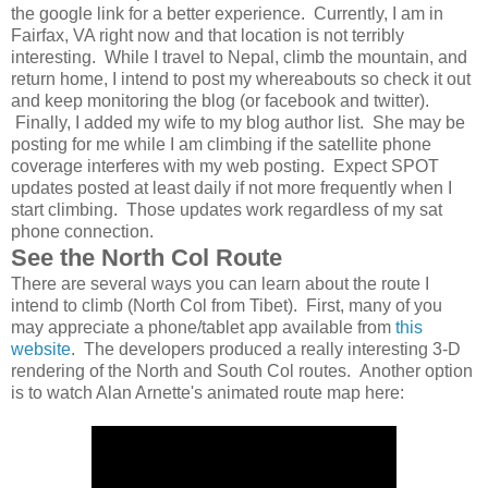
the google link for a better experience. Currently, I am in
Fairfax, VA right now and that location is not terribly
interesting. While I travel to Nepal, climb the mountain, and
return home, I intend to post my whereabouts so check it out
and keep monitoring the blog (or facebook and twitter).
Finally, I added my wife to my blog author list. She may be
posting for me while I am climbing if the satellite phone
coverage interferes with my web posting. Expect SPOT
updates posted at least daily if not more frequently when I
start climbing. Those updates work regardless of my sat
phone connection.
See the North Col Route
There are several ways you can learn about the route I
intend to climb (North Col from Tibet). First, many of you
may appreciate a phone/tablet app available from
this
website
. The developers produced a really interesting 3-D
rendering of the North and South Col routes. Another option
is to watch Alan Arnette's animated route map here: