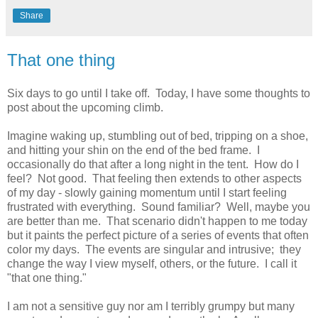
Share
That one thing
Six days to go until I take off. Today, I have some thoughts to
post about the upcoming climb.
Imagine waking up, stumbling out of bed, tripping on a shoe,
and hitting your shin on the end of the bed frame. I
occasionally do that after a long night in the tent. How do I
feel? Not good. That feeling then extends to other aspects
of my day - slowly gaining momentum until I start feeling
frustrated with everything. Sound familiar? Well, maybe you
are better than me. That scenario didn't happen to me today
but it paints the perfect picture of a series of events that often
color my days. The events are singular and intrusive; they
change the way I view myself, others, or the future. I call it
"that one thing."
I am not a sensitive guy nor am I terribly grumpy but many