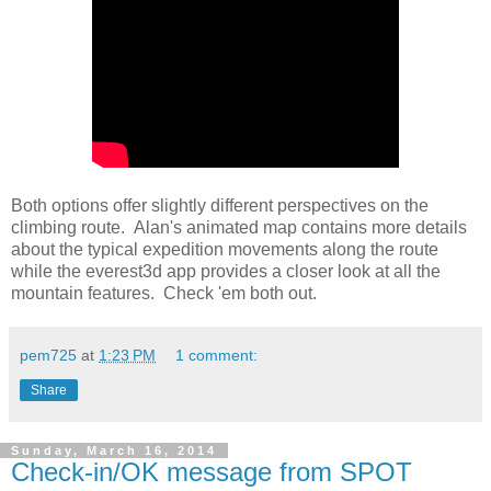
Both options offer slightly different perspectives on the
climbing route. Alan's animated map contains more details
about the typical expedition movements along the route
while the everest3d app provides a closer look at all the
mountain features. Check 'em both out.
pem725
at
1:23 PM
1 comment:
Share
Sunday, March 16, 2014
Check-in/OK message from SPOT