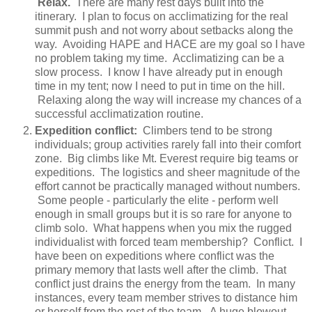
Relax.
There are many rest days built into the
itinerary. I plan to focus on acclimatizing for the real
summit push and not worry about setbacks along the
way. Avoiding HAPE and HACE are my goal so I have
no problem taking my time. Acclimatizing can be a
slow process. I know I have already put in enough
time in my tent; now I need to put in time on the hill.
Relaxing along the way will increase my chances of a
successful acclimatization routine.
Expedition conflict:
Climbers tend to be strong
individuals; group activities rarely fall into their comfort
zone. Big climbs like Mt. Everest require big teams or
expeditions. The logistics and sheer magnitude of the
effort cannot be practically managed without numbers.
Some people - particularly the elite - perform well
enough in small groups but it is so rare for anyone to
climb solo. What happens when you mix the rugged
individualist with forced team membership? Conflict. I
have been on expeditions where conflict was the
primary memory that lasts well after the climb. That
conflict just drains the energy from the team. In many
instances, every team member strives to distance him
or herself from the rest of the team. A huge blowout