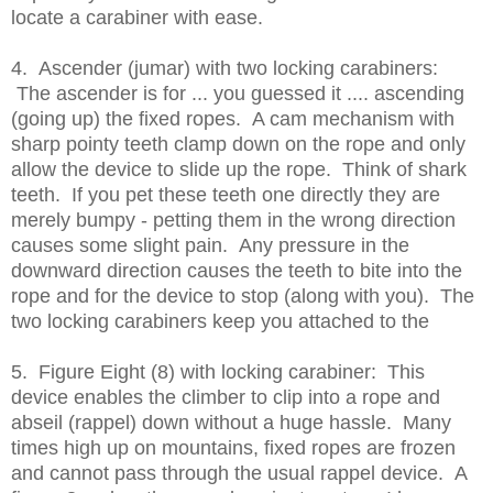
locate a carabiner with ease.
4. Ascender (jumar) with two locking carabiners:
The ascender is for ... you guessed it .... ascending
(going up) the fixed ropes. A cam mechanism with
sharp pointy teeth clamp down on the rope and only
allow the device to slide up the rope. Think of shark
teeth. If you pet these teeth one directly they are
merely bumpy - petting them in the wrong direction
causes some slight pain. Any pressure in the
downward direction causes the teeth to bite into the
rope and for the device to stop (along with you). The
two locking carabiners keep you attached to the
5. Figure Eight (8) with locking carabiner: This
device enables the climber to clip into a rope and
abseil (rappel) down without a huge hassle. Many
times high up on mountains, fixed ropes are frozen
and cannot pass through the usual rappel device. A