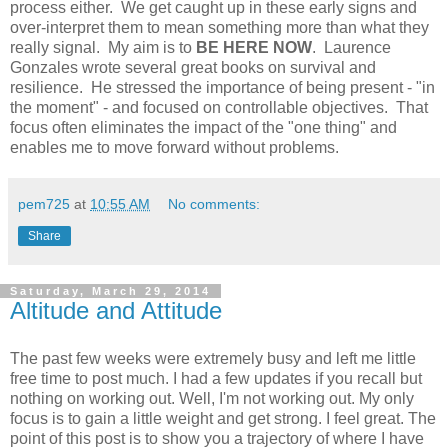
process either. We get caught up in these early signs and
over-interpret them to mean something more than what they
really signal. My aim is to
BE HERE NOW
. Laurence
Gonzales wrote several great books on survival and
resilience. He stressed the importance of being present - "in
the moment" - and focused on controllable objectives. That
focus often eliminates the impact of the "one thing" and
enables me to move forward without problems.
pem725
at
10:55 AM
No comments:
Share
Saturday, March 29, 2014
Altitude and Attitude
The past few weeks were extremely busy and left me little
free time to post much. I had a few updates if you recall but
nothing on working out. Well, I'm not working out. My only
focus is to gain a little weight and get strong. I feel great. The
point of this post is to show you a trajectory of where I have