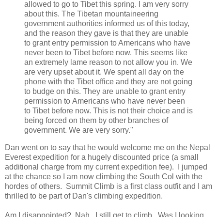
allowed to go to Tibet this spring. I am very sorry
about this. The Tibetan mountaineering
government authorities informed us of this today,
and the reason they gave is that they are unable
to grant entry permission to Americans who have
never been to Tibet before now. This seems like
an extremely lame reason to not allow you in. We
are very upset about it. We spent all day on the
phone with the Tibet office and they are not going
to budge on this. They are unable to grant entry
permission to Americans who have never been
to Tibet before now. This is not their choice and is
being forced on them by other branches of
government. We are very sorry."
Dan went on to say that he would welcome me on the Nepal
Everest expedition for a hugely discounted price (a small
additional charge from my current expedition fee). I jumped
at the chance so I am now climbing the South Col with the
hordes of others. Summit Climb is a first class outfit and I am
thrilled to be part of Dan's climbing expedition.
Am I disappointed? Nah. I still get to climb. Was I looking