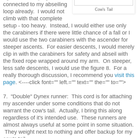
connected to my abseiling
Cow's Tail
loop already. I would not
climb with that complete
setup - too heavy. Instead, I would either use only
the carabiners if there were little chance of a fall or I
would use the two carabiners with the ascender for
steeper ascents. For easier descents, I would merely
clip in with the carabiners for safety and abseil with
the fixed rope wrapped around my arm. On steeper,
less safe descents, I would use the figure 8. For a
really thorough discussion, I recommend you
visit this
page
. <----click font="" left.="" text="" the="" to="">
7. "Double" Dynex runner: This cord is for attaching
my ascender under some conditions that do not
warrant the cow's tail. Actually, I bring this along
regardless of it's intended use. These runners are
almost always useful at some point in some situation.
They weight next to nothing and offer backup for my