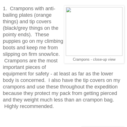
1. Crampons with anti-
bailing plates (orange
things) and tip covers
(black/grey things on the
pointy ends).
These
puppies go on my climbing
boots and keep me from
slipping on firm snow/ice.
Crampons - close-up view
Crampons are the most
important pieces of
equipment for safety - at least as far as the lower
body is concerned. I also have the tip covers on my
crampons and use these throughout the expedition
because they protect my pack from getting pierced
and they weight much less than an crampon bag.
Highly recommended.