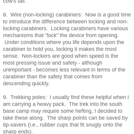
cow's tail.
8. Wire (non-locking) carabiners: Now is a good time
to introduce the difference between locking and non-
locking carabiners. Locking carabiners have various
mechanisms that "lock" the device from opening.
Under conditions where you life depends upon the
carabiner to hold you, locking it makes the most
sense. Non-lockers are good when speed is the
most pressing issue and safety - although
unimportant - becomes less relevant in terms of the
carabiner than the safety that comes from
descending quickly.
9. Trekking poles: I usually find these helpful when I
am carrying a heavy pack. The trek into the south
base camp may require some hefting, I decided to
take these along. The sharp points can be saved by
tip-savers (i.e., rubber cups that fit snugly onto the
sharp ends).