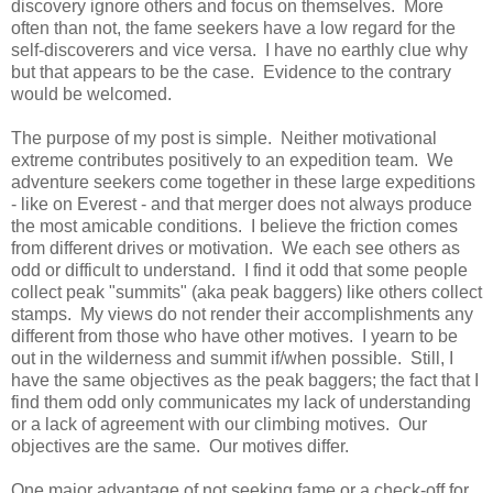
discovery ignore others and focus on themselves. More
often than not, the fame seekers have a low regard for the
self-discoverers and vice versa. I have no earthly clue why
but that appears to be the case. Evidence to the contrary
would be welcomed.
The purpose of my post is simple. Neither motivational
extreme contributes positively to an expedition team.
We
adventure seekers come together in these large expeditions
- like on Everest - and that merger does not always produce
the most amicable conditions. I believe the friction comes
from different drives or motivation. We each see others as
odd or difficult to understand.
I find it odd that some people
collect peak "summits" (aka peak baggers) like others collect
stamps. My views do not render their accomplishments any
different from those who have other motives. I yearn to be
out in the wilderness and summit if/when possible. Still, I
have the same objectives as the peak baggers; the fact that I
find them odd only communicates my lack of understanding
or a lack of agreement with our climbing motives. Our
objectives are the same. Our motives differ.
One major advantage of not seeking fame or a check-off for