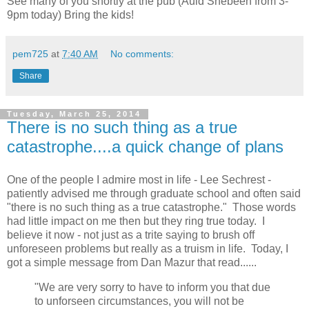
See many of you shortly at the pub (Auld Shebeen from 3-
9pm today) Bring the kids!
pem725
at
7:40 AM
No comments:
Share
Tuesday, March 25, 2014
There is no such thing as a true
catastrophe....a quick change of plans
One of the people I admire most in life - Lee Sechrest -
patiently advised me through graduate school and often said
"there is no such thing as a true catastrophe." Those words
had little impact on me then but they ring true today. I
believe it now - not just as a trite saying to brush off
unforeseen problems but really as a truism in life. Today, I
got a simple message from Dan Mazur that read......
"We are very sorry to have to inform you that due
to unforseen circumstances, you will not be