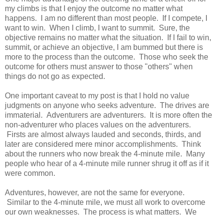
my climbs is that I enjoy the outcome no matter what
happens. I am no different than most people. If I compete, I
want to win. When I climb, I want to summit. Sure, the
objective remains no matter what the situation. If I fail to win,
summit, or achieve an objective, I am bummed but there is
more to the process than the outcome. Those who seek the
outcome for others must answer to those "others" when
things do not go as expected.
One important caveat to my post is that I hold no value
judgments on anyone who seeks adventure. The drives are
immaterial. Adventurers are adventurers. It is more often the
non-adventurer who places values on the adventurers.
Firsts are almost always lauded and seconds, thirds, and
later are considered mere minor accomplishments. Think
about the runners who now break the 4-minute mile. Many
people who hear of a 4-minute mile runner shrug it off as if it
were common.
Adventures, however, are not the same for everyone.
Similar to the 4-minute mile, we must all work to overcome
our own weaknesses. The process is what matters. We