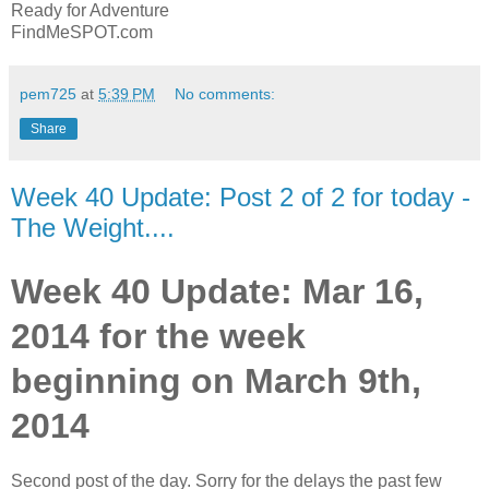
Ready for Adventure
FindMeSPOT.com
pem725
at
5:39 PM
No comments:
Share
Week 40 Update: Post 2 of 2 for today -
The Weight....
Week 40 Update: Mar 16,
2014 for the week
beginning on March 9th,
2014
Second post of the day. Sorry for the delays the past few