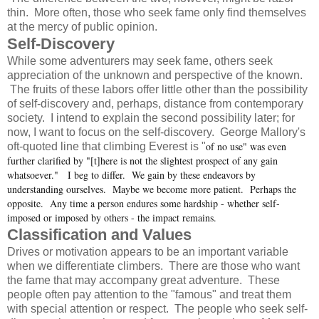
thin. More often, those who seek fame only find themselves
at the mercy of public opinion.
Self-Discovery
While some adventurers may seek fame, others seek
appreciation of the unknown and perspective of the known.
The fruits of these labors offer little other than the possibility
of self-discovery and, perhaps, distance from contemporary
society. I intend to explain the second possibility later; for
now, I want to focus on the self-discovery. George Mallory's
of no use" was even
oft-quoted line that climbing Everest is "
further clarified by "[t]here is not the slightest prospect of any gain
whatsoever." I beg to differ. We gain by these endeavors by
understanding ourselves. Maybe we become more patient. Perhaps the
opposite. Any time a person endures some hardship - whether self-
imposed or imposed by others - the impact remains.
Classification and Values
Drives or motivation appears to be an important variable
when we differentiate climbers. There are those who want
the fame that may accompany great adventure. These
people often pay attention to the "famous" and treat them
with special attention or respect. The people who seek self-