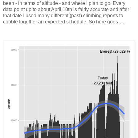
been - in terms of altitude - and where I plan to go. Every
data point up to about April 10th is fairly accurate and after
that date I used many different (past) climbing reports to
cobble together an expected schedule. So here goes….