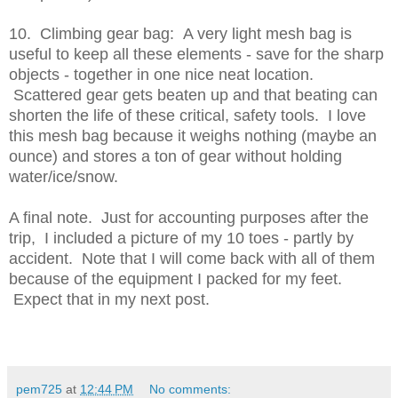
10. Climbing gear bag: A very light mesh bag is
useful to keep all these elements - save for the sharp
objects - together in one nice neat location.
Scattered gear gets beaten up and that beating can
shorten the life of these critical, safety tools. I love
this mesh bag because it weighs nothing (maybe an
ounce) and stores a ton of gear without holding
water/ice/snow.
A final note. Just for accounting purposes after the
trip, I included a picture of my 10 toes - partly by
accident. Note that I will come back with all of them
because of the equipment I packed for my feet.
Expect that in my next post.
pem725
at
12:44 PM
No comments: