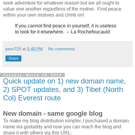
seek adventure for whatever reason but we all ought to
value one another regardless of the motive. Find peace
within your own motives and climb on!
If you cannot find peace in yourself,
it is useless
to look for it elsewhere.
-- La
Rochefoucauld
pem725
at
5:40 PM
No comments:
Share
Tuesday, March 18, 2014
Quick update on 1) new domain name,
2) SPOT updates, and 3) Tibet (North
Col) Everest route
New domain - same google blog
To make my blog distribution simpler, I purchased a domain
name via godaddy and now you can reach the blog and
share it with others via this URL: