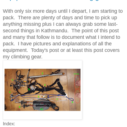
With only six more days until I depart, I am starting to
pack. There are plenty of days and time to pick up
anything missing plus I can always grab some last-
second things in Kathmandu. The point of this post
and many that follow is to document what I intend to
pack. I have pictures and explanations of all the
equipment. Today's post or at least this post covers
my climbing gear.
Index: