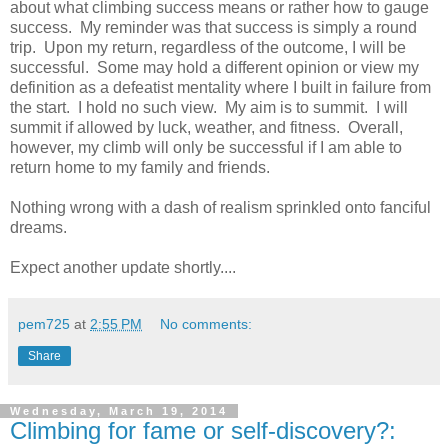
about what climbing success means or rather how to gauge
success. My reminder was that success is simply a round
trip. Upon my return, regardless of the outcome, I will be
successful. Some may hold a different opinion or view my
definition as a defeatist mentality where I built in failure from
the start. I hold no such view. My aim is to summit. I will
summit if allowed by luck, weather, and fitness. Overall,
however, my climb will only be successful if I am able to
return home to my family and friends.
Nothing wrong with a dash of realism sprinkled onto fanciful
dreams.
Expect another update shortly....
pem725
at
2:55 PM
No comments:
Share
Wednesday, March 19, 2014
Climbing for fame or self-discovery?: