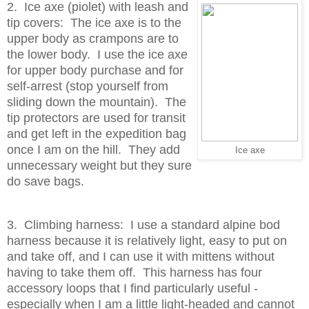
2. Ice axe (piolet) with leash and
tip covers: The ice axe is to the
upper body as crampons are to
the lower body. I use the ice axe
for upper body purchase and for
self-arrest (stop yourself from
sliding down the mountain). The
tip protectors are used for transit
and get left in the expedition bag
once I am on the hill. They add
Ice axe
unnecessary weight but they sure
do save bags.
3. Climbing harness: I use a standard alpine bod
harness because it is relatively light, easy to put on
and take off, and I can use it with mittens without
having to take them off. This harness has four
accessory loops that I find particularly useful -
especially when I am a little light-headed and cannot