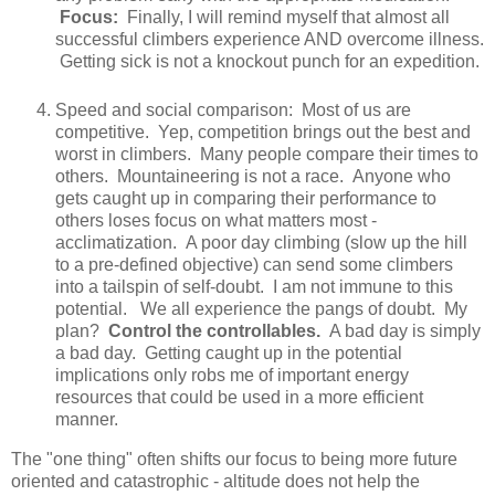
Focus:
Finally, I will remind myself that almost all
successful climbers experience AND overcome illness.
Getting sick is not a knockout punch for an expedition.
Speed and social comparison: Most of us are
competitive. Yep, competition brings out the best and
worst in climbers. Many people compare their times to
others. Mountaineering is not a race. Anyone who
gets caught up in comparing their performance to
others loses focus on what matters most -
acclimatization. A poor day climbing (slow up the hill
to a pre-defined objective) can send some climbers
into a tailspin of self-doubt. I am not immune to this
potential. We all experience the pangs of doubt. My
plan?
Control the controllables.
A bad day is simply
a bad day. Getting caught up in the potential
implications only robs me of important energy
resources that could be used in a more efficient
manner.
The "one thing" often shifts our focus to being more future
oriented and catastrophic - altitude does not help the