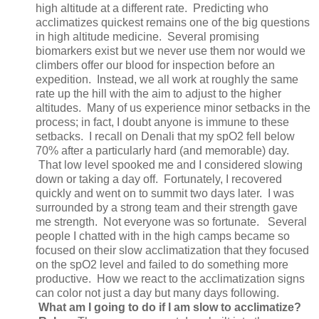
high altitude at a different rate. Predicting who
acclimatizes quickest remains one of the big questions
in high altitude medicine. Several promising
biomarkers exist but we never use them nor would we
climbers offer our blood for inspection before an
expedition. Instead, we all work at roughly the same
rate up the hill with the aim to adjust to the higher
altitudes. Many of us experience minor setbacks in the
process; in fact, I doubt anyone is immune to these
setbacks. I recall on Denali that my spO2 fell below
70% after a particularly hard (and memorable) day.
That low level spooked me and I considered slowing
down or taking a day off. Fortunately, I recovered
quickly and went on to summit two days later. I was
surrounded by a strong team and their strength gave
me strength. Not everyone was so fortunate. Several
people I chatted with in the high camps became so
focused on their slow acclimatization that they focused
on the spO2 level and failed to do something more
productive. How we react to the acclimatization signs
can color not just a day but many days following.
What am I going to do if I am slow to acclimatize?