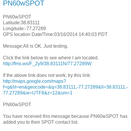
PN60wSPOT
PN60wSPOT
Latitude:38.83111
Longitude:-77.27289
GPS location Date/Time:03/16/2014 14:40:03 PDT
Message:All is OK. Just testing.
Click the link below to see where I am located.
http://fms.ws/F_2y9/38.83111N/77.27289W
If the above link does not work, try this link:
http://maps.google.com/maps?
f=q&hl=en&geocode=&q=38.83111,-77.27289&ll=38.83111,-
77.27289&ie=UTF8&z=12&om=1
PN60wSPOT
You have received this message because PN60wSPOT has
added you to their SPOT contact list.