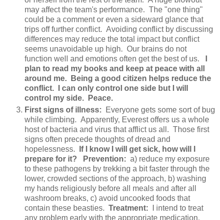
may affect the team's performance. The "one thing"
could be a comment or even a sideward glance that
trips off further conflict. Avoiding conflict by discussing
differences may reduce the total impact but conflict
seems unavoidable up high. Our brains do not
function well and emotions often get the best of us.
I
plan to read my books and keep at peace with all
around me. Being a good citizen helps reduce the
conflict. I can only control one side but I will
control my side. Peace.
First signs of illness:
Everyone gets some sort of bug
while climbing. Apparently, Everest offers us a whole
host of bacteria and virus that afflict us all. Those first
signs often precede thoughts of dread and
hopelessness.
If I know I will get sick, how will I
prepare for it? Prevention:
a) reduce my exposure
to these pathogens by trekking a bit faster through the
lower, crowded sections of the approach, b) washing
my hands religiously before all meals and after all
washroom breaks, c) avoid uncooked foods that
contain these beasties.
Treatment:
I intend to treat
any problem early with the appropriate medication.