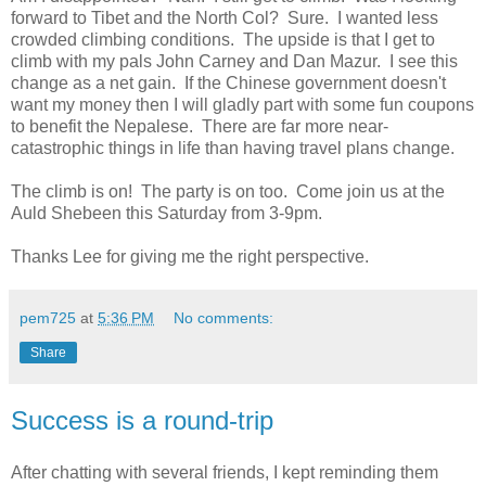
forward to Tibet and the North Col? Sure. I wanted less
crowded climbing conditions. The upside is that I get to
climb with my pals John Carney and Dan Mazur. I see this
change as a net gain. If the Chinese government doesn't
want my money then I will gladly part with some fun coupons
to benefit the Nepalese. There are far more near-
catastrophic things in life than having travel plans change.
The climb is on! The party is on too. Come join us at the
Auld Shebeen this Saturday from 3-9pm.
Thanks Lee for giving me the right perspective.
pem725
at
5:36 PM
No comments:
Share
Success is a round-trip
After chatting with several friends, I kept reminding them