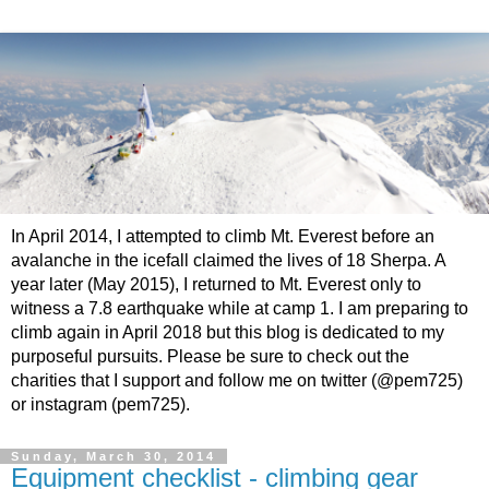
In April 2014, I attempted to climb Mt. Everest before an
avalanche in the icefall claimed the lives of 18 Sherpa. A
year later (May 2015), I returned to Mt. Everest only to
witness a 7.8 earthquake while at camp 1. I am preparing to
climb again in April 2018 but this blog is dedicated to my
purposeful pursuits. Please be sure to check out the
charities that I support and follow me on twitter (@pem725)
or instagram (pem725).
Sunday, March 30, 2014
Equipment checklist - climbing gear