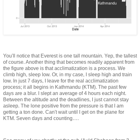
You'll notice that Everest is one tall mountain. Yep, the tallest
of course. Another thing that becomes readily apparent from
the figure above is that acclimatization is a process. We
climb high, sleep low. Or, in my case, I sleep high and train
low. In just 7 days, I leave for the real acclimatization
process; it all begins in Kathmandu (KTM). The past few
days are a blur. I slept an average of 4 hours each night.
Between the altitude and the deadlines, I just cannot stay
asleep. The lone positive from the pressure is that I am
getting a ton done. Can't wait until I get on the plane for
KTM. Seven days and counting….