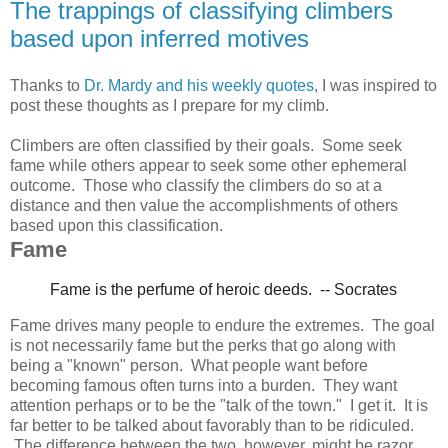
The trappings of classifying climbers
based upon inferred motives
Thanks to
Dr. Mardy and his weekly quotes
, I was inspired to
post these thoughts as I prepare for my climb.
Climbers are often classified by their goals. Some seek
fame while others appear to seek some other ephemeral
outcome. Those who classify the climbers do so at a
distance and then value the accomplishments of others
based upon this classification.
Fame
Fame is the perfume of heroic deeds.
-- Socrates
Fame drives many people to endure the extremes. The goal
is not necessarily fame but the perks that go along with
being a "known" person. What people want before
becoming famous often turns into a burden. They want
attention perhaps or to be the "talk of the town." I get it. It is
far better to be talked about favorably than to be ridiculed.
The difference between the two, however, might be razor