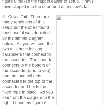
figure 8 makes the rappel easier to setup. I have
mine clipped into the short end of my cow's tail.
6. Cow's Tail: There are
many renditions of this
setup but the one I found
most useful was depicted
by the simple diagram
below. As you will see, the
two tails have locking
carabiners that connect to
the ascender. The short tail
connects to the bottom of
the ascender (and to you)
and the long tail gets
connected to the top of the
ascender and holds the
fixed rope in place. As you
see from the diagram to the
right, I have my figure 8