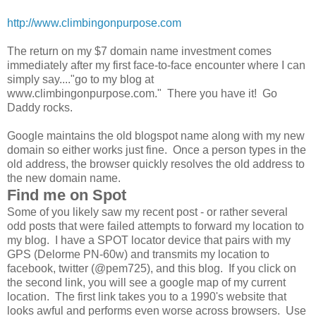
http://www.climbingonpurpose.com
The return on my $7 domain name investment comes
immediately after my first face-to-face encounter where I can
simply say...."go to my blog at
www.climbingonpurpose.com." There you have it! Go
Daddy rocks.
Google maintains the old blogspot name along with my new
domain so either works just fine. Once a person types in the
old address, the browser quickly resolves the old address to
the new domain name.
Find me on Spot
Some of you likely saw my recent post - or rather several
odd posts that were failed attempts to forward my location to
my blog. I have a SPOT locator device that pairs with my
GPS (Delorme PN-60w) and transmits my location to
facebook, twitter (@pem725), and this blog. If you click on
the second link, you will see a google map of my current
location. The first link takes you to a 1990's website that
looks awful and performs even worse across browsers. Use