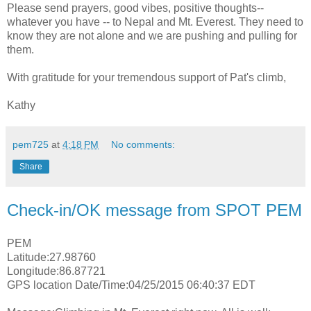
Please send prayers, good vibes, positive thoughts--
whatever you have -- to Nepal and Mt. Everest. They need to
know they are not alone and we are pushing and pulling for
them.
With gratitude for your tremendous support of Pat's climb,
Kathy
pem725
at
4:18 PM
No comments:
Share
Check-in/OK message from SPOT PEM
PEM
Latitude:27.98760
Longitude:86.87721
GPS location Date/Time:04/25/2015 06:40:37 EDT