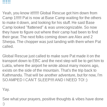
!!!!!
Yeah, you know it!!!!!!! Global Rescue got him down from
Camp 1!!!!!! Pat is now at Base Camp waiting for the others
to make it down, and looking for his stuff. He said Base
Camp looked "flattened" & was unrecognizable. So now
they have to figure out where their camp had been to find
their gear. The next folks coming down are Alex and 2
Sherpa. The chopper was just landing with them when Pat
called.
Global Rescue just called to make sure Pat made it on the
transport down to EBC and the next step will be to get him to
Lukla, where the airport he wrote about many moons ago,
exists on the side of the mountain. That's the trip back to
Kathmandu. That will be another adventure, but for now, I'm
SO AMPED I CAN'T SLEEP!!!! AND I NEED TO! :)
Yay.
See what your prayers, positive thoughts & vibes have done
:)