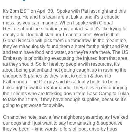
It's 2pm EST on April 30. Spoke with Pat last night and this
morning. He and his team are at Lukla, and it's a chaotic
mess, as you can imagine. When I spoke with Global
Rescue about the situation, my contact said it's like trying to
empty a full football stadium 1 car at a time. Word is that
Global Rescue will pick them up tomorrow. In the meantime,
they've miraculously found them a hotel for the night and Pat
and team have food and water, so they're safe there. The US
Embassy is prioritizing evacuating the injured from that area,
as they should. So for healthy people with resources, it's
about being patient and not getting caught up in rushing the
choppers & planes as they land, to get on & down to
Kathmandu. The GR guy said it's actually better to be in
Lukla right now than Kathmandu. They're even encouraging
their clients who are trekking down from Base Camp to Lukla
to take their time, if they have enough supplies, because it's
going to get worse for awhile.
On another note, saw a few neighbors yesterday as I walked
our dogs and I just want to say how amazing & supportive
they've been -- kind words, offers of food, drive-by hugs