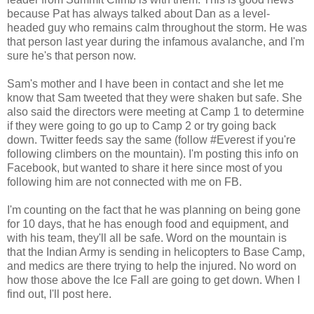
because Pat has always talked about Dan as a level-
headed guy who remains calm throughout the storm. He was
that person last year during the infamous avalanche, and I'm
sure he's that person now.
Sam's mother and I have been in contact and she let me
know that Sam tweeted that they were shaken but safe. She
also said the directors were meeting at Camp 1 to determine
if they were going to go up to Camp 2 or try going back
down. Twitter feeds say the same (follow #Everest if you're
following climbers on the mountain). I'm posting this info on
Facebook, but wanted to share it here since most of you
following him are not connected with me on FB.
I'm counting on the fact that he was planning on being gone
for 10 days, that he has enough food and equipment, and
with his team, they'll all be safe. Word on the mountain is
that the Indian Army is sending in helicopters to Base Camp,
and medics are there trying to help the injured. No word on
how those above the Ice Fall are going to get down. When I
find out, I'll post here.