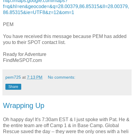
http://maps.google.com/maps?
f=q&hl=en&geocode=&q=28.00379,86.85315&ll=28.00379,
86.85315&ie=UTF8&z=12&om=1
PEM
You have received this message because PEM has added
you to their SPOT contact list.
Ready for Adventure
FindMeSPOT.com
pem725
at
7:13 PM
No comments:
Share
Wrapping Up
Oh happy day! It's 7:30am EST & I just spoke with Pat. He &
the entire team are off Camp 1 & in Base Camp. Global
Rescue saved the day -- they were the only ones with a heli