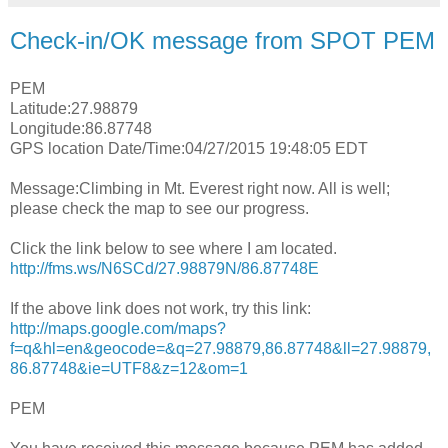
Check-in/OK message from SPOT PEM
PEM
Latitude:27.98879
Longitude:86.87748
GPS location Date/Time:04/27/2015 19:48:05 EDT
Message:Climbing in Mt. Everest right now. All is well;
please check the map to see our progress.
Click the link below to see where I am located.
http://fms.ws/N6SCd/27.98879N/86.87748E
If the above link does not work, try this link:
http://maps.google.com/maps?
f=q&hl=en&geocode=&q=27.98879,86.87748&ll=27.98879,
86.87748&ie=UTF8&z=12&om=1
PEM