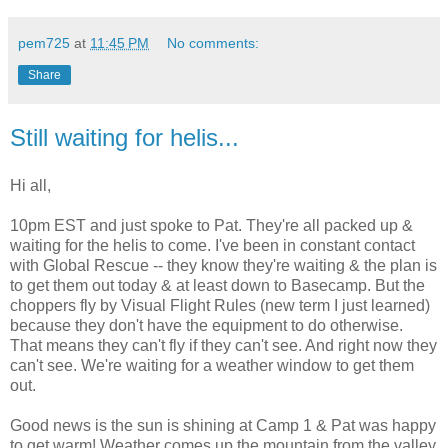
pem725
at
11:45 PM
No comments:
Share
Still waiting for helis...
Hi all,
10pm EST and just spoke to Pat. They're all packed up &
waiting for the helis to come. I've been in constant contact
with Global Rescue -- they know they're waiting & the plan is
to get them out today & at least down to Basecamp. But the
choppers fly by Visual Flight Rules (new term I just learned)
because they don't have the equipment to do otherwise.
That means they can't fly if they can't see. And right now they
can't see. We're waiting for a weather window to get them
out.
Good news is the sun is shining at Camp 1 & Pat was happy
to get warm! Weather comes up the mountain from the valley