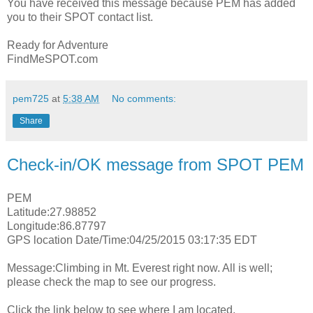
You have received this message because PEM has added
you to their SPOT contact list.
Ready for Adventure
FindMeSPOT.com
pem725
at
5:38 AM
No comments:
Share
Check-in/OK message from SPOT PEM
PEM
Latitude:27.98852
Longitude:86.87797
GPS location Date/Time:04/25/2015 03:17:35 EDT
Message:Climbing in Mt. Everest right now. All is well;
please check the map to see our progress.
Click the link below to see where I am located.