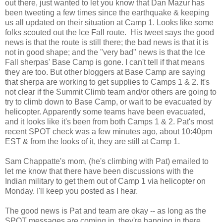
out there, just wanted to let you know that Dan Mazur has
been tweeting a few times since the earthquake & keeping
us all updated on their situation at Camp 1. Looks like some
folks scouted out the Ice Fall route. His tweet says the good
news is that the route is still there; the bad news is that it is
not in good shape; and the "very bad" news is that the Ice
Fall sherpas' Base Camp is gone. I can't tell if that means
they are too. But other bloggers at Base Camp are saying
that sherpa are working to get supplies to Camps 1 & 2. It's
not clear if the Summit Climb team and/or others are going to
try to climb down to Base Camp, or wait to be evacuated by
helicopter. Apparently some teams have been evacuated,
and it looks like it's been from both Camps 1 & 2. Pat's most
recent SPOT check was a few minutes ago, about 10:40pm
EST & from the looks of it, they are still at Camp 1.
Sam Chappatte's mom, (he's climbing with Pat) emailed to
let me know that there have been discussions with the
Indian military to get them out of Camp 1 via helicopter on
Monday. I'll keep you posted as I hear.
The good news is Pat and team are okay -- as long as the
SPOT messages are coming in, they're hanging in there.