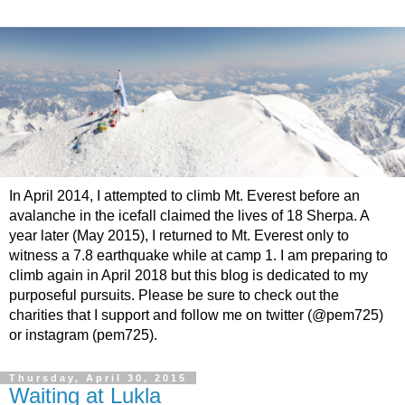
In April 2014, I attempted to climb Mt. Everest before an
avalanche in the icefall claimed the lives of 18 Sherpa. A
year later (May 2015), I returned to Mt. Everest only to
witness a 7.8 earthquake while at camp 1. I am preparing to
climb again in April 2018 but this blog is dedicated to my
purposeful pursuits. Please be sure to check out the
charities that I support and follow me on twitter (@pem725)
or instagram (pem725).
Thursday, April 30, 2015
Waiting at Lukla