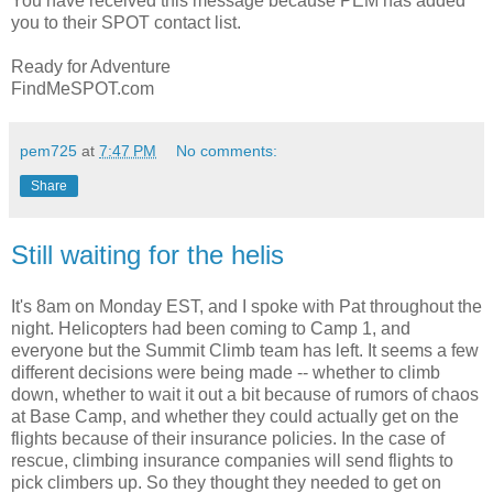
You have received this message because PEM has added
you to their SPOT contact list.
Ready for Adventure
FindMeSPOT.com
pem725
at
7:47 PM
No comments:
Share
Still waiting for the helis
It's 8am on Monday EST, and I spoke with Pat throughout the
night. Helicopters had been coming to Camp 1, and
everyone but the Summit Climb team has left. It seems a few
different decisions were being made -- whether to climb
down, whether to wait it out a bit because of rumors of chaos
at Base Camp, and whether they could actually get on the
flights because of their insurance policies. In the case of
rescue, climbing insurance companies will send flights to
pick climbers up. So they thought they needed to get on