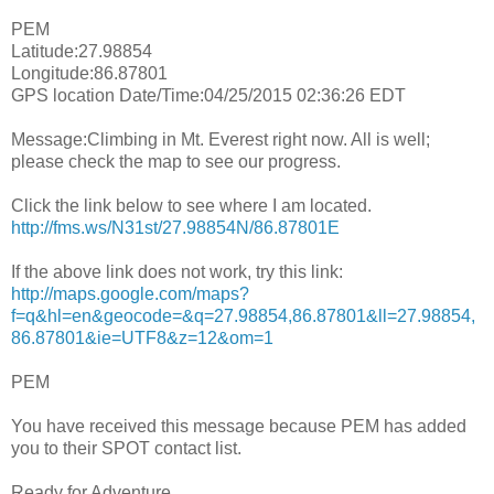
PEM
Latitude:27.98854
Longitude:86.87801
GPS location Date/Time:04/25/2015 02:36:26 EDT
Message:Climbing in Mt. Everest right now. All is well;
please check the map to see our progress.
Click the link below to see where I am located.
http://fms.ws/N31st/27.98854N/86.87801E
If the above link does not work, try this link:
http://maps.google.com/maps?
f=q&hl=en&geocode=&q=27.98854,86.87801&ll=27.98854,
86.87801&ie=UTF8&z=12&om=1
PEM
You have received this message because PEM has added
you to their SPOT contact list.
Ready for Adventure