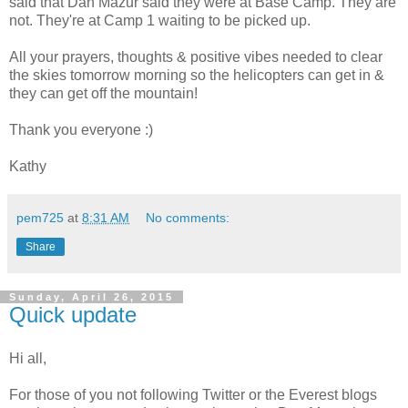
said that Dan Mazur said they were at Base Camp. They are
not. They're at Camp 1 waiting to be picked up.
All your prayers, thoughts & positive vibes needed to clear
the skies tomorrow morning so the helicopters can get in &
they can get off the mountain!
Thank you everyone :)
Kathy
pem725
at
8:31 AM
No comments:
Share
Sunday, April 26, 2015
Quick update
Hi all,
For those of you not following Twitter or the Everest blogs