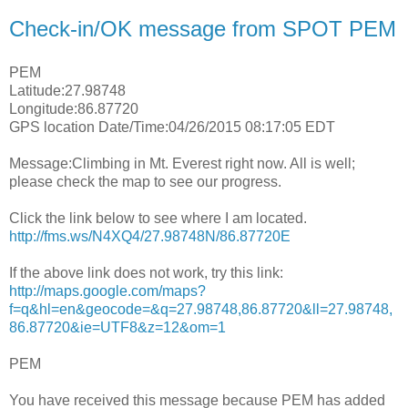
Check-in/OK message from SPOT PEM
PEM
Latitude:27.98748
Longitude:86.87720
GPS location Date/Time:04/26/2015 08:17:05 EDT
Message:Climbing in Mt. Everest right now. All is well;
please check the map to see our progress.
Click the link below to see where I am located.
http://fms.ws/N4XQ4/27.98748N/86.87720E
If the above link does not work, try this link:
http://maps.google.com/maps?
f=q&hl=en&geocode=&q=27.98748,86.87720&ll=27.98748,
86.87720&ie=UTF8&z=12&om=1
PEM
You have received this message because PEM has added