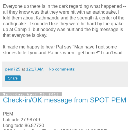
Everyone up there is in the dark regarding what happened --
all they know was that they were hit with an earthquake. I
told them about Kathmandu and the strength & center of the
earthquake. It sounded like they were hit hard by the quake
up at Camp 1, but nobody was hurt and the big message is
that everyone is okay.
It made me happy to hear Pat say "Man have I got some
stories to tell you and Patrick when I get home!" I can't wait.
pem725
at
12:17 AM
No comments:
Share
Saturday, April 25, 2015
Check-in/OK message from SPOT PEM
PEM
Latitude:27.98749
Longitude:86.87720