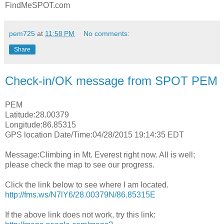
FindMeSPOT.com
pem725
at
11:58 PM
No comments:
Share
Check-in/OK message from SPOT PEM
PEM
Latitude:28.00379
Longitude:86.85315
GPS location Date/Time:04/28/2015 19:14:35 EDT
Message:Climbing in Mt. Everest right now. All is well;
please check the map to see our progress.
Click the link below to see where I am located.
http://fms.ws/N7lY6/28.00379N/86.85315E
If the above link does not work, try this link: