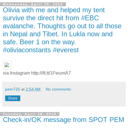
Wednesday, April 29, 2015
Olivia with me and helped my tent
survive the direct hit from #EBC
avalanche. Thoughts go out to all those
in Nepal and Tibet. In Lukla now and
safe. Beer 1 on the way.
#oliviaconstants #everest
via Instagram http://ift.tt/1FwumA7
pem725
at
2:54 AM
No comments:
Share
Tuesday, April 28, 2015
Check-in/OK message from SPOT PEM