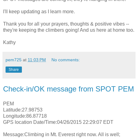
I'll keep updating as I learn more.
Thank you for all your prayers, thoughts & positive vibes --
they're keeping the climbers going! And us here at home too.
Kathy
pem725
at
11:03 PM
No comments:
Share
Check-in/OK message from SPOT PEM
PEM
Latitude:27.98753
Longitude:86.87718
GPS location Date/Time:04/26/2015 22:29:07 EDT
Message:Climbing in Mt. Everest right now. All is well;