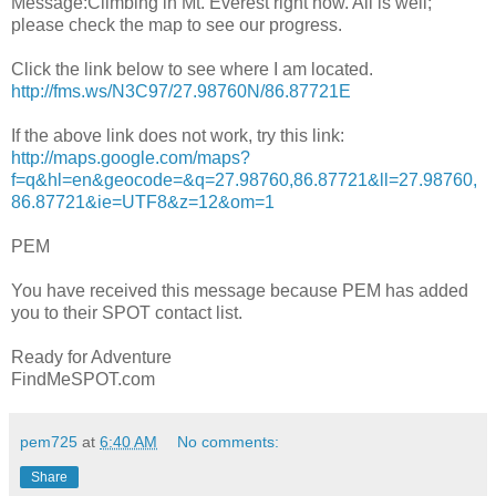
Message:Climbing in Mt. Everest right now. All is well;
please check the map to see our progress.
Click the link below to see where I am located.
http://fms.ws/N3C97/27.98760N/86.87721E
If the above link does not work, try this link:
http://maps.google.com/maps?
f=q&hl=en&geocode=&q=27.98760,86.87721&ll=27.98760,
86.87721&ie=UTF8&z=12&om=1
PEM
You have received this message because PEM has added
you to their SPOT contact list.
Ready for Adventure
FindMeSPOT.com
pem725
at
6:40 AM
No comments:
Share