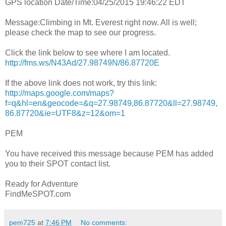
GPS location Date/Time:04/25/2015 19:46:22 EDT
Message:Climbing in Mt. Everest right now. All is well;
please check the map to see our progress.
Click the link below to see where I am located.
http://fms.ws/N43Ad/27.98749N/86.87720E
If the above link does not work, try this link:
http://maps.google.com/maps?
f=q&hl=en&geocode=&q=27.98749,86.87720&ll=27.98749,
86.87720&ie=UTF8&z=12&om=1
PEM
You have received this message because PEM has added
you to their SPOT contact list.
Ready for Adventure
FindMeSPOT.com
pem725
at
7:46 PM
No comments: