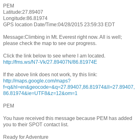
PEM
Latitude:27.89407
Longitude:86.81974
GPS location Date/Time:04/28/2015 23:59:33 EDT
Message:Climbing in Mt. Everest right now. All is well;
please check the map to see our progress.
Click the link below to see where I am located.
http://fms.ws/N7-Vk/27.89407N/86.81974E
If the above link does not work, try this link:
http://maps.google.com/maps?
f=q&hl=en&geocode=&q=27.89407,86.81974&ll=27.89407,
86.81974&ie=UTF8&z=12&om=1
PEM
You have received this message because PEM has added
you to their SPOT contact list.
Ready for Adventure