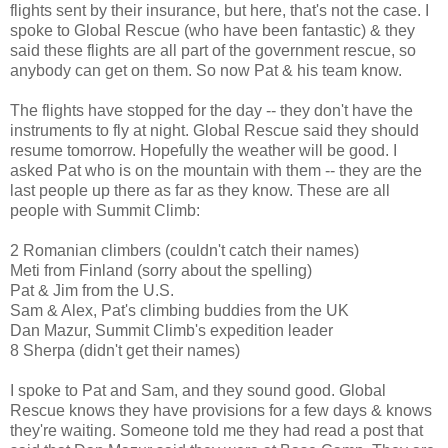
flights sent by their insurance, but here, that's not the case. I
spoke to Global Rescue (who have been fantastic) & they
said these flights are all part of the government rescue, so
anybody can get on them. So now Pat & his team know.
The flights have stopped for the day -- they don't have the
instruments to fly at night. Global Rescue said they should
resume tomorrow. Hopefully the weather will be good. I
asked Pat who is on the mountain with them -- they are the
last people up there as far as they know. These are all
people with Summit Climb:
2 Romanian climbers (couldn't catch their names)
Meti from Finland (sorry about the spelling)
Pat & Jim from the U.S.
Sam & Alex, Pat's climbing buddies from the UK
Dan Mazur, Summit Climb's expedition leader
8 Sherpa (didn't get their names)
I spoke to Pat and Sam, and they sound good. Global
Rescue knows they have provisions for a few days & knows
they're waiting. Someone told me they had read a post that