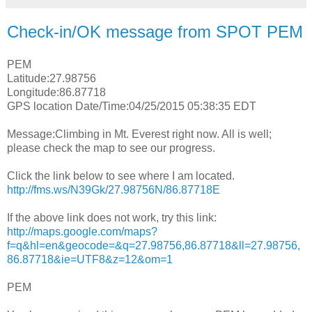
Check-in/OK message from SPOT PEM
PEM
Latitude:27.98756
Longitude:86.87718
GPS location Date/Time:04/25/2015 05:38:35 EDT
Message:Climbing in Mt. Everest right now. All is well;
please check the map to see our progress.
Click the link below to see where I am located.
http://fms.ws/N39Gk/27.98756N/86.87718E
If the above link does not work, try this link:
http://maps.google.com/maps?
f=q&hl=en&geocode=&q=27.98756,86.87718&ll=27.98756,
86.87718&ie=UTF8&z=12&om=1
PEM