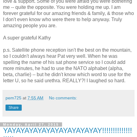
love & support. Some of you were afraid you were bothering
me -- quite the opposite. You were holding me up. I am
forever grateful for our amazing friends & family, & those who
I don't even know who were there to help anyway. Truly
amazing people you are.
A super grateful Kathy
p.s. Satellite phone reception isn't the best on the mountain,
so I couldn't always hear Pat very well. When he was
spelling the name of his sat phone service so I could add
more minutes, he had to use the NATO alphabet (alpha,
beta, charlie) -- but he didn't know which word to use for the
letter U, so he said urethra. REALLY?! I laughed so hard.
pem725
at
7:55 AM
No comments:
Share
Monday, April 27, 2015
YAYAYAYAYAYAYAYAYAYAYAY!!!!!!!!!!!!!!