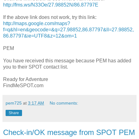
http://fms.ws/N33Oe/27.98852N/86.87797E
If the above link does not work, try this link:
http://maps.google.com/maps?
f=q&hl=en&geocode=&q=27.98852,86.87797&ll=27.98852,
86.87797&ie=UTF8&z=12&om=1
PEM
You have received this message because PEM has added
you to their SPOT contact list.
Ready for Adventure
FindMeSPOT.com
pem725
at
3:17 AM
No comments:
Share
Check-in/OK message from SPOT PEM