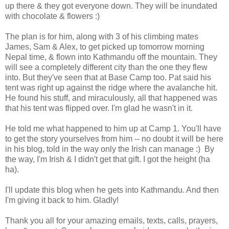
up there & they got everyone down. They will be inundated
with chocolate & flowers :)
The plan is for him, along with 3 of his climbing mates
James, Sam & Alex, to get picked up tomorrow morning
Nepal time, & flown into Kathmandu off the mountain. They
will see a completely different city than the one they flew
into. But they've seen that at Base Camp too. Pat said his
tent was right up against the ridge where the avalanche hit.
He found his stuff, and miraculously, all that happened was
that his tent was flipped over. I'm glad he wasn't in it.
He told me what happened to him up at Camp 1. You'll have
to get the story yourselves from him -- no doubt it will be here
in his blog, told in the way only the Irish can manage :) By
the way, I'm Irish & I didn't get that gift. I got the height (ha
ha).
I'll update this blog when he gets into Kathmandu. And then
I'm giving it back to him. Gladly!
Thank you all for your amazing emails, texts, calls, prayers,