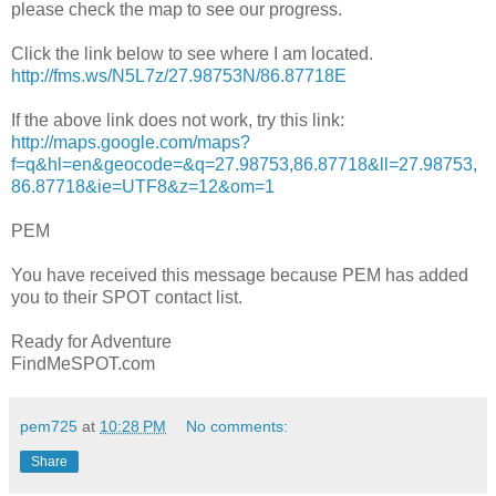
please check the map to see our progress.
Click the link below to see where I am located.
http://fms.ws/N5L7z/27.98753N/86.87718E
If the above link does not work, try this link:
http://maps.google.com/maps?
f=q&hl=en&geocode=&q=27.98753,86.87718&ll=27.98753,
86.87718&ie=UTF8&z=12&om=1
PEM
You have received this message because PEM has added
you to their SPOT contact list.
Ready for Adventure
FindMeSPOT.com
pem725
at
10:28 PM
No comments:
Share