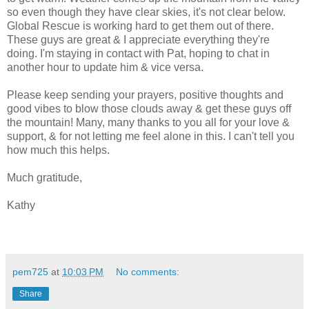
so even though they have clear skies, it's not clear below.
Global Rescue is working hard to get them out of there.
These guys are great & I appreciate everything they're
doing. I'm staying in contact with Pat, hoping to chat in
another hour to update him & vice versa.
Please keep sending your prayers, positive thoughts and
good vibes to blow those clouds away & get these guys off
the mountain! Many, many thanks to you all for your love &
support, & for not letting me feel alone in this. I can't tell you
how much this helps.
Much gratitude,
Kathy
pem725
at
10:03 PM
No comments:
Share