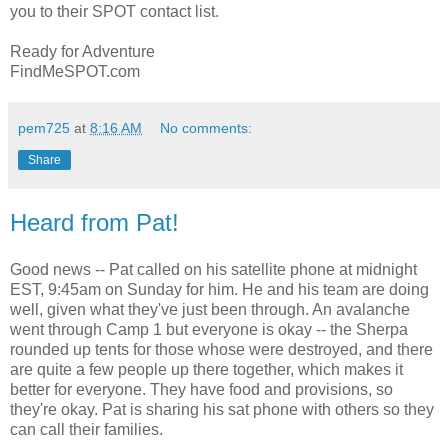
you to their SPOT contact list.
Ready for Adventure
FindMeSPOT.com
pem725
at
8:16 AM
No comments:
Share
Heard from Pat!
Good news -- Pat called on his satellite phone at midnight
EST, 9:45am on Sunday for him. He and his team are doing
well, given what they've just been through. An avalanche
went through Camp 1 but everyone is okay -- the Sherpa
rounded up tents for those whose were destroyed, and there
are quite a few people up there together, which makes it
better for everyone. They have food and provisions, so
they're okay. Pat is sharing his sat phone with others so they
can call their families.