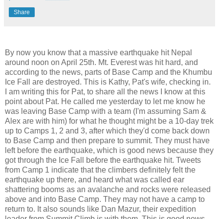
Share
By now you know that a massive earthquake hit Nepal
around noon on April 25th. Mt. Everest was hit hard, and
according to the news, parts of Base Camp and the Khumbu
Ice Fall are destroyed. This is Kathy, Pat's wife, checking in.
I am writing this for Pat, to share all the news I know at this
point about Pat. He called me yesterday to let me know he
was leaving Base Camp with a team (I'm assuming Sam &
Alex are with him) for what he thought might be a 10-day trek
up to Camps 1, 2 and 3, after which they'd come back down
to Base Camp and then prepare to summit. They must have
left before the earthquake, which is good news because they
got through the Ice Fall before the earthquake hit. Tweets
from Camp 1 indicate that the climbers definitely felt the
earthquake up there, and heard what was called ear
shattering booms as an avalanche and rocks were released
above and into Base Camp. They may not have a camp to
return to. It also sounds like Dan Mazur, their expedition
leader from Summit Climb is with them. This is good news