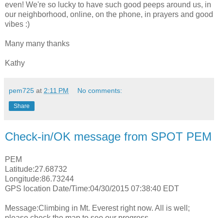
even! We're so lucky to have such good peeps around us, in
our neighborhood, online, on the phone, in prayers and good
vibes :)
Many many thanks
Kathy
pem725
at
2:11 PM
No comments:
Share
Check-in/OK message from SPOT PEM
PEM
Latitude:27.68732
Longitude:86.73244
GPS location Date/Time:04/30/2015 07:38:40 EDT
Message:Climbing in Mt. Everest right now. All is well;
please check the map to see our progress.