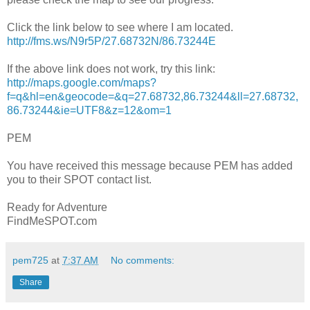
Click the link below to see where I am located.
http://fms.ws/N9r5P/27.68732N/86.73244E
If the above link does not work, try this link:
http://maps.google.com/maps?
f=q&hl=en&geocode=&q=27.68732,86.73244&ll=27.68732,
86.73244&ie=UTF8&z=12&om=1
PEM
You have received this message because PEM has added
you to their SPOT contact list.
Ready for Adventure
FindMeSPOT.com
pem725
at
7:37 AM
No comments:
Share