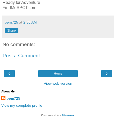
Ready for Adventure
FindMeSPOT.com
pem725
at
2:36 AM
Share
No comments:
Post a Comment
‹
›
Home
View web version
About Me
pem725
View my complete profile
Powered by
Blogger
.