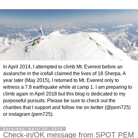
In April 2014, I attempted to climb Mt. Everest before an
avalanche in the icefall claimed the lives of 18 Sherpa. A
year later (May 2015), I returned to Mt. Everest only to
witness a 7.8 earthquake while at camp 1. I am preparing to
climb again in April 2018 but this blog is dedicated to my
purposeful pursuits. Please be sure to check out the
charities that I support and follow me on twitter (@pem725)
or instagram (pem725).
Saturday, April 25, 2015
Check-in/OK message from SPOT PEM