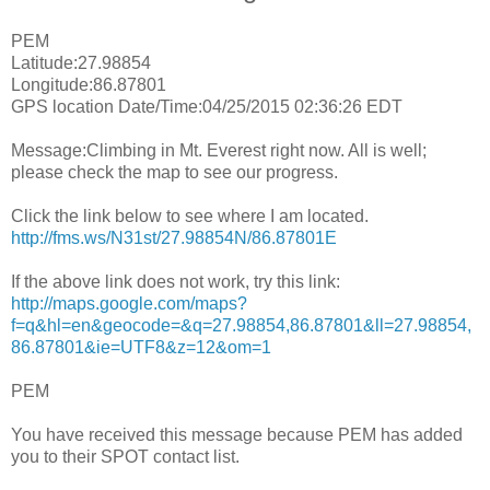
PEM
Latitude:27.98854
Longitude:86.87801
GPS location Date/Time:04/25/2015 02:36:26 EDT
Message:Climbing in Mt. Everest right now. All is well;
please check the map to see our progress.
Click the link below to see where I am located.
http://fms.ws/N31st/27.98854N/86.87801E
If the above link does not work, try this link:
http://maps.google.com/maps?
f=q&hl=en&geocode=&q=27.98854,86.87801&ll=27.98854,
86.87801&ie=UTF8&z=12&om=1
PEM
You have received this message because PEM has added
you to their SPOT contact list.