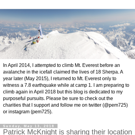
In April 2014, I attempted to climb Mt. Everest before an
avalanche in the icefall claimed the lives of 18 Sherpa. A
year later (May 2015), I returned to Mt. Everest only to
witness a 7.8 earthquake while at camp 1. I am preparing to
climb again in April 2018 but this blog is dedicated to my
purposeful pursuits. Please be sure to check out the
charities that I support and follow me on twitter (@pem725)
or instagram (pem725).
Sunday, May 13, 2018
Patrick McKnight is sharing their location