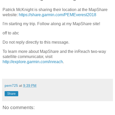
Patrick McKnight is sharing their location at the MapShare
website:
https://share.garmin.com/PEMEverest2018
I'm starting my trip. Follow along at my MapShare site!
off to abc
Do not reply directly to this message.
To learn more about MapShare and the inReach two-way
satellite communicator, visit
http://explore.garmin.com/inreach
.
pem725
at
9:39 PM
Share
No comments: