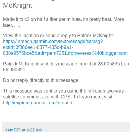
McKnight
Made it to c2 on half a liter per minute. Im pretty beat. More
later. . . .
View the location or send a reply to Patrick McKnight:
https://inreach.garmin.com/textmessage/txtmsg?
extId=3f386ee1-8377-435d-b9a1-
838a9570bce5&adr=pem7251.fromeverest%40blogger.com
Patrick McKnight sent this message from: Lat 28.005835 Lon
86.930351
Do not reply directly to this message.
This message was sent to you using the inReach two-way
satellite communicator with GPS. To learn more, visit
http://explore.garmin.com/inreach
.
pem725
at
4:27 AM