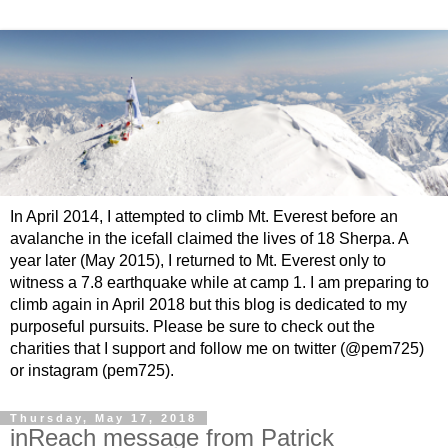
In April 2014, I attempted to climb Mt. Everest before an
avalanche in the icefall claimed the lives of 18 Sherpa. A
year later (May 2015), I returned to Mt. Everest only to
witness a 7.8 earthquake while at camp 1. I am preparing to
climb again in April 2018 but this blog is dedicated to my
purposeful pursuits. Please be sure to check out the
charities that I support and follow me on twitter (@pem725)
or instagram (pem725).
Thursday, May 17, 2018
inReach message from Patrick