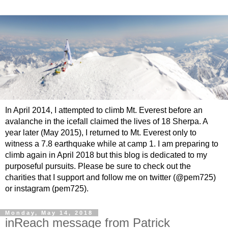
In April 2014, I attempted to climb Mt. Everest before an
avalanche in the icefall claimed the lives of 18 Sherpa. A
year later (May 2015), I returned to Mt. Everest only to
witness a 7.8 earthquake while at camp 1. I am preparing to
climb again in April 2018 but this blog is dedicated to my
purposeful pursuits. Please be sure to check out the
charities that I support and follow me on twitter (@pem725)
or instagram (pem725).
Monday, May 14, 2018
inReach message from Patrick