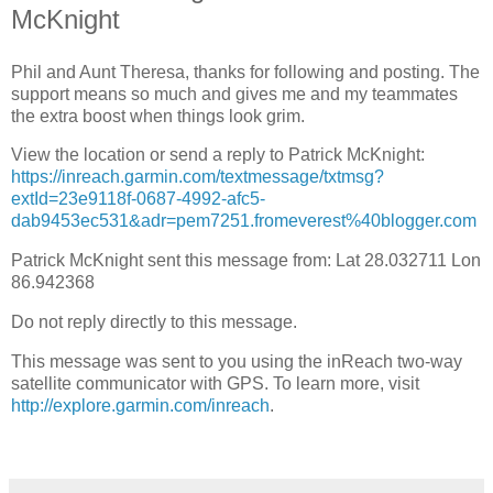
McKnight
Phil and Aunt Theresa, thanks for following and posting. The
support means so much and gives me and my teammates
the extra boost when things look grim.
View the location or send a reply to Patrick McKnight:
https://inreach.garmin.com/textmessage/txtmsg?
extId=23e9118f-0687-4992-afc5-
dab9453ec531&adr=pem7251.fromeverest%40blogger.com
Patrick McKnight sent this message from: Lat 28.032711 Lon
86.942368
Do not reply directly to this message.
This message was sent to you using the inReach two-way
satellite communicator with GPS. To learn more, visit
http://explore.garmin.com/inreach
.