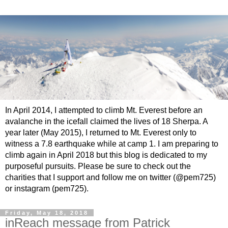
In April 2014, I attempted to climb Mt. Everest before an
avalanche in the icefall claimed the lives of 18 Sherpa. A
year later (May 2015), I returned to Mt. Everest only to
witness a 7.8 earthquake while at camp 1. I am preparing to
climb again in April 2018 but this blog is dedicated to my
purposeful pursuits. Please be sure to check out the
charities that I support and follow me on twitter (@pem725)
or instagram (pem725).
Friday, May 18, 2018
inReach message from Patrick