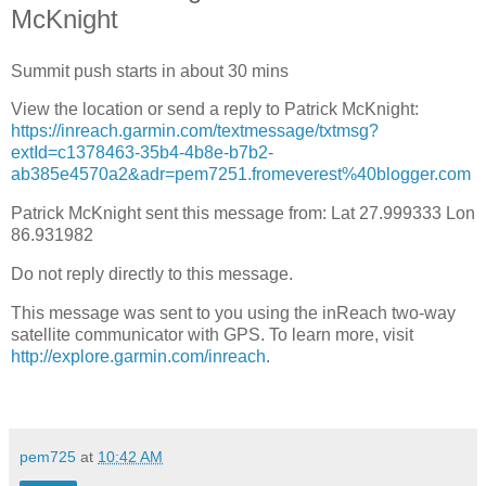
McKnight
Summit push starts in about 30 mins
View the location or send a reply to Patrick McKnight:
https://inreach.garmin.com/textmessage/txtmsg?
extId=c1378463-35b4-4b8e-b7b2-
ab385e4570a2&adr=pem7251.fromeverest%40blogger.com
Patrick McKnight sent this message from: Lat 27.999333 Lon
86.931982
Do not reply directly to this message.
This message was sent to you using the inReach two-way
satellite communicator with GPS. To learn more, visit
http://explore.garmin.com/inreach
.
pem725
at
10:42 AM