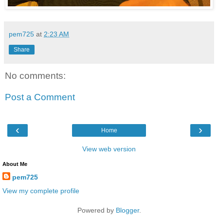
pem725
at
2:23 AM
Share
No comments:
Post a Comment
‹
›
Home
View web version
About Me
pem725
View my complete profile
Powered by
Blogger
.