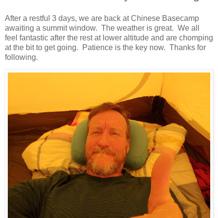
After a restful 3 days, we are back at Chinese Basecamp
awaiting a summit window. The weather is great. We all
feel fantastic after the rest at lower altitude and are chomping
at the bit to get going. Patience is the key now. Thanks for
following.