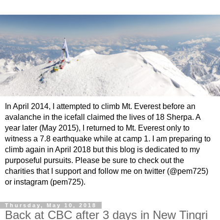
In April 2014, I attempted to climb Mt. Everest before an
avalanche in the icefall claimed the lives of 18 Sherpa. A
year later (May 2015), I returned to Mt. Everest only to
witness a 7.8 earthquake while at camp 1. I am preparing to
climb again in April 2018 but this blog is dedicated to my
purposeful pursuits. Please be sure to check out the
charities that I support and follow me on twitter (@pem725)
or instagram (pem725).
Thursday, May 10, 2018
Back at CBC after 3 days in New Tingri