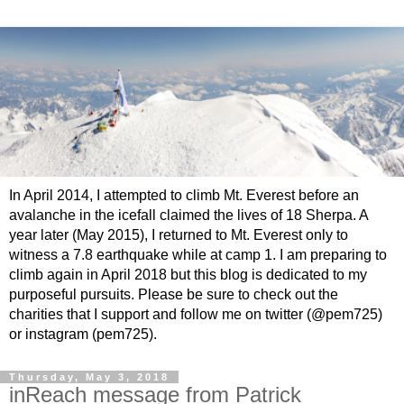
In April 2014, I attempted to climb Mt. Everest before an
avalanche in the icefall claimed the lives of 18 Sherpa. A
year later (May 2015), I returned to Mt. Everest only to
witness a 7.8 earthquake while at camp 1. I am preparing to
climb again in April 2018 but this blog is dedicated to my
purposeful pursuits. Please be sure to check out the
charities that I support and follow me on twitter (@pem725)
or instagram (pem725).
Thursday, May 3, 2018
inReach message from Patrick