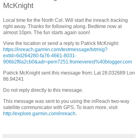
McKnight
Local time for the North Col. Will start the inreach tracking
right away. Thanks for following along. Bedtime now at
almost 10pm. The fun starts again soon!
View the location or send a reply to Patrick McKnight:
https://inreach.garmin.com/textmessage/txtmsg?
extId=6d264280-fa76-4661-8031-
906b2f8a2cb0&adr=pem7251.fromeverest%40blogger.com
Patrick McKnight sent this message from: Lat 28.032689 Lon
86.94241
Do not reply directly to this message.
This message was sent to you using the inReach two-way
satellite communicator with GPS. To learn more, visit
http://explore.garmin.com/inreach
.