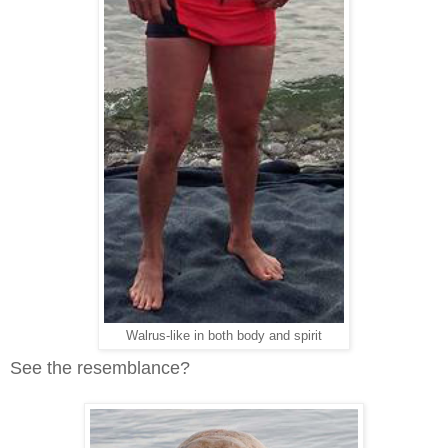
Walrus-like in both body and spirit
See the resemblance?