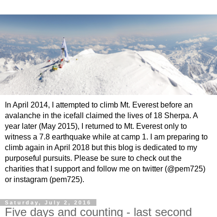
In April 2014, I attempted to climb Mt. Everest before an
avalanche in the icefall claimed the lives of 18 Sherpa. A
year later (May 2015), I returned to Mt. Everest only to
witness a 7.8 earthquake while at camp 1. I am preparing to
climb again in April 2018 but this blog is dedicated to my
purposeful pursuits. Please be sure to check out the
charities that I support and follow me on twitter (@pem725)
or instagram (pem725).
Saturday, July 2, 2016
Five days and counting - last second