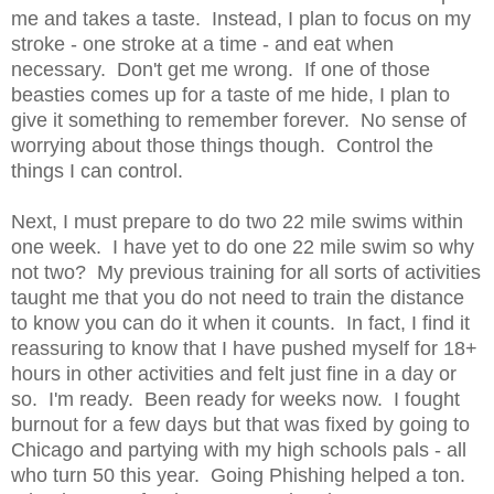
me and takes a taste. Instead, I plan to focus on my
stroke - one stroke at a time - and eat when
necessary. Don't get me wrong. If one of those
beasties comes up for a taste of me hide, I plan to
give it something to remember forever. No sense of
worrying about those things though. Control the
things I can control.
Next, I must prepare to do two 22 mile swims within
one week. I have yet to do one 22 mile swim so why
not two? My previous training for all sorts of activities
taught me that you do not need to train the distance
to know you can do it when it counts. In fact, I find it
reassuring to know that I have pushed myself for 18+
hours in other activities and felt just fine in a day or
so. I'm ready. Been ready for weeks now. I fought
burnout for a few days but that was fixed by going to
Chicago and partying with my high schools pals - all
who turn 50 this year. Going Phishing helped a ton.