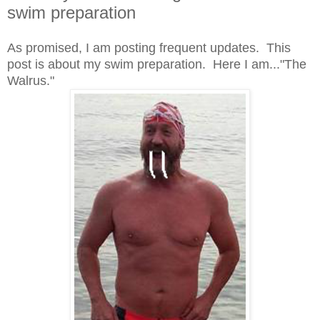
swim preparation
As promised, I am posting frequent updates. This
post is about my swim preparation. Here I am..."The
Walrus."