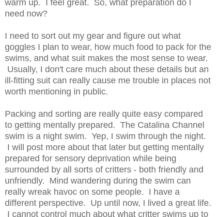
warm up. I feel great. So, what preparation do I
need now?
I need to sort out my gear and figure out what
goggles I plan to wear, how much food to pack for the
swims, and what suit makes the most sense to wear.
Usually, I don't care much about these details but an
ill-fitting suit can really cause me trouble in places not
worth mentioning in public.
Packing and sorting are really quite easy compared
to getting mentally prepared. The Catalina Channel
swim is a night swim. Yep, I swim through the night.
I will post more about that later but getting mentally
prepared for sensory deprivation while being
surrounded by all sorts of critters - both friendly and
unfriendly. Mind wandering during the swim can
really wreak havoc on some people. I have a
different perspective. Up until now, I lived a great life.
I cannot control much about what critter swims up to