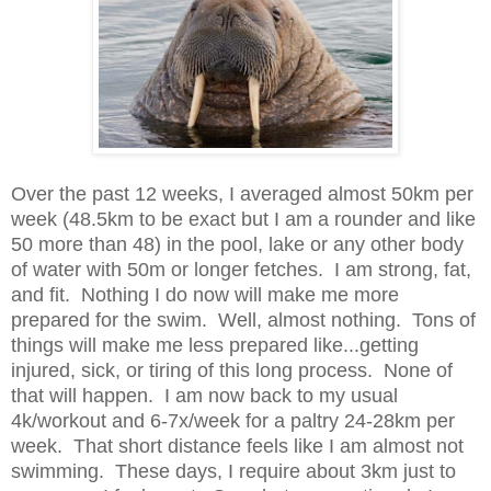
Over the past 12 weeks, I averaged almost 50km per
week (48.5km to be exact but I am a rounder and like
50 more than 48) in the pool, lake or any other body
of water with 50m or longer fetches. I am strong, fat,
and fit. Nothing I do now will make me more
prepared for the swim. Well, almost nothing. Tons of
things will make me less prepared like...getting
injured, sick, or tiring of this long process. None of
that will happen. I am now back to my usual
4k/workout and 6-7x/week for a paltry 24-28km per
week. That short distance feels like I am almost not
swimming. These days, I require about 3km just to