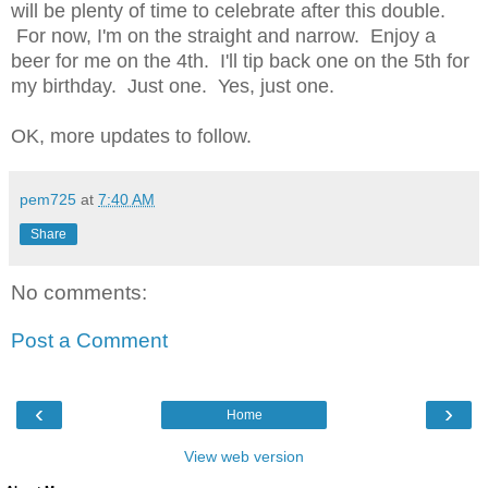
will be plenty of time to celebrate after this double.
For now, I'm on the straight and narrow. Enjoy a
beer for me on the 4th. I'll tip back one on the 5th for
my birthday. Just one. Yes, just one.
OK, more updates to follow.
pem725
at
7:40 AM
Share
No comments:
Post a Comment
‹
›
Home
View web version