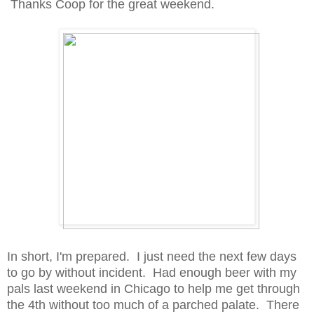
Thanks Coop for the great weekend.
In short, I'm prepared. I just need the next few days
to go by without incident. Had enough beer with my
pals last weekend in Chicago to help me get through
the 4th without too much of a parched palate. There