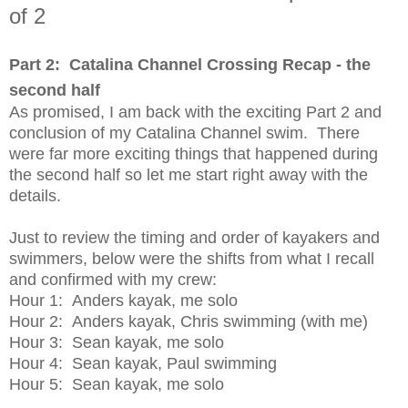
of 2
Part 2: Catalina Channel Crossing Recap - the
second half
As promised, I am back with the exciting Part 2 and
conclusion of my Catalina Channel swim. There
were far more exciting things that happened during
the second half so let me start right away with the
details.
Just to review the timing and order of kayakers and
swimmers, below were the shifts from what I recall
and confirmed with my crew:
Hour 1: Anders kayak, me solo
Hour 2: Anders kayak, Chris swimming (with me)
Hour 3: Sean kayak, me solo
Hour 4: Sean kayak, Paul swimming
Hour 5: Sean kayak, me solo