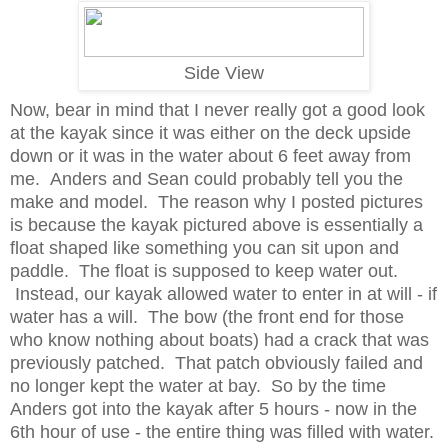
Side View
Now, bear in mind that I never really got a good look
at the kayak since it was either on the deck upside
down or it was in the water about 6 feet away from
me. Anders and Sean could probably tell you the
make and model. The reason why I posted pictures
is because the kayak pictured above is essentially a
float shaped like something you can sit upon and
paddle. The float is supposed to keep water out.
Instead, our kayak allowed water to enter in at will - if
water has a will. The bow (the front end for those
who know nothing about boats) had a crack that was
previously patched. That patch obviously failed and
no longer kept the water at bay. So by the time
Anders got into the kayak after 5 hours - now in the
6th hour of use - the entire thing was filled with water.