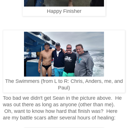
Happy Finisher
The Swimmers (from L to R: Chris, Anders, me, and
Paul)
Too bad we didn't get Sean in the picture above. He
was out there as long as anyone (other than me).
Oh, w
ant to know how hard that finish was? Here
are my battle scars after several hours of healing: