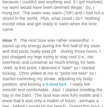
because I couldn't see anything and, if I got involved,
my swim would have been deemed illegal. So, I
hung out. The water was warm (70F) and I had not a
stress in the world. Plus, what could I do? Nothing
except relax and get ready to swim when the time
came.
Hour 7:
The next hour was rather uneventful. I
saved up my energy during the first half of my swim
and that tactic really paid off. During those hours, I
just dragged my legs trying to stay cool (i.e., not
overheat) and conserve as much energy for later.
Well, at this point, I deemed it "later" so I started
kicking. Chris yelled at me to "point me toes" so I
started correcting my stroke, adjusting my body
position, and kicking a
6-beat kick
. I really felt
smooth and comfortable. Also, I started smelling the
hay in the barn. The land was now fully visible and I
knew that it was only a matter of hours - perhaps a
few - before I would hit the beach. During this hour, I