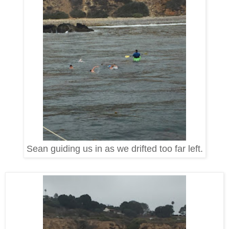
Sean guiding us in as we drifted too far left.