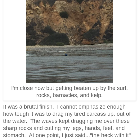
I'm close now but getting beaten up by the surf,
rocks, barnacles, and kelp.
It was a brutal finish. I cannot emphasize enough
how tough it was to drag my tired carcass up, out of
the water. The waves kept dragging me over these
sharp rocks and cutting my legs, hands, feet, and
stomach. At one point, I just said..."the heck with it"