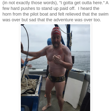
(in not exactly those words), "I gotta get outta here." A
few hard pushes to stand up paid off. I heard the
horn from the pilot boat and felt relieved that the swim
was over but sad that the adventure was over too.