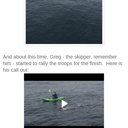
And about this time, Greg - the skipper, remember
him - started to rally the troops for the finish. Here is
his call out: