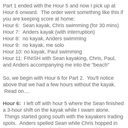
Part 1 ended with the Hour 5 and now I pick up at
Hour 6 onward. The order went something like this if
you are keeping score at home:
Hour 6: Sean kayak, Chris swimming (for 30 mins)
Hour 7: Anders kayak (with interruption)
Hour 8: no kayak, Anders swimming
Hour 9: no kayak, me solo
Hour 10: no kayak, Paul swimming
Hour 11: FINISH with Sean kayaking, Chris, Paul,
and Anders accompanying me into the "beach"
So, we begin with Hour 6 for Part 2. You'll notice
above that we had a few hours without the kayak.
Read on....
Hour 6:
I left off with hour 5 where the Sean finished
a 3-hour shift on the kayak while I swam alone.
Things started going south with the kayakers trading
spots. Anders spelled Sean while Chris hopped in