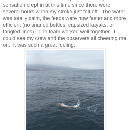
sensation crept in at this time since there were
several hours when my stroke just felt off. The water
was totally calm, the feeds were now faster and more
efficient (no snarled bottles, capsized kayaks, or
tangled lines). The team worked well together. I
could see my crew and the observers all cheering me
on. It was such a great feeling.