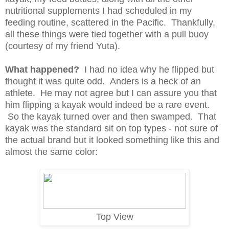
nutritional supplements I had scheduled in my
feeding routine, scattered in the Pacific.
Thankfully,
all these things were tied together with a pull buoy
(courtesy of my friend Yuta).
What happened?
I had no idea why he flipped but
thought it was quite odd. Anders is a heck of an
athlete. He may not agree but I can assure you that
him flipping a kayak would indeed be a rare event.
So the kayak turned over and then swamped. That
kayak was the standard sit on top types - not sure of
the actual brand but it looked something like this and
almost the same color:
Top View