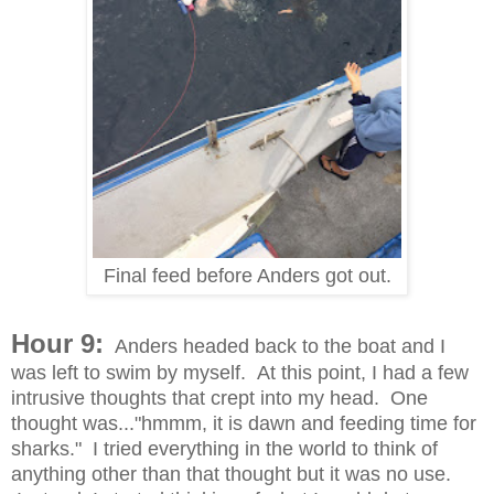
Final feed before Anders got out.
Hour 9:
Anders headed back to the boat and I
was left to swim by myself. At this point, I had a few
intrusive thoughts that crept into my head. One
thought was..."hmmm, it is dawn and feeding time for
sharks." I tried everything in the world to think of
anything other than that thought but it was no use.