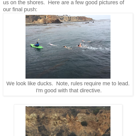
us on the shores. Here are a few good pictures of
our final push:
We look like ducks. Note, rules require me to lead.
I'm good with that directive.