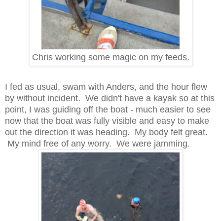
Chris working some magic on my feeds.
I fed as usual, swam with Anders, and the hour flew
by without incident. We didn't have a kayak so at this
point, I was guiding off the boat - much easier to see
now that the boat was fully visible and easy to make
out the direction it was heading. My body felt great.
My mind free of any worry. We were jamming.