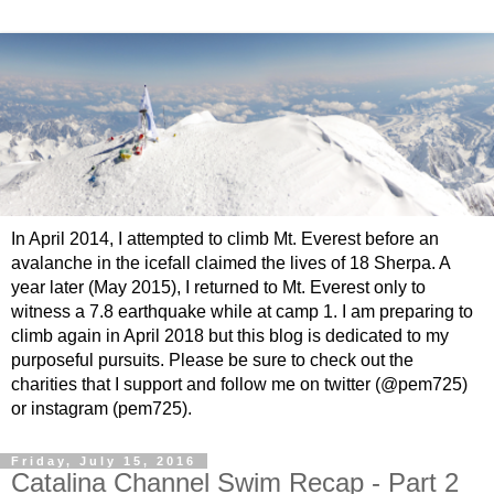
In April 2014, I attempted to climb Mt. Everest before an
avalanche in the icefall claimed the lives of 18 Sherpa. A
year later (May 2015), I returned to Mt. Everest only to
witness a 7.8 earthquake while at camp 1. I am preparing to
climb again in April 2018 but this blog is dedicated to my
purposeful pursuits. Please be sure to check out the
charities that I support and follow me on twitter (@pem725)
or instagram (pem725).
Friday, July 15, 2016
Catalina Channel Swim Recap - Part 2