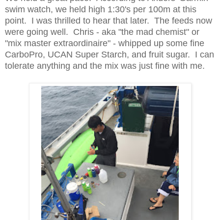
swim watch, we held high 1:30's per 100m at this
point. I was thrilled to hear that later. The feeds now
were going well. Chris - aka "the mad chemist" or
"mix master extraordinaire" - whipped up some fine
CarboPro, UCAN Super Starch, and fruit sugar. I can
tolerate anything and the mix was just fine with me.