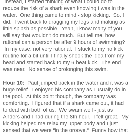
Instead, I started thinking of what I could do to
reduce the risk of a shark even knowing I was in the
water. One thing came to mind - stop kicking. So, I
did. I went back to dragging my legs and making as
little splash as possible. Yeah, I know many of you
will say that wouldn't do much. But tell me, how
rational can a person be after 9 hours of swimming?
In my case, not very rational. I stuck to my no kick
routine for a bit until I finally shook the idea from my
head and started back to my 6-beat kick. The end
was near. No sense of prolonging this swim.
Hour 10:
Paul jumped back in the water and it was a
huge relief. I enjoyed his company as I usually do in
the pool. At this point though, the company was
comforting. I figured that if a shark came out, it had
to deal with both of us. We swam well - just as
Anders and I had during the 8th hour. I felt great. My
kicking helped me relax my upper body and I just
sensed that we were "in the groove." Funny how that