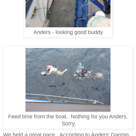
Anders - looking good buddy
Feed time from the boat. Nothing for you Anders.
Sorry.
We held a great pace. According to Anders' Garmin