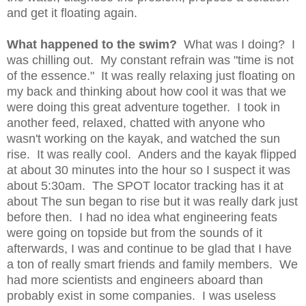
and get it floating again.
What happened to the swim?
What was I doing? I
was chilling out. My constant refrain was "time is not
of the essence." It was really relaxing just floating on
my back and thinking about how cool it was that we
were doing this great adventure together. I took in
another feed, relaxed, chatted with anyone who
wasn't working on the kayak, and watched the sun
rise. It was really cool. Anders and the kayak flipped
at about 30 minutes into the hour so I suspect it was
about 5:30am. The SPOT locator tracking has it at
about The sun began to rise but it was really dark just
before then. I had no idea what engineering feats
were going on topside but from the sounds of it
afterwards, I was and continue to be glad that I have
a ton of really smart friends and family members. We
had more scientists and engineers aboard than
probably exist in some companies. I was useless