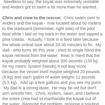
Needless to say, the kayak was extremely unstable
and Anders got to swim a bit more than he wanted.
Chris and crew to the rescue:
Chris swam over to
Anders and the kayak - now located about 50 meters
to the starboard (remember, right side) of the pilot
boat while I laid on my back in the water and sipped a
pina colada. Actually, I took in a feed later because
the whole ordeal took about 20-30 minutes to fix. My
dad - who turns 80 this year - tried to single-hand the
kayak retrieval from the water. Bear in mind that the
kayak probably weighed about 300 pounds (135 kg
for my metric system friends) if not way more
because the vessel itself maybe weighed 20 pounds
(9 kg) and each gallon of water weighs 12 pounds
(5.5 kg). Add up a few gallons and you see my point.
My dad is a strong dude. He may be old but don't
arm wrestle him. Chris, Anders, Sean, and I believe
the entire crew had to manhandle the kayak out of
the water, diagnose the problem, propose a solution