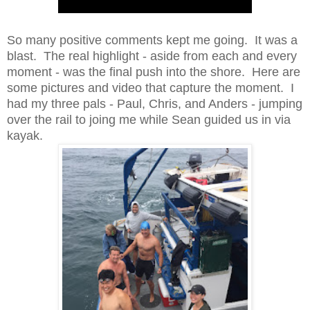
So many positive comments kept me going. It was a
blast. The real highlight - aside from each and every
moment - was the final push into the shore. Here are
some pictures and video that capture the moment. I
had my three pals - Paul, Chris, and Anders - jumping
over the rail to joing me while Sean guided us in via
kayak.