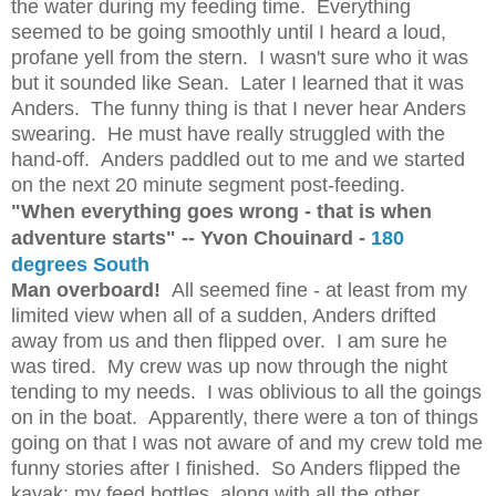
the water during my feeding time. Everything
seemed to be going smoothly until I heard a loud,
profane yell from the stern. I wasn't sure who it was
but it sounded like Sean. Later I learned that it was
Anders. The funny thing is that I never hear Anders
swearing. He must have really struggled with the
hand-off. Anders paddled out to me and we started
on the next 20 minute segment post-feeding.
"When everything goes wrong - that is when
adventure starts" -- Yvon Chouinard -
180
degrees South
Man overboard!
All seemed fine - at least from my
limited view when all of a sudden, Anders drifted
away from us and then flipped over. I am sure he
was tired. My crew was up now through the night
tending to my needs. I was oblivious to all the goings
on in the boat. Apparently, there were a ton of things
going on that I was not aware of and my crew told me
funny stories after I finished. So Anders flipped the
kayak; my feed bottles, along with all the other