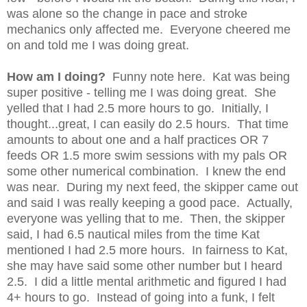
was alone so the change in pace and stroke
mechanics only affected me. Everyone cheered me
on and told me I was doing great.
How am I doing?
Funny note here. Kat was being
super positive - telling me I was doing great. She
yelled that I had 2.5 more hours to go. Initially, I
thought...great, I can easily do 2.5 hours. That time
amounts to about one and a half practices OR 7
feeds OR 1.5 more swim sessions with my pals OR
some other numerical combination. I knew the end
was near. During my next feed, the skipper came out
and said I was really keeping a good pace. Actually,
everyone was yelling that to me. Then, the skipper
said, I had 6.5 nautical miles from the time Kat
mentioned I had 2.5 more hours. In fairness to Kat,
she may have said some other number but I heard
2.5. I did a little mental arithmetic and figured I had
4+ hours to go. Instead of going into a funk, I felt