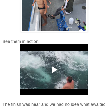
See them in action:
The finish was near and we had no idea what awaited