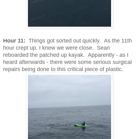
Hour 11:
Things got sorted out quickly. As the 11th
hour crept up, I knew we were close. Sean
reboarded the patched up kayak. Apparently - as I
heard afterwards - there were some serious surgical
repairs being done to this critical piece of plastic.