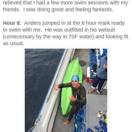
relieved that I had a few more swim sessions with my
friends. I was doing great and feeling fantastic.
Hour 8
: Anders jumped in at the 8 hour mark ready
to swim with me. He was outfitted in his wetsuit
(unnecessary by the way in 70F water) and looking fit
as usual.