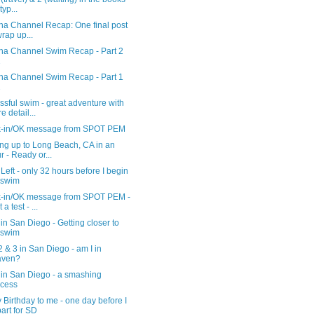
typ...
ina Channel Recap: One final post
wrap up...
ina Channel Swim Recap - Part 2
2
ina Channel Swim Recap - Part 1
2
sful swim - great adventure with
e detail...
-in/OK message from SPOT PEM
ng up to Long Beach, CA in an
r - Ready or...
Left - only 32 hours before I begin
 swim
-in/OK message from SPOT PEM -
 a test - ...
in San Diego - Getting closer to
 swim
 & 3 in San Diego - am I in
aven?
 in San Diego - a smashing
cess
Birthday to me - one day before I
art for SD