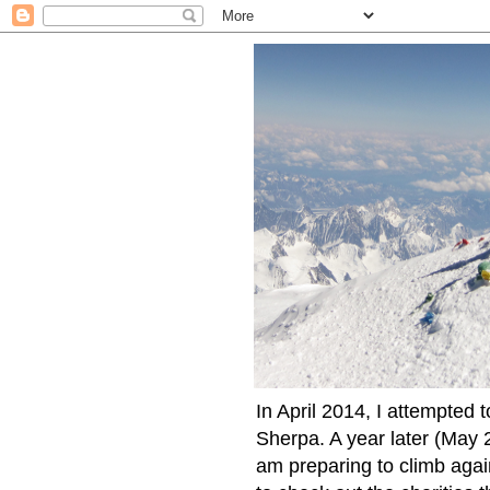
In April 2014, I attempted 
Sherpa. A year later (May 2
am preparing to climb again