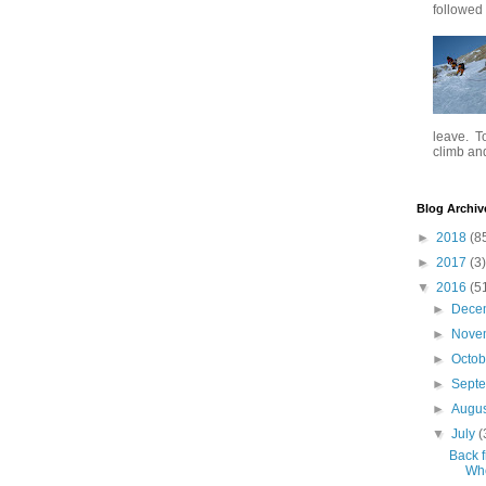
followed .
leave. To
climb and 
Blog Archiv
►
2018
(8
►
2017
(3)
▼
2016
(5
►
Dece
►
Nove
►
Octo
►
Sept
►
Augu
▼
July
(
Back f
Whe