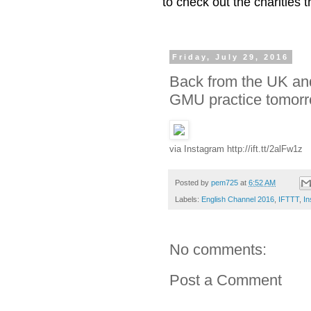
to check out the charities
Friday, July 29, 2016
Back from the UK and
GMU practice tomorro
via Instagram http://ift.tt/2alFw1z
Posted by
pem725
at
6:52 AM
Labels:
English Channel 2016
,
IFTTT
,
In
No comments:
Post a Comment