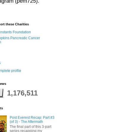
stagram (pem725).
ort these Charities
onstants Foundation
pkins Pancreatic Cancer
h
5
plete profile
iews
1,176,511
ts
Post Everest Recap: Part #3
(of 3) - The Aftermath
The final part of this 3-part
series recapping my