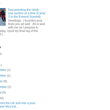
..
Documenting the climb -
one section at a time (Camp
3 to the Everest Summit)
Greetings. I trust this post
finds you all well. All is well
with me as I prepare to
day, I post my final leg of the
t...
e
5)
1)
mber
(1)
mber
(1)
ber
(6)
ember
(1)
st
(5)
33)
rom the UK and into a pool.
w! Very hot. ...