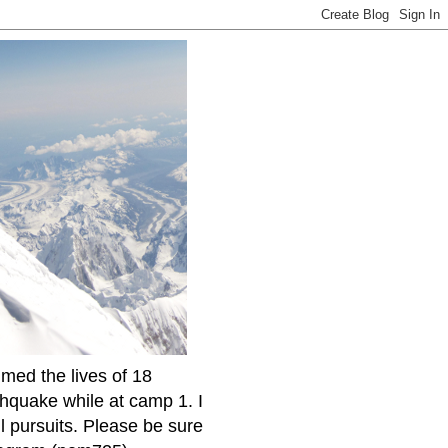
imed the lives of 18
thquake while at camp 1. I
l pursuits. Please be sure