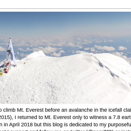
to climb Mt. Everest before an avalanche in the icefall cla
015), I returned to Mt. Everest only to witness a 7.8 ear
 in April 2018 but this blog is dedicated to my purposefu