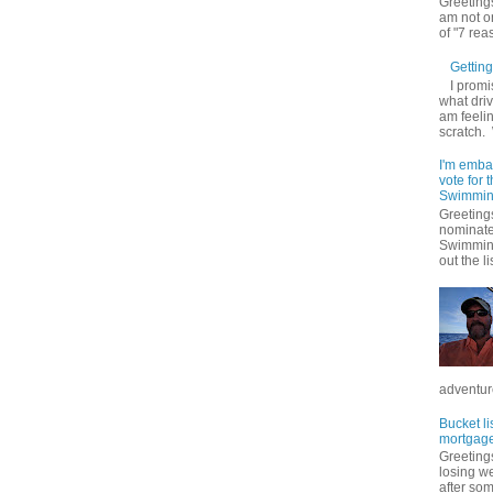
Greetings
am not on
of "7 rea
Getting 
I promi
what driv
am feelin
scratch.
I'm emba
vote for
Swimmin
Greetings
nominate
Swimming
out the lis
adventure
Bucket li
mortgage
Greetings
losing w
after so