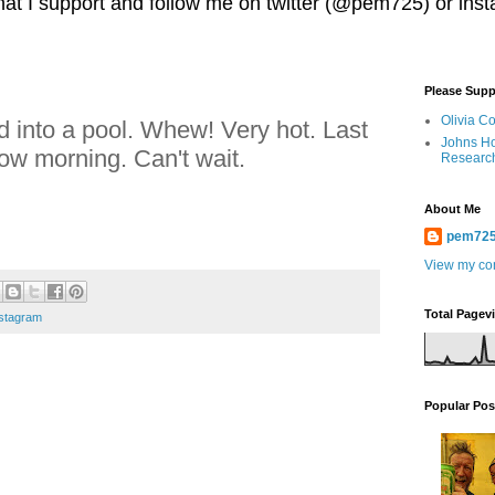
 that I support and follow me on twitter (@pem725) or in
Please Supp
Olivia C
 into a pool. Whew! Very hot. Last
Johns Ho
w morning. Can't wait.
Researc
About Me
pem72
View my com
Total Pagev
stagram
Popular Pos