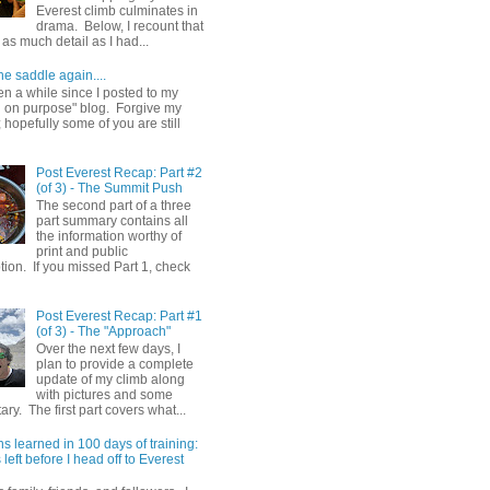
Everest climb culminates in
drama. Below, I recount that
as much detail as I had...
he saddle again....
en a while since I posted to my
g on purpose" blog. Forgive my
hopefully some of you are still
Post Everest Recap: Part #2
(of 3) - The Summit Push
The second part of a three
part summary contains all
the information worthy of
print and public
ion. If you missed Part 1, check
Post Everest Recap: Part #1
(of 3) - The "Approach"
Over the next few days, I
plan to provide a complete
update of my climb along
with pictures and some
y. The first part covers what...
s learned in 100 days of training:
left before I head off to Everest