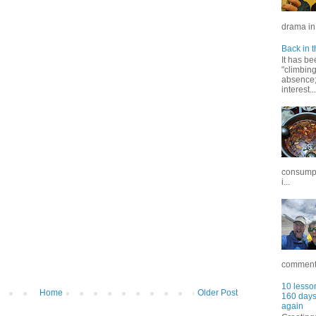
drama in 
Back in t
It has be
"climbin
absence; 
interest...
consumpt
i...
commentar
10 lesson
Home
Older Post
160 days 
again