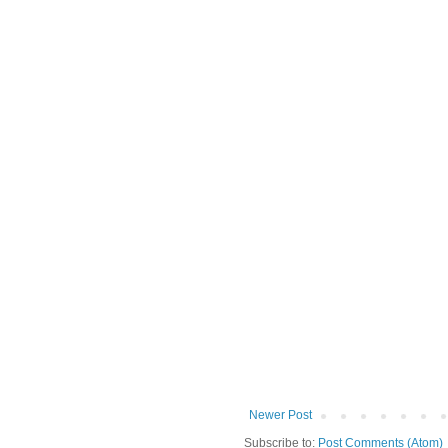
Newer Post
Subscribe to:
Post Comments (Atom)