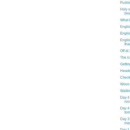
Pushin
Holy 
blo
What i
Engli
Engli
Englis
than
Off at
The i
Gettin
Headed
Check
Wooo 
Waitin
Day 4
roo
Day 4 
to
Day 3 
may
Day 1 