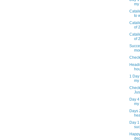
my 
Catal
to 
Catal
of 
Catal
of 
Succes
mor
Check
Headi
hou
1 Day 
my
Check
Just
Day 4 
my
Days 2
he
Day 1
suc
Happy 
dep