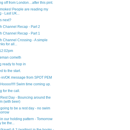
g off from London....after this pint.
smokes! People are reading my
g - Last UK...
s next?
sh Channel Recap - Part 2
sh Channel Recap - Part 1
h Channel Crossing - A simple
ks for all...
 12:02pm
ceman cometh
g ready to hop in
 to the start.
-in/OK message from SPOT PEM
Hoooo!!!!! Swim time coming up.
g for the call.
 Rest Day - Bouncing around the
m (with beer)
going to be a rest day - no swim
morrow
in our holding pattern - Tomorrow
 be the...
(travel) & 2 (waiting) in the books -