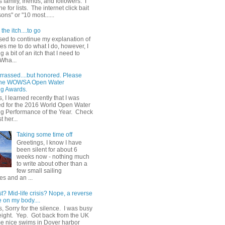
 family, friends, and followers. I
e for lists. The internet click bait
sons" or "10 most......
the itch....to go
sed to continue my explanation of
es me to do what I do, however, I
g a bit of an itch that I need to
 Wha...
rrassed....but honored. Please
 the WOWSA Open Water
g Awards.
, I learned recently that I was
d for the 2016 World Open Water
 Performance of the Year. Check
t her...
Taking some time off
Greetings, I know I have
been silent for about 6
weeks now - nothing much
to write about other than a
few small sailing
s and an ...
st? Mid-life crisis? Nope, a reverse
 on my body....
, Sorry for the silence. I was busy
eight. Yep. Got back from the UK
me nice swims in Dover harbor