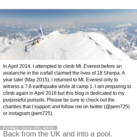
In April 2014, I attempted to climb Mt. Everest before an
avalanche in the icefall claimed the lives of 18 Sherpa. A
year later (May 2015), I returned to Mt. Everest only to
witness a 7.8 earthquake while at camp 1. I am preparing to
climb again in April 2018 but this blog is dedicated to my
purposeful pursuits. Please be sure to check out the
charities that I support and follow me on twitter (@pem725)
or instagram (pem725).
Friday, July 29, 2016
Back from the UK and into a pool.