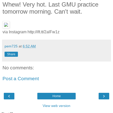
Whew! Very hot. Last GMU practice
tomorrow morning. Can't wait.
via Instagram http://ift.tt/2alFw1z
pem725
at
6:52 AM
Share
No comments:
Post a Comment
‹
›
Home
View web version