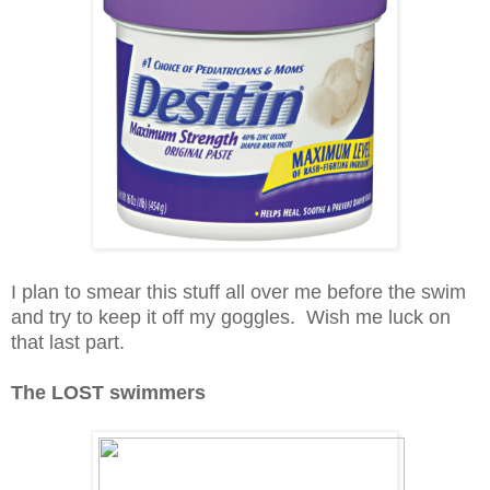
I plan to smear this stuff all over me before the swim
and try to keep it off my goggles. Wish me luck on
that last part.
The LOST swimmers