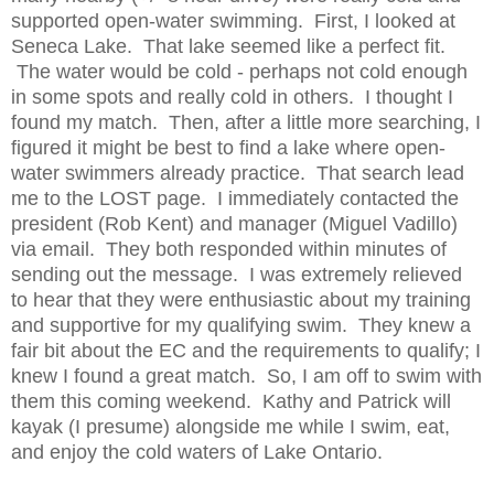
supported open-water swimming. First, I looked at
Seneca Lake. That lake seemed like a perfect fit.
The water would be cold - perhaps not cold enough
in some spots and really cold in others. I thought I
found my match. Then, after a little more searching, I
figured it might be best to find a lake where open-
water swimmers already practice. That search lead
me to the LOST page. I immediately contacted the
president (Rob Kent) and manager (Miguel Vadillo)
via email. They both responded within minutes of
sending out the message. I was extremely relieved
to hear that they were enthusiastic about my training
and supportive for my qualifying swim. They knew a
fair bit about the EC and the requirements to qualify; I
knew I found a great match. So, I am off to swim with
them this coming weekend. Kathy and Patrick will
kayak (I presume) alongside me while I swim, eat,
and enjoy the cold waters of Lake Ontario.