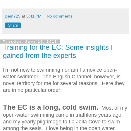
pem725
at
5:41 PM
No comments:
Share
Tuesday, June 16, 2015
Training for the EC: Some insights I
gained from the experts
I'm not new to swimming nor am I a novice open-
water swimmer. The English Channel, however, is
novel territory for me for several reasons. Here they
are in no particular order:
The EC is a long, cold swim.
Most of my
open-water swimming came in triathlons years ago
and my yearly pilgrimage to La Jolla Cove to swim
among the seals. I love being in the open water