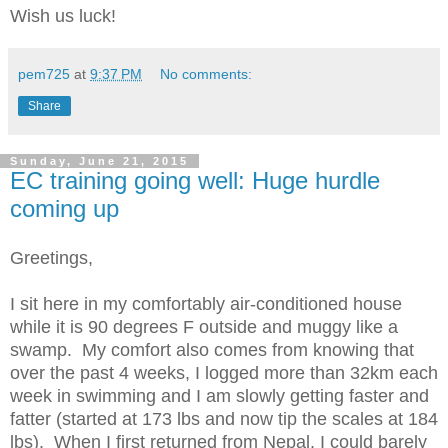
Wish us luck!
pem725
at
9:37 PM
No comments:
Share
Sunday, June 21, 2015
EC training going well: Huge hurdle
coming up
Greetings,
I sit here in my comfortably air-conditioned house
while it is 90 degrees F outside and muggy like a
swamp. My comfort also comes from knowing that
over the past 4 weeks, I logged more than 32km each
week in swimming and I am slowly getting faster and
fatter (started at 173 lbs and now tip the scales at 184
lbs). When I first returned from Nepal, I could barely