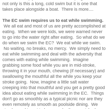
not only is this a long, cold swim but it is one that
takes place alongside a boat. There is more....
The EC swim requires us to eat while swimming.
We all eat and most of us are pretty accomplished at
eating. When we were kids, we were warned never
to go into the water right after eating. So what do we
do when we swim the EC? We eat while we swim.
No waiting, no breaks, no mercy. We simply need to
eat while swimming and deal with the adversity that
comes with eating while swimming. Imagine
grabbing some food while you are in mid-stroke,
throwing it in your mouth, chewing (if necessary) and
swallowing the mouthful all the while you keep your
stroke going. Now, imagine a little salt water
creeping into that mouthful and you get a pretty good
idea about eating while swimming in the EC. Things
don't go as smoothly as a typical picnic nor are they
even remotely as smooth as poolside dining. We