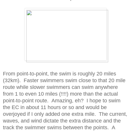
From point-to-point, the swim is roughly 20 miles
(32km). Faster swimmers swim close to that 20 mile
route while slower swimmers can swim anywhere
from 1 to even 10 miles (!!!!) more than the actual
point-to-point route. Amazing, eh? I hope to swim
the EC in about 11 hours or so and would be
overjoyed if I only added one extra mile. The current,
waves, and wind dictate the extra distance and the
track the swimmer swims between the points. A