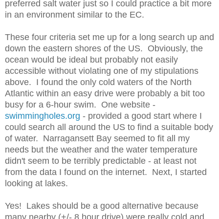
preferred salt water just so I could practice a bit more
in an environment similar to the EC.
These four criteria set me up for a long search up and
down the eastern shores of the US. Obviously, the
ocean would be ideal but probably not easily
accessible without violating one of my stipulations
above. I found the only cold waters of the North
Atlantic within an easy drive were probably a bit too
busy for a 6-hour swim. One website -
swimmingholes.org
- provided a good start where I
could search all around the US to find a suitable body
of water. Narragansett Bay seemed to fit all my
needs but the weather and the water temperature
didn't seem to be terribly predictable - at least not
from the data I found on the internet. Next, I started
looking at lakes.
Yes! Lakes should be a good alternative because
many nearby (+/- 8 hour drive) were really cold and