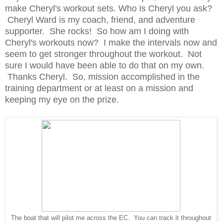
make Cheryl's workout sets. Who is Cheryl you ask?
Cheryl Ward is my coach, friend, and adventure
supporter. She rocks! So how am I doing with
Cheryl's workouts now? I make the intervals now and
seem to get stronger throughout the workout. Not
sure I would have been able to do that on my own.
Thanks Cheryl. So, mission accomplished in the
training department or at least on a mission and
keeping my eye on the prize.
The boat that will pilot me across the EC. You can track it throughout