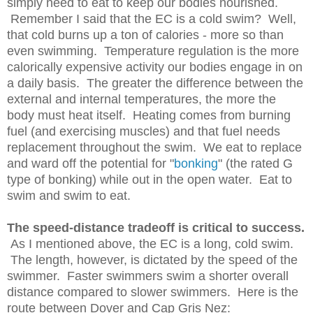
simply need to eat to keep our bodies nourished.
Remember I said that the EC is a cold swim? Well,
that cold burns up a ton of calories - more so than
even swimming. Temperature regulation is the more
calorically expensive activity our bodies engage in on
a daily basis. The greater the difference between the
external and internal temperatures, the more the
body must heat itself. Heating comes from burning
fuel (and exercising muscles) and that fuel needs
replacement throughout the swim. We eat to replace
and ward off the potential for "
bonking
" (the rated G
type of bonking) while out in the open water. Eat to
swim and swim to eat.
The speed-distance tradeoff is critical to success.
As I mentioned above, the EC is a long, cold swim.
The length, however, is dictated by the speed of the
swimmer. Faster swimmers swim a shorter overall
distance compared to slower swimmers. Here is the
route between Dover and Cap Gris Nez: