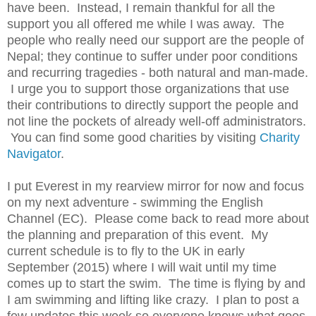
have been. Instead, I remain thankful for all the
support you all offered me while I was away. The
people who really need our support are the people of
Nepal; they continue to suffer under poor conditions
and recurring tragedies - both natural and man-made.
I urge you to support those organizations that use
their contributions to directly support the people and
not line the pockets of already well-off administrators.
You can find some good charities by visiting
Charity
Navigator
.
I put Everest in my rearview mirror for now and focus
on my next adventure - swimming the English
Channel (EC). Please come back to read more about
the planning and preparation of this event. My
current schedule is to fly to the UK in early
September (2015) where I will wait until my time
comes up to start the swim. The time is flying by and
I am swimming and lifting like crazy. I plan to post a