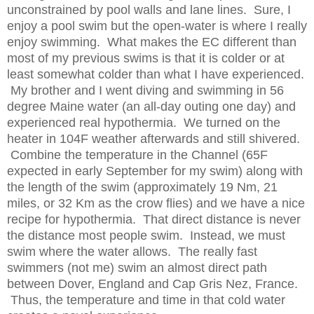
unconstrained by pool walls and lane lines. Sure, I
enjoy a pool swim but the open-water is where I really
enjoy swimming. What makes the EC different than
most of my previous swims is that it is colder or at
least somewhat colder than what I have experienced.
My brother and I went diving and swimming in 56
degree Maine water (an all-day outing one day) and
experienced real hypothermia. We turned on the
heater in 104F weather afterwards and still shivered.
Combine the temperature in the Channel (65F
expected in early September for my swim) along with
the length of the swim (approximately 19 Nm, 21
miles, or 32 Km as the crow flies) and we have a nice
recipe for hypothermia. That direct distance is never
the distance most people swim. Instead, we must
swim where the water allows. The really fast
swimmers (not me) swim an almost direct path
between Dover, England and Cap Gris Nez, France.
Thus, the temperature and time in that cold water