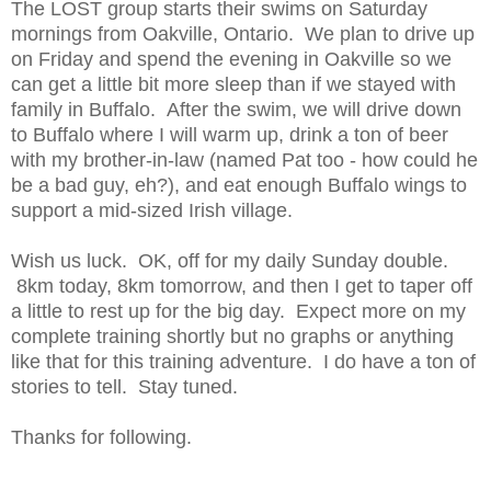
The LOST group starts their swims on Saturday
mornings from Oakville, Ontario. We plan to drive up
on Friday and spend the evening in Oakville so we
can get a little bit more sleep than if we stayed with
family in Buffalo. After the swim, we will drive down
to Buffalo where I will warm up, drink a ton of beer
with my brother-in-law (named Pat too - how could he
be a bad guy, eh?), and eat enough Buffalo wings to
support a mid-sized Irish village.
Wish us luck. OK, off for my daily Sunday double.
8km today, 8km tomorrow, and then I get to taper off
a little to rest up for the big day. Expect more on my
complete training shortly but no graphs or anything
like that for this training adventure. I do have a ton of
stories to tell. Stay tuned.
Thanks for following.