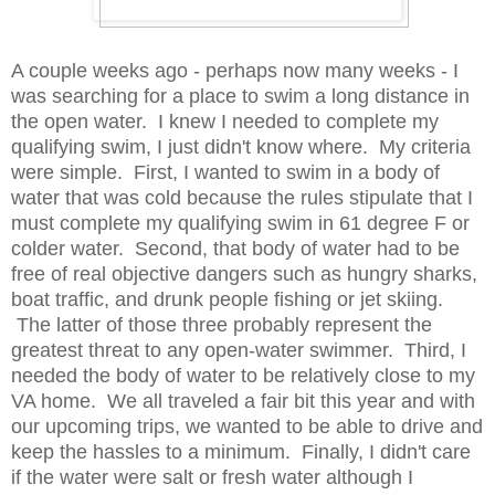
A couple weeks ago - perhaps now many weeks - I
was searching for a place to swim a long distance in
the open water. I knew I needed to complete my
qualifying swim, I just didn't know where. My criteria
were simple. First, I wanted to swim in a body of
water that was cold because the rules stipulate that I
must complete my qualifying swim in 61 degree F or
colder water. Second, that body of water had to be
free of real objective dangers such as hungry sharks,
boat traffic, and drunk people fishing or jet skiing.
The latter of those three probably represent the
greatest threat to any open-water swimmer. Third, I
needed the body of water to be relatively close to my
VA home. We all traveled a fair bit this year and with
our upcoming trips, we wanted to be able to drive and
keep the hassles to a minimum. Finally, I didn't care
if the water were salt or fresh water although I