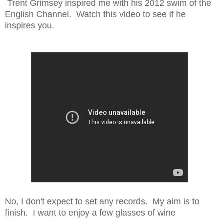
Trent Grimsey inspired me with his 2012 swim of the
English Channel. Watch this video to see if he
inspires you.
No, I don't expect to set any records. My aim is to
finish. I want to enjoy a few glasses of wine