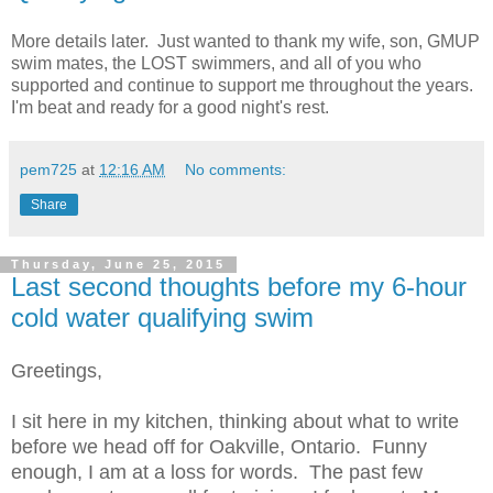
More details later. Just wanted to thank my wife, son, GMUP
swim mates, the LOST swimmers, and all of you who
supported and continue to support me throughout the years.
I'm beat and ready for a good night's rest.
pem725
at
12:16 AM
No comments:
Share
Thursday, June 25, 2015
Last second thoughts before my 6-hour
cold water qualifying swim
Greetings,
I sit here in my kitchen, thinking about what to write
before we head off for Oakville, Ontario. Funny
enough, I am at a loss for words. The past few