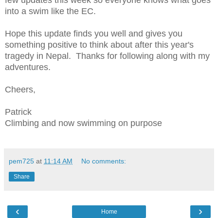
few updates this week so everyone knows what goes
into a swim like the EC.
Hope this update finds you well and gives you
something positive to think about after this year's
tragedy in Nepal. Thanks for following along with my
adventures.
Cheers,
Patrick
Climbing and now swimming on purpose
pem725
at
11:14 AM
No comments:
Share
‹
›
Home