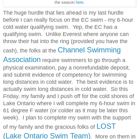
the season
here
.
The huge hurdle that lies ahead is my last hurdle
before I can really focus on the EC swim - my 6-hour
cold water qualifying swim. Yep, the EC has a
qualifying swim. Unlike Everest where anyone can
throw their hat into the ring (provided you have the
Channel Swimming
cash), the folks at the
Association
require swimmers to go through a
physical examination, pay a nonrefundable
deposit,
and submit evidence of competency for swimming
long distances in cold water. The best evidence is to
actually swim long distances in cold water. So this
Friday, my family and I push off for the cold shores of
Lake Ontario where I will complete my 6-hour swim in
61 degree F water (or colder as it may be later this
week). I plan to complete my swim with the support
LOST
of my family and the gracious folks of
(Lake Ontario Swim Team)
. More on them in