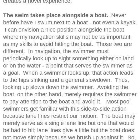
creates a novel experience.
The swim takes place alongside a boat.
Never
before have I swum next to a boat - not even a kayak.
I can envision a nice position alongside the boat
where my navigation skills may not be as important
as my skills to avoid hitting the boat. Those two are
different. In navigation, the swimmer must
periodically look up to sight something either on land
or on the water - a point that serves the swimmer as
a goal. When a swimmer looks up, that action leads
to the hips sinking and a general slowdown. Thus,
looking up slows down the swimmer. Avoiding the
boat, on the other hand, merely requires the swimmer
to pay attention to the boat and avoid it. Most pool
swimmers get familiar with this side-to-side action
because lane lines restrict our motion. The boat may
merely serve as a single lane line but one that would
be bad to hit; lane lines give a little but the boat does
not move simply because we brush up against it. So,