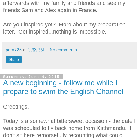
afterwards with my family and friends and see my
friends Sam and Alex again in France.
Are you inspired yet? More about my preparation
later. Get inspired...nothing is impossible.
pem725
at
1:33 PM
No comments:
Share
Saturday, June 6, 2015
A new beginning - follow me while I
prepare to swim the English Channel
Greetings,
Today is a somewhat bittersweet occasion - the date I
was scheduled to fly back home from Kathmandu. I
don't sit here remorsefully recounting what could