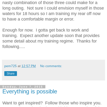
nasty combination of those three could make for a
long outing. Not sure I could envision myself in those
waters for 18 hours so I am training my rear off now
to have a comfortable margin or error.
Enough for now. I gotta get back to work and
training. Expect another update soon that provides
some detail about my training regime. Thanks for
following.....
pem725
at
12:57 PM
No comments:
Share
Sunday, June 7, 2015
Everything is possible
Want to get inspired? Follow those who inspire you.