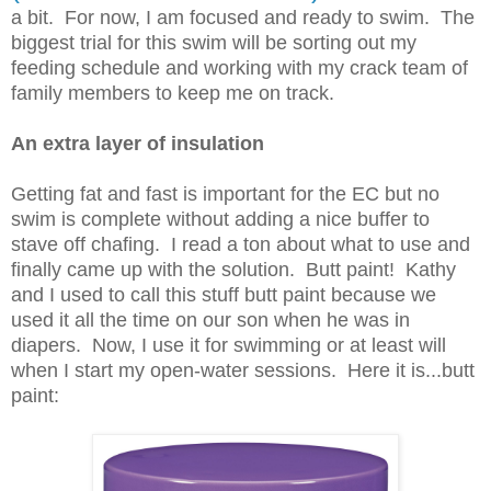
a bit. For now, I am focused and ready to swim. The
biggest trial for this swim will be sorting out my
feeding schedule and working with my crack team of
family members to keep me on track.
An extra layer of insulation
Getting fat and fast is important for the EC but no
swim is complete without adding a nice buffer to
stave off chafing. I read a ton about what to use and
finally came up with the solution. Butt paint! Kathy
and I used to call this stuff butt paint because we
used it all the time on our son when he was in
diapers. Now, I use it for swimming or at least will
when I start my open-water sessions. Here it is...butt
paint: