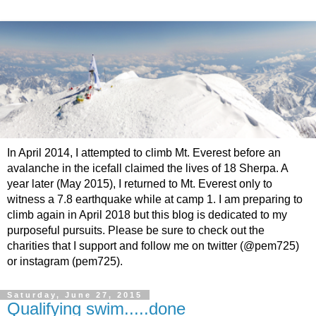
In April 2014, I attempted to climb Mt. Everest before an
avalanche in the icefall claimed the lives of 18 Sherpa. A
year later (May 2015), I returned to Mt. Everest only to
witness a 7.8 earthquake while at camp 1. I am preparing to
climb again in April 2018 but this blog is dedicated to my
purposeful pursuits. Please be sure to check out the
charities that I support and follow me on twitter (@pem725)
or instagram (pem725).
Saturday, June 27, 2015
Qualifying swim.....done