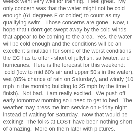
weeks went very well for training. I feel great. My
only concern was that the water might not be cold
enough (61 degrees F or colder) to count as my
qualifying swim. Those concerns are gone. Now, I
hope that I don't get swept away by the cold winds
that appear to be coming to the area. Yes, the water
will be cold enough and the conditions will be an
excellent simulation for some of the worst conditions
the EC has to offer - short of jellyfish, saltwater, and
hurricanes. Here is the forecast for this weekend:
cold (low to mid 60's air and upper 50's in the water),
wet (85% chance of rain on Saturday), and windy (10
mph in the morning building to 25 mph by the time I
finish). Not bad. I am really excited. We push off
early tomorrow morning so I need to get to bed. The
weather may press me into service on Friday night
instead of waiting for Saturday. Now that would be
exciting!
The folks at LOST have been nothing short
of amazing. More on them later with pictures.