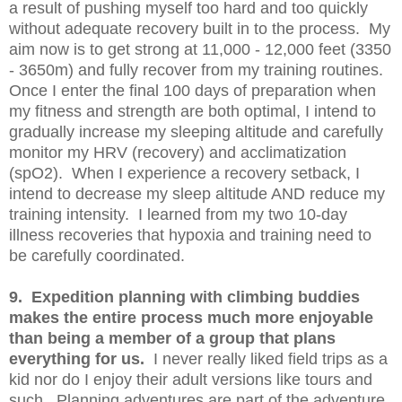
a result of pushing myself too hard and too quickly
without adequate recovery built in to the process. My
aim now is to get strong at 11,000 - 12,000 feet (3350
- 3650m) and fully recover from my training routines.
Once I enter the final 100 days of preparation when
my fitness and strength are both optimal, I intend to
gradually increase my sleeping altitude and carefully
monitor my HRV (recovery) and acclimatization
(spO2). When I experience a recovery setback, I
intend to decrease my sleep altitude AND reduce my
training intensity. I learned from my two 10-day
illness recoveries that hypoxia and training need to
be carefully coordinated.
9. Expedition planning with climbing buddies
makes the entire process much more enjoyable
than being a member of a group that plans
everything for us.
I never really liked field trips as a
kid nor do I enjoy their adult versions like tours and
such. Planning adventures are part of the adventure