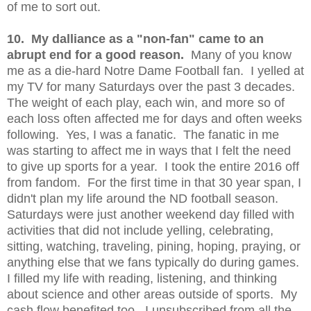
of me to sort out.
10. My dalliance as a "non-fan" came to an
abrupt end for a good reason.
Many of you know
me as a die-hard Notre Dame Football fan. I yelled at
my TV for many Saturdays over the past 3 decades.
The weight of each play, each win, and more so of
each loss often affected me for days and often weeks
following. Yes, I was a fanatic. The fanatic in me
was starting to affect me in ways that I felt the need
to give up sports for a year. I took the entire 2016 off
from fandom. For the first time in that 30 year span, I
didn't plan my life around the ND football season.
Saturdays were just another weekend day filled with
activities that did not include yelling, celebrating,
sitting, watching, traveling, pining, hoping, praying, or
anything else that we fans typically do during games.
I filled my life with reading, listening, and thinking
about science and other areas outside of sports. My
cash flow benefited too. I unsubscribed from all the