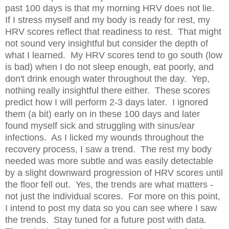
past 100 days is that my morning HRV does not lie.
If I stress myself and my body is ready for rest, my
HRV scores reflect that readiness to rest. That might
not sound very insightful but consider the depth of
what I learned. My HRV scores tend to go south (low
is bad) when I do not sleep enough, eat poorly, and
don't drink enough water throughout the day. Yep,
nothing really insightful there either. These scores
predict how I will perform 2-3 days later. I ignored
them (a bit) early on in these 100 days and later
found myself sick and struggling with sinus/ear
infections. As I licked my wounds throughout the
recovery process, I saw a trend. The rest my body
needed was more subtle and was easily detectable
by a slight downward progression of HRV scores until
the floor fell out. Yes, the trends are what matters -
not just the individual scores. For more on this point,
I intend to post my data so you can see where I saw
the trends. Stay tuned for a future post with data.