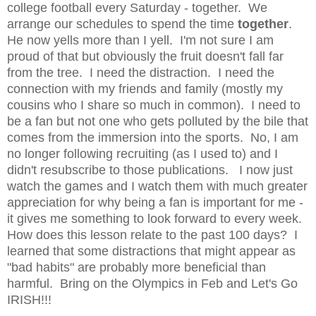
college football every Saturday - together. We
arrange our schedules to spend the time
together
.
He now yells more than I yell. I'm not sure I am
proud of that but obviously the fruit doesn't fall far
from the tree. I need the distraction. I need the
connection with my friends and family (mostly my
cousins who I share so much in common). I need to
be a fan but not one who gets polluted by the bile that
comes from the immersion into the sports. No, I am
no longer following recruiting (as I used to) and I
didn't resubscribe to those publications. I now just
watch the games and I watch them with much greater
appreciation for why being a fan is important for me -
it gives me something to look forward to every week.
How does this lesson relate to the past 100 days? I
learned that some distractions that might appear as
"bad habits" are probably more beneficial than
harmful. Bring on the Olympics in Feb and Let's Go
IRISH!!!