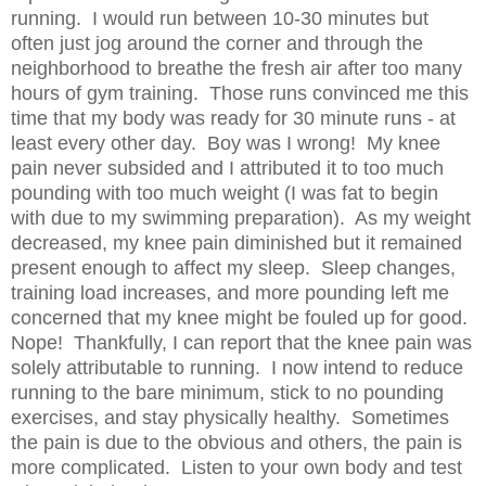
running. I would run between 10-30 minutes but
often just jog around the corner and through the
neighborhood to breathe the fresh air after too many
hours of gym training. Those runs convinced me this
time that my body was ready for 30 minute runs - at
least every other day. Boy was I wrong! My knee
pain never subsided and I attributed it to too much
pounding with too much weight (I was fat to begin
with due to my swimming preparation). As my weight
decreased, my knee pain diminished but it remained
present enough to affect my sleep. Sleep changes,
training load increases, and more pounding left me
concerned that my knee might be fouled up for good.
Nope! Thankfully, I can report that the knee pain was
solely attributable to running. I now intend to reduce
running to the bare minimum, stick to no pounding
exercises, and stay physically healthy. Sometimes
the pain is due to the obvious and others, the pain is
more complicated. Listen to your own body and test