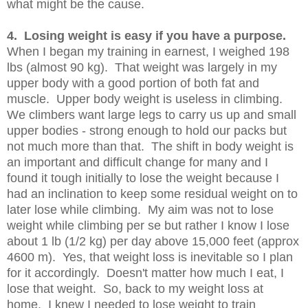
what might be the cause.
4. Losing weight is easy if you have a purpose.
When I began my training in earnest, I weighed 198
lbs (almost 90 kg). That weight was largely in my
upper body with a good portion of both fat and
muscle. Upper body weight is useless in climbing.
We climbers want large legs to carry us up and small
upper bodies - strong enough to hold our packs but
not much more than that. The shift in body weight is
an important and difficult change for many and I
found it tough initially to lose the weight because I
had an inclination to keep some residual weight on to
later lose while climbing. My aim was not to lose
weight while climbing per se but rather I know I lose
about 1 lb (1/2 kg) per day above 15,000 feet (approx
4600 m). Yes, that weight loss is inevitable so I plan
for it accordingly. Doesn't matter how much I eat, I
lose that weight. So, back to my weight loss at
home. I knew I needed to lose weight to train