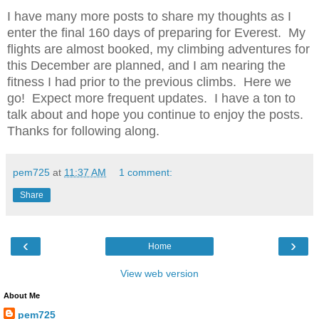
I have many more posts to share my thoughts as I
enter the final 160 days of preparing for Everest. My
flights are almost booked, my climbing adventures for
this December are planned, and I am nearing the
fitness I had prior to the previous climbs. Here we
go! Expect more frequent updates. I have a ton to
talk about and hope you continue to enjoy the posts.
Thanks for following along.
pem725
at
11:37 AM
1 comment:
Share
‹
›
Home
View web version
About Me
pem725