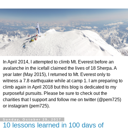
In April 2014, I attempted to climb Mt. Everest before an
avalanche in the icefall claimed the lives of 18 Sherpa. A
year later (May 2015), I returned to Mt. Everest only to
witness a 7.8 earthquake while at camp 1. I am preparing to
climb again in April 2018 but this blog is dedicated to my
purposeful pursuits. Please be sure to check out the
charities that I support and follow me on twitter (@pem725)
or instagram (pem725).
Sunday, October 29, 2017
10 lessons learned in 100 days of