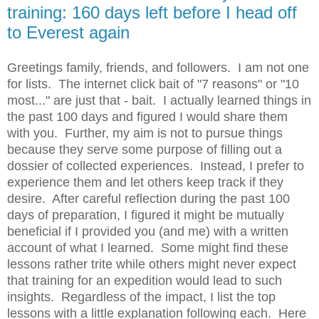
training: 160 days left before I head off
to Everest again
Greetings family, friends, and followers. I am not one
for lists. The internet click bait of "7 reasons" or "10
most..." are just that - bait. I actually learned things in
the past 100 days and figured I would share them
with you. Further, my aim is not to pursue things
because they serve some purpose of filling out a
dossier of collected experiences. Instead, I prefer to
experience them and let others keep track if they
desire. After careful reflection during the past 100
days of preparation, I figured it might be mutually
beneficial if I provided you (and me) with a written
account of what I learned. Some might find these
lessons rather trite while others might never expect
that training for an expedition would lead to such
insights. Regardless of the impact, I list the top
lessons with a little explanation following each. Here