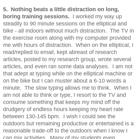
5. Nothing beats a little distraction on long,
boring training sessions.
I worked my way up
steadily to 90 minute sessions on the elliptical and
bike - all indoors without much distraction. The TV in
the exercise room along with my computer provided
me with hours of distraction. When on the elliptical, I
read/replied to email, kept abreast of research
articles, posted to my research group, wrote several
articles, and even ran some data analyses. I am not
that adept at typing while on the elliptical machine or
on the bike but I can muster about a 6-10 words a
minute. The slow typing allows me to think. When I
am not able to think or type, I resort to the TV and
consume something that keeps my mind off the
drudgery of endless hours keeping my heart rate
between 130-145 bpm. I wish I could see the
outdoors but remaining productive or entertained is a
reasonable trade-off to the outdoors when I know I
can mix activities. Many of my students even