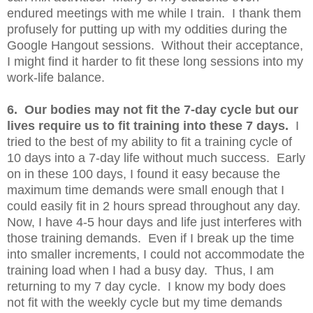
endured meetings with me while I train. I thank them
profusely for putting up with my oddities during the
Google Hangout sessions. Without their acceptance,
I might find it harder to fit these long sessions into my
work-life balance.
6. Our bodies may not fit the 7-day cycle but our
lives require us to fit training into these 7 days.
I
tried to the best of my ability to fit a training cycle of
10 days into a 7-day life without much success. Early
on in these 100 days, I found it easy because the
maximum time demands were small enough that I
could easily fit in 2 hours spread throughout any day.
Now, I have 4-5 hour days and life just interferes with
those training demands. Even if I break up the time
into smaller increments, I could not accommodate the
training load when I had a busy day. Thus, I am
returning to my 7 day cycle. I know my body does
not fit with the weekly cycle but my time demands