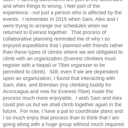
and when things to wrong, I feel part of the
experience - not just a person who is affected by the
events. I remember in 2015 when Sam, Alex and I
were trying to arrange our schedules when we
returned to Everest together. That process of
collaborative planning reminded me of why I so
enjoyed expeditions that I planned with friends rather
than these types of climbs where we are obligated to
climb with an organization (Everest climbers must
register with a Nepali or Tibet organizer to be
permitted to climb). Still, even if we are dependent
upon an organization, I found that interacting with
Sam, Alex, and Brendan (my climbing buddy for
Aconcagua and now for Everest-Tibet) made the
process much more enjoyable. I wish Sam and Alex
could join us but we shall climb together again in the
future. For now, I have a pal to coordinate plans and
I so much enjoy that process than to think that I am
going along with a huge group without much required