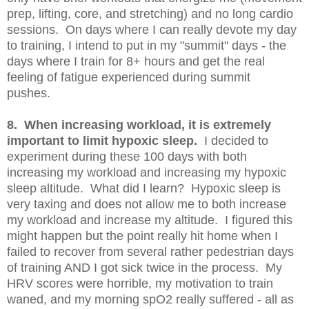
prep, lifting, core, and stretching) and no long cardio
sessions. On days where I can really devote my day
to training, I intend to put in my "summit" days - the
days where I train for 8+ hours and get the real
feeling of fatigue experienced during summit
pushes.
8. When increasing workload, it is extremely
important to limit hypoxic sleep.
I decided to
experiment during these 100 days with both
increasing my workload and increasing my hypoxic
sleep altitude. What did I learn? Hypoxic sleep is
very taxing and does not allow me to both increase
my workload and increase my altitude. I figured this
might happen but the point really hit home when I
failed to recover from several rather pedestrian days
of training AND I got sick twice in the process. My
HRV scores were horrible, my motivation to train
waned, and my morning spO2 really suffered - all as