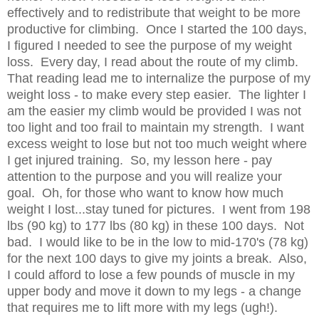
effectively and to redistribute that weight to be more
productive for climbing. Once I started the 100 days,
I figured I needed to see the purpose of my weight
loss. Every day, I read about the route of my climb.
That reading lead me to internalize the purpose of my
weight loss - to make every step easier. The lighter I
am the easier my climb would be provided I was not
too light and too frail to maintain my strength. I want
excess weight to lose but not too much weight where
I get injured training. So, my lesson here - pay
attention to the purpose and you will realize your
goal. Oh, for those who want to know how much
weight I lost...stay tuned for pictures. I went from 198
lbs (90 kg) to 177 lbs (80 kg) in these 100 days. Not
bad. I would like to be in the low to mid-170's (78 kg)
for the next 100 days to give my joints a break. Also,
I could afford to lose a few pounds of muscle in my
upper body and move it down to my legs - a change
that requires me to lift more with my legs (ugh!).