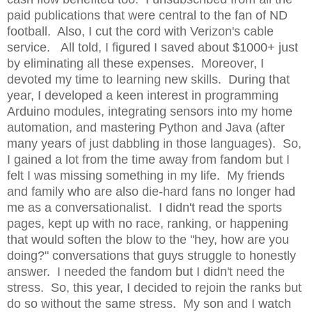
paid publications that were central to the fan of ND
football. Also, I cut the cord with Verizon's cable
service. All told, I figured I saved about $1000+ just
by eliminating all these expenses. Moreover, I
devoted my time to learning new skills. During that
year, I developed a keen interest in programming
Arduino modules, integrating sensors into my home
automation, and mastering Python and Java (after
many years of just dabbling in those languages). So,
I gained a lot from the time away from fandom but I
felt I was missing something in my life. My friends
and family who are also die-hard fans no longer had
me as a conversationalist. I didn't read the sports
pages, kept up with no race, ranking, or happening
that would soften the blow to the "hey, how are you
doing?" conversations that guys struggle to honestly
answer. I needed the fandom but I didn't need the
stress. So, this year, I decided to rejoin the ranks but
do so without the same stress. My son and I watch