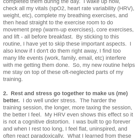
completed them during the day. I wake up now,
check all my vitals (spO2, heart rate variability (HRV),
weight, etc), complete my breathing exercises, and
then head straight to the exercise room to do
movement prep (warm-up exercises), core exercises,
and lift - all before breakfast. By sticking to this
routine, I have yet to skip these important aspects. I
also know if I don't do them right away, I find too
many life events (work, family, email, etc) interfere
with me getting them done. So, my new routine helps
me stay on top of these oft-neglected parts of my
training.
2. Rest and stress go together to make us (me)
better.
I do well under stress. The harder the
training session, the longer, more taxing the session,
the better I feel. My HRV even shows this effect so it
is not a cognitive distortion. I was built to go forever
and when I rest too long, I feel flat, uninspired, and
often react paradoxically. What I learned from these