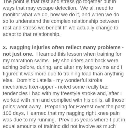
The point is that rest and stress go together but in
ways that may escape detection. We all need to
monitor what we do, how we do it, and when we do
so to understand the complex relationship between
rest and stress we benefit IF we actually change to
adapt to that relationship.
3. Nagging injuries often reflect many problems -
not just one.
I learned this lesson when training for
my marathon swims. My shoulders and back were
aching before, during, and after my long swims and I
figured it was more due to training load than anything
else. Dominic Latella - my wonderful stroke
mechanics fixer-upper - noted some really bad
tendencies I had with my freestyle stroke and, after I
worked with him and complied with his drills, all those
pains went away. Preparing for Everest over the past
100 days, I learned that my nagging right knee pain
was due to my running. Previous years where I put in
equal amounts of training did not involve as much