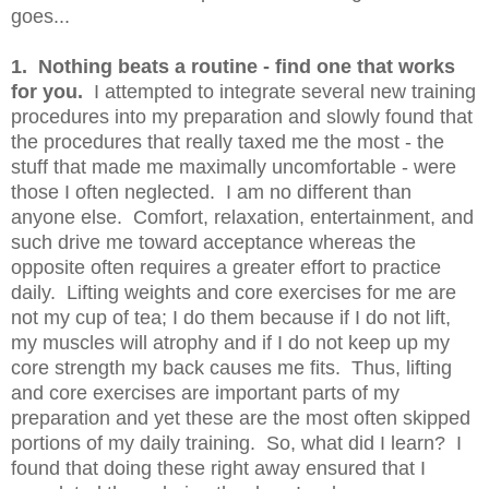
goes...
1. Nothing beats a routine - find one that works
for you.
I attempted to integrate several new training
procedures into my preparation and slowly found that
the procedures that really taxed me the most - the
stuff that made me maximally uncomfortable - were
those I often neglected. I am no different than
anyone else. Comfort, relaxation, entertainment, and
such drive me toward acceptance whereas the
opposite often requires a greater effort to practice
daily. Lifting weights and core exercises for me are
not my cup of tea; I do them because if I do not lift,
my muscles will atrophy and if I do not keep up my
core strength my back causes me fits. Thus, lifting
and core exercises are important parts of my
preparation and yet these are the most often skipped
portions of my daily training. So, what did I learn? I
found that doing these right away ensured that I