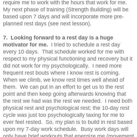
require me to work with the hours that work for me.
My next phase of training (Strength Building) will be
based upon 7 days and will incorporate more pre-
planned rest days (see next lesson).
7. Looking forward to a rest day is a huge
motivator for me.
I tried to schedule a rest day
every 10 days. That schedule worked for me with
respect to my physical functioning and recovery but it
did not work for my psychologically. I need more
frequent rest bouts where I know rest is coming.
When we climb, we know rest times well ahead of
them. We can put in an effort to get us to the rest
point and then keep going afterwards knowing that
the rest we had was the rest we needed. I need both
physical rest and psychological rest; the 10-day rest
cycle was just too psychologically taxing for me to
ever feel rested. So, my plan is to build in rest based
upon my 7-day work schedule. Busy work days will
only have brief workouts that energize me (movement