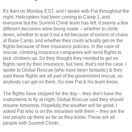
It's 8am on Monday EST, and I spoke with Pat throughout the
night. Helicopters had been coming to Camp 1, and
everyone but the Summit Climb team has left. It seems a few
different decisions were being made -- whether to climb
down, whether to wait it out a bit because of rumors of chaos
at Base Camp, and whether they could actually get on the
flights because of their insurance policies. In the case of
rescue, climbing insurance companies will send flights to
pick climbers up. So they thought they needed to get on
flights sent by their insurance, but here, that's not the case. I
spoke to Global Rescue (who have been fantastic) & they
said these flights are all part of the government rescue, so
anybody can get on them. So now Pat & his team know.
The flights have stopped for the day -- they don't have the
instruments to fly at night. Global Rescue said they should
resume tomorrow. Hopefully the weather will be good. I
asked Pat who is on the mountain with them -- they are the
last people up there as far as they know. These are all
people with Summit Climb: