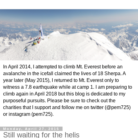
In April 2014, I attempted to climb Mt. Everest before an
avalanche in the icefall claimed the lives of 18 Sherpa. A
year later (May 2015), I returned to Mt. Everest only to
witness a 7.8 earthquake while at camp 1. I am preparing to
climb again in April 2018 but this blog is dedicated to my
purposeful pursuits. Please be sure to check out the
charities that I support and follow me on twitter (@pem725)
or instagram (pem725).
Monday, April 27, 2015
Still waiting for the helis