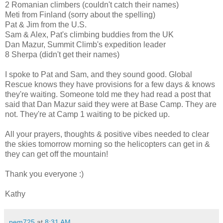
2 Romanian climbers (couldn't catch their names)
Meti from Finland (sorry about the spelling)
Pat & Jim from the U.S.
Sam & Alex, Pat's climbing buddies from the UK
Dan Mazur, Summit Climb's expedition leader
8 Sherpa (didn't get their names)
I spoke to Pat and Sam, and they sound good. Global
Rescue knows they have provisions for a few days & knows
they're waiting. Someone told me they had read a post that
said that Dan Mazur said they were at Base Camp. They are
not. They're at Camp 1 waiting to be picked up.
All your prayers, thoughts & positive vibes needed to clear
the skies tomorrow morning so the helicopters can get in &
they can get off the mountain!
Thank you everyone :)
Kathy
pem725
at
8:31 AM