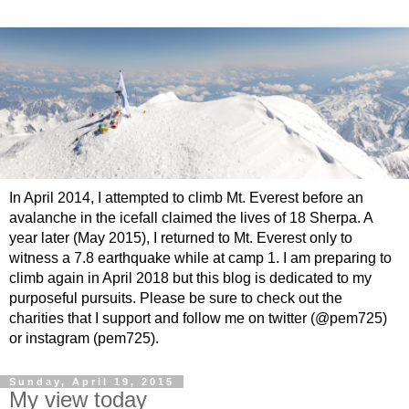
In April 2014, I attempted to climb Mt. Everest before an
avalanche in the icefall claimed the lives of 18 Sherpa. A
year later (May 2015), I returned to Mt. Everest only to
witness a 7.8 earthquake while at camp 1. I am preparing to
climb again in April 2018 but this blog is dedicated to my
purposeful pursuits. Please be sure to check out the
charities that I support and follow me on twitter (@pem725)
or instagram (pem725).
Sunday, April 19, 2015
My view today