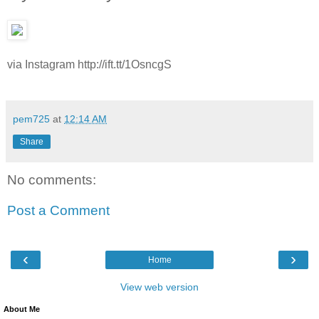
via Instagram http://ift.tt/1OsncgS
pem725
at
12:14 AM
Share
No comments:
Post a Comment
‹
›
Home
View web version
About Me