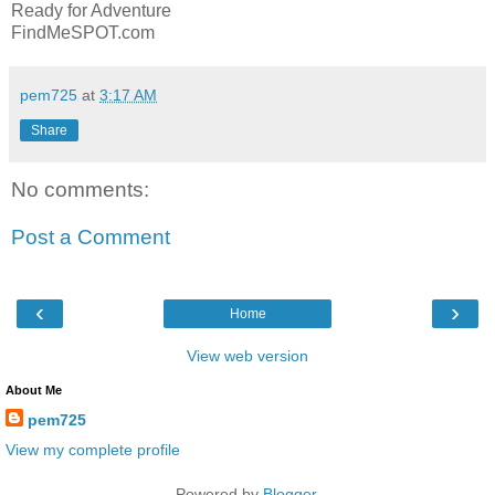
Ready for Adventure
FindMeSPOT.com
pem725
at
3:17 AM
Share
No comments:
Post a Comment
‹
›
Home
View web version
About Me
pem725
View my complete profile
Powered by
Blogger
.