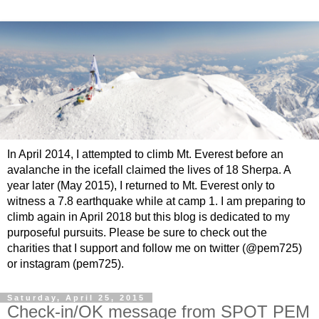
In April 2014, I attempted to climb Mt. Everest before an
avalanche in the icefall claimed the lives of 18 Sherpa. A
year later (May 2015), I returned to Mt. Everest only to
witness a 7.8 earthquake while at camp 1. I am preparing to
climb again in April 2018 but this blog is dedicated to my
purposeful pursuits. Please be sure to check out the
charities that I support and follow me on twitter (@pem725)
or instagram (pem725).
Saturday, April 25, 2015
Check-in/OK message from SPOT PEM