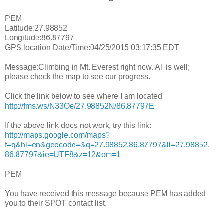
PEM
Latitude:27.98852
Longitude:86.87797
GPS location Date/Time:04/25/2015 03:17:35 EDT
Message:Climbing in Mt. Everest right now. All is well;
please check the map to see our progress.
Click the link below to see where I am located.
http://fms.ws/N33Oe/27.98852N/86.87797E
If the above link does not work, try this link:
http://maps.google.com/maps?
f=q&hl=en&geocode=&q=27.98852,86.87797&ll=27.98852,
86.87797&ie=UTF8&z=12&om=1
PEM
You have received this message because PEM has added
you to their SPOT contact list.