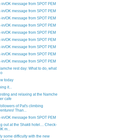
-in/OK message from SPOT PEM
-in/OK message from SPOT PEM
-in/OK message from SPOT PEM
-in/OK message from SPOT PEM
-in/OK message from SPOT PEM
-in/OK message from SPOT PEM
-in/OK message from SPOT PEM
-in/OK message from SPOT PEM
-in/OK message from SPOT PEM
amche rest day: What to do, what
do
ew today
ng it...
esting and relaxing at the Namche
er cafe
followers of Pat's climbing
entures! Than...
-in/OK message from SPOT PEM
ng out at the Shakti hotel.... Check-
OK m...
y some difficulty with the new