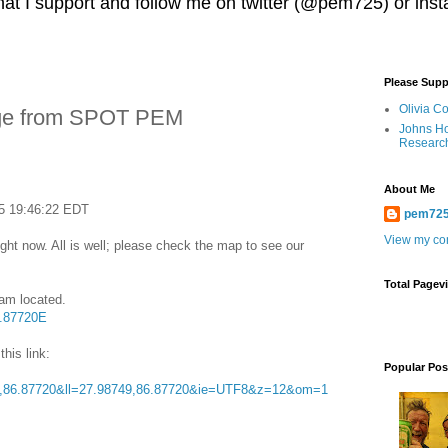
 that I support and follow me on twitter (@pem725) or in
Please Supp
Olivia C
ge from SPOT PEM
Johns Ho
Researc
About Me
5 19:46:22 EDT
pem72
View my com
ght now. All is well; please check the map to see our
Total Pagev
 am located.
6.87720E
this link:
Popular Pos
,86.87720&ll=27.98749,86.87720&ie=UTF8&z=12&om=1