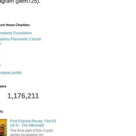
stagram (pem725).
ort these Charities
onstants Foundation
pkins Pancreatic Cancer
h
5
plete profile
iews
1,176,211
ts
Post Everest Recap: Part #3
(of 3) - The Aftermath
The final part of this 3-part
series recapping my