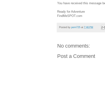
You have received this message b
Ready for Adventure
FindMeSPOT.com
Posted by
pem725
at
7:46 PM
No comments:
Post a Comment