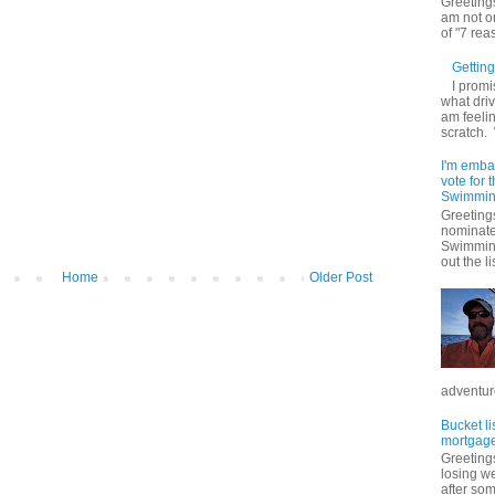
Greetings
am not on
of "7 rea
Getting 
I promi
what driv
am feelin
scratch.
I'm emba
vote for
Swimmin
Greetings
nominate
Swimming
out the lis
Home
Older Post
adventure
Bucket li
mortgage
Greetings
losing w
after so