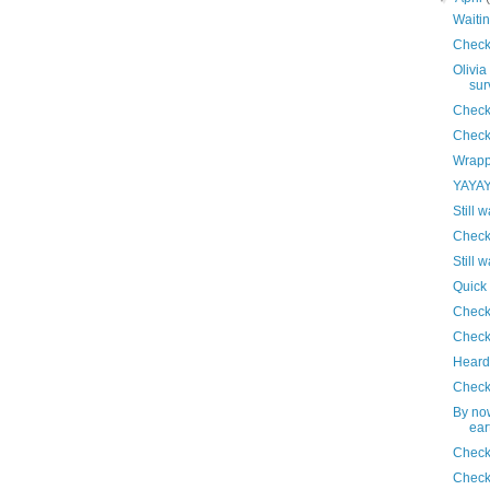
Waitin
Check
Olivia
sur
Check
Check
Wrapp
YAYAYA
Still w
Check
Still w
Quick
Check
Check
Heard 
Check
By no
ear
Check
Check