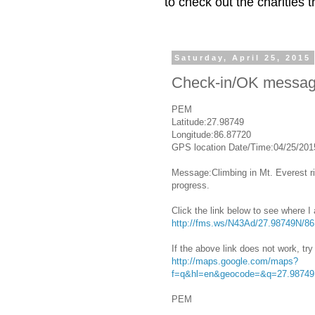
to check out the charities
Saturday, April 25, 2015
Check-in/OK messa
PEM
Latitude:27.98749
Longitude:86.87720
GPS location Date/Time:04/25/201
Message:Climbing in Mt. Everest ri
progress.
Click the link below to see where I
http://fms.ws/N43Ad/27.98749N/8
If the above link does not work, try 
http://maps.google.com/maps?
f=q&hl=en&geocode=&q=27.98749
PEM