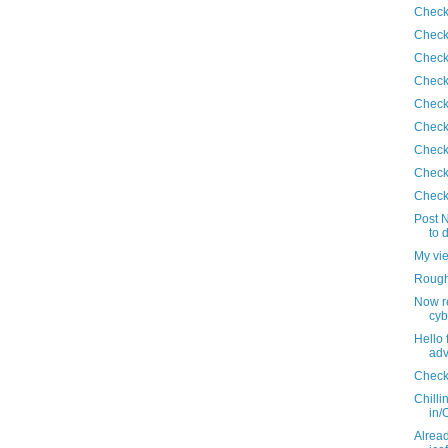
Check
Check
Check
Check
Check
Check
Check
Check
Check
Post N
to 
My vi
Roughi
Now r
cyb
Hello 
adv
Check
Chilli
in/
Alread