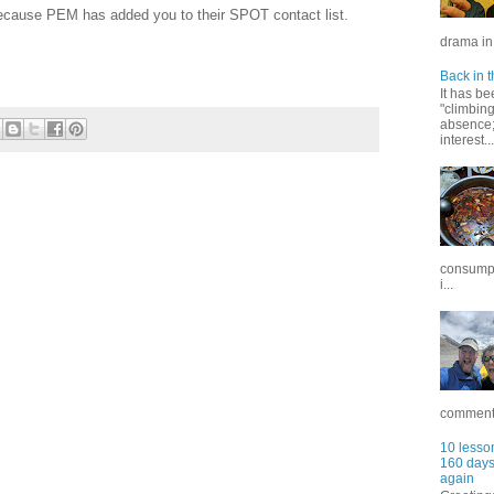
ecause PEM has added you to their SPOT contact list.
drama in 
Back in t
It has be
"climbin
absence; 
interest...
consumpt
i...
commentar
10 lesson
160 days 
again