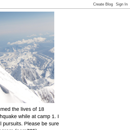
imed the lives of 18
thquake while at camp 1. I
l pursuits. Please be sure