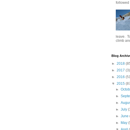
followed .
leave. To
climb and 
Blog Archiv
►
2018
(8
►
2017
(3)
►
2016
(5
▼
2015
(8
►
Octo
►
Sept
►
Augu
►
July
(
►
June
►
May
(
▼
April