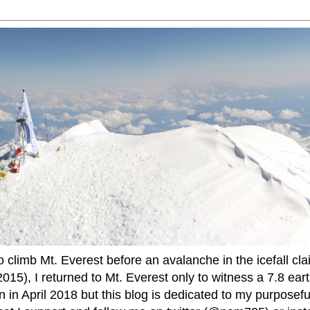
to climb Mt. Everest before an avalanche in the icefall cla
015), I returned to Mt. Everest only to witness a 7.8 ear
 in April 2018 but this blog is dedicated to my purposefu