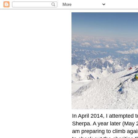
In April 2014, I attempted 
Sherpa. A year later (May 2
am preparing to climb again