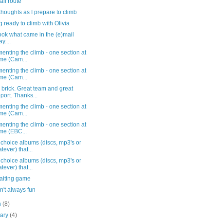
fall route
thoughts as I prepare to climb
g ready to climb with Olivia
ook what came in the (e)mail
y....
nting the climb - one section at
ime (Cam...
nting the climb - one section at
ime (Cam...
 brick. Great team and great
port. Thanks...
nting the climb - one section at
ime (Cam...
nting the climb - one section at
ime (EBC...
choice albums (discs, mp3's or
tever) that...
choice albums (discs, mp3's or
tever) that...
aiting game
n't always fun
h
(8)
uary
(4)