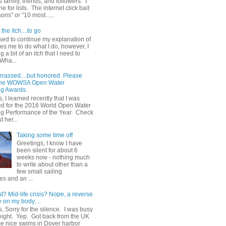
 family, friends, and followers. I
e for lists. The internet click bait
sons" or "10 most......
the itch....to go
sed to continue my explanation of
es me to do what I do, however, I
g a bit of an itch that I need to
 Wha...
rrassed....but honored. Please
 the WOWSA Open Water
g Awards.
, I learned recently that I was
d for the 2016 World Open Water
 Performance of the Year. Check
t her...
Taking some time off
Greetings, I know I have
been silent for about 6
weeks now - nothing much
to write about other than a
few small sailing
s and an ...
st? Mid-life crisis? Nope, a reverse
 on my body....
, Sorry for the silence. I was busy
eight. Yep. Got back from the UK
me nice swims in Dover harbor