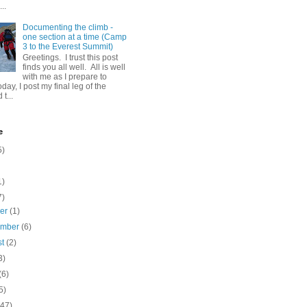
..
Documenting the climb -
one section at a time (Camp
3 to the Everest Summit)
Greetings. I trust this post
finds you all well. All is well
with me as I prepare to
day, I post my final leg of the
t...
e
5)
1)
7)
ber
(1)
ember
(6)
st
(2)
3)
(6)
5)
(47)