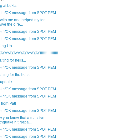
g at Lukla
-in/OK message from SPOT PEM
 with me and helped my tent
vive the dire...
-in/OK message from SPOT PEM
-in/OK message from SPOT PEM
ing Up
YAYAYAYAYAYAYAYAY!!!!!!!!!!!!!!!!!!!
aiting for helis...
-in/OK message from SPOT PEM
aiting for the helis
 update
-in/OK message from SPOT PEM
-in/OK message from SPOT PEM
from Pat!
-in/OK message from SPOT PEM
w you know that a massive
thquake hit Nepa...
-in/OK message from SPOT PEM
-in/OK message from SPOT PEM