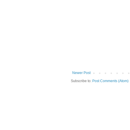
Newer Post
Subscribe to:
Post Comments (Atom)