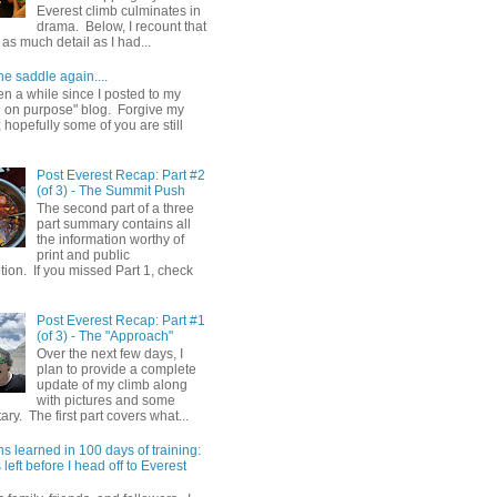
Everest climb culminates in
drama. Below, I recount that
as much detail as I had...
he saddle again....
en a while since I posted to my
g on purpose" blog. Forgive my
hopefully some of you are still
Post Everest Recap: Part #2
(of 3) - The Summit Push
The second part of a three
part summary contains all
the information worthy of
print and public
ion. If you missed Part 1, check
Post Everest Recap: Part #1
(of 3) - The "Approach"
Over the next few days, I
plan to provide a complete
update of my climb along
with pictures and some
y. The first part covers what...
s learned in 100 days of training:
left before I head off to Everest