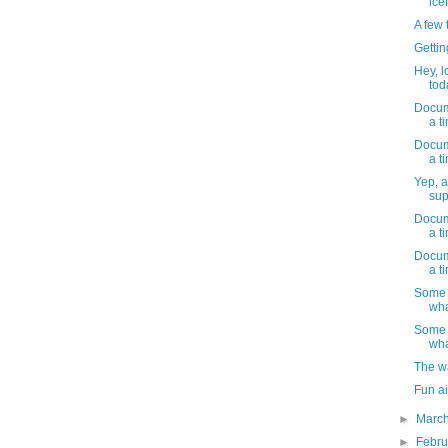
ice
A few 
Gettin
Hey, l
toda
Docume
a t
Docume
a t
Yep, a
sup
Docume
a t
Docume
a t
Some 
wha
Some 
wha
The w
Fun ai
►
Marc
►
Febr