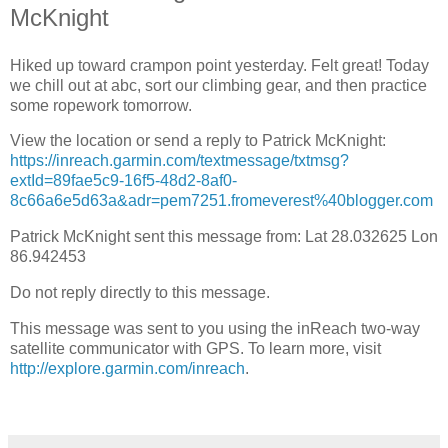
McKnight
Hiked up toward crampon point yesterday. Felt great! Today
we chill out at abc, sort our climbing gear, and then practice
some ropework tomorrow.
View the location or send a reply to Patrick McKnight:
https://inreach.garmin.com/textmessage/txtmsg?
extId=89fae5c9-16f5-48d2-8af0-
8c66a6e5d63a&adr=pem7251.fromeverest%40blogger.com
Patrick McKnight sent this message from: Lat 28.032625 Lon
86.942453
Do not reply directly to this message.
This message was sent to you using the inReach two-way
satellite communicator with GPS. To learn more, visit
http://explore.garmin.com/inreach
.