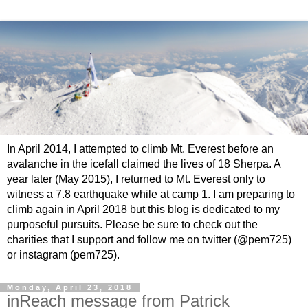
In April 2014, I attempted to climb Mt. Everest before an
avalanche in the icefall claimed the lives of 18 Sherpa. A
year later (May 2015), I returned to Mt. Everest only to
witness a 7.8 earthquake while at camp 1. I am preparing to
climb again in April 2018 but this blog is dedicated to my
purposeful pursuits. Please be sure to check out the
charities that I support and follow me on twitter (@pem725)
or instagram (pem725).
Monday, April 23, 2018
inReach message from Patrick