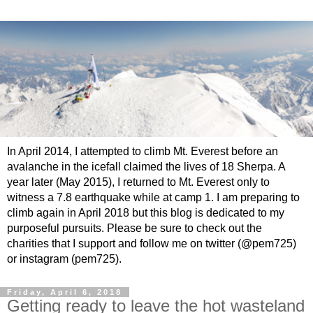
In April 2014, I attempted to climb Mt. Everest before an
avalanche in the icefall claimed the lives of 18 Sherpa. A
year later (May 2015), I returned to Mt. Everest only to
witness a 7.8 earthquake while at camp 1. I am preparing to
climb again in April 2018 but this blog is dedicated to my
purposeful pursuits. Please be sure to check out the
charities that I support and follow me on twitter (@pem725)
or instagram (pem725).
Friday, April 6, 2018
Getting ready to leave the hot wasteland