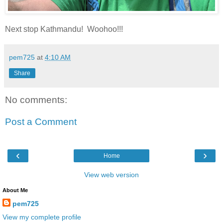
Next stop Kathmandu! Woohoo!!!
pem725
at
4:10 AM
Share
No comments:
Post a Comment
‹
›
Home
View web version
About Me
pem725
View my complete profile