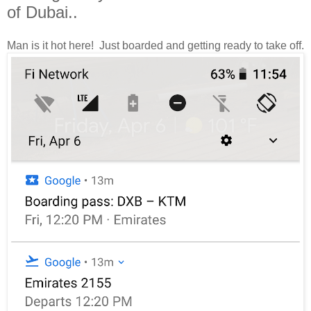
of Dubai..
Man is it hot here! Just boarded and getting ready to take off.