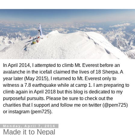
In April 2014, I attempted to climb Mt. Everest before an
avalanche in the icefall claimed the lives of 18 Sherpa. A
year later (May 2015), I returned to Mt. Everest only to
witness a 7.8 earthquake while at camp 1. I am preparing to
climb again in April 2018 but this blog is dedicated to my
purposeful pursuits. Please be sure to check out the
charities that I support and follow me on twitter (@pem725)
or instagram (pem725).
Monday, April 7, 2014
Made it to Nepal