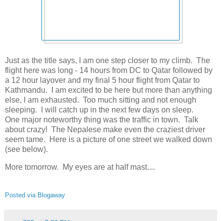
Just as the title says, I am one step closer to my climb. The
flight here was long - 14 hours from DC to Qatar followed by
a 12 hour layover and my final 5 hour flight from Qatar to
Kathmandu. I am excited to be here but more than anything
else, I am exhausted. Too much sitting and not enough
sleeping. I will catch up in the next few days on sleep.
One major noteworthy thing was the traffic in town. Talk
about crazy! The Nepalese make even the craziest driver
seem tame. Here is a picture of one street we walked down
(see below).
More tomorrow. My eyes are at half mast....
Posted via Blogaway