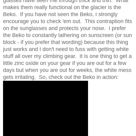
glasses have seen me through thick and thin. What
makes them really functional on the glacier is the
Beko. If you have not seen the Beko, I strongly
encourage you to check 'em out. This contraption fits
on the sunglasses and protects your nose. I prefer
the Beko to constantly lathering on sunscreen (or sun
block - if you prefer that wording) because this thing
just works and I don't need to fuss with getting white
stuff all over my climbing gear. It is one thing to get a
little zinc oxide on your gear if you are out for a few
days but when you are out for weeks, the white mess
gets irritating. So, check out the Beko in action: