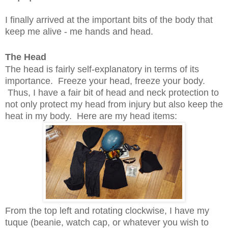
I finally arrived at the important bits of the body that
keep me alive - me hands and head.
The Head
The head is fairly self-explanatory in terms of its
importance. Freeze your head, freeze your body.
Thus, I have a fair bit of head and neck protection to
not only protect my head from injury but also keep the
heat in my body. Here are my head items:
From the top left and rotating clockwise, I have my
tuque (beanie, watch cap, or whatever you wish to