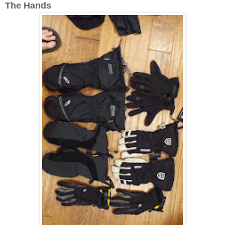
The Hands