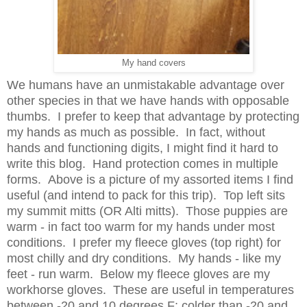
My hand covers
We humans have an unmistakable advantage over
other species in that we have hands with opposable
thumbs. I prefer to keep that advantage by protecting
my hands as much as possible. In fact, without
hands and functioning digits, I might find it hard to
write this blog. Hand protection comes in multiple
forms. Above is a picture of my assorted items I find
useful (and intend to pack for this trip). Top left sits
my summit mitts (OR Alti mitts). Those puppies are
warm - in fact too warm for my hands under most
conditions. I prefer my fleece gloves (top right) for
most chilly and dry conditions. My hands - like my
feet - run warm. Below my fleece gloves are my
workhorse gloves. These are useful in temperatures
between -20 and 10 degrees F; colder than -20 and