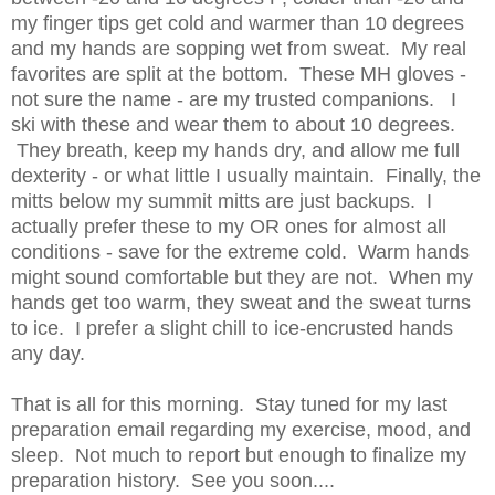
my finger tips get cold and warmer than 10 degrees
and my hands are sopping wet from sweat. My real
favorites are split at the bottom. These MH gloves -
not sure the name - are my trusted companions. I
ski with these and wear them to about 10 degrees.
They breath, keep my hands dry, and allow me full
dexterity - or what little I usually maintain. Finally, the
mitts below my summit mitts are just backups. I
actually prefer these to my OR ones for almost all
conditions - save for the extreme cold. Warm hands
might sound comfortable but they are not. When my
hands get too warm, they sweat and the sweat turns
to ice. I prefer a slight chill to ice-encrusted hands
any day.
That is all for this morning. Stay tuned for my last
preparation email regarding my exercise, mood, and
sleep. Not much to report but enough to finalize my
preparation history. See you soon....