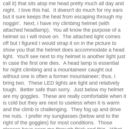
call it) that sits atop me head pretty much all day and
night. I love this hat. It doesn't do much for my ears
but it sure keeps the heat from escaping through my
noggin'. Next, I have my climbing helmet (with
attached headlamp). You all know the purpose of a
helmet so I will move on. The attached light comes
off but I figured I would strap it on in the picture to
show you that the helmet does accommodate a head
light. You'll see next to my helmet is another light just
in case the first one dies. A head lamp is essential
for night climbing and a mountaineer caught out
without one is often a former mountaineer; thus, I
bring two. These LED lights are light and relatively
tough. Better safe than sorry. Just below my helmet
are my goggles. These are really comfortable when it
is cold but they are next to useless when it is warm
and the climb is challenging. They fog up and drive
me nuts. I prefer my sunglasses (below and to the
right of the goggles) for most conditions. Those