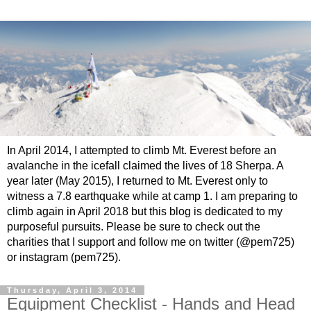
In April 2014, I attempted to climb Mt. Everest before an
avalanche in the icefall claimed the lives of 18 Sherpa. A
year later (May 2015), I returned to Mt. Everest only to
witness a 7.8 earthquake while at camp 1. I am preparing to
climb again in April 2018 but this blog is dedicated to my
purposeful pursuits. Please be sure to check out the
charities that I support and follow me on twitter (@pem725)
or instagram (pem725).
Thursday, April 3, 2014
Equipment Checklist - Hands and Head