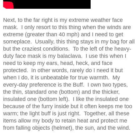
Next, to the far right is my extreme weather face
mask. I only resort to this thing when the winds are
extreme (greater than 40 mph) and I need to get
someplace. Usually, this thing stays in my bag for all
but the craziest conditions. To the left of the heavy-
duty face mask is my balaclava. I use this when I
need to keep my ears, head, heck, and face
protected. In other words, rarely do I need it but
when I do, it is unbeatable for true warmth. My
every-day preference is the Buff. I own two types,
the thin, standard one (bottom) and the thicker,
insulated one (bottom left). I like the insulated one
because of the furry inside but it often keeps me too
warm; the light buff is just right. Together, all these
items allow my body to retain heat and protect me
from falling objects (helmet), the sun, and the wind.