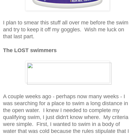
I plan to smear this stuff all over me before the swim
and try to keep it off my goggles. Wish me luck on
that last part.
The LOST swimmers
A couple weeks ago - perhaps now many weeks - I
was searching for a place to swim a long distance in
the open water. I knew I needed to complete my
qualifying swim, I just didn't know where. My criteria
were simple. First, I wanted to swim in a body of
water that was cold because the rules stipulate that I