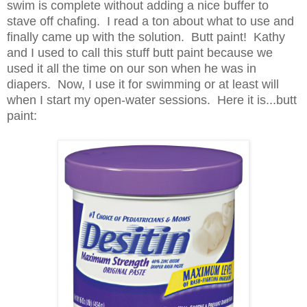
swim is complete without adding a nice buffer to
stave off chafing. I read a ton about what to use and
finally came up with the solution. Butt paint! Kathy
and I used to call this stuff butt paint because we
used it all the time on our son when he was in
diapers. Now, I use it for swimming or at least will
when I start my open-water sessions. Here it is...butt
paint: