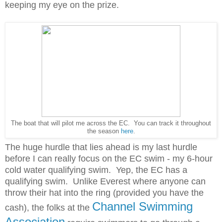
keeping my eye on the prize.
The boat that will pilot me across the EC. You can track it throughout
the season
here
.
The huge hurdle that lies ahead is my last hurdle
before I can really focus on the EC swim - my 6-hour
cold water qualifying swim. Yep, the EC has a
qualifying swim. Unlike Everest where anyone can
throw their hat into the ring (provided you have the
Channel Swimming
cash), the folks at the
Association