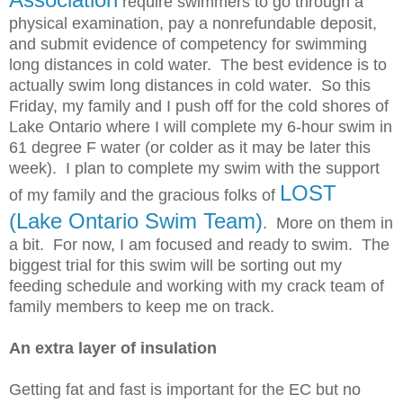
require swimmers to go through a
physical examination, pay a nonrefundable
deposit,
and submit evidence of competency for swimming
long distances in cold water. The best evidence is to
actually swim long distances in cold water. So this
Friday, my family and I push off for the cold shores of
Lake Ontario where I will complete my 6-hour swim in
61 degree F water (or colder as it may be later this
week). I plan to complete my swim with the support
LOST
of my family and the gracious folks of
(Lake Ontario Swim Team)
. More on them in
a bit. For now, I am focused and ready to swim. The
biggest trial for this swim will be sorting out my
feeding schedule and working with my crack team of
family members to keep me on track.
An extra layer of insulation
Getting fat and fast is important for the EC but no