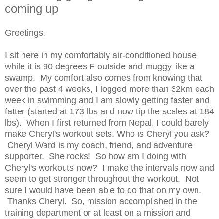
coming up
Greetings,
I sit here in my comfortably air-conditioned house
while it is 90 degrees F outside and muggy like a
swamp. My comfort also comes from knowing that
over the past 4 weeks, I logged more than 32km each
week in swimming and I am slowly getting faster and
fatter (started at 173 lbs and now tip the scales at 184
lbs). When I first returned from Nepal, I could barely
make Cheryl's workout sets. Who is Cheryl you ask?
Cheryl Ward is my coach, friend, and adventure
supporter. She rocks! So how am I doing with
Cheryl's workouts now? I make the intervals now and
seem to get stronger throughout the workout. Not
sure I would have been able to do that on my own.
Thanks Cheryl. So, mission accomplished in the
training department or at least on a mission and