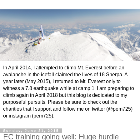
In April 2014, I attempted to climb Mt. Everest before an
avalanche in the icefall claimed the lives of 18 Sherpa. A
year later (May 2015), I returned to Mt. Everest only to
witness a 7.8 earthquake while at camp 1. I am preparing to
climb again in April 2018 but this blog is dedicated to my
purposeful pursuits. Please be sure to check out the
charities that I support and follow me on twitter (@pem725)
or instagram (pem725).
Sunday, June 21, 2015
EC training going well: Huge hurdle