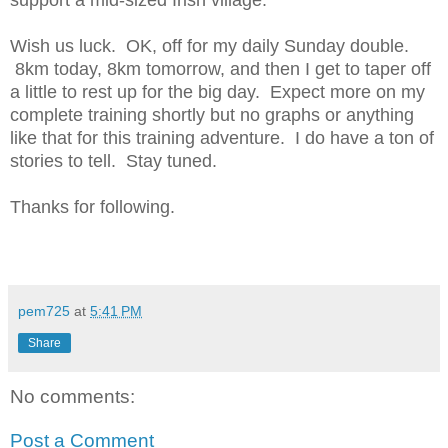
support a mid-sized Irish village.
Wish us luck. OK, off for my daily Sunday double.
8km today, 8km tomorrow, and then I get to taper off
a little to rest up for the big day. Expect more on my
complete training shortly but no graphs or anything
like that for this training adventure. I do have a ton of
stories to tell. Stay tuned.
Thanks for following.
pem725
at
5:41 PM
Share
No comments:
Post a Comment