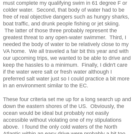
must complete my qualifying swim in 61 degree F or
colder water. Second, that body of water had to be
free of real objective dangers such as hungry sharks,
boat traffic, and drunk people fishing or jet skiing.
The latter of those three probably represent the
greatest threat to any open-water swimmer. Third, I
needed the body of water to be relatively close to my
VA home. We all traveled a fair bit this year and with
our upcoming trips, we wanted to be able to drive and
keep the hassles to a minimum. Finally, I didn't care
if the water were salt or fresh water although I
preferred salt water just so I could practice a bit more
in an environment similar to the EC.
These four criteria set me up for a long search up and
down the eastern shores of the US. Obviously, the
ocean would be ideal but probably not easily
accessible without violating one of my stipulations
above. I found the only cold waters of the North
Atlantic within an easy drive were probably a bit too