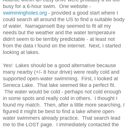
busy for a 6-hour swim. One website -
swimmingholes.org
- provided a good start where I
could search all around the US to find a suitable body
of water. Narragansett Bay seemed to fit all my
needs but the weather and the water temperature
didn't seem to be terribly predictable - at least not
from the data I found on the internet. Next, I started
looking at lakes.
Yes! Lakes should be a good alternative because
many nearby (+/- 8 hour drive) were really cold and
supported open-water swimming. First, I looked at
Seneca Lake. That lake seemed like a perfect fit.
The water would be cold - perhaps not cold enough
in some spots and really cold in others. I thought I
found my match. Then, after a little more searching, I
figured it might be best to find a lake where open-
water swimmers already practice. That search lead
me to the LOST page. I immediately contacted the