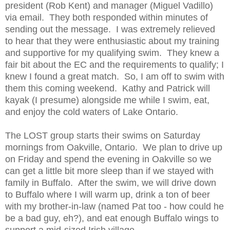
president (Rob Kent) and manager (Miguel Vadillo)
via email. They both responded within minutes of
sending out the message. I was extremely relieved
to hear that they were enthusiastic about my training
and supportive for my qualifying swim. They knew a
fair bit about the EC and the requirements to qualify; I
knew I found a great match. So, I am off to swim with
them this coming weekend. Kathy and Patrick will
kayak (I presume) alongside me while I swim, eat,
and enjoy the cold waters of Lake Ontario.
The LOST group starts their swims on Saturday
mornings from Oakville, Ontario. We plan to drive up
on Friday and spend the evening in Oakville so we
can get a little bit more sleep than if we stayed with
family in Buffalo. After the swim, we will drive down
to Buffalo where I will warm up, drink a ton of beer
with my brother-in-law (named Pat too - how could he
be a bad guy, eh?), and eat enough Buffalo wings to