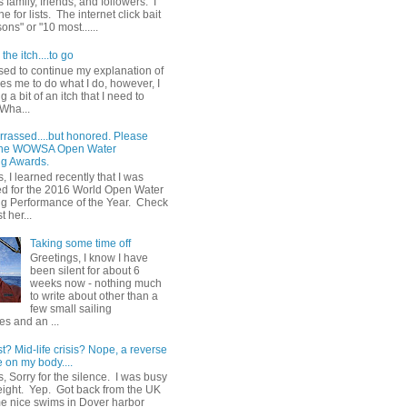
 family, friends, and followers. I
e for lists. The internet click bait
sons" or "10 most......
the itch....to go
sed to continue my explanation of
es me to do what I do, however, I
g a bit of an itch that I need to
 Wha...
rrassed....but honored. Please
 the WOWSA Open Water
g Awards.
, I learned recently that I was
d for the 2016 World Open Water
 Performance of the Year. Check
t her...
Taking some time off
Greetings, I know I have
been silent for about 6
weeks now - nothing much
to write about other than a
few small sailing
s and an ...
st? Mid-life crisis? Nope, a reverse
 on my body....
, Sorry for the silence. I was busy
eight. Yep. Got back from the UK
me nice swims in Dover harbor