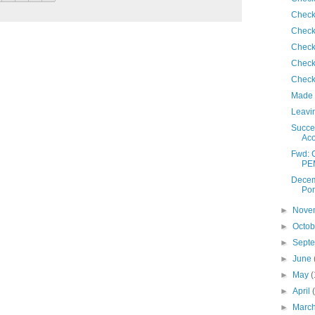
Check
Check
Check
Check
Check
Made 
Leavin
Succes
Ac
Fwd: 
PE
Decem
Por
►
Nove
►
Octo
►
Sept
►
June
►
May
(
►
April
►
Marc