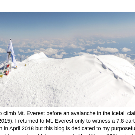
to climb Mt. Everest before an avalanche in the icefall cla
015), I returned to Mt. Everest only to witness a 7.8 ear
 in April 2018 but this blog is dedicated to my purposefu