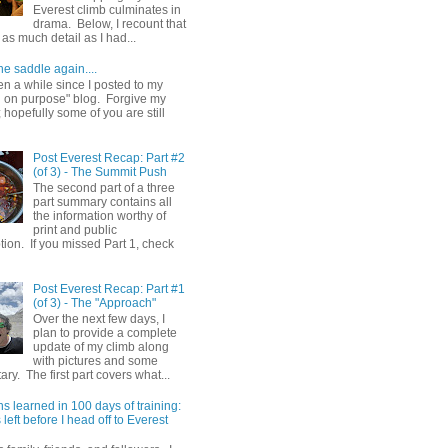
Everest climb culminates in
drama. Below, I recount that
as much detail as I had...
he saddle again....
en a while since I posted to my
g on purpose" blog. Forgive my
hopefully some of you are still
Post Everest Recap: Part #2
(of 3) - The Summit Push
The second part of a three
part summary contains all
the information worthy of
print and public
ion. If you missed Part 1, check
Post Everest Recap: Part #1
(of 3) - The "Approach"
Over the next few days, I
plan to provide a complete
update of my climb along
with pictures and some
y. The first part covers what...
s learned in 100 days of training:
left before I head off to Everest