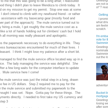
Greetings
to me that this was going to be a long affair, I reassured
am not on
d thing I didn't plan to leave Mendoza to climb today. It
of "7 rea
ed on my mission to get my permit. Stop one was at some
I don't intend to climb with my newfound friend - or rather
Getting 
ittle assistance with my basecamp gear (mostly food and
I promi
what driv
wer part of the approach). The mule service turned out to
am feelin
hiring a mule, I got roughly the mule service cost as a
scratch.
ke a lot of hands holding out for climbers' cash but I hold
th all morning was really pleasant and apologetic.
I'm emba
vote for
es the paperwork necessary to do everything in life. They
Swimmin
Greetings
dless bureaucracies encountered for much of their lives. I
nominate
pleasant. I think I might lose my patience after a short bit.
Swimming
out the lis
anaged to find the mule service office located way up in a
ffice. The lady managing the service was delightful. She
fter a few long waits for the computer interface to update
. Mule service here I come!
 the mule service was just the initial step in a long, drawn
e fee in US dollars. Step 2 required me to pay for the
adventure
for the mule service and submitted my paperwork to the
I thought I was set. Nope. Gotta pay for these things. The
Bucket li
mortgage
ayments directly. I needed to first take my US currency and
Greetings
step 3
losing w
after so