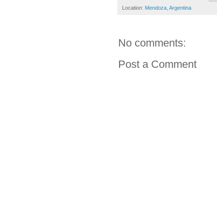
Location:
Mendoza, Argentina
No comments:
Post a Comment