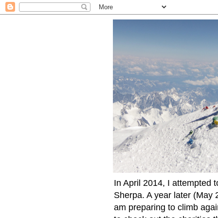
In April 2014, I attempted 
Sherpa. A year later (May 2
am preparing to climb again