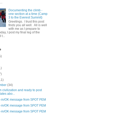
..
Documenting the climb -
one section at a time (Camp
3 to the Everest Summit)
Greetings. I trust this post
finds you all well. All is well
with me as I prepare to
day, I post my final leg of the
t...
e
5)
1)
7)
11)
mber
(34)
n civilization and ready to post
ates abo...
-in/OK message from SPOT PEM
-in/OK message from SPOT PEM
-in/OK message from SPOT PEM