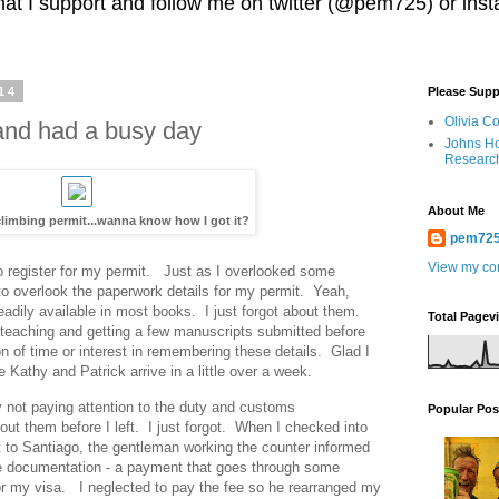
 that I support and follow me on twitter (@pem725) or in
14
Please Supp
Olivia C
and had a busy day
Johns Ho
Researc
About Me
imbing permit...wanna know how I got it?
pem72
View my com
 to register for my permit. Just as I overlooked some
to overlook the paperwork details for my permit. Yeah,
readily available in most books. I just forgot about them.
Total Pagev
teaching and getting a few manuscripts submitted before
on of time or interest in remembering these details. Glad I
 Kathy and Patrick arrive in a little over a week.
y not paying attention to the duty and customs
Popular Pos
ut them before I left. I just forgot. When I checked into
ht to Santiago, the gentleman working the counter informed
ee documentation - a payment that goes through some
for my visa. I neglected to pay the fee so he rearranged my