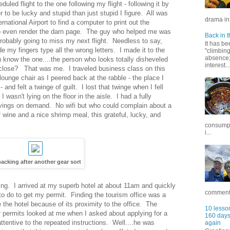
led flight to the one following my flight - following it by
to be lucky and stupid than just stupid I figure. All was
drama in 
national Airport to find a computer to print out the
to even render the darn page. The guy who helped me was
Back in t
probably going to miss my next flight. Needless to say,
It has be
my fingers type all the wrong letters. I made it to the
"climbin
absence; 
u know the one....the person who looks totally disheveled
interest...
 close? That was me. I traveled business class on this
lounge chair as I peered back at the rabble - the place I
 and felt a twinge of guilt. I lost that twinge when I fell
wasn't lying on the floor in the aisle. I had a fully
 movings on demand. No wifi but who could complain about a
of wine and a nice shrimp meal, this grateful, lucky, and
consumpt
i...
acking after another gear sort
ing. I arrived at my superb hotel at about 11am and quickly
commentar
 to do to get my permit. Finding the tourism office was a
 the hotel because of its proximity to the office. The
10 lesson
or permits looked at me when I asked about applying for a
160 days 
ttentive to the repeated instructions. Well....he was
again