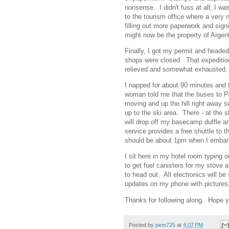
nonsense. I didn't fuss at all; I w
to the tourism office where a very
filling out more paperwork and sig
might now be the property of Argen
Finally, I got my permit and headed
shops were closed. That expeditio
relieved and somewhat exhausted. 
I napped for about 90 minutes and
woman told me that the buses to P
moving and up the hill right away s
up to the ski area. There - at the 
will drop off my basecamp duffle an
service provides a free shuttle to t
should be about 1pm when I embar
I sit here in my hotel room typing 
to get fuel canisters for my stove
to head out. All electronics will be 
updates on my phone with pictures; t
Thanks for following along. Hope y
Posted by
pem725
at
4:07 PM