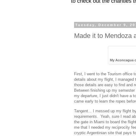
to check out the charities
Tuesday, December 9, 20
Made it to Mendoza 
My Aconcagua cl
First, I went to the Tourism office
details about my flight, I managed 
those details are easy to find and 
Between finishing up my semester 
my departure, I just didn't have a t
came early to learn the ropes before
Tangent... I messed up my flight b
requirements. Yeah, sure I read abo
the gate in Miami to board the flig
me that I needed my reciprocity f
cryptic Argentinian site that pays 