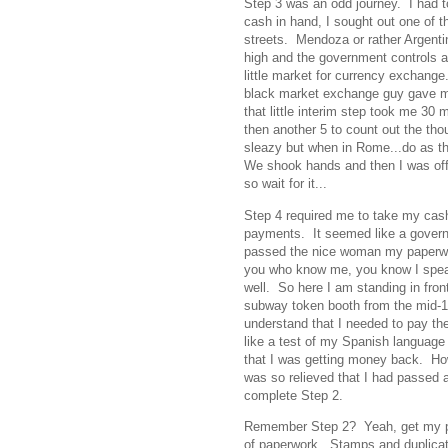
Step 3 was an odd journey. I had t
cash in hand, I sought out one of 
streets. Mendoza or rather Argentin
high and the government controls a
little market for currency exchange
black market exchange guy gave m
that little interim step took me 30
then another 5 to count out the tho
sleazy but when in Rome...do as th
We shook hands and then I was off t
so wait for it...
Step 4 required me to take my ca
payments. It seemed like a govern
passed the nice woman my paperwo
you who know me, you know I speak
well. So here I am standing in fron
subway token booth from the mid-19
understand that I needed to pay th
like a test of my Spanish language s
that I was getting money back. How 
was so relieved that I had passed 
complete Step 2.
Remember Step 2? Yeah, get my perm
of paperwork. Stamps and duplicate 