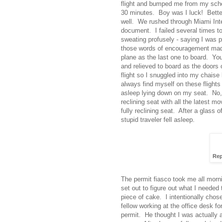
flight and bumped me from my schedu
30 minutes. Boy was I luck! Better 
well. We rushed through Miami Inter
document. I failed several times 
sweating profusely - saying I was 
those words of encouragement made 
plane as the last one to board. Yo
and relieved to board as the doors
flight so I snuggled into my chaise 
always find myself on these flights -
asleep lying down on my seat. No, I 
reclining seat with all the latest
fully reclining seat. After a glass 
stupid traveler fell asleep.
Rep
The permit fiasco took me all morn
set out to figure out what I needed
piece of cake. I intentionally chose
fellow working at the office desk f
permit. He thought I was actually a