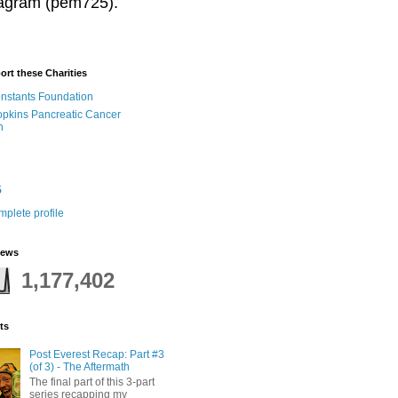
stagram (pem725).
ort these Charities
onstants Foundation
pkins Pancreatic Cancer
h
5
plete profile
iews
1,177,402
ts
Post Everest Recap: Part #3
(of 3) - The Aftermath
The final part of this 3-part
series recapping my