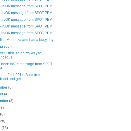
-in/OK message from SPOT PEM
-in/OK message from SPOT PEM
-in/OK message from SPOT PEM
-in/OK message from SPOT PEM
-in/OK message from SPOT PEM
it to Mendoza and had a busy day
g soon....
sful first leg on my way to
oncagua
Check-in/OK message from SPOT
M
ber 2nd, 2014: Back from
tland and gettin...
mber
(5)
ber
(4)
ember
(3)
(3)
10)
(28)
h
(13)