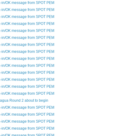
-in/OK message from SPOT PEM
-in/OK message from SPOT PEM
-in/OK message from SPOT PEM
-in/OK message from SPOT PEM
-in/OK message from SPOT PEM
-in/OK message from SPOT PEM
-in/OK message from SPOT PEM
-in/OK message from SPOT PEM
-in/OK message from SPOT PEM
-in/OK message from SPOT PEM
-in/OK message from SPOT PEM
-in/OK message from SPOT PEM
-in/OK message from SPOT PEM
-in/OK message from SPOT PEM
agua Round 2 about to begin
-in/OK message from SPOT PEM
-in/OK message from SPOT PEM
-in/OK message from SPOT PEM
-in/OK message from SPOT PEM
-in/OK message from SPOT PEM