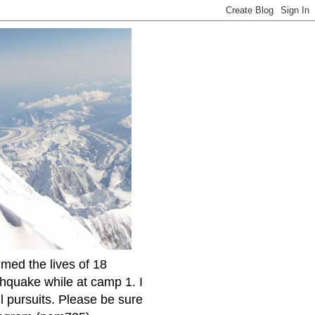
imed the lives of 18
thquake while at camp 1. I
l pursuits. Please be sure