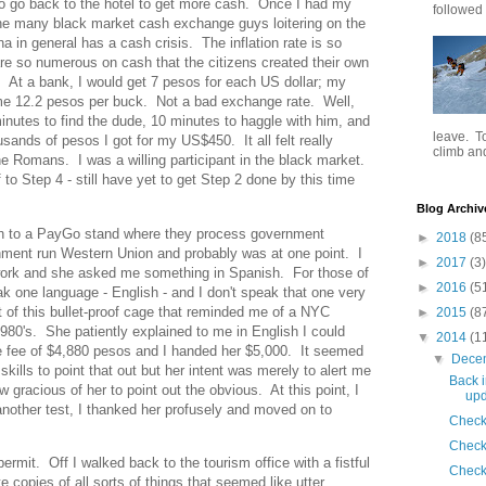
o go back to the hotel to get more cash. Once I had my
followed .
the many black market cash exchange guys loitering on the
a in general has a cash crisis. The inflation rate is so
re so numerous on cash that the citizens created their own
. At a bank, I would get 7 pesos for each US dollar; my
e 12.2 pesos per buck. Not a bad exchange rate. Well,
 minutes to find the dude, 10 minutes to haggle with him, and
leave. To
usands of pesos I got for my US$450. It all felt really
climb and 
e Romans. I was a willing participant in the black market.
o Step 4 - still have yet to get Step 2 done by this time
Blog Archiv
sh to a PayGo stand where they process government
►
2018
(8
ment run Western Union and probably was at one point. I
►
2017
(3)
rk and she asked me something in Spanish. For those of
►
2016
(5
 one language - English - and I don't speak that one very
t of this bullet-proof cage that reminded me of a NYC
►
2015
(8
80's. She patiently explained to me in English I could
▼
2014
(1
e fee of $4,880 pesos and I handed her $5,000. It seemed
▼
Dece
kills to point that out but her intent was merely to alert me
Back i
gracious of her to point out the obvious. At this point, I
upd
another test, I thanked her profusely and moved on to
Check
Check
it. Off I walked back to the tourism office with a fistful
Check
copies of all sorts of things that seemed like utter