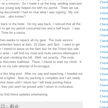
Check
as on a mission. So I made it up the long, winding staircase
Check
 nice young lady helped me with my permit. There we sat,
ning documents I had no clue what I was signing. My son
Check
tina....who knows?
Check
 back to the hotel. On my way back, I noticed that all the
Check
n to get my permit consumed two and a half hours. I was
Check
Time for a siesta.
Check
 then awoke to repack all my gear. The mule service
Check
enitentes leave at 6am, 10:15am, and 3pm. I want to get
Check
o I intend to leave on the 6am bus for the 3-hour bus ride
Check
ski area - I will find my mule and mule service whereupon I
d start climbing the hill. Well, not exactly. The mule
Check
he Horcones trailhead. There, I intend to start my climb. It
Check
k on my solo attempt of Aconcagua.
Check
out this blog post. After my nap and repacking, I headed out
Check
 and a lighter. Now my packing is complete and I am ready
Aconc
shut down until I return but I will keep posting these
Check
hey just won't be posted until I return to civilization.
Check
ou find these updates entertaining.
Check
Check
Check