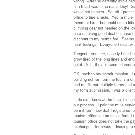
wrong. After he carefully explained 
him that I was in no rush. Boy! Goo
would not happen. So, off I press
office to hire a mule. Yep, a mule. 
friend for hire - but could use a l
climbing gear not needed on the lo
be a smoking good deal because by 
discount to my permit fee. Seems li
no ill feelings. Everyone I dealt wi
Tangent...you see, nobody here lik
grow tired of the long lines and en
get it. Still, they all seemed very 
OK, back to my permit mission. I m
building not far from the tourism o
had me fill out multiple forms and a
my form submission, I was a client
Little did I know at the time, hiring
out process. I paid the mule servic
permit fee - now that I registered 
tourism office via an online form 
tourism office does not take the p
exchange it for pesos....leading to 