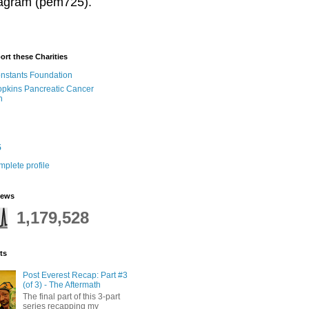
stagram (pem725).
ort these Charities
onstants Foundation
pkins Pancreatic Cancer
h
5
plete profile
iews
1,179,528
ts
Post Everest Recap: Part #3
(of 3) - The Aftermath
The final part of this 3-part
series recapping my