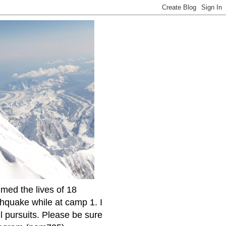
imed the lives of 18
thquake while at camp 1. I
l pursuits. Please be sure