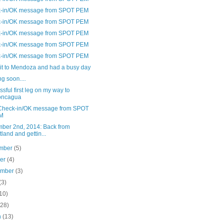
-in/OK message from SPOT PEM
-in/OK message from SPOT PEM
-in/OK message from SPOT PEM
-in/OK message from SPOT PEM
-in/OK message from SPOT PEM
it to Mendoza and had a busy day
g soon....
sful first leg on my way to
oncagua
Check-in/OK message from SPOT
M
ber 2nd, 2014: Back from
tland and gettin...
mber
(5)
ber
(4)
ember
(3)
(3)
10)
(28)
h
(13)