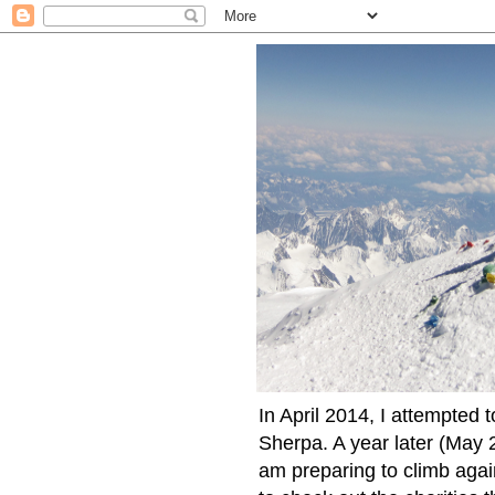
In April 2014, I attempted 
Sherpa. A year later (May 2
am preparing to climb again