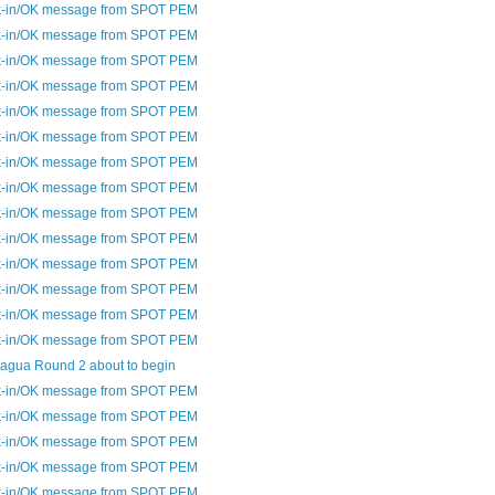
-in/OK message from SPOT PEM
-in/OK message from SPOT PEM
-in/OK message from SPOT PEM
-in/OK message from SPOT PEM
-in/OK message from SPOT PEM
-in/OK message from SPOT PEM
-in/OK message from SPOT PEM
-in/OK message from SPOT PEM
-in/OK message from SPOT PEM
-in/OK message from SPOT PEM
-in/OK message from SPOT PEM
-in/OK message from SPOT PEM
-in/OK message from SPOT PEM
-in/OK message from SPOT PEM
agua Round 2 about to begin
-in/OK message from SPOT PEM
-in/OK message from SPOT PEM
-in/OK message from SPOT PEM
-in/OK message from SPOT PEM
-in/OK message from SPOT PEM