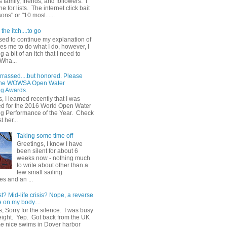
 family, friends, and followers. I
e for lists. The internet click bait
sons" or "10 most......
the itch....to go
sed to continue my explanation of
es me to do what I do, however, I
g a bit of an itch that I need to
 Wha...
rrassed....but honored. Please
 the WOWSA Open Water
g Awards.
, I learned recently that I was
d for the 2016 World Open Water
 Performance of the Year. Check
t her...
Taking some time off
Greetings, I know I have
been silent for about 6
weeks now - nothing much
to write about other than a
few small sailing
s and an ...
st? Mid-life crisis? Nope, a reverse
 on my body....
, Sorry for the silence. I was busy
eight. Yep. Got back from the UK
me nice swims in Dover harbor