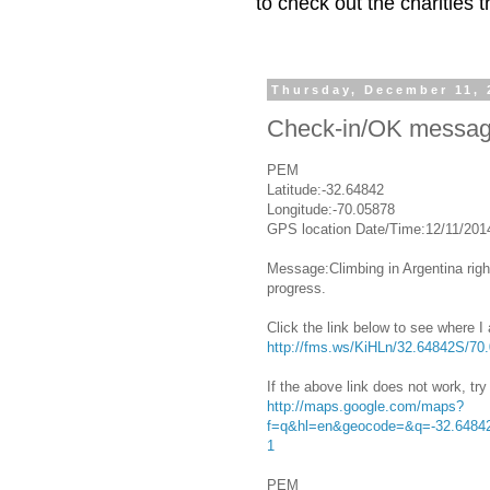
to check out the charities
Thursday, December 11, 
Check-in/OK messa
PEM
Latitude:-32.64842
Longitude:-70.05878
GPS location Date/Time:12/11/201
Message:Climbing in Argentina right
progress.
Click the link below to see where I
http://fms.ws/KiHLn/32.64842S/7
If the above link does not work, try 
http://maps.google.com/maps?
f=q&hl=en&geocode=&q=-32.64842
1
PEM