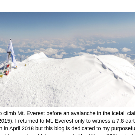
to climb Mt. Everest before an avalanche in the icefall cla
015), I returned to Mt. Everest only to witness a 7.8 ear
 in April 2018 but this blog is dedicated to my purposefu