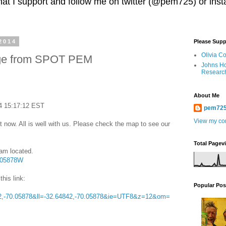
 that I support and follow me on twitter (@pem725) or in
2014
Please Supp
Olivia C
ge from SPOT PEM
Johns Ho
Researc
About Me
4 15:17:12 EST
pem72
View my com
 now. All is well with us. Please check the map to see our
Total Pagev
 am located.
0.05878W
this link:
Popular Pos
,-70.05878&ll=-32.64842,-70.05878&ie=UTF8&z=12&om=