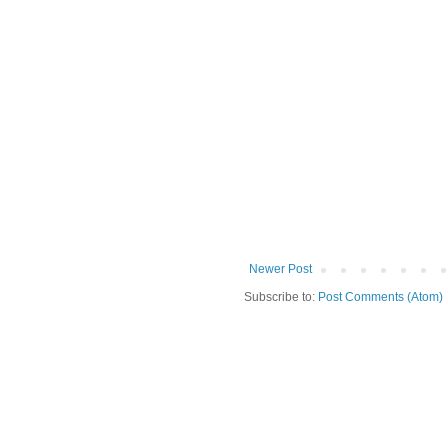
Newer Post
Subscribe to:
Post Comments (Atom)