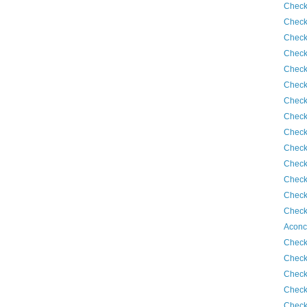
Check
Check
Check
Check
Check
Check
Check
Check
Check
Check
Check
Check
Check
Check
Aconc
Check
Check
Check
Check
Check