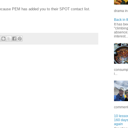
ecause PEM has added you to their SPOT contact list.
drama in 
Back in t
It has be
"climbin
absence; 
interest...
consumpt
i...
commentar
10 lesson
160 days 
again