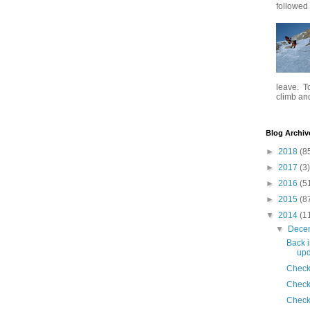
followed .
leave. To
climb and 
Blog Archiv
►
2018
(8
►
2017
(3)
►
2016
(5
►
2015
(8
▼
2014
(1
▼
Dece
Back i
upd
Check
Check
Check