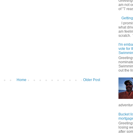
Greetings
am not on
of "7 rea
Getting 
I promi
what driv
am feelin
scratch.
I'm emba
vote for
Swimmin
Greetings
nominate
Swimming
out the lis
Home
Older Post
adventure
Bucket li
mortgage
Greetings
losing w
after so