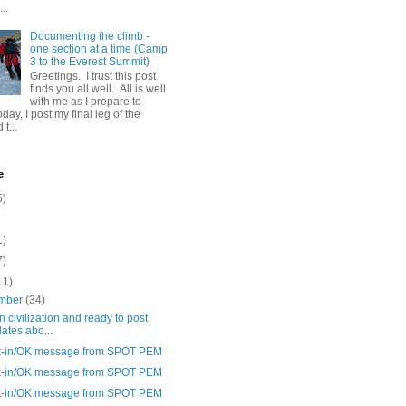
..
Documenting the climb -
one section at a time (Camp
3 to the Everest Summit)
Greetings. I trust this post
finds you all well. All is well
with me as I prepare to
day, I post my final leg of the
t...
e
5)
1)
7)
11)
mber
(34)
n civilization and ready to post
ates abo...
-in/OK message from SPOT PEM
-in/OK message from SPOT PEM
-in/OK message from SPOT PEM