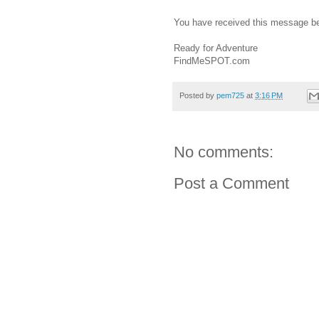
You have received this message b
Ready for Adventure
FindMeSPOT.com
Posted by
pem725
at
3:16 PM
No comments:
Post a Comment