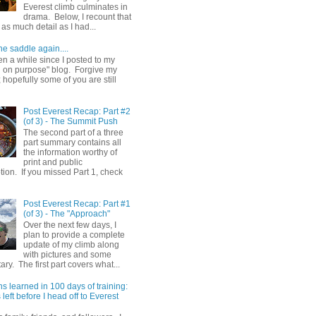
Everest climb culminates in
drama. Below, I recount that
as much detail as I had...
he saddle again....
en a while since I posted to my
g on purpose" blog. Forgive my
hopefully some of you are still
Post Everest Recap: Part #2
(of 3) - The Summit Push
The second part of a three
part summary contains all
the information worthy of
print and public
ion. If you missed Part 1, check
Post Everest Recap: Part #1
(of 3) - The "Approach"
Over the next few days, I
plan to provide a complete
update of my climb along
with pictures and some
y. The first part covers what...
s learned in 100 days of training:
left before I head off to Everest