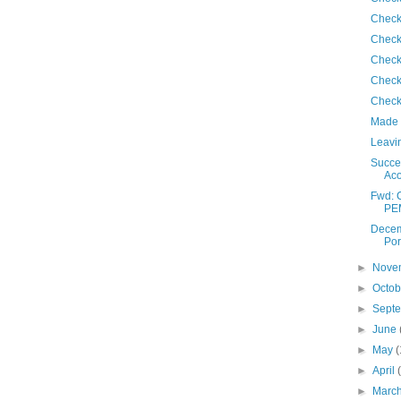
Check
Check
Check
Check
Check
Made 
Leavin
Succes
Ac
Fwd: 
PE
Decem
Por
►
Nove
►
Octo
►
Sept
►
June
►
May
(
►
April
►
Marc