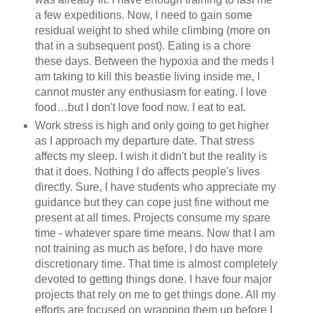
a few expeditions. Now, I need to gain some
residual weight to shed while climbing (more on
that in a subsequent post). Eating is a chore
these days. Between the hypoxia and the meds I
am taking to kill this beastie living inside me, I
cannot muster any enthusiasm for eating. I love
food…but I don't love food now. I eat to eat.
Work stress is high and only going to get higher
as I approach my departure date. That stress
affects my sleep. I wish it didn't but the reality is
that it does. Nothing I do affects people's lives
directly. Sure, I have students who appreciate my
guidance but they can cope just fine without me
present at all times. Projects consume my spare
time - whatever spare time means. Now that I am
not training as much as before, I do have more
discretionary time. That time is almost completely
devoted to getting things done. I have four major
projects that rely on me to get things done. All my
efforts are focused on wrapping them up before I