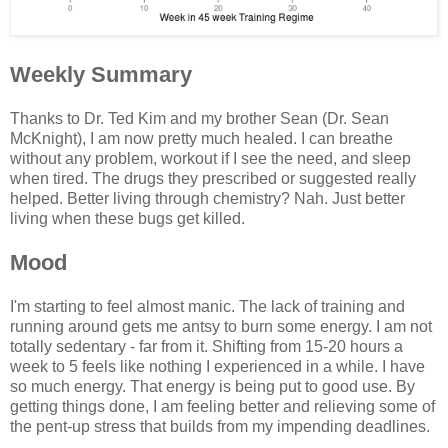
Weekly Summary
Thanks to Dr. Ted Kim and my brother Sean (Dr. Sean
McKnight), I am now pretty much healed. I can breathe
without any problem, workout if I see the need, and sleep
when tired. The drugs they prescribed or suggested really
helped. Better living through chemistry? Nah. Just better
living when these bugs get killed.
Mood
I'm starting to feel almost manic. The lack of training and
running around gets me antsy to burn some energy. I am not
totally sedentary - far from it. Shifting from 15-20 hours a
week to 5 feels like nothing I experienced in a while. I have
so much energy. That energy is being put to good use. By
getting things done, I am feeling better and relieving some of
the pent-up stress that builds from my impending deadlines.