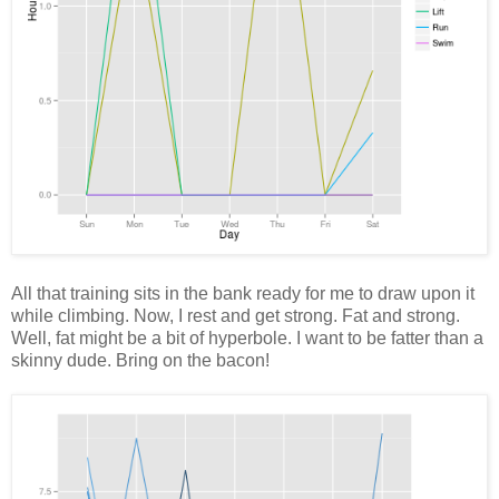
All that training sits in the bank ready for me to draw upon it
while climbing. Now, I rest and get strong. Fat and strong.
Well, fat might be a bit of hyperbole. I want to be fatter than a
skinny dude. Bring on the bacon!