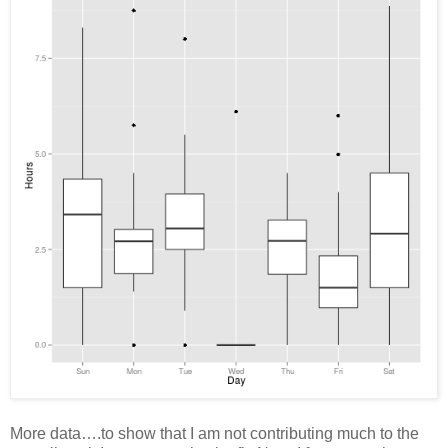
More data….to show that I am not contributing much to the