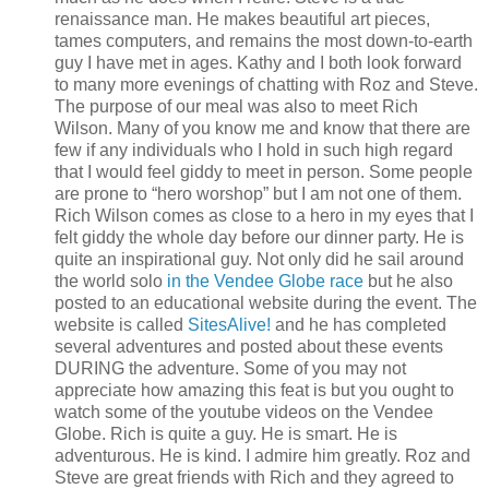
renaissance man. He makes beautiful art pieces,
tames computers, and remains the most down-to-earth
guy I have met in ages. Kathy and I both look forward
to many more evenings of chatting with Roz and Steve.
The purpose of our meal was also to meet Rich
Wilson. Many of you know me and know that there are
few if any individuals who I hold in such high regard
that I would feel giddy to meet in person. Some people
are prone to “hero worshop” but I am not one of them.
Rich Wilson comes as close to a hero in my eyes that I
felt giddy the whole day before our dinner party. He is
quite an inspirational guy. Not only did he sail around
the world solo
in the Vendee Globe race
but he also
posted to an educational website during the event. The
website is called
SitesAlive!
and he has completed
several adventures and posted about these events
DURING the adventure. Some of you may not
appreciate how amazing this feat is but you ought to
watch some of the youtube videos on the Vendee
Globe. Rich is quite a guy. He is smart. He is
adventurous. He is kind. I admire him greatly. Roz and
Steve are great friends with Rich and they agreed to