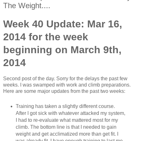
The Weight....
Week 40 Update: Mar 16,
2014 for the week
beginning on March 9th,
2014
Second post of the day. Sorry for the delays the past few
weeks. I was swamped with work and climb preparations.
Here are some major updates from the past two weeks:
Training has taken a slightly different course.
After I got sick with whatever attacked my system,
I had to re-evaluate what mattered most for my
climb. The bottom line is that I needed to gain
weight and get acclimatized more than get fit. I
was already fit. I have enough training to last me