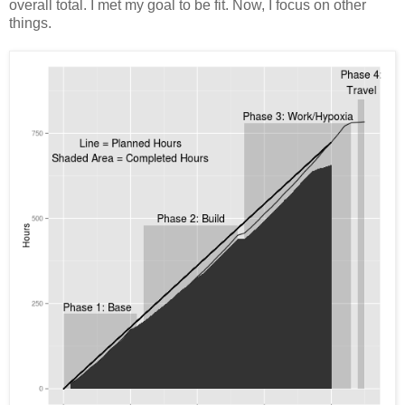
overall total. I met my goal to be fit. Now, I focus on other
things.