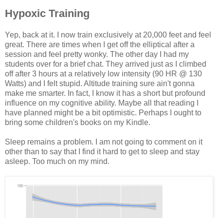
Hypoxic Training
Yep, back at it. I now train exclusively at 20,000 feet and feel
great. There are times when I get off the elliptical after a
session and feel pretty wonky. The other day I had my
students over for a brief chat. They arrived just as I climbed
off after 3 hours at a relatively low intensity (90 HR @ 130
Watts) and I felt stupid. Altitude training sure ain't gonna
make me smarter. In fact, I know it has a short but profound
influence on my cognitive ability. Maybe all that reading I
have planned might be a bit optimistic. Perhaps I ought to
bring some children's books on my Kindle.
Sleep remains a problem. I am not going to comment on it
other than to say that I find it hard to get to sleep and stay
asleep. Too much on my mind.