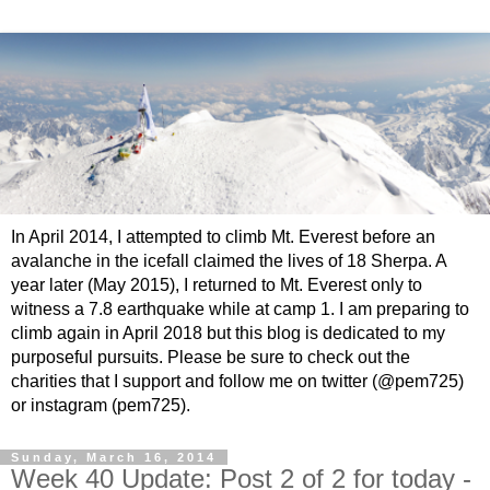
In April 2014, I attempted to climb Mt. Everest before an
avalanche in the icefall claimed the lives of 18 Sherpa. A
year later (May 2015), I returned to Mt. Everest only to
witness a 7.8 earthquake while at camp 1. I am preparing to
climb again in April 2018 but this blog is dedicated to my
purposeful pursuits. Please be sure to check out the
charities that I support and follow me on twitter (@pem725)
or instagram (pem725).
Sunday, March 16, 2014
Week 40 Update: Post 2 of 2 for today -