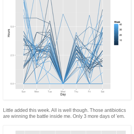
Little added this week. All is well though. Those antibiotics
are winning the battle inside me. Only 3 more days of 'em.