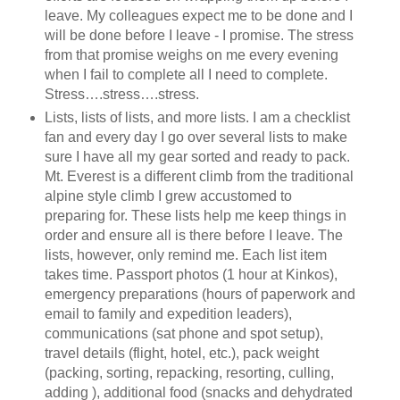
leave. My colleagues expect me to be done and I
will be done before I leave - I promise. The stress
from that promise weighs on me every evening
when I fail to complete all I need to complete.
Stress….stress….stress.
Lists, lists of lists, and more lists. I am a checklist
fan and every day I go over several lists to make
sure I have all my gear sorted and ready to pack.
Mt. Everest is a different climb from the traditional
alpine style climb I grew accustomed to
preparing for. These lists help me keep things in
order and ensure all is there before I leave. The
lists, however, only remind me. Each list item
takes time. Passport photos (1 hour at Kinkos),
emergency preparations (hours of paperwork and
email to family and expedition leaders),
communications (sat phone and spot setup),
travel details (flight, hotel, etc.), pack weight
(packing, sorting, repacking, resorting, culling,
adding
), additional food (snacks and dehydrated