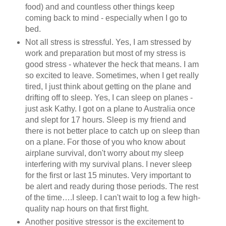
food) and and countless other things keep
coming back to mind - especially when I go to
bed.
Not all stress is stressful. Yes, I am stressed by
work and preparation but most of my stress is
good stress - whatever the heck that means. I am
so excited to leave. Sometimes, when I get really
tired, I just think about getting on the plane and
drifting off to sleep. Yes, I can sleep on planes -
just ask Kathy. I got on a plane to Australia once
and slept for 17 hours. Sleep is my friend and
there is not better place to catch up on sleep than
on a plane. For those of you who know about
airplane survival, don't worry about my sleep
interfering with my survival plans. I never sleep
for the first or last 15 minutes. Very important to
be alert and ready during those periods. The rest
of the time….I sleep. I can't wait to log a few high-
quality nap hours on that first flight.
Another positive stressor is the excitement to