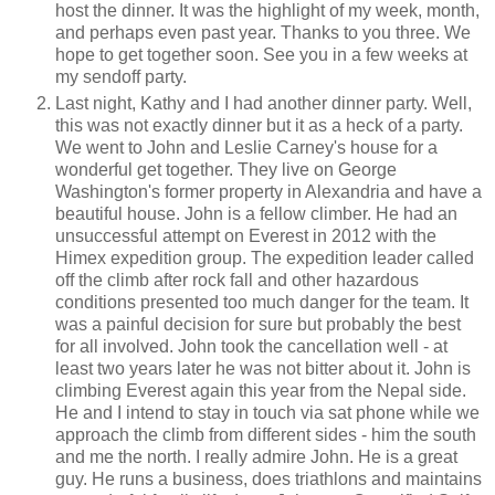
host the dinner. It was the highlight of my week, month,
and perhaps even past year. Thanks to you three. We
hope to get together soon. See you in a few weeks at
my sendoff party.
Last night, Kathy and I had another dinner party. Well,
this was not exactly dinner but it as a heck of a party.
We went to John and Leslie Carney's house for a
wonderful get together. They live on George
Washington's former property in Alexandria and have a
beautiful house. John is a fellow climber. He had an
unsuccessful attempt on Everest in 2012 with the
Himex expedition group. The expedition leader called
off the climb after rock fall and other hazardous
conditions presented too much danger for the team. It
was a painful decision for sure but probably the best
for all involved. John took the cancellation well - at
least two years later he was not bitter about it. John is
climbing Everest again this year from the Nepal side.
He and I intend to stay in touch via sat phone while we
approach the climb from different sides - him the south
and me the north. I really admire John. He is a great
guy. He runs a business, does triathlons and maintains