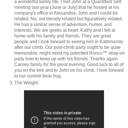
a wonderful family life. I met John at a Quantified Self
meeting last year (June or July) that he hosted at his
company's office in Alexandria. John and I could be
related. No, not literally related but figuratively related.
He has a similar sense of adventure, humor, and
interests. We are geeks at heart. Kathy and I felt at
home with his family and friends. They are great
people and I look forward to seeing him in Kathmandu
after our climb. Our post-climb party ought to be quite
memorable; might need my patented Ronco™ strap-on
party liver to keep up with his friends. Thanks again
Carney family for the great evening. Good luck to all of
you on the trek and to John on his climb. I look forward
to our summit bear hug.
The Weight.