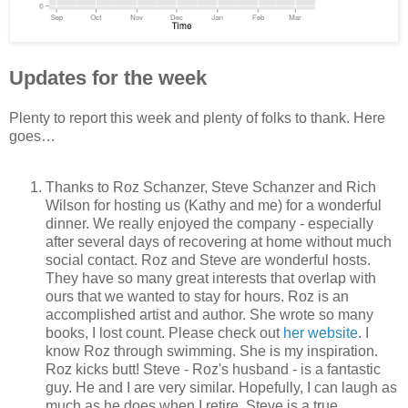
Updates for the week
Plenty to report this week and plenty of folks to thank. Here
goes…
Thanks to Roz Schanzer, Steve Schanzer and Rich
Wilson for hosting us (Kathy and me) for a wonderful
dinner. We really enjoyed the company - especially
after several days of recovering at home without much
social contact. Roz and Steve are wonderful hosts.
They have so many great interests that overlap with
ours that we wanted to stay for hours. Roz is an
accomplished artist and author. She wrote so many
books, I lost count. Please check out
her website
. I
know Roz through swimming. She is my inspiration.
Roz kicks butt! Steve - Roz's husband - is a fantastic
guy. He and I are very similar. Hopefully, I can laugh as
much as he does when I retire. Steve is a true