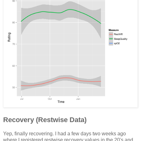
Recovery (Restwise Data)
Yep, finally recovering. I had a few days two weeks ago
where I registered restwise recovery values in the 20's and