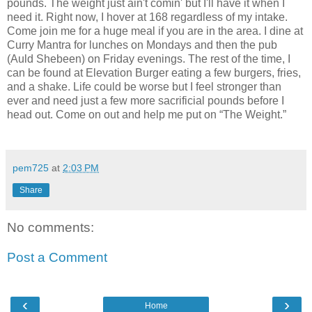
pounds. The weight just ain't comin' but I'll have it when I
need it. Right now, I hover at 168 regardless of my intake.
Come join me for a huge meal if you are in the area. I dine at
Curry Mantra for lunches on Mondays and then the pub
(Auld Shebeen) on Friday evenings. The rest of the time, I
can be found at Elevation Burger eating a few burgers, fries,
and a shake. Life could be worse but I feel stronger than
ever and need just a few more sacrificial pounds before I
head out. Come on out and help me put on “The Weight.”
pem725
at
2:03 PM
Share
No comments:
Post a Comment
‹
›
Home