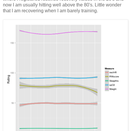
now I am usually hitting well above the 80's. Little wonder
that I am recovering when I am barely training.