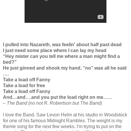
I pulled into Nazareth, was feelin' about half past dead
I just need some place where I can lay my head
“Hey mister can you tell me where a man might find a
bed?”
He just ginned and shook my hand, “no” was all he said
….
Take a load off Fanny
Take a load for free
Take a load off Fanny
And…and….and you put the load right on me……
– The Band (no not R. Robertson but The Band)
I love the Band. Saw Levon Helm at his studio in Woodstock
for one of his famous Midnight Rambles. The weight is my
theme song for the next few weeks. I'm trying to put on the