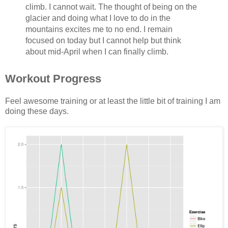
climb. I cannot wait. The thought of being on the
glacier and doing what I love to do in the
mountains excites me to no end. I remain
focused on today but I cannot help but think
about mid-April when I can finally climb.
Workout Progress
Feel awesome training or at least the little bit of training I am
doing these days.