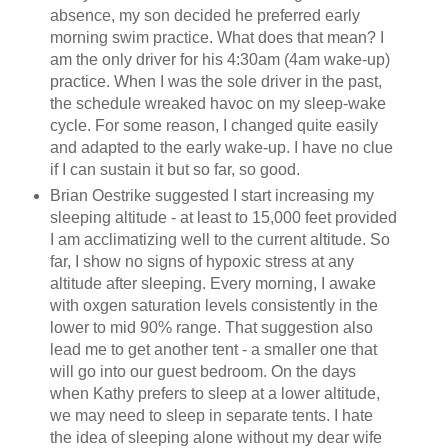
absence, my son decided he preferred early
morning swim practice. What does that mean? I
am the only driver for his 4:30am (4am wake-up)
practice. When I was the sole driver in the past,
the schedule wreaked havoc on my sleep-wake
cycle. For some reason, I changed quite easily
and adapted to the early wake-up. I have no clue
if I can sustain it but so far, so good.
Brian Oestrike suggested I start increasing my
sleeping altitude - at least to 15,000 feet provided
I am acclimatizing well to the current altitude. So
far, I show no signs of hypoxic stress at any
altitude after sleeping. Every morning, I awake
with oxgen saturation levels consistently in the
lower to mid 90% range. That suggestion also
lead me to get another tent - a smaller one that
will go into our guest bedroom. On the days
when Kathy prefers to sleep at a lower altitude,
we may need to sleep in separate tents. I hate
the idea of sleeping alone without my dear wife