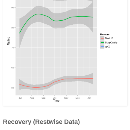
Recovery (Restwise Data)