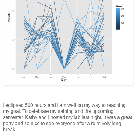
I eclipsed 500 hours and I am well on my way to reaching
my goal. To celebrate my training and the upcoming
semester, Kathy and I hosted my lab last night. It was a great
party and so nice to see everyone after a relatively long
break.