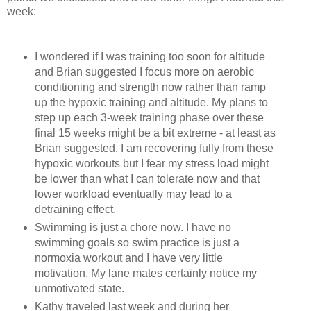
week:
I wondered if I was training too soon for altitude
and Brian suggested I focus more on aerobic
conditioning and strength now rather than ramp
up the hypoxic training and altitude. My plans to
step up each 3-week training phase over these
final 15 weeks might be a bit extreme - at least as
Brian suggested. I am recovering fully from these
hypoxic workouts but I fear my stress load might
be lower than what I can tolerate now and that
lower workload eventually may lead to a
detraining effect.
Swimming is just a chore now. I have no
swimming goals so swim practice is just a
normoxia workout and I have very little
motivation. My lane mates certainly notice my
unmotivated state.
Kathy traveled last week and during her