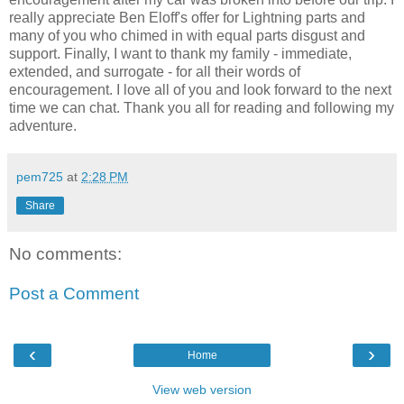
really appreciate Ben Eloff's offer for Lightning parts and
many of you who chimed in with equal parts disgust and
support. Finally, I want to thank my family - immediate,
extended, and surrogate - for all their words of
encouragement. I love all of you and look forward to the next
time we can chat. Thank you all for reading and following my
adventure.
pem725
at
2:28 PM
Share
No comments:
Post a Comment
‹
›
Home
View web version