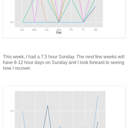
This week, I had a 7.5 hour Sunday. The next few weeks will
have 8-12 hour days on Sunday and I look forward to seeing
how I recover.