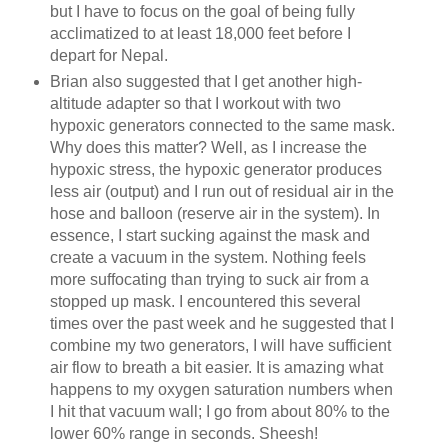
but I have to focus on the goal of being fully
acclimatized to at least 18,000 feet before I
depart for Nepal.
Brian also suggested that I get another high-
altitude adapter so that I workout with two
hypoxic generators connected to the same mask.
Why does this matter? Well, as I increase the
hypoxic stress, the hypoxic generator produces
less air (output) and I run out of residual air in the
hose and balloon (reserve air in the system). In
essence, I start sucking against the mask and
create a vacuum in the system. Nothing feels
more suffocating than trying to suck air from a
stopped up mask. I encountered this several
times over the past week and he suggested that I
combine my two generators, I will have sufficient
air flow to breath a bit easier. It is amazing what
happens to my oxygen saturation numbers when
I hit that vacuum wall; I go from about 80% to the
lower 60% range in seconds. Sheesh!