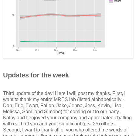
Updates for the week
Third update of the day! Here I will post my thanks. First, I
want to thank my entire MRES lab (listed alphabetically -
Dan, Eric, Ewart, Fallon, Jake, Jenna, Jess, Kevin, Lisa,
Melissa, Sam, and Simone) for coming out to our party.
Kathy and I enjoyed your company and appreciated chatting
with each of you and your significant (p < .25) others.
Second, I want to thank all of you who offered me words of
encouragement after my car was broken into before our trip. I