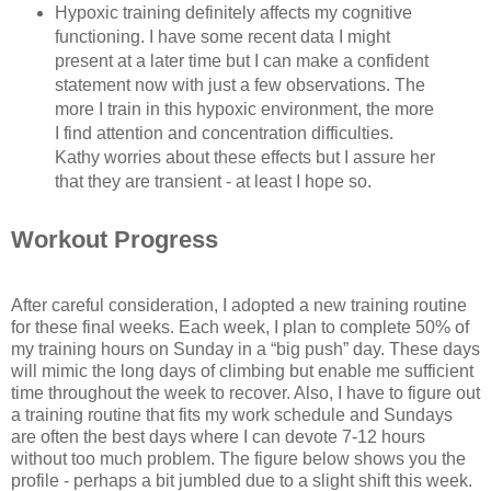
Hypoxic training definitely affects my cognitive
functioning. I have some recent data I might
present at a later time but I can make a confident
statement now with just a few observations. The
more I train in this hypoxic environment, the more
I find attention and concentration difficulties.
Kathy worries about these effects but I assure her
that they are transient - at least I hope so.
Workout Progress
After careful consideration, I adopted a new training routine
for these final weeks. Each week, I plan to complete 50% of
my training hours on Sunday in a “big push” day. These days
will mimic the long days of climbing but enable me sufficient
time throughout the week to recover. Also, I have to figure out
a training routine that fits my work schedule and Sundays
are often the best days where I can devote 7-12 hours
without too much problem. The figure below shows you the
profile - perhaps a bit jumbled due to a slight shift this week.