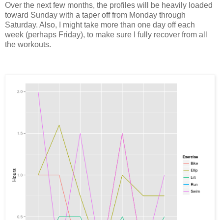
Over the next few months, the profiles will be heavily loaded
toward Sunday with a taper off from Monday through
Saturday. Also, I might take more than one day off each
week (perhaps Friday), to make sure I fully recover from all
the workouts.