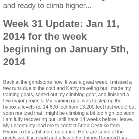
and ready to climb higher...
Week 31 Update: Jan 11,
2014 for the week
beginning on January 5th,
2014
Back at the grindstone now. It was a great week. I missed a
few runs due to the cold and Kathy traveling but I made my
training goals, sorted out my climbing gear, and finished a
few major projects. My training goal was to step up the
hypoxia levels (to 14,600 feet from 13,200 feet last week) but
soon realized that I might be climbing a bit too high too soon.
I am fully recovering but I still have 14 weeks before I leave.
My uncertainty lead me to contact Brian Oestrike from
Hypoxico for a bit more guidance. Here are some of the
points we discussed and a few other things I learned this