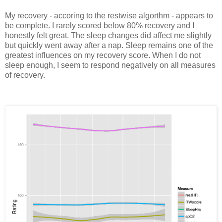
My recovery - accoring to the restwise algorthm - appears to
be complete. I rarely scored below 80% recovery and I
honestly felt great. The sleep changes did affect me slightly
but quickly went away after a nap. Sleep remains one of the
greatest influences on my recovery score. When I do not
sleep enough, I seem to respond negatively on all measures
of recovery.