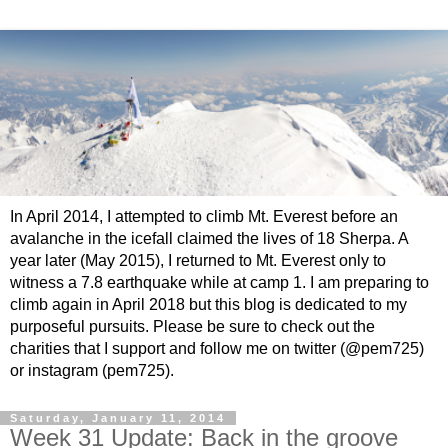
In April 2014, I attempted to climb Mt. Everest before an
avalanche in the icefall claimed the lives of 18 Sherpa. A
year later (May 2015), I returned to Mt. Everest only to
witness a 7.8 earthquake while at camp 1. I am preparing to
climb again in April 2018 but this blog is dedicated to my
purposeful pursuits. Please be sure to check out the
charities that I support and follow me on twitter (@pem725)
or instagram (pem725).
Saturday, January 11, 2014
Week 31 Update: Back in the groove