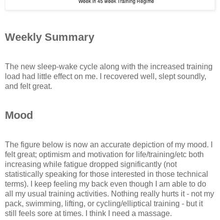
Weekly Summary
The new sleep-wake cycle along with the increased training
load had little effect on me. I recovered well, slept soundly,
and felt great.
Mood
The figure below is now an accurate depiction of my mood. I
felt great; optimism and motivation for life/training/etc both
increasing while fatigue dropped significantly (not
statistically speaking for those interested in those technical
terms). I keep feeling my back even though I am able to do
all my usual training activities. Nothing really hurts it - not my
pack, swimming, lifting, or cycling/elliptical training - but it
still feels sore at times. I think I need a massage.