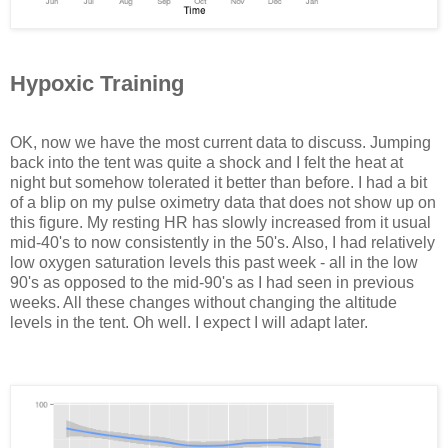
Hypoxic Training
OK, now we have the most current data to discuss. Jumping
back into the tent was quite a shock and I felt the heat at
night but somehow tolerated it better than before. I had a bit
of a blip on my pulse oximetry data that does not show up on
this figure. My resting HR has slowly increased from it usual
mid-40's to now consistently in the 50's. Also, I had relatively
low oxygen saturation levels this past week - all in the low
90's as opposed to the mid-90's as I had seen in previous
weeks. All these changes without changing the altitude
levels in the tent. Oh well. I expect I will adapt later.