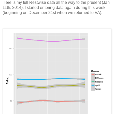
Here is my full Restwise data all the way to the present (Jan
11th, 2014). I started entering data again during this week
(beginning on December 31st when we returned to VA).