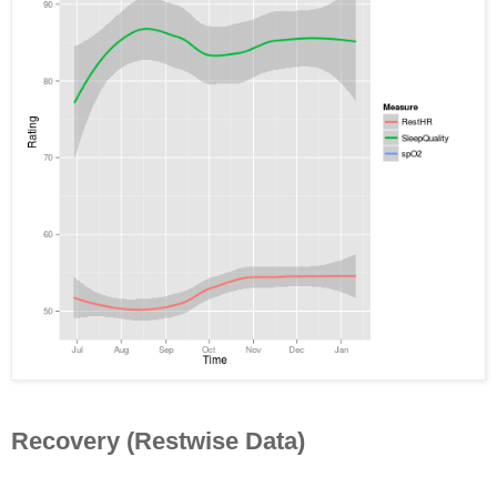
Recovery (Restwise Data)