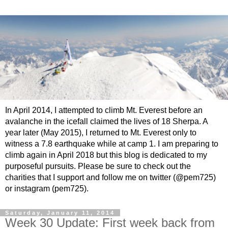
In April 2014, I attempted to climb Mt. Everest before an
avalanche in the icefall claimed the lives of 18 Sherpa. A
year later (May 2015), I returned to Mt. Everest only to
witness a 7.8 earthquake while at camp 1. I am preparing to
climb again in April 2018 but this blog is dedicated to my
purposeful pursuits. Please be sure to check out the
charities that I support and follow me on twitter (@pem725)
or instagram (pem725).
Saturday, January 11, 2014
Week 30 Update: First week back from