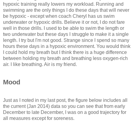
hypoxic training really lowers my workload. Running and
swimming are the only things I do these days that will never
be hypoxic - except when coach Cheryl has us swim
underwater or hypoxic drills. Believe it or not, I do not fare
well in those drills. I used to be able to swim the length or
two underwater but these days I struggle to make it a single
length. I try but I'm not good. Strange since I spend so many
hours these days in a hypoxic environment. You would think
I could hold my breath but I think there is a huge difference
between holding my breath and breathing less oxygen-rich
air. I like breathing. Air is my friend.
Mood
Just as I noted in my last post, the figure below includes all
the current (Jan 2014) data so you can see that from early
December to late December, I was on a good trajectory for
all measures except for soreness.