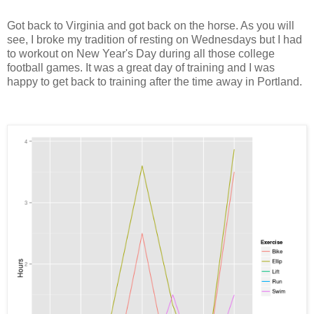
Got back to Virginia and got back on the horse. As you will
see, I broke my tradition of resting on Wednesdays but I had
to workout on New Year's Day during all those college
football games. It was a great day of training and I was
happy to get back to training after the time away in Portland.