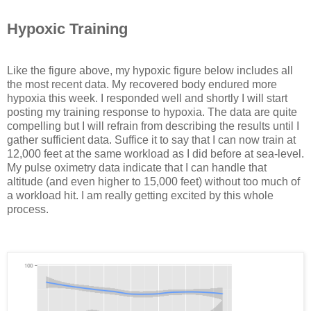
Hypoxic Training
Like the figure above, my hypoxic figure below includes all
the most recent data. My recovered body endured more
hypoxia this week. I responded well and shortly I will start
posting my training response to hypoxia. The data are quite
compelling but I will refrain from describing the results until I
gather sufficient data. Suffice it to say that I can now train at
12,000 feet at the same workload as I did before at sea-level.
My pulse oximetry data indicate that I can handle that
altitude (and even higher to 15,000 feet) without too much of
a workload hit. I am really getting excited by this whole
process.