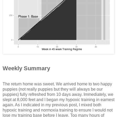
Weekly Summary
The return home was sweet. We arrived home to two happy
puppies (not really puppies but they will always be our
puppies) fully refreshed from 10 days away. Immediately, we
slept at 8,000 feet and I began my hypoxic training in earnest
again. As I indicated in my previous post, I mixed both
hypoxic training and normoxia training to ensure I would not
lose my training base before I leave. Too many hours of