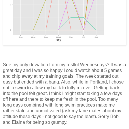
See my only deviation from my restful Wednesdays? It was a
great day and I was so happy I could watch about 5 games
and chip away at my training goals. The week started out
easy but ended with a bang. Also, while in Portland, I chose
not to swim to allow my back to fully recover. Getting back
into the pool felt great. I think I might start taking a few days
off here and there to keep me fresh in the pool. Too many
long days combined with long swim practices make me
rather stale and unmotivated (ask my lane mates about my
attitude these days - not good to say the least). Sorry Bob
and Elaina for being so grumpy.