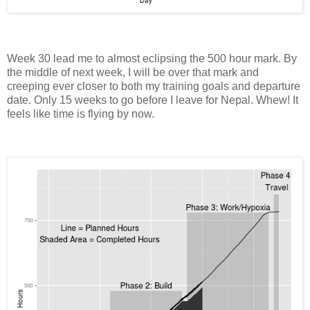
Week 30 lead me to almost eclipsing the 500 hour mark. By
the middle of next week, I will be over that mark and
creeping ever closer to both my training goals and departure
date. Only 15 weeks to go before I leave for Nepal. Whew! It
feels like time is flying by now.