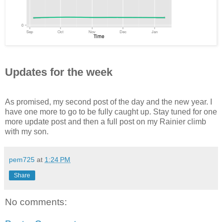
Updates for the week
As promised, my second post of the day and the new year. I
have one more to go to be fully caught up. Stay tuned for one
more update post and then a full post on my Rainier climb
with my son.
pem725
at
1:24 PM
Share
No comments: