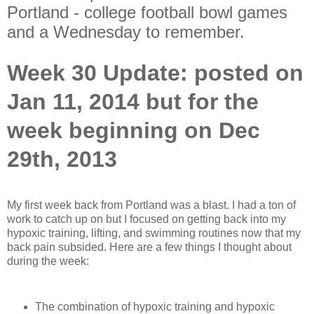
Portland - college football bowl games
and a Wednesday to remember.
Week 30 Update: posted on
Jan 11, 2014 but for the
week beginning on Dec
29th, 2013
My first week back from Portland was a blast. I had a ton of
work to catch up on but I focused on getting back into my
hypoxic training, lifting, and swimming routines now that my
back pain subsided. Here are a few things I thought about
during the week:
The combination of hypoxic training and hypoxic