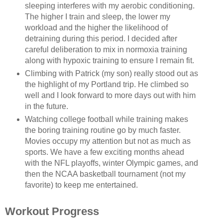
sleeping interferes with my aerobic conditioning.
The higher I train and sleep, the lower my
workload and the higher the likelihood of
detraining during this period. I decided after
careful deliberation to mix in normoxia training
along with hypoxic training to ensure I remain fit.
Climbing with Patrick (my son) really stood out as
the highlight of my Portland trip. He climbed so
well and I look forward to more days out with him
in the future.
Watching college football while training makes
the boring training routine go by much faster.
Movies occupy my attention but not as much as
sports. We have a few exciting months ahead
with the NFL playoffs, winter Olympic games, and
then the NCAA basketball tournament (not my
favorite) to keep me entertained.
Workout Progress