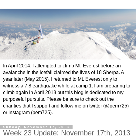
In April 2014, I attempted to climb Mt. Everest before an
avalanche in the icefall claimed the lives of 18 Sherpa. A
year later (May 2015), I returned to Mt. Everest only to
witness a 7.8 earthquake while at camp 1. I am preparing to
climb again in April 2018 but this blog is dedicated to my
purposeful pursuits. Please be sure to check out the
charities that I support and follow me on twitter (@pem725)
or instagram (pem725).
Sunday, November 17, 2013
Week 23 Update: November 17th, 2013