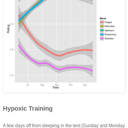
Hypoxic Training
A few days off from sleeping in the tent (Sunday and Monday