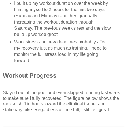
I built up my workout duration over the week by
limiting myself to 2 hours for the first two days
(Sunday and Monday) and then gradually
increasing the workout duration through
Saturday. The previous week's rest and the slow
build up worked great.
Work stress and new deadlines probably affect
my recovery just as much as training. I need to
monitor the full stress load in my life going
forward.
Workout Progress
Stayed out of the pool and even skipped running last week
to make sure I fully recovered. The figure below shows the
radical shift in hours toward the elliptical trainer and
stationary bike. Regardless of the shift, I still felt great.