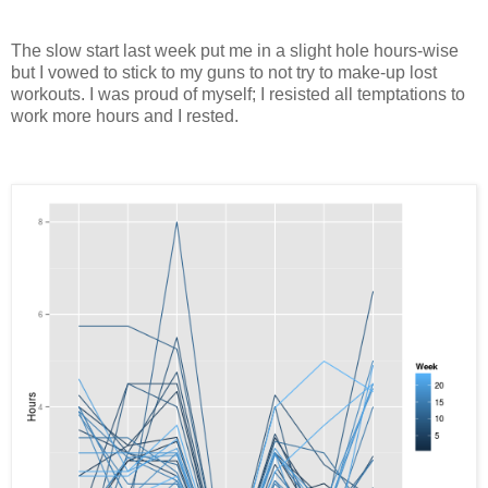
The slow start last week put me in a slight hole hours-wise
but I vowed to stick to my guns to not try to make-up lost
workouts. I was proud of myself; I resisted all temptations to
work more hours and I rested.