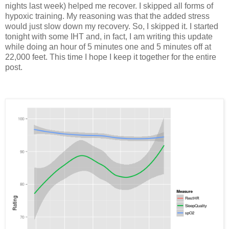
nights last week) helped me recover. I skipped all forms of
hypoxic training. My reasoning was that the added stress
would just slow down my recovery. So, I skipped it. I started
tonight with some IHT and, in fact, I am writing this update
while doing an hour of 5 minutes one and 5 minutes off at
22,000 feet. This time I hope I keep it together for the entire
post.