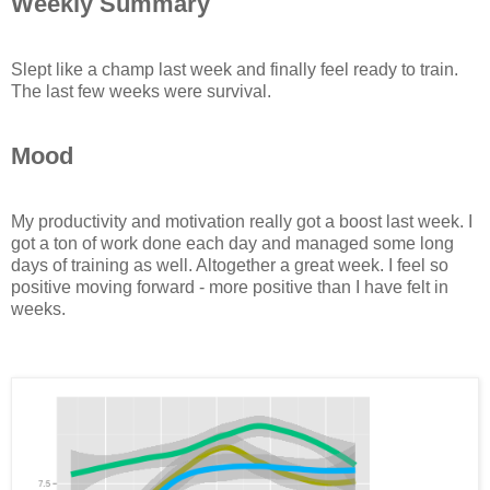
Weekly Summary
Slept like a champ last week and finally feel ready to train.
The last few weeks were survival.
Mood
My productivity and motivation really got a boost last week. I
got a ton of work done each day and managed some long
days of training as well. Altogether a great week. I feel so
positive moving forward - more positive than I have felt in
weeks.