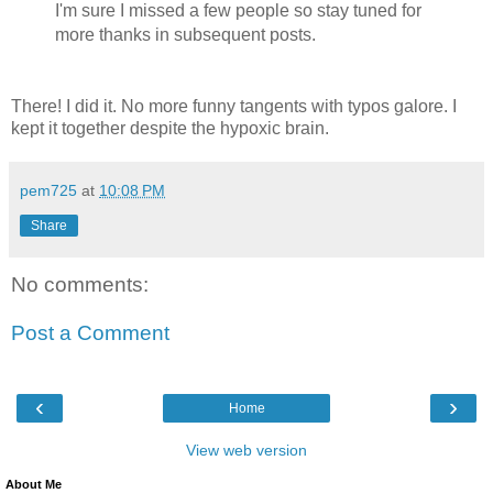
I'm sure I missed a few people so stay tuned for
more thanks in subsequent posts.
There! I did it. No more funny tangents with typos galore. I
kept it together despite the hypoxic brain.
pem725
at
10:08 PM
Share
No comments:
Post a Comment
‹
›
Home
View web version
About Me