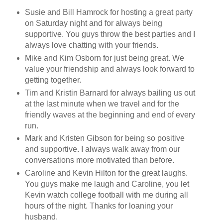
Susie and Bill Hamrock for hosting a great party
on Saturday night and for always being
supportive. You guys throw the best parties and I
always love chatting with your friends.
Mike and Kim Osborn for just being great. We
value your friendship and always look forward to
getting together.
Tim and Kristin Barnard for always bailing us out
at the last minute when we travel and for the
friendly waves at the beginning and end of every
run.
Mark and Kristen Gibson for being so positive
and supportive. I always walk away from our
conversations more motivated than before.
Caroline and Kevin Hilton for the great laughs.
You guys make me laugh and Caroline, you let
Kevin watch college football with me during all
hours of the night. Thanks for loaning your
husband.