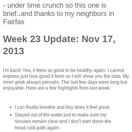
- under time crunch so this one is
brief..and thanks to my neighbors in
Fairfax
Week 23 Update: Nov 17,
2013
I'm back! Yes, it feels so good to be healthy again. I cannot
express just how good it feels so I will show you the data. My
inner geek always prevails. The last few days were long but
enjoyable. Here are a few highlights from last week:
I can finally breathe and boy does it feel great.
Stayed out of the water just to make sure my
sinuses remain clear and I don't start down the
head cold path again.