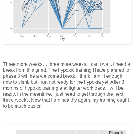
Three more weeks….three more weeks. I can't wait. I need a
break from this grind. The hypoxic training I have planned for
phase 3 will be a welcomed break. I think I am fit enough
now to climb but I am not ready for the hypoxia yet. After 3
months of hypoxic training and lighter workloads, I will be
ready. In the meantime, I just need to get through the next
three weeks. Now that I am healthy again, my training ought
to be much easier.