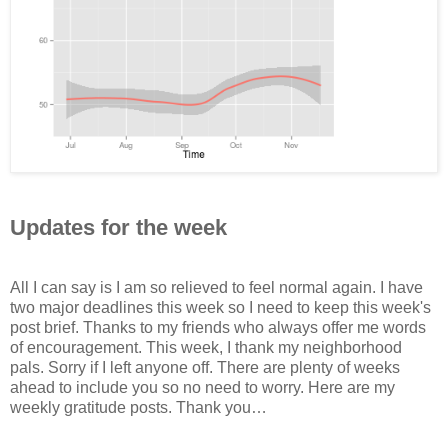
Updates for the week
All I can say is I am so relieved to feel normal again. I have
two major deadlines this week so I need to keep this week's
post brief. Thanks to my friends who always offer me words
of encouragement. This week, I thank my neighborhood
pals. Sorry if I left anyone off. There are plenty of weeks
ahead to include you so no need to worry. Here are my
weekly gratitude posts. Thank you…