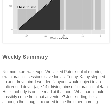
Weekly Summary
No more 4am wakeups! We talked Patrick out of morning
swim practice sessions save for last Friday. Kathy stepped
up and drove him. I wonder if anyone would object to an
unlicensed driver (age 14) driving himself to practice at 4am.
Heck, nobody is on the road at that hour. What harm could
possibly come from that adventure? Just kidding folks
although the thought occurred to me the other morning.