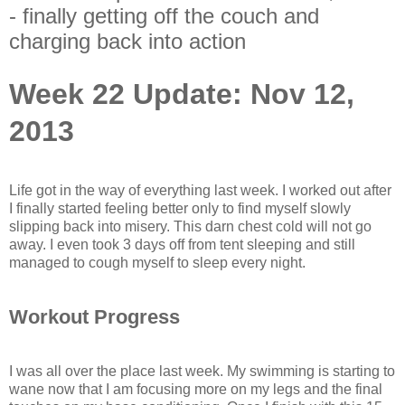
- finally getting off the couch and
charging back into action
Week 22 Update: Nov 12,
2013
Life got in the way of everything last week. I worked out after
I finally started feeling better only to find myself slowly
slipping back into misery. This darn chest cold will not go
away. I even took 3 days off from tent sleeping and still
managed to cough myself to sleep every night.
Workout Progress
I was all over the place last week. My swimming is starting to
wane now that I am focusing more on my legs and the final