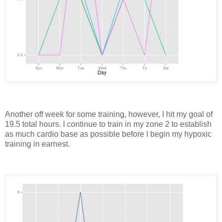
Another off week for some training, however, I hit my goal of
19.5 total hours. I continue to train in my zone 2 to establish
as much cardio base as possible before I begin my hypoxic
training in earnest.