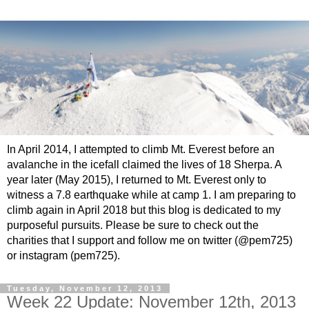
In April 2014, I attempted to climb Mt. Everest before an
avalanche in the icefall claimed the lives of 18 Sherpa. A
year later (May 2015), I returned to Mt. Everest only to
witness a 7.8 earthquake while at camp 1. I am preparing to
climb again in April 2018 but this blog is dedicated to my
purposeful pursuits. Please be sure to check out the
charities that I support and follow me on twitter (@pem725)
or instagram (pem725).
Tuesday, November 12, 2013
Week 22 Update: November 12th, 2013