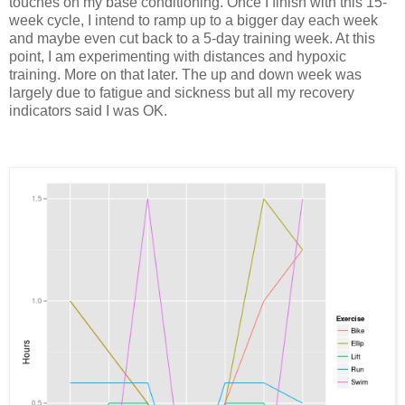
touches on my base conditioning. Once I finish with this 15-
week cycle, I intend to ramp up to a bigger day each week
and maybe even cut back to a 5-day training week. At this
point, I am experimenting with distances and hypoxic
training. More on that later. The up and down week was
largely due to fatigue and sickness but all my recovery
indicators said I was OK.