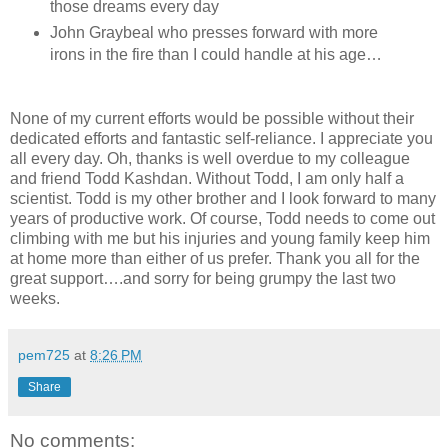
those dreams every day
John Graybeal who presses forward with more
irons in the fire than I could handle at his age…
None of my current efforts would be possible without their
dedicated efforts and fantastic self-reliance. I appreciate you
all every day. Oh, thanks is well overdue to my colleague
and friend Todd Kashdan. Without Todd, I am only half a
scientist. Todd is my other brother and I look forward to many
years of productive work. Of course, Todd needs to come out
climbing with me but his injuries and young family keep him
at home more than either of us prefer. Thank you all for the
great support….and sorry for being grumpy the last two
weeks.
pem725
at
8:26 PM
Share
No comments: