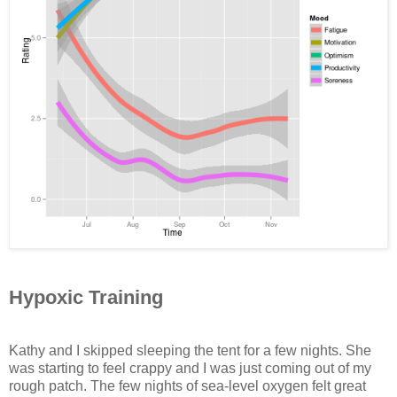
Hypoxic Training
Kathy and I skipped sleeping the tent for a few nights. She
was starting to feel crappy and I was just coming out of my
rough patch. The few nights of sea-level oxygen felt great