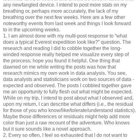
any newfangled device. I intend to post more stats on my
breathing or, perhaps more accurately, the lack of my
breathing over the next few weeks. Here are a few other
noteworthy events from last week and things I look forward
to in the upcoming weeks.
1. I am almost done with my multi-post response to “what
does a typical Everest expedition look like?” question. The
research and reading I did to cobble together the long-
winded response really helped me visualize every step of
the prorcess; hope you found it helpful. One thing that
dawned on me while writing the posts was how that
research mimics my own work in data analysis. You see,
data analysts and statisticians work on two sources of data -
expected and observed. The posts I cobbled together gave
me an opportunity to fully flesh out what might be expected.
While on my trip, I intend to post about what I observed and,
upon my return, I can describe what differs (i.e., the residual
for those of you who know/like/tolerate/understand statistics).
Maybe those differences or residuals might help add more
color than just a raw recount of the adventure. Who knows
but it sure sounds like a novel approach.
2. Every so often, I feel so exhausted that I do not want to