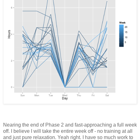
Nearing the end of Phase 2 and fast-approaching a full week
off. I believe I will take the entire week off - no training at all
and just pure relaxation. Yeah right. I have so much work to