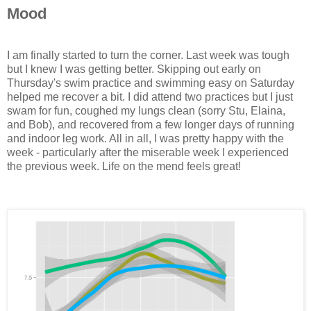
Mood
I am finally started to turn the corner. Last week was tough
but I knew I was getting better. Skipping out early on
Thursday's swim practice and swimming easy on Saturday
helped me recover a bit. I did attend two practices but I just
swam for fun, coughed my lungs clean (sorry Stu, Elaina,
and Bob), and recovered from a few longer days of running
and indoor leg work. All in all, I was pretty happy with the
week - particularly after the miserable week I experienced
the previous week. Life on the mend feels great!