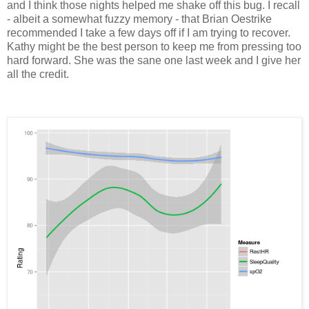
and I think those nights helped me shake off this bug. I recall
- albeit a somewhat fuzzy memory - that Brian Oestrike
recommended I take a few days off if I am trying to recover.
Kathy might be the best person to keep me from pressing too
hard forward. She was the sane one last week and I give her
all the credit.