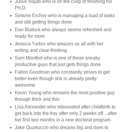
Julius Najab who is on the cusp of finishing his
Ph.D.
Simone Erchov who is managing a load of tasks
and still getting things done
Dan Blalock who always seems refreshed and
ready for more
Jessica Yarbro who amazes us all with her
writing and clear thinking
Sam Montfort who is one of these sneaky
productive guys that just gets things done
Fallon Goodman who constantly strives to get
better even though she is already pretty
awesome
Kevin Young who remains the most positive guy
through thick and thin
Lisa Alexander who rebounded after childbirth to
get back into the fray after only 2 weeks off…after
her first two months in a new doctoral program
Jake Quartuccio who dreams big and rises to