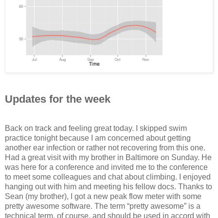
Updates for the week
Back on track and feeling great today. I skipped swim
practice tonight because I am concerned about getting
another ear infection or rather not recovering from this one.
Had a great visit with my brother in Baltimore on Sunday. He
was here for a conference and invited me to the conference
to meet some colleagues and chat about climbing. I enjoyed
hanging out with him and meeting his fellow docs. Thanks to
Sean (my brother), I got a new peak flow meter with some
pretty awesome software. The term “pretty awesome” is a
technical term, of course, and should be used in accord with