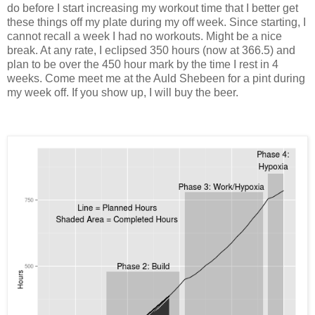
do before I start increasing my workout time that I better get
these things off my plate during my off week. Since starting, I
cannot recall a week I had no workouts. Might be a nice
break. At any rate, I eclipsed 350 hours (now at 366.5) and
plan to be over the 450 hour mark by the time I rest in 4
weeks. Come meet me at the Auld Shebeen for a pint during
my week off. If you show up, I will buy the beer.