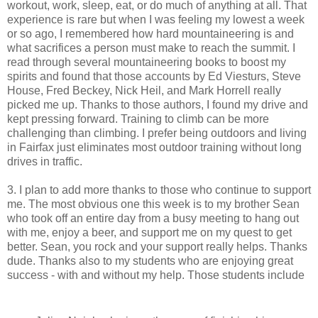
workout, work, sleep, eat, or do much of anything at all. That
experience is rare but when I was feeling my lowest a week
or so ago, I remembered how hard mountaineering is and
what sacrifices a person must make to reach the summit. I
read through several mountaineering books to boost my
spirits and found that those accounts by Ed Viesturs, Steve
House, Fred Beckey, Nick Heil, and Mark Horrell really
picked me up. Thanks to those authors, I found my drive and
kept pressing forward. Training to climb can be more
challenging than climbing. I prefer being outdoors and living
in Fairfax just eliminates most outdoor training without long
drives in traffic.
3. I plan to add more thanks to those who continue to support
me. The most obvious one this week is to my brother Sean
who took off an entire day from a busy meeting to hang out
with me, enjoy a beer, and support me on my quest to get
better. Sean, you rock and your support really helps. Thanks
dude. Thanks also to my students who are enjoying great
success - with and without my help. Those students include