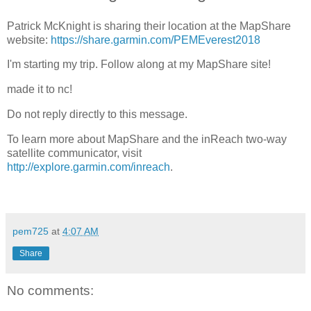
Patrick McKnight is sharing their location at the MapShare
website:
https://share.garmin.com/PEMEverest2018
I'm starting my trip. Follow along at my MapShare site!
made it to nc!
Do not reply directly to this message.
To learn more about MapShare and the inReach two-way
satellite communicator, visit
http://explore.garmin.com/inreach
.
pem725
at
4:07 AM
Share
No comments: