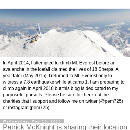
In April 2014, I attempted to climb Mt. Everest before an
avalanche in the icefall claimed the lives of 18 Sherpa. A
year later (May 2015), I returned to Mt. Everest only to
witness a 7.8 earthquake while at camp 1. I am preparing to
climb again in April 2018 but this blog is dedicated to my
purposeful pursuits. Please be sure to check out the
charities that I support and follow me on twitter (@pem725)
or instagram (pem725).
Wednesday, May 16, 2018
Patrick McKnight is sharing their location