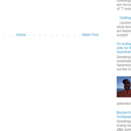
Greetings
am not on
of "7 rea
Getting 
I promi
what driv
am feelin
Home
Older Post
scratch.
I'm emba
vote for
Swimmin
Greetings
nominate
Swimming
out the lis
adventure
Bucket li
mortgage
Greetings
losing w
after so