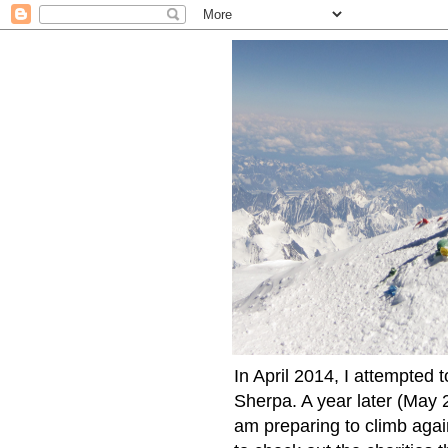
In April 2014, I attempted 
Sherpa. A year later (May 2
am preparing to climb again