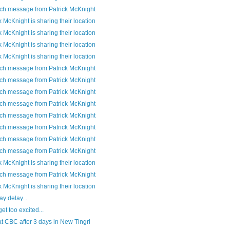
ch message from Patrick McKnight
k McKnight is sharing their location
k McKnight is sharing their location
k McKnight is sharing their location
k McKnight is sharing their location
ch message from Patrick McKnight
ch message from Patrick McKnight
ch message from Patrick McKnight
ch message from Patrick McKnight
ch message from Patrick McKnight
ch message from Patrick McKnight
ch message from Patrick McKnight
ch message from Patrick McKnight
k McKnight is sharing their location
ch message from Patrick McKnight
k McKnight is sharing their location
y delay...
get too excited...
t CBC after 3 days in New Tingri