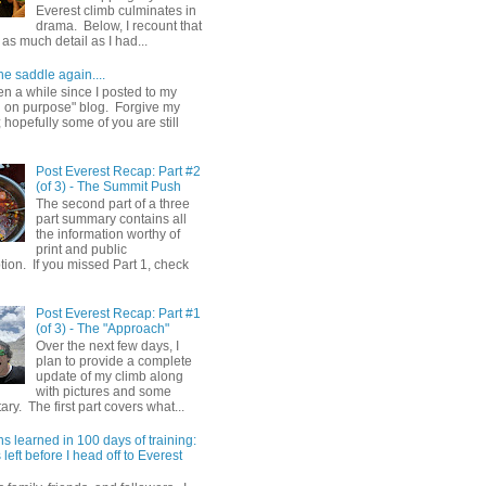
Everest climb culminates in
drama. Below, I recount that
as much detail as I had...
he saddle again....
en a while since I posted to my
g on purpose" blog. Forgive my
hopefully some of you are still
Post Everest Recap: Part #2
(of 3) - The Summit Push
The second part of a three
part summary contains all
the information worthy of
print and public
ion. If you missed Part 1, check
Post Everest Recap: Part #1
(of 3) - The "Approach"
Over the next few days, I
plan to provide a complete
update of my climb along
with pictures and some
y. The first part covers what...
s learned in 100 days of training:
left before I head off to Everest