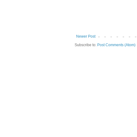
Newer Post
Subscribe to:
Post Comments (Atom)