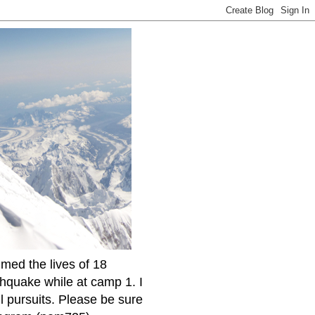
imed the lives of 18
thquake while at camp 1. I
l pursuits. Please be sure