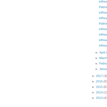
inRea
Patric
inRea
inRea
Patric
inRea
inRea
inRea
inRea
►
April
►
Marc
►
Febr
►
Janu
►
2017
(3)
►
2016
(5
►
2015
(8
►
2014
(1
►
2013
(4