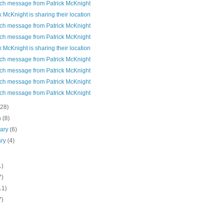
ch message from Patrick McKnight
k McKnight is sharing their location
ch message from Patrick McKnight
ch message from Patrick McKnight
k McKnight is sharing their location
ch message from Patrick McKnight
ch message from Patrick McKnight
ch message from Patrick McKnight
ch message from Patrick McKnight
(28)
h
(8)
uary
(6)
ary
(4)
1)
7)
11)
7)