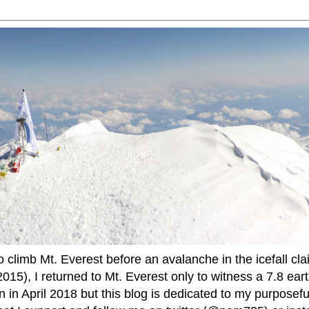
to climb Mt. Everest before an avalanche in the icefall cla
015), I returned to Mt. Everest only to witness a 7.8 ear
 in April 2018 but this blog is dedicated to my purposefu