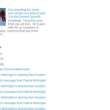
..
Documenting the climb -
one section at a time (Camp
3 to the Everest Summit)
Greetings. I trust this post
finds you all well. All is well
with me as I prepare to
day, I post my final leg of the
t...
e
5)
(3)
36)
ng Chinese Basecamp...
k McKnight is sharing their location
ch message from Patrick McKnight
k McKnight is sharing their location
ch message from Patrick McKnight
k McKnight is sharing their location
ch message from Patrick McKnight
k McKnight is sharing their location