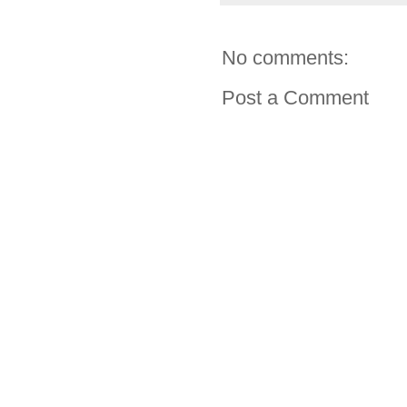
No comments:
Post a Comment