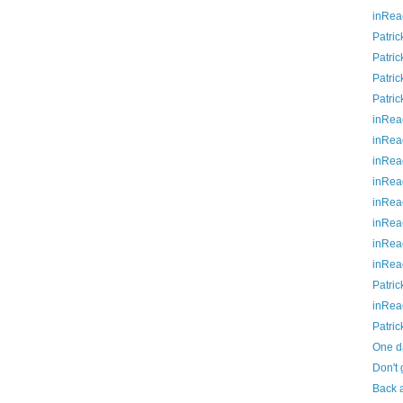
inRea
Patric
Patric
Patric
Patric
inRea
inRea
inRea
inRea
inRea
inRea
inRea
inRea
Patric
inRea
Patric
One da
Don't 
Back a