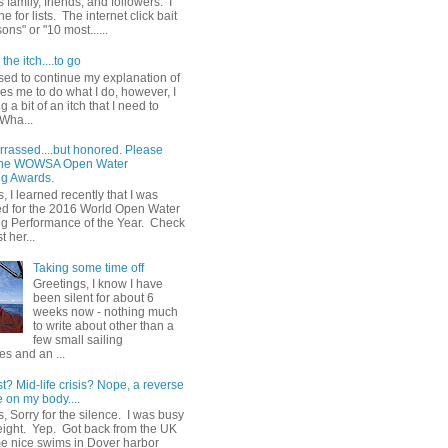
 family, friends, and followers. I
e for lists. The internet click bait
sons" or "10 most......
the itch....to go
sed to continue my explanation of
es me to do what I do, however, I
g a bit of an itch that I need to
 Wha...
rrassed....but honored. Please
 the WOWSA Open Water
g Awards.
, I learned recently that I was
d for the 2016 World Open Water
 Performance of the Year. Check
t her...
Taking some time off
Greetings, I know I have
been silent for about 6
weeks now - nothing much
to write about other than a
few small sailing
s and an ...
st? Mid-life crisis? Nope, a reverse
 on my body....
, Sorry for the silence. I was busy
eight. Yep. Got back from the UK
me nice swims in Dover harbor