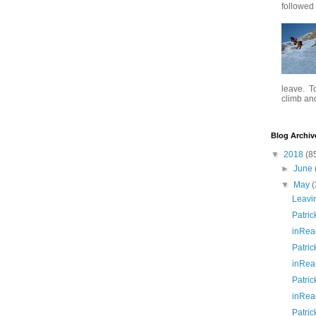
followed .
leave. To
climb and 
Blog Archiv
▼
2018
(8
►
June
▼
May
(
Leavi
Patric
inRea
Patric
inRea
Patric
inRea
Patric