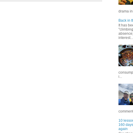
drama in 
Back in t
It has be
"climbin
absence; 
interest...
consumpt
i...
commentar
10 lesson
160 days 
again