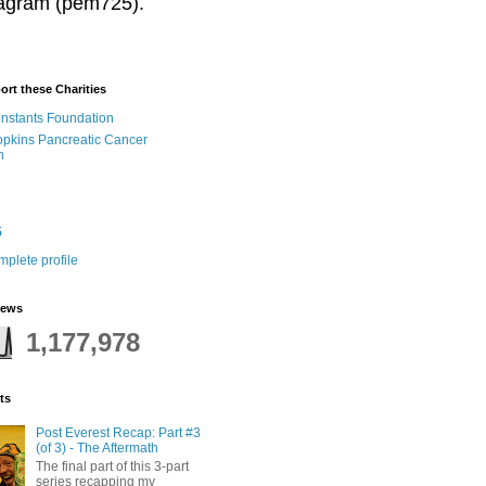
stagram (pem725).
ort these Charities
onstants Foundation
pkins Pancreatic Cancer
h
5
plete profile
iews
1,177,978
ts
Post Everest Recap: Part #3
(of 3) - The Aftermath
The final part of this 3-part
series recapping my