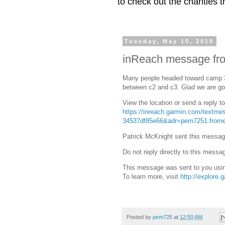
to check out the charities
Tuesday, May 15, 2018
inReach message fro
Many people headed toward camp 3
between c2 and c3. Glad we are goi
View the location or send a reply t
https://inreach.garmin.com/textm
34537df85e66&adr=pem7251.frome
Patrick McKnight sent this messag
Do not reply directly to this messa
This message was sent to you usin
To learn more, visit
http://explore.
Posted by
pem725
at
12:50 AM