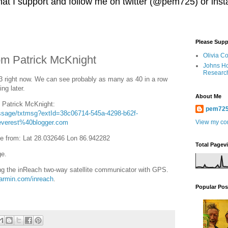
 that I support and follow me on twitter (@pem725) or in
Please Supp
Olivia C
m Patrick McKnight
Johns Ho
Researc
 right now. We can see probably as many as 40 in a row
ng later.
About Me
o Patrick McKnight:
pem72
essage/txtmsg?extId=38c06714-545a-4298-b62f-
verest%40blogger.com
View my com
e from: Lat 28.032646 Lon 86.942282
Total Pagev
ge.
g the inReach two-way satellite communicator with GPS.
garmin.com/inreach
.
Popular Pos