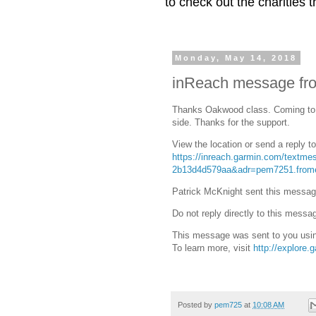
to check out the charities
Monday, May 14, 2018
inReach message fro
Thanks Oakwood class. Coming to 
side. Thanks for the support.
View the location or send a reply t
https://inreach.garmin.com/textm
2b13d4d579aa&adr=pem7251.from
Patrick McKnight sent this messag
Do not reply directly to this messa
This message was sent to you usin
To learn more, visit
http://explore.
Posted by
pem725
at
10:08 AM