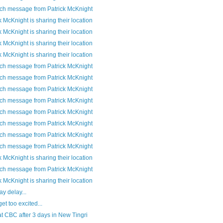
ch message from Patrick McKnight
k McKnight is sharing their location
k McKnight is sharing their location
k McKnight is sharing their location
k McKnight is sharing their location
ch message from Patrick McKnight
ch message from Patrick McKnight
ch message from Patrick McKnight
ch message from Patrick McKnight
ch message from Patrick McKnight
ch message from Patrick McKnight
ch message from Patrick McKnight
ch message from Patrick McKnight
k McKnight is sharing their location
ch message from Patrick McKnight
k McKnight is sharing their location
y delay...
get too excited...
t CBC after 3 days in New Tingri