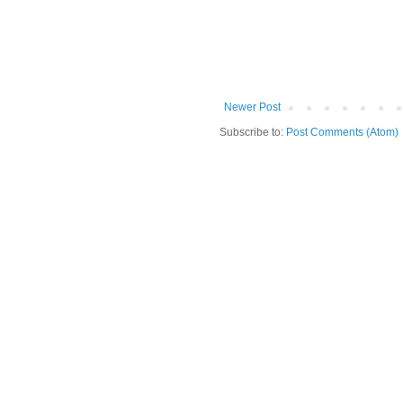
Newer Post
Subscribe to:
Post Comments (Atom)