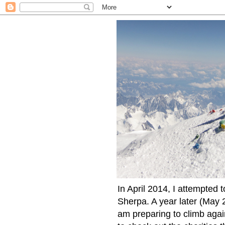
In April 2014, I attempted 
Sherpa. A year later (May 2
am preparing to climb again