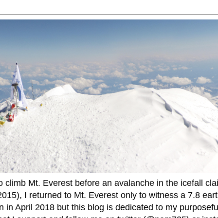
to climb Mt. Everest before an avalanche in the icefall cla
015), I returned to Mt. Everest only to witness a 7.8 ear
 in April 2018 but this blog is dedicated to my purposefu