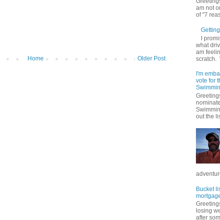
Greetings
am not on
of "7 rea
Getting 
I promi
what driv
am feelin
Home
Older Post
scratch.
I'm emba
vote for
Swimmin
Greetings
nominate
Swimming
out the lis
adventure
Bucket li
mortgage
Greetings
losing w
after so