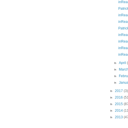
inRea
Patric
inRea
inRea
Patric
inRea
inRea
inRea
inRea
►
April
►
Marc
►
Febr
►
Janu
►
2017
(3)
►
2016
(5
►
2015
(8
►
2014
(1
►
2013
(4