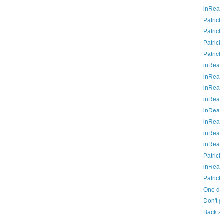
inRea
Patric
Patric
Patric
Patric
inRea
inRea
inRea
inRea
inRea
inRea
inRea
inRea
Patric
inRea
Patric
One da
Don't 
Back a