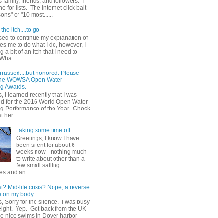
 family, friends, and followers. I
e for lists. The internet click bait
sons" or "10 most......
the itch....to go
sed to continue my explanation of
es me to do what I do, however, I
g a bit of an itch that I need to
 Wha...
rrassed....but honored. Please
 the WOWSA Open Water
g Awards.
, I learned recently that I was
d for the 2016 World Open Water
 Performance of the Year. Check
t her...
Taking some time off
Greetings, I know I have
been silent for about 6
weeks now - nothing much
to write about other than a
few small sailing
s and an ...
st? Mid-life crisis? Nope, a reverse
 on my body....
, Sorry for the silence. I was busy
eight. Yep. Got back from the UK
me nice swims in Dover harbor