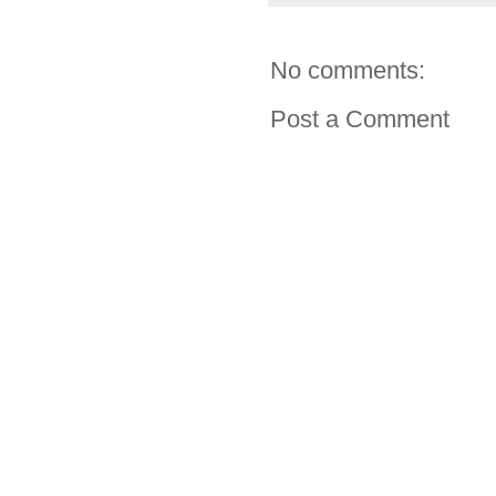
No comments:
Post a Comment