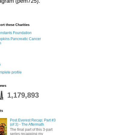
stagram (pem725).
ort these Charities
onstants Foundation
pkins Pancreatic Cancer
h
5
plete profile
iews
1,179,893
ts
Post Everest Recap: Part #3
(of 3) - The Aftermath
The final part of this 3-part
series recapping my