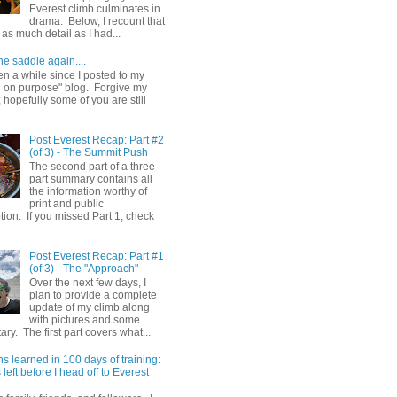
Everest climb culminates in
drama. Below, I recount that
as much detail as I had...
he saddle again....
en a while since I posted to my
g on purpose" blog. Forgive my
hopefully some of you are still
Post Everest Recap: Part #2
(of 3) - The Summit Push
The second part of a three
part summary contains all
the information worthy of
print and public
ion. If you missed Part 1, check
Post Everest Recap: Part #1
(of 3) - The "Approach"
Over the next few days, I
plan to provide a complete
update of my climb along
with pictures and some
y. The first part covers what...
s learned in 100 days of training:
left before I head off to Everest