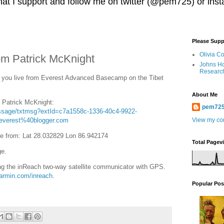
 that I support and follow me on twitter (@pem725) or in
Please Supp
Olivia C
m Patrick McKnight
Johns Ho
Researc
you live from Everest Advanced Basecamp on the Tibet
About Me
o Patrick McKnight:
pem72
essage/txtmsg?extId=c7a1558c-1336-40c4-9922-
everest%40blogger.com
View my com
e from: Lat 28.032829 Lon 86.942174
Total Pagev
ge.
g the inReach two-way satellite communicator with GPS.
garmin.com/inreach
.
Popular Pos