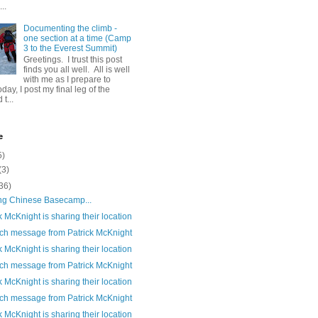
..
Documenting the climb -
one section at a time (Camp
3 to the Everest Summit)
Greetings. I trust this post
finds you all well. All is well
with me as I prepare to
day, I post my final leg of the
t...
e
5)
(3)
36)
ng Chinese Basecamp...
k McKnight is sharing their location
ch message from Patrick McKnight
k McKnight is sharing their location
ch message from Patrick McKnight
k McKnight is sharing their location
ch message from Patrick McKnight
k McKnight is sharing their location