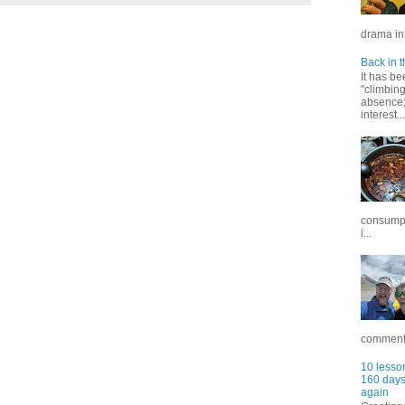
drama in 
Back in t
It has be
"climbin
absence; 
interest...
consumpt
i...
commentar
10 lesson
160 days 
again