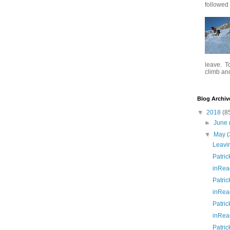
followed .
leave. To
climb and 
Blog Archiv
▼
2018
(8
►
June
▼
May
(
Leavi
Patric
inRea
Patric
inRea
Patric
inRea
Patric