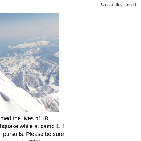
imed the lives of 18
thquake while at camp 1. I
l pursuits. Please be sure