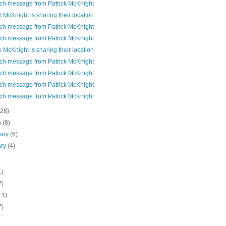
ch message from Patrick McKnight
k McKnight is sharing their location
ch message from Patrick McKnight
ch message from Patrick McKnight
k McKnight is sharing their location
ch message from Patrick McKnight
ch message from Patrick McKnight
ch message from Patrick McKnight
ch message from Patrick McKnight
(28)
h
(8)
uary
(6)
ary
(4)
1)
7)
11)
7)