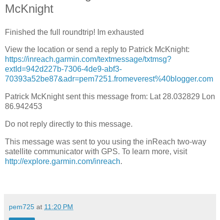
McKnight
Finished the full roundtrip! Im exhausted
View the location or send a reply to Patrick McKnight:
https://inreach.garmin.com/textmessage/txtmsg?
extId=942d227b-7306-4de9-abf3-
70393a52be87&adr=pem7251.fromeverest%40blogger.com
Patrick McKnight sent this message from: Lat 28.032829 Lon
86.942453
Do not reply directly to this message.
This message was sent to you using the inReach two-way
satellite communicator with GPS. To learn more, visit
http://explore.garmin.com/inreach
.
pem725
at
11:20 PM