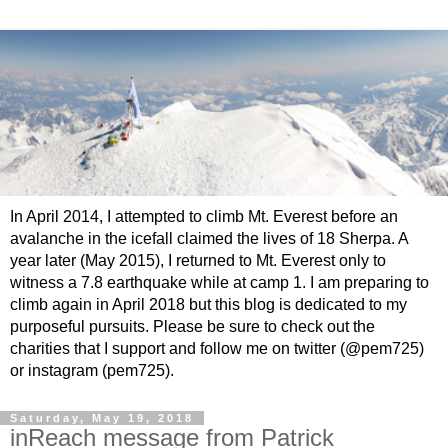
In April 2014, I attempted to climb Mt. Everest before an
avalanche in the icefall claimed the lives of 18 Sherpa. A
year later (May 2015), I returned to Mt. Everest only to
witness a 7.8 earthquake while at camp 1. I am preparing to
climb again in April 2018 but this blog is dedicated to my
purposeful pursuits. Please be sure to check out the
charities that I support and follow me on twitter (@pem725)
or instagram (pem725).
Saturday, May 19, 2018
inReach message from Patrick