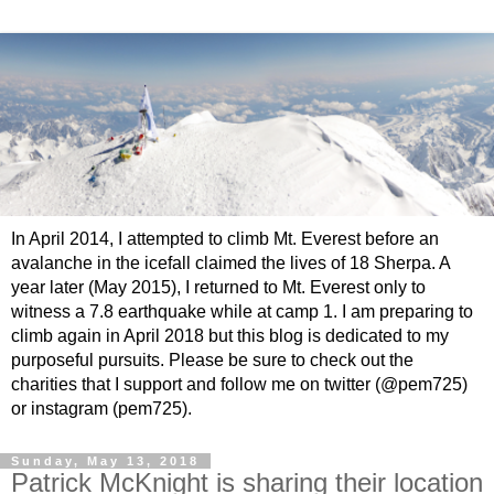
In April 2014, I attempted to climb Mt. Everest before an
avalanche in the icefall claimed the lives of 18 Sherpa. A
year later (May 2015), I returned to Mt. Everest only to
witness a 7.8 earthquake while at camp 1. I am preparing to
climb again in April 2018 but this blog is dedicated to my
purposeful pursuits. Please be sure to check out the
charities that I support and follow me on twitter (@pem725)
or instagram (pem725).
Sunday, May 13, 2018
Patrick McKnight is sharing their location