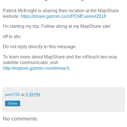
Patrick McKnight is sharing their location at the MapShare
website:
https://share.garmin.com/PEMEverest2018
I'm starting my trip. Follow along at my MapShare site!
off to abc
Do not reply directly to this message.
To learn more about MapShare and the inReach two-way
satellite communicator, visit
http://explore.garmin.com/inreach
.
pem725
at
9:39 PM
Share
No comments: