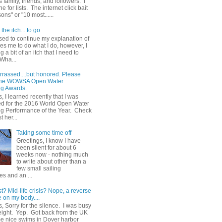
 family, friends, and followers. I
e for lists. The internet click bait
sons" or "10 most......
the itch....to go
sed to continue my explanation of
es me to do what I do, however, I
g a bit of an itch that I need to
 Wha...
rrassed....but honored. Please
 the WOWSA Open Water
g Awards.
, I learned recently that I was
d for the 2016 World Open Water
 Performance of the Year. Check
t her...
Taking some time off
Greetings, I know I have
been silent for about 6
weeks now - nothing much
to write about other than a
few small sailing
s and an ...
st? Mid-life crisis? Nope, a reverse
 on my body....
, Sorry for the silence. I was busy
eight. Yep. Got back from the UK
me nice swims in Dover harbor