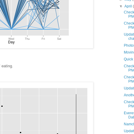
▼
April
Check
PN
Check
PN
Updat
cha
Photo
Movin
Quick
 eating.
Check
PN
Check
PN
Updat
Anothe
Check
PN
Evere
Da
Namche
Update