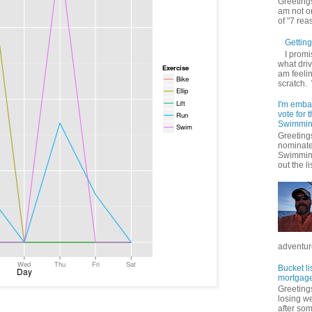
Greetings
am not on
of "7 rea
Getting 
I promi
what driv
am feelin
scratch.
I'm emba
vote for
Swimmin
Greetings
nominate
Swimming
out the lis
adventure
Bucket li
mortgage
Greetings
losing w
after so