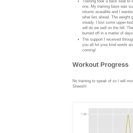
Training took a back seat to w
one. My training base was suf
returns avaialble and I wanted
what lies ahead. The weight g
steady. I lost some upper-bod
will do we well on the hill. T
burned off in a matter of days
The support I received throu
you all for your kind words a
coming!
Workout Progress
No training to speak of so I will m
Sheesh!