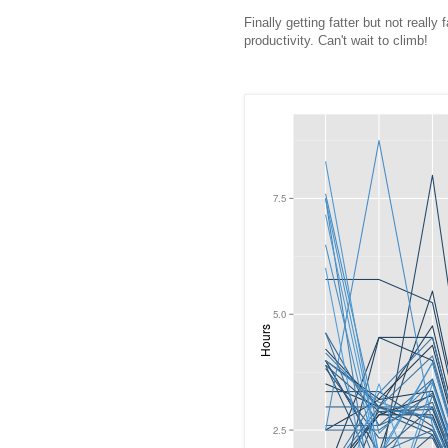
Finally getting fatter but not really
productivity. Can't wait to climb!