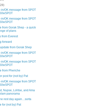
(28)
-in/OK message from SPOT
60wSPOT
-in/OK message from SPOT
60wSPOT
e from Gorak Shep - a quick
nge of plans
s from Everest
g forward
 update from Gorak Shep
-in/OK message from SPOT
60wSPOT
-in/OK message from SPOT
60wSPOT
e from Pheriche
r post for (not by) Pat
-in/OK message from SPOT
60wSPOT
st, Nupse, Lohtse, and Ama
blam panorama
 rest day again....sorta
 for (not by) Pat