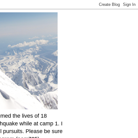
imed the lives of 18
thquake while at camp 1. I
l pursuits. Please be sure