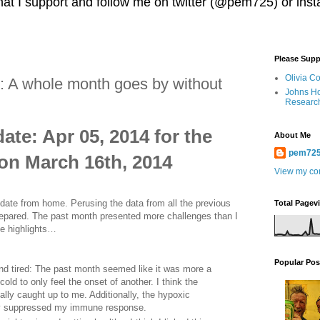
 that I support and follow me on twitter (@pem725) or in
Please Supp
Olivia C
 A whole month goes by without
Johns Ho
Researc
te: Apr 05, 2014 for the
About Me
pem72
on March 16th, 2014
View my com
update from home. Perusing the data from all the previous
Total Pagev
prepared. The past month presented more challenges than I
he highlights…
Popular Pos
and tired: The past month seemed like it was more a
old to only feel the onset of another. I think the
nally caught up to me. Additionally, the hypoxic
bly suppressed my immune response.