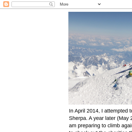
In April 2014, I attempted 
Sherpa. A year later (May 2
am preparing to climb again