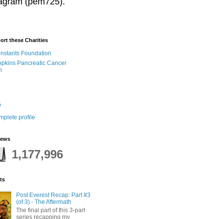
stagram (pem725).
ort these Charities
onstants Foundation
pkins Pancreatic Cancer
h
5
plete profile
iews
1,177,996
ts
Post Everest Recap: Part #3
(of 3) - The Aftermath
The final part of this 3-part
series recapping my