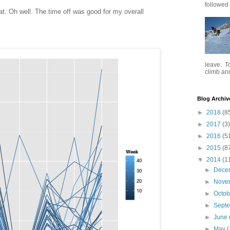
followed .
 fat. Oh well. The time off was good for my overall
leave. To
climb and 
Blog Archiv
►
2018
(8
►
2017
(3)
►
2016
(5
►
2015
(8
▼
2014
(1
►
Dece
►
Nove
►
Octo
►
Sept
►
June
►
May
(