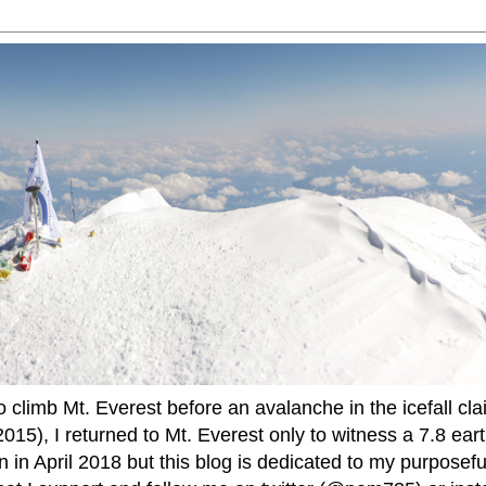
to climb Mt. Everest before an avalanche in the icefall cla
015), I returned to Mt. Everest only to witness a 7.8 ear
 in April 2018 but this blog is dedicated to my purposefu