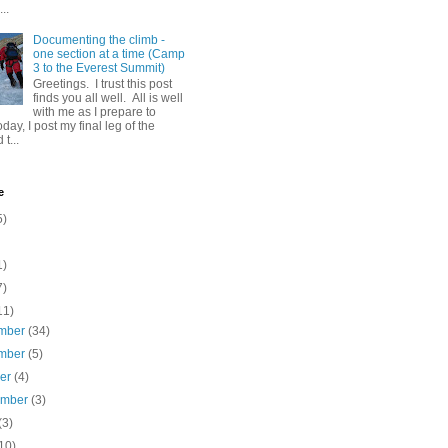
..
Documenting the climb -
one section at a time (Camp
3 to the Everest Summit)
Greetings. I trust this post
finds you all well. All is well
with me as I prepare to
day, I post my final leg of the
t...
e
5)
1)
7)
11)
mber
(34)
mber
(5)
ber
(4)
ember
(3)
(3)
10)