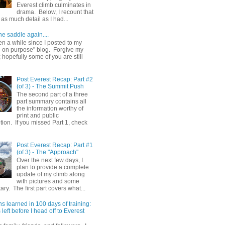
Everest climb culminates in
drama. Below, I recount that
as much detail as I had...
he saddle again....
en a while since I posted to my
g on purpose" blog. Forgive my
hopefully some of you are still
Post Everest Recap: Part #2
(of 3) - The Summit Push
The second part of a three
part summary contains all
the information worthy of
print and public
ion. If you missed Part 1, check
Post Everest Recap: Part #1
(of 3) - The "Approach"
Over the next few days, I
plan to provide a complete
update of my climb along
with pictures and some
y. The first part covers what...
s learned in 100 days of training:
left before I head off to Everest