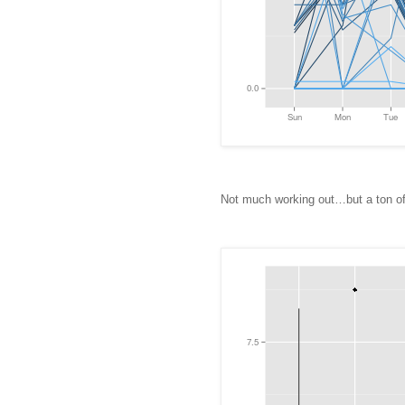
Not much working out…but a ton of