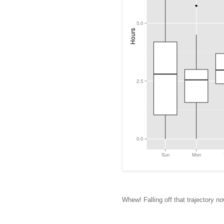
Whew! Falling off that trajectory no