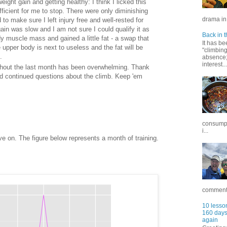
eight gain and getting healthy: I think I licked this
ficient for me to stop. There were only diminishing
drama in 
 to make sure I left injury free and well-rested for
ain was slow and I am not sure I could qualify it as
Back in t
y muscle mass and gained a little fat - a swap that
It has be
he upper body is next to useless and the fat will be
"climbin
.
absence; 
interest...
ghout the last month has been overwhelming. Thank
nd continued questions about the climb. Keep 'em
consumpt
i...
ove on. The figure below represents a month of training.
commentar
10 lesson
160 days 
again