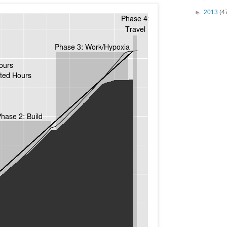
►
2013
(4