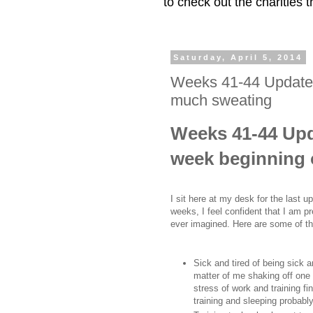
to check out the charities
Saturday, April 5, 2014
Weeks 41-44 Update:
much sweating
Weeks 41-44 Upda
week beginning 
I sit here at my desk for the last 
weeks, I feel confident that I am 
ever imagined. Here are some of t
Sick and tired of being sick 
matter of me shaking off one c
stress of work and training fi
training and sleeping proba