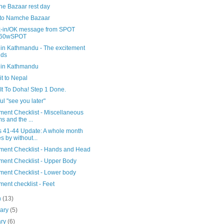
e Bazaar rest day
 to Namche Bazaar
-in/OK message from SPOT
60wSPOT
 in Kathmandu - The excitement
lds
 in Kathmandu
t to Nepal
It To Doha! Step 1 Done.
ful "see you later"
ment Checklist - Miscellaneous
ms and the ...
 41-44 Update: A whole month
s by without...
ment Checklist - Hands and Head
ment Checklist - Upper Body
ment Checklist - Lower body
ent checklist - Feet
h
(13)
uary
(5)
ary
(6)