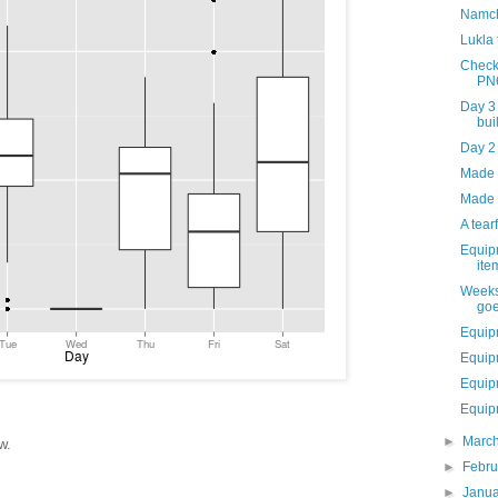
Namch
Lukla
Check
PN
Day 3
bui
Day 2
Made i
Made 
A tear
Equip
ite
Weeks
goe
Equip
Equip
Equip
Equipm
►
Marc
w.
►
Febr
►
Janu