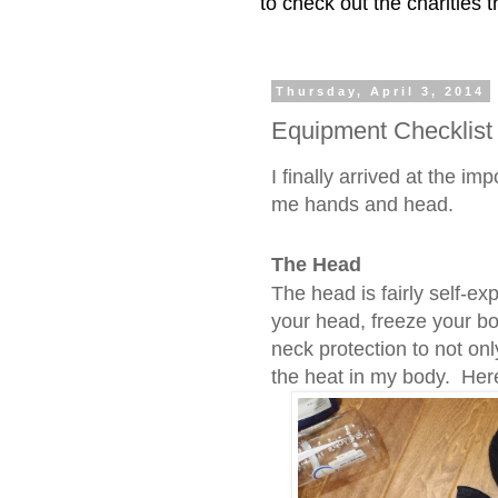
to check out the charities
Thursday, April 3, 2014
Equipment Checklist
I finally arrived at the im
me hands and head.
The Head
The head is fairly self-ex
your head, freeze your bo
neck protection to not on
the heat in my body. Her