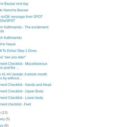
e Bazaar rest day
 to Namche Bazaar
-in/OK message from SPOT
60wSPOT
 in Kathmandu - The excitement
lds
 in Kathmandu
t to Nepal
It To Doha! Step 1 Done.
ful "see you later"
ment Checklist - Miscellaneous
ms and the ...
 41-44 Update: A whole month
s by without...
ment Checklist - Hands and Head
ment Checklist - Upper Body
ment Checklist - Lower body
ent checklist - Feet
h
(13)
uary
(5)
ary
(6)