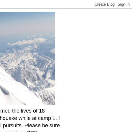
imed the lives of 18
thquake while at camp 1. I
l pursuits. Please be sure