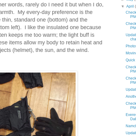
er words, rarely do I need it but when I do,
▼
April
 warmth. My every-day preference is the
Check
PN
e thin, standard one (bottom) and the
Check
ttom left). I like the insulated one because
PN
often keeps me too warm; the light buff is
Updat
cha
these items allow my body to retain heat and
Photo
bjects (helmet), the sun, and the wind.
Movin
Quick
Check
PN
Check
PN
Updat
Anothe
Check
PN
Evere
Da
Namche
Update