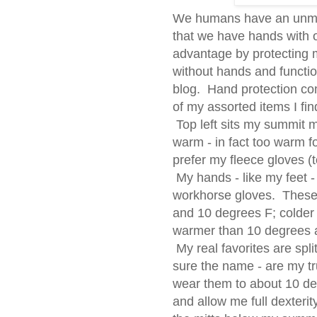
We humans have an unmis
that we have hands with 
advantage by protecting 
without hands and functioni
blog. Hand protection com
of my assorted items I find
Top left sits my summit m
warm - in fact too warm f
prefer my fleece gloves (t
My hands - like my feet 
workhorse gloves. These 
and 10 degrees F; colder 
warmer than 10 degrees 
My real favorites are spl
sure the name - are my t
wear them to about 10 de
and allow me full dexterity