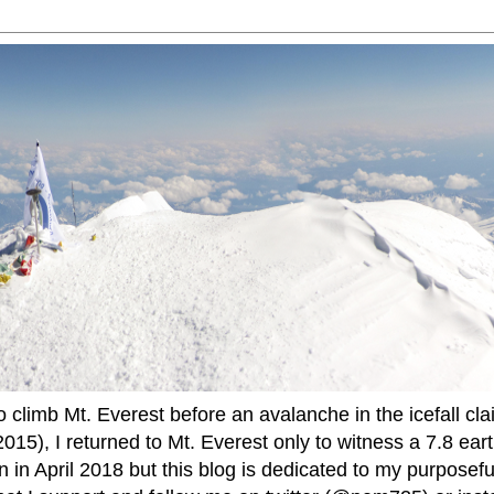
to climb Mt. Everest before an avalanche in the icefall cla
015), I returned to Mt. Everest only to witness a 7.8 ear
 in April 2018 but this blog is dedicated to my purposefu