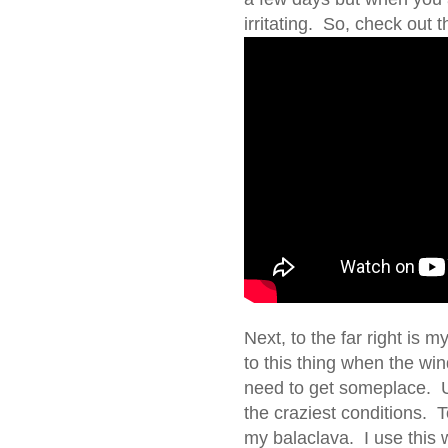
irritating. So, check out 
Next, to the far right is 
to this thing when the wi
need to get someplace. Usu
the craziest conditions. T
my balaclava. I use this