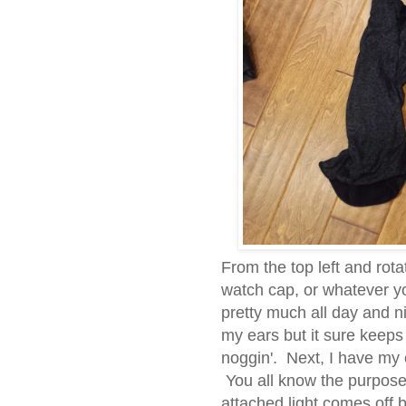
From the top left and rot
watch cap, or whatever you
pretty much all day and ni
my ears but it sure keep
noggin'. Next, I have my
You all know the purpose
attached light comes off bu