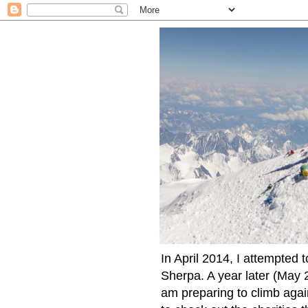
In April 2014, I attempted 
Sherpa. A year later (May 2
am preparing to climb again