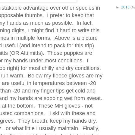
takable advantage over other species in
►
2013
(4
opposable thumbs. I prefer to keep that
my hands as much as possible. In fact,
ng digits, I might find it hard to write this
es in multiple forms. Above is a picture
 useful (and intend to pack for this trip).
itts (OR Alti mitts). Those puppies are
or my hands under most conditions. I
op right) for most chilly and dry conditions.
- run warm. Below my fleece gloves are my
are useful in temperatures between -20
than -20 and my finger tips get cold and
and my hands are sopping wet from sweat.
it at the bottom. These MH gloves - not
rusted companions. I ski with these and
grees. They breath, keep my hands dry,
 - or what little I usually maintain. Finally,