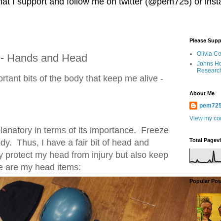
 that I support and follow me on twitter (@pem725) or in
Please Supp
Olivia C
 - Hands and Head
Johns Ho
Researc
portant bits of the body that keep me alive -
About Me
pem72
View my com
planatory in terms of its importance. Freeze
Total Pagev
dy. Thus, I have a fair bit of head and
ly protect my head from injury but also keep
e are my head items:
Popular Pos