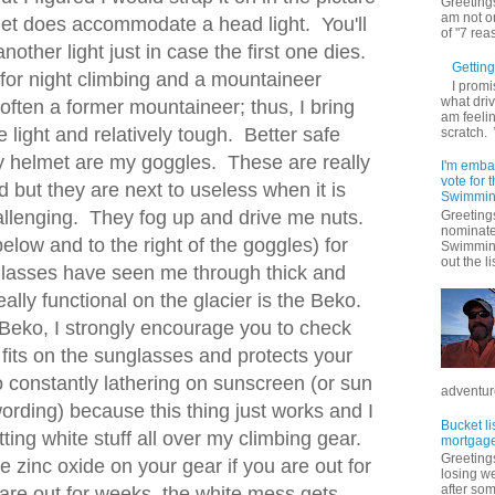
Greetings
am not on
met does accommodate a head light. You'll
of "7 rea
other light just in case the first one dies.
Getting 
for night climbing and a mountaineer
I promi
what driv
often a former mountaineer; thus, I bring
am feelin
 light and relatively tough. Better safe
scratch.
y helmet are my goggles. These are really
I'm emba
vote for
d but they are next to useless when it is
Swimmin
allenging. They fog up and drive me nuts.
Greetings
nominate
elow and to the right of the goggles) for
Swimming
out the lis
lasses have seen me through thick and
lly functional on the glacier is the Beko.
Beko, I strongly encourage you to check
 fits on the sunglasses and protects your
o constantly lathering on sunscreen (or sun
adventure
 wording) because this thing just works and I
Bucket li
tting white stuff all over my climbing gear.
mortgage
Greetings
ttle zinc oxide on your gear if you are out for
losing w
after so
are out for weeks, the white mess gets