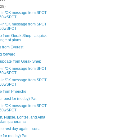
(28)
-in/OK message from SPOT
60wSPOT
-in/OK message from SPOT
60wSPOT
e from Gorak Shep - a quick
nge of plans
s from Everest
g forward
 update from Gorak Shep
-in/OK message from SPOT
60wSPOT
-in/OK message from SPOT
60wSPOT
e from Pheriche
r post for (not by) Pat
-in/OK message from SPOT
60wSPOT
st, Nupse, Lohtse, and Ama
blam panorama
 rest day again....sorta
 for (not by) Pat