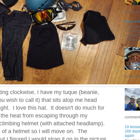
drama in 
Back in t
It has be
"climbin
absence; 
interest...
consumpt
i...
ating clockwise, I have my tuque (beanie,
 wish to call it) that sits atop me head
ght. I love this hat. It doesn't do much for
s the heat from escaping through my
commentar
 climbing helmet (with attached headlamp).
10 lesson
 of a helmet so I will move on. The
160 days 
again
t I figured I would strap it on in the picture