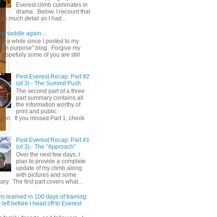
Everest climb culminates in
drama. Below, I recount that
as much detail as I had...
he saddle again....
en a while since I posted to my
g on purpose" blog. Forgive my
hopefully some of you are still
Post Everest Recap: Part #2
(of 3) - The Summit Push
The second part of a three
part summary contains all
the information worthy of
print and public
ion. If you missed Part 1, check
Post Everest Recap: Part #1
(of 3) - The "Approach"
Over the next few days, I
plan to provide a complete
update of my climb along
with pictures and some
y. The first part covers what...
s learned in 100 days of training:
left before I head off to Everest