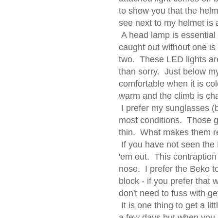
to show you that the hel
see next to my helmet is an
A head lamp is essential 
caught out without one is 
two. These LED lights are
than sorry. Just below m
comfortable when it is col
warm and the climb is ch
I prefer my sunglasses (b
most conditions. Those g
thin. What makes them rea
If you have not seen the 
'em out. This contraption
nose. I prefer the Beko t
block - if you prefer that
don't need to fuss with ge
It is one thing to get a li
a few days but when you 