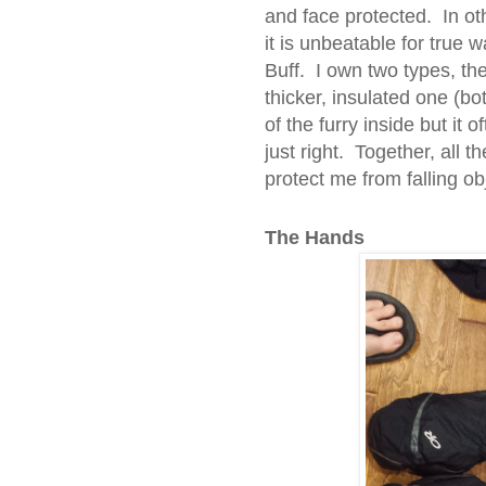
and face protected. In oth
it is unbeatable for true
Buff. I own two types, th
thicker, insulated one (bo
of the furry inside but it 
just right. Together, all 
protect me from falling o
The Hands