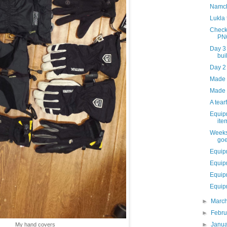
Namch
Lukla
Check
PN
Day 3
bui
Day 2
Made i
Made 
A tear
Equip
ite
Weeks
goe
Equip
Equip
Equip
Equipm
►
Marc
►
Febr
►
Janu
My hand covers