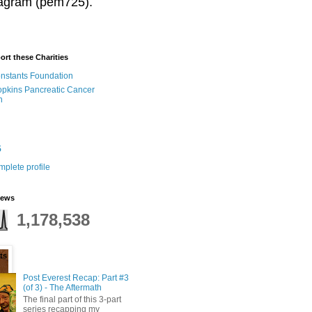
stagram (pem725).
ort these Charities
onstants Foundation
pkins Pancreatic Cancer
h
5
plete profile
iews
1,178,538
ts
Post Everest Recap: Part #3
(of 3) - The Aftermath
The final part of this 3-part
series recapping my