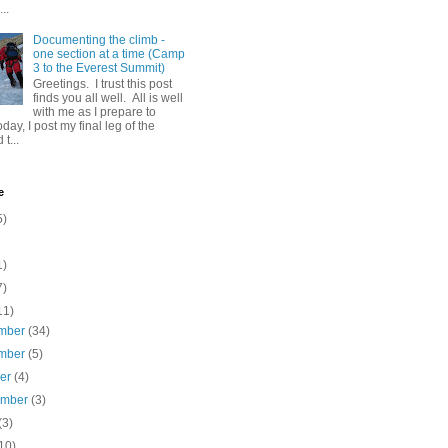
..
Documenting the climb -
one section at a time (Camp
3 to the Everest Summit)
Greetings. I trust this post
finds you all well. All is well
with me as I prepare to
day, I post my final leg of the
t...
e
5)
1)
7)
11)
mber
(34)
mber
(5)
ber
(4)
ember
(3)
(3)
10)