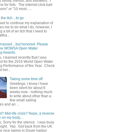
 family, friends, and followers. I
e for lists. The internet click bait
sons" or "10 most......
the itch....to go
sed to continue my explanation of
es me to do what I do, however, I
g a bit of an itch that I need to
 Wha...
rrassed....but honored. Please
 the WOWSA Open Water
g Awards.
, I learned recently that I was
d for the 2016 World Open Water
 Performance of the Year. Check
t her...
Taking some time off
Greetings, I know I have
been silent for about 6
weeks now - nothing much
to write about other than a
few small sailing
s and an ...
st? Mid-life crisis? Nope, a reverse
 on my body....
, Sorry for the silence. I was busy
eight. Yep. Got back from the UK
me nice swims in Dover harbor