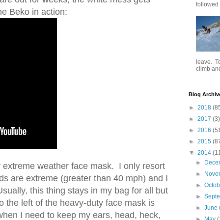
followed .
the Beko in action:
leave. To
climb and 
Blog Archiv
►
2018
(8
►
2017
(3)
►
2016
(5
►
2015
(8
▼
2014
(1
►
Dece
my extreme weather face mask. I only resort
►
Nove
nds are extreme (greater than 40 mph) and I
►
Octo
ally, this thing stays in my bag for all but
►
Sept
o the left of the heavy-duty face mask is
►
June
 when I need to keep my ears, head, heck,
►
May
(