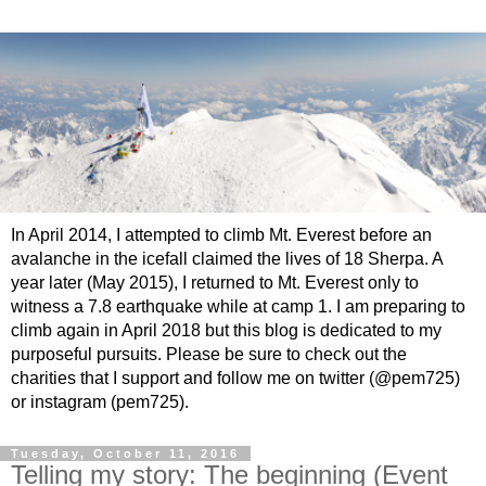
In April 2014, I attempted to climb Mt. Everest before an
avalanche in the icefall claimed the lives of 18 Sherpa. A
year later (May 2015), I returned to Mt. Everest only to
witness a 7.8 earthquake while at camp 1. I am preparing to
climb again in April 2018 but this blog is dedicated to my
purposeful pursuits. Please be sure to check out the
charities that I support and follow me on twitter (@pem725)
or instagram (pem725).
Tuesday, October 11, 2016
Telling my story: The beginning (Event