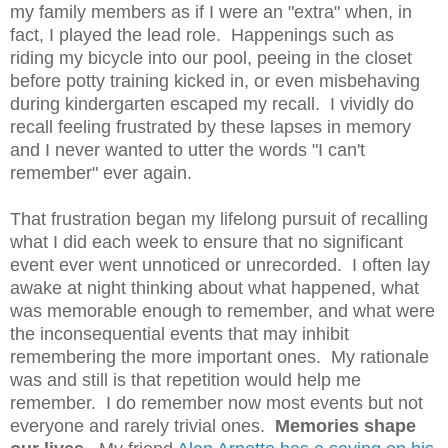
my family members as if I were an "extra" when, in
fact, I played the lead role. Happenings such as
riding my bicycle into our pool, peeing in the closet
before potty training kicked in, or even misbehaving
during kindergarten escaped my recall. I vividly do
recall feeling frustrated by these lapses in memory
and I never wanted to utter the words "I can't
remember" ever again.
That frustration began my lifelong pursuit of recalling
what I did each week to ensure that no significant
event ever went unnoticed or unrecorded. I often lay
awake at night thinking about what happened, what
was memorable enough to remember, and what were
the inconsequential events that may inhibit
remembering the more important ones. My rationale
was and still is that repetition would help me
remember. I do remember now most events but not
everyone and rarely trivial ones.
Memories shape