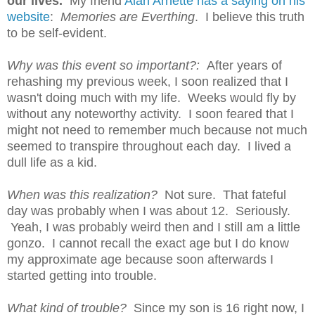
our lives.
My friend
Alan Arnette has a saying on his
website
:
Memories are Everthing
. I believe this truth
to be self-evident.
Why was this event so important?:
A
fter years of
rehashing my previous week, I soon realized that I
wasn't doing much with my life. Weeks would fly by
without any noteworthy activity. I soon feared that I
might not need to remember much because not much
seemed to transpire throughout each day. I lived a
dull life as a kid.
When was this realization?
Not sure. That fateful
day was probably when I was about 12. Seriously.
Yeah, I was probably weird then and I still am a little
gonzo. I cannot recall the exact age but I do know
my approximate age because soon afterwards I
started getting into trouble.
What kind of trouble?
S
ince my son is 16 right now, I