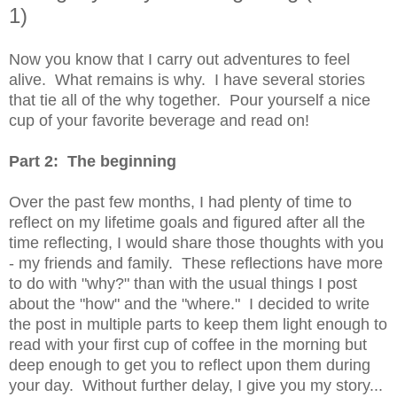
1)
Now you know that I carry out adventures to feel
alive. What remains is why. I have several stories
that tie all of the why together. Pour yourself a nice
cup of your favorite beverage and read on!
Part 2: The beginning
Over the past few months, I had plenty of time to
reflect on my lifetime goals and figured after all the
time reflecting, I would share those thoughts with you
- my friends and family. These reflections have more
to do with "why?" than with the usual things I post
about the "how" and the "where." I decided to write
the post in multiple parts to keep them light enough to
read with your first cup of coffee in the morning but
deep enough to get you to reflect upon them during
your day. Without further delay, I give you my story...