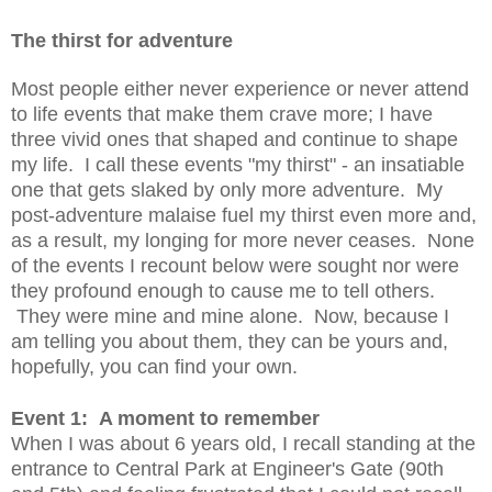
The thirst for adventure
Most people either never experience or never attend
to life events that make them crave more; I have
three vivid ones that shaped and continue to shape
my life. I call these events "my thirst" - an insatiable
one that gets slaked by only more adventure. My
post-adventure malaise fuel my thirst even more and,
as a result, my longing for more never ceases. None
of the events I recount below were sought nor were
they profound enough to cause me to tell others.
They were mine and mine alone. Now, because I
am telling you about them, they can be yours and,
hopefully, you can find your own.
Event 1: A moment to remember
When I was about 6 years old, I recall standing at the
entrance to Central Park at Engineer's Gate (90th