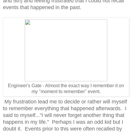
and 5th) and feeling frustrated that I could not recall
events that happened in the past.
Engineer's Gate - Almost the exact way I remember it on
my "moment to remember" event.
My frustration lead me to decide or rather will myself
to remember everything that happened afterwards. I
said to myself..."I will never forget another thing that
happens in my life." Perhaps I was an odd kid but I
doubt it. Events prior to this were often recalled by