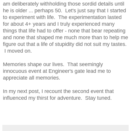
am deliberately withholding those sordid details until
he is older ... perhaps 50. Let's just say that I started
to experiment with life. The experimentation lasted
for about 4+ years and I truly experienced many
things that life had to offer - none that bear repeating
and none that shaped me much more than to help me
figure out that a life of stupidity did not suit my tastes.
I moved on.
Memories shape our lives. That seemingly
innocuous event at Engineer's gate lead me to
appreciate all memories.
In my next post, I recount the second event that
influenced my thirst for adventure. Stay tuned.