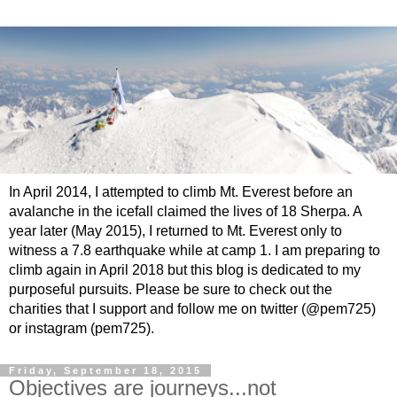
In April 2014, I attempted to climb Mt. Everest before an
avalanche in the icefall claimed the lives of 18 Sherpa. A
year later (May 2015), I returned to Mt. Everest only to
witness a 7.8 earthquake while at camp 1. I am preparing to
climb again in April 2018 but this blog is dedicated to my
purposeful pursuits. Please be sure to check out the
charities that I support and follow me on twitter (@pem725)
or instagram (pem725).
Friday, September 18, 2015
Objectives are journeys...not