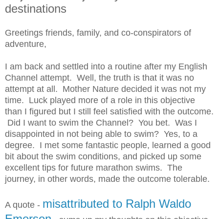
destinations
Greetings friends, family, and co-conspirators of
adventure,
I am back and settled into a routine after my English
Channel attempt. Well, the truth is that it was no
attempt at all. Mother Nature decided it was not my
time. Luck played more of a role in this objective
than I figured but I still feel satisfied with the outcome.
Did I want to swim the Channel? You bet. Was I
disappointed in not being able to swim? Yes, to a
degree. I met some fantastic people, learned a good
bit about the swim conditions, and picked up some
excellent tips for future marathon swims. The
journey, in other words, made the outcome tolerable.
misattributed to Ralph Waldo
A quote -
Emerson