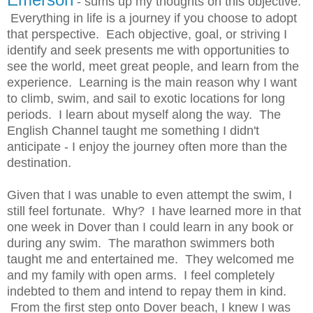
- sums up my thoughts on this objective.
Everything in life is a journey if you choose to adopt
that perspective. Each objective, goal, or striving I
identify and seek presents me with opportunities to
see the world, meet great people, and learn from the
experience. Learning is the main reason why I want
to climb, swim, and sail to exotic locations for long
periods. I learn about myself along the way. The
English Channel taught me something I didn't
anticipate - I enjoy the journey often more than the
destination.
Given that I was unable to even attempt the swim, I
still feel fortunate. Why? I have learned more in that
one week in Dover than I could learn in any book or
during any swim. The marathon swimmers both
taught me and entertained me. They welcomed me
and my family with open arms. I feel completely
indebted to them and intend to repay them in kind.
From the first step onto Dover beach, I knew I was