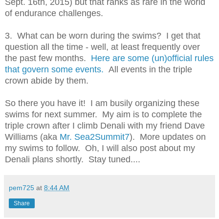
Sept. 16th, 2015) but that ranks as rare in the world
of endurance challenges.
3. What can be worn during the swims? I get that
question all the time - well, at least frequently over
the past few months.
Here are some (un)official rules
that govern some events.
All events in the triple
crown abide by them.
So there you have it! I am busily organizing these
swims for next summer. My aim is to complete the
triple crown after I climb Denali with my friend Dave
Williams (aka
Mr. Sea2Summit7
). More updates on
my swims to follow. Oh, I will also post about my
Denali plans shortly. Stay tuned....
pem725
at
8:44 AM
Share