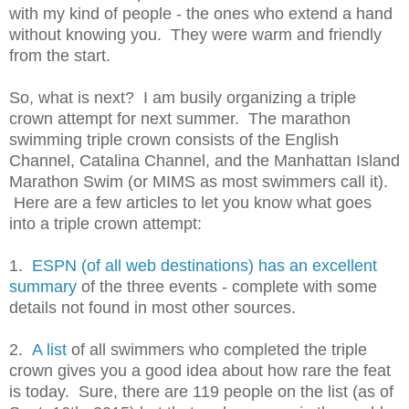
with my kind of people - the ones who extend a hand
without knowing you. They were warm and friendly
from the start.
So, what is next? I am busily organizing a triple
crown attempt for next summer. The marathon
swimming triple crown consists of the English
Channel, Catalina Channel, and the Manhattan Island
Marathon Swim (or MIMS as most swimmers call it).
Here are a few articles to let you know what goes
into a triple crown attempt:
1.
ESPN (of all web destinations) has an excellent
summary
of the three events - complete with some
details not found in most other sources.
2.
A list
of all swimmers who completed the triple
crown gives you a good idea about how rare the feat
is today. Sure, there are 119 people on the list (as of