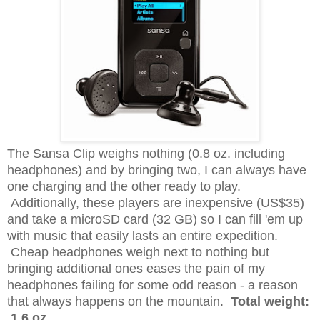
The Sansa Clip weighs nothing (0.8 oz. including
headphones) and by bringing two, I can always have
one charging and the other ready to play.
Additionally, these players are inexpensive (US$35)
and take a microSD card (32 GB) so I can fill 'em up
with music that easily lasts an entire expedition.
Cheap headphones weigh next to nothing but
bringing additional ones eases the pain of my
headphones failing for some odd reason - a reason
that always happens on the mountain.
Total weight:
1.6 oz.