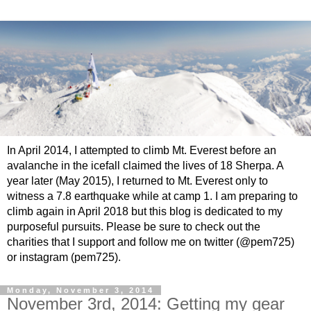
In April 2014, I attempted to climb Mt. Everest before an
avalanche in the icefall claimed the lives of 18 Sherpa. A
year later (May 2015), I returned to Mt. Everest only to
witness a 7.8 earthquake while at camp 1. I am preparing to
climb again in April 2018 but this blog is dedicated to my
purposeful pursuits. Please be sure to check out the
charities that I support and follow me on twitter (@pem725)
or instagram (pem725).
Monday, November 3, 2014
November 3rd, 2014: Getting my gear