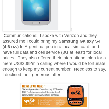
1.
Communications: I spoke with Verizon and they
assured me I could bring my
Samsung Galaxy S4
(4.6 oz.)
to Argentina, pop in a local sim card, and
have full data and cell service (3G at least) for local
prices. They also offered their international plan for a
mere US$3.99/min calling where I would be fortunate
enough to keep my current number. Needless to say,
I declined their generous offer.