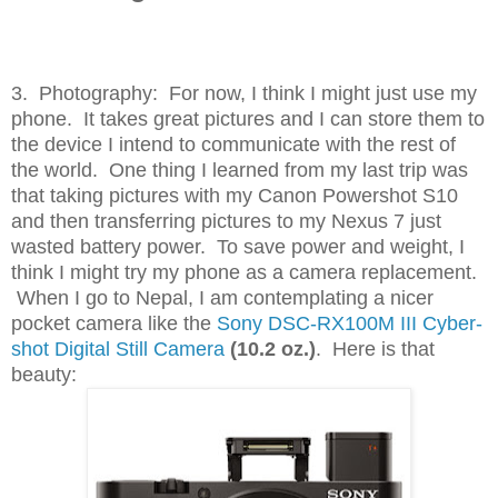
3. Photography: For now, I think I might just use my
phone. It takes great pictures and I can store them to
the device I intend to communicate with the rest of
the world. One thing I learned from my last trip was
that taking pictures with my Canon Powershot S10
and then transferring pictures to my Nexus 7 just
wasted battery power. To save power and weight, I
think I might try my phone as a camera replacement.
When I go to Nepal, I am contemplating a nicer
pocket camera like the
Sony DSC-RX100M III Cyber-
shot Digital Still Camera
(10.2 oz.)
. Here is that
beauty: