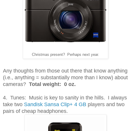
Christmas present? Perhaps next year.
Any thoughts from those out there that know anything
(i.e., anything = substantially more than I know) about
cameras?
Total weight: 0 oz.
4. Tunes: Music is key to sanity in the hills. I always
take two
Sandisk Sansa Clip+ 4 GB
players and two
pairs of cheap headphones.