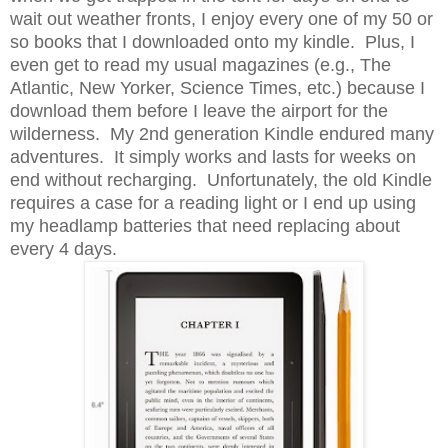
wait out weather fronts, I enjoy every one of my 50 or
so books that I downloaded onto my kindle. Plus, I
even get to read my usual magazines (e.g., The
Atlantic, New Yorker, Science Times, etc.) because I
download them before I leave the airport for the
wilderness. My 2nd generation Kindle endured many
adventures. It simply works and lasts for weeks on
end without recharging. Unfortunately, the old Kindle
requires a case for a reading light or I end up using
my headlamp batteries that need replacing about
every 4 days.