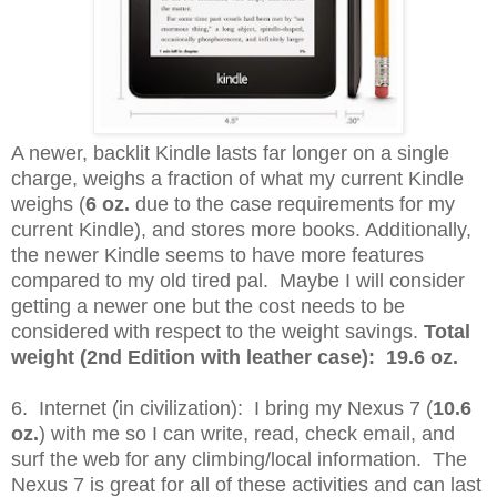
A newer, backlit Kindle lasts far longer on a single
charge, weighs a fraction of what my current Kindle
weighs (
6 oz.
due to the case requirements for my
current Kindle), and stores more books. Additionally,
the newer Kindle seems to have more features
compared to my old tired pal. Maybe I will consider
getting a newer one but the cost needs to be
considered with respect to the weight savings.
Total
weight (2nd Edition with leather case): 19.6 oz.
6. Internet (in civilization): I bring my Nexus 7 (
10.6
oz.
) with me so I can write, read, check email, and
surf the web for any climbing/local information. The
Nexus 7 is great for all of these activities and can last