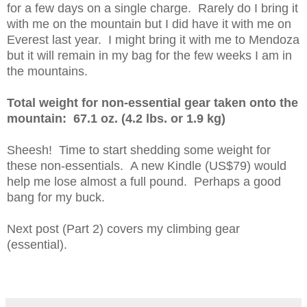
for a few days on a single charge. Rarely do I bring it
with me on the mountain but I did have it with me on
Everest last year. I might bring it with me to Mendoza
but it will remain in my bag for the few weeks I am in
the mountains.
Total weight for non-essential gear taken onto the
mountain: 67.1 oz. (4.2 lbs. or 1.9 kg)
Sheesh! Time to start shedding some weight for
these non-essentials. A new Kindle (US$79) would
help me lose almost a full pound. Perhaps a good
bang for my buck.
Next post (Part 2) covers my climbing gear
(essential).