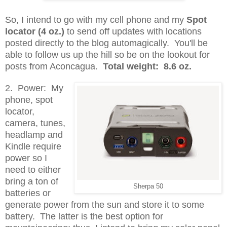
So, I intend to go with my cell phone and my
Spot
locator (4 oz.)
to send off updates with locations
posted directly to the blog automagically. You'll be
able to follow us up the hill so be on the lookout for
posts from Aconcagua.
Total weight: 8.6 oz.
2. Power: My
phone, spot
locator,
camera, tunes,
headlamp and
Kindle require
power so I
need to either
bring a ton of
Sherpa 50
batteries or
generate power from the sun and store it to some
battery. The latter is the best option for