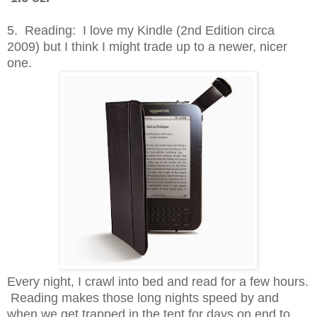
5. Reading: I love my Kindle (2nd Edition circa
2009) but I think I might trade up to a newer, nicer
one.
Every night, I crawl into bed and read for a few hours.
Reading makes those long nights speed by and
when we get trapped in the tent for days on end to