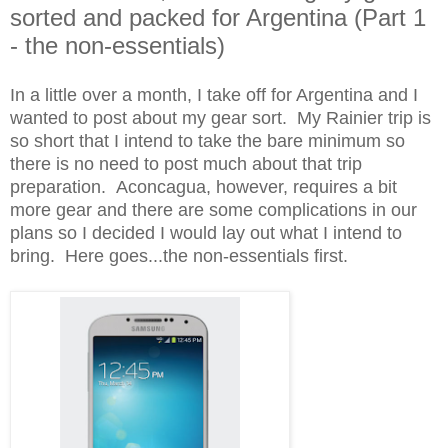
sorted and packed for Argentina (Part 1
- the non-essentials)
In a little over a month, I take off for Argentina and I
wanted to post about my gear sort. My Rainier trip is
so short that I intend to take the bare minimum so
there is no need to post much about that trip
preparation. Aconcagua, however, requires a bit
more gear and there are some complications in our
plans so I decided I would lay out what I intend to
bring. Here goes...the non-essentials first.