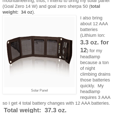
mountaineering; thus, I intend to bring my solar panel
(Goal Zero 14 W) and goal zero sherpa 50 (
total
weight: 34 oz
).
I also bring
about 12 AAA
batteries
(Lithium Ion:
3.3 oz. for
12
) for my
headlamp
because a ton
of night
climbing drains
those batteries
quickly. My
Solar Panel
headlamp
requires 3 AAA
so I get 4 total battery changes with 12 AAA batteries.
Total weight: 37.3 oz.