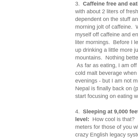
3.
Caffeine free and eat
with about 2 liters of fr
dependent on the stuff an
morning jolt of caffeine.
myself off caffeine and e
liter mornings. Before I l
up drinking a little more 
mountains. Nothing better
As far as eating, I am off 
cold malt beverage when I
evenings - but I am not ma
Nepal is finally back on (
start focusing on eating we
4.
Sleeping at 9,000 feet
level:
How cool is that? I
meters for those of you 
crazy English legacy syst