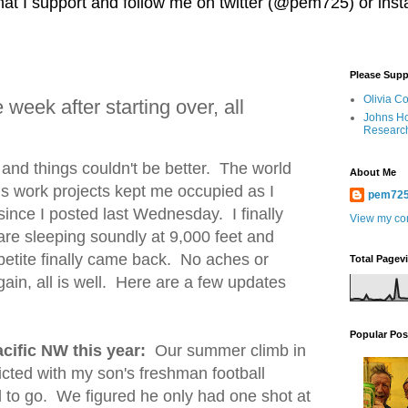
 that I support and follow me on twitter (@pem725) or in
Please Supp
Olivia C
week after starting over, all
Johns Ho
Researc
and things couldn't be better. The world
About Me
s work projects kept me occupied as I
pem72
since I posted last Wednesday. I finally
View my com
are sleeping soundly at 9,000 feet and
petite finally came back. No aches or
Total Pagev
ain, all is well. Here are a few updates
Popular Pos
cific NW this year:
Our summer climb in
cted with my son's freshman football
 to go. We figured he only had one shot at