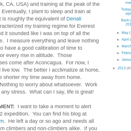
over
k, CA, USA) and training at the peak of the
Today,
ventually, I plant to sleep and train at
agai
 is roughly the equivalent of
Denali
Back o
201
acterized my training regime for Everest
d it sounded like I was on top of all the
►
May
(
►
April
ee. I measure everything and leave nothing
►
Marc
o have a good calibration of time to
►
Febr
for every rise in altitude. Those
►
Janu
es come after Aconcagua. For now, I
►
2013
(4
d live low. The better I acclimatize at home,
he shorter my time away from home.
. Nothing to worry about whatsoever. Work
ny stress. What can I say, life is great!
MENT:
I want to take a moment to alert
K2 expedition. You can find his blog at
om
. He left a day or so ago and needs all
om climbers and non-climbers alike. If you