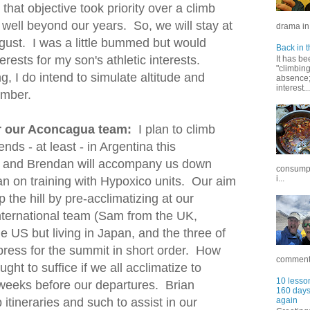
that objective took priority over a climb
- well beyond our years. So, we will stay at
drama in 
gust. I was a little bummed but would
Back in t
ests for my son's athletic interests.
It has be
"climbin
ng, I do intend to simulate altitude and
absence; 
interest...
ember.
or our Aconcagua team:
I plan to climb
nds - at least - in Argentina this
and Brendan will accompany us down
consumpt
i...
lan on training with Hypoxico units. Our aim
up the hill by pre-acclimatizing at our
ternational team (Sam from the UK,
e US but living in Japan, and the three of
press for the summit in short order. How
commentar
ght to suffice if we all acclimatize to
10 lesson
2 weeks before our departures. Brian
160 days 
 itineraries and such to assist in our
again