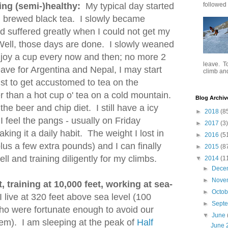
ing (semi-)healthy:
My typical day started
followed .
esh brewed black tea. I slowly became
d suffered greatly when I could not get my
 Well, those days are done. I slowly weaned
njoy a cup every now and then; no more 2
leave. To
eave for Argentina and Nepal, I may start
climb and 
just to get accustomed to tea on the
 than a hot cup o' tea on a cold mountain.
Blog Archiv
the beer and chip diet. I still have a icy
►
2018
(8
 feel the pangs - usually on Friday
►
2017
(3)
king it a daily habit. The weight I lost in
►
2016
(5
plus a few extra pounds) and I can finally
►
2015
(8
ll and training diligently for my climbs.
▼
2014
(1
►
Dece
►
Nove
, training at 10,000 feet, working at sea-
►
Octo
 live at 320 feet above sea level (100
►
Sept
who were fortunate enough to avoid our
▼
June
em). I am sleeping at the peak of
Half
June 2