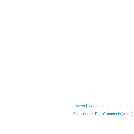
Newer Post
Subscribe to:
Post Comments (Atom)