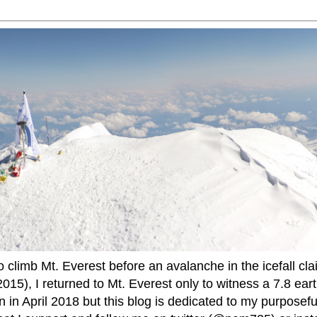
to climb Mt. Everest before an avalanche in the icefall cla
015), I returned to Mt. Everest only to witness a 7.8 ear
 in April 2018 but this blog is dedicated to my purposefu