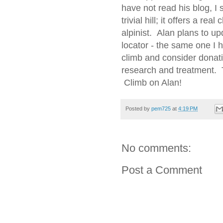
have not read his blog, I
trivial hill; it offers a r
alpinist. Alan plans to up
locator - the same one I 
climb and consider donati
research and treatment. 
Climb on Alan!
Posted by
pem725
at
4:19 PM
No comments:
Post a Comment