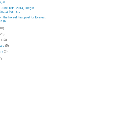
, al...
 June 18th, 2014, I begin
n....a fresh s...
n the horse! First post for Everest
5 (6...
10)
(28)
h
(13)
uary
(5)
ary
(6)
7)