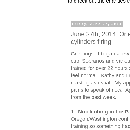
to check out the charities
Friday, June 27, 2014
June 27th, 2014: One 
cylinders firing
Greetings. I began anew 
cup, Sopranos and variou
trained for over 22 hours 
feel normal. Kathy and I 
roasting as usual. My ap
pains to speak of now. Ag
from the past week.
1.
No climbing in the Pa
Oregon/Washington confli
training so something had