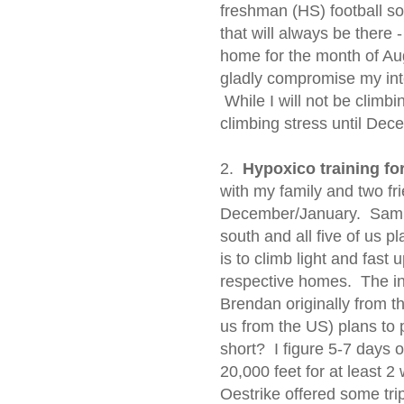
freshman (HS) football so 
that will always be there 
home for the month of Au
gladly compromise my inter
While I will not be climbi
climbing stress until Dec
2.
Hypoxico training f
with my family and two frie
December/January. Sam 
south and all five of us p
is to climb light and fast 
respective homes. The in
Brendan originally from th
us from the US) plans to 
short? I figure 5-7 days ou
20,000 feet for at least 
Oestrike offered some trip