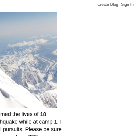
imed the lives of 18
thquake while at camp 1. I
l pursuits. Please be sure