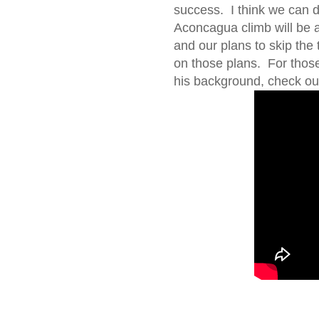
success. I think we can do
Aconcagua climb will be 
and our plans to skip the
on those plans. For thos
his background, check out