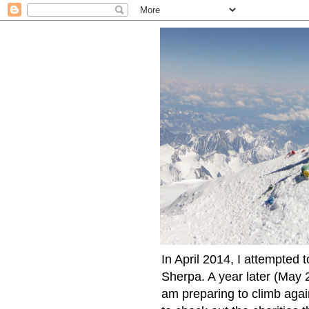
In April 2014, I attempted 
Sherpa. A year later (May 2
am preparing to climb again