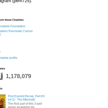
stagram (pem725).
ort these Charities
onstants Foundation
pkins Pancreatic Cancer
h
5
plete profile
iews
1,178,079
ts
Post Everest Recap: Part #3
(of 3) - The Aftermath
The final part of this 3-part
series recapping my