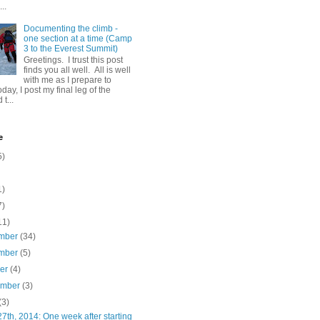
..
Documenting the climb -
one section at a time (Camp
3 to the Everest Summit)
Greetings. I trust this post
finds you all well. All is well
with me as I prepare to
day, I post my final leg of the
t...
e
5)
1)
7)
11)
mber
(34)
mber
(5)
ber
(4)
ember
(3)
(3)
7th, 2014: One week after starting