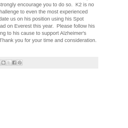
 strongly encourage you to do so. K2 is no
eal challenge to even the most experienced
date us on his position using his Spot
had on Everest this year. Please follow his
ng to his cause to support Alzheimer's
Thank you for your time and consideration.