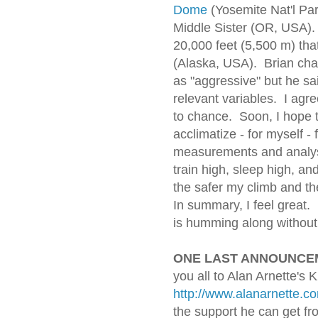
Dome
(Yosemite Nat'l Par
Middle Sister (OR, USA). E
20,000 feet (5,500 m) that
(Alaska, USA). Brian char
as "aggressive" but he sai
relevant variables. I agr
to chance. Soon, I hope t
acclimatize - for myself - 
measurements and analys
train high, sleep high, an
the safer my climb and t
In summary, I feel great
is humming along without a
ONE LAST ANNOUNCE
you all to Alan Arnette's 
http://www.alanarnette.c
the support he can get fr