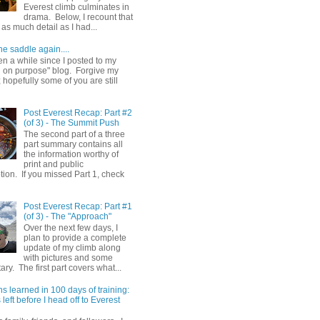
Everest climb culminates in
drama. Below, I recount that
as much detail as I had...
he saddle again....
en a while since I posted to my
g on purpose" blog. Forgive my
hopefully some of you are still
Post Everest Recap: Part #2
(of 3) - The Summit Push
The second part of a three
part summary contains all
the information worthy of
print and public
ion. If you missed Part 1, check
Post Everest Recap: Part #1
(of 3) - The "Approach"
Over the next few days, I
plan to provide a complete
update of my climb along
with pictures and some
y. The first part covers what...
s learned in 100 days of training:
left before I head off to Everest