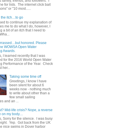
 family, friends, and followers. I
e for lists. The internet click bait
sons" or "10 most......
the itch....to go
sed to continue my explanation of
es me to do what I do, however, I
g a bit of an itch that I need to
 Wha...
rrassed....but honored. Please
 the WOWSA Open Water
g Awards.
, I learned recently that I was
d for the 2016 World Open Water
 Performance of the Year. Check
t her...
Taking some time off
Greetings, I know I have
been silent for about 6
weeks now - nothing much
to write about other than a
few small sailing
s and an ...
st? Mid-life crisis? Nope, a reverse
 on my body....
, Sorry for the silence. I was busy
eight. Yep. Got back from the UK
me nice swims in Dover harbor