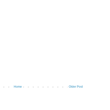
Home
Older Post