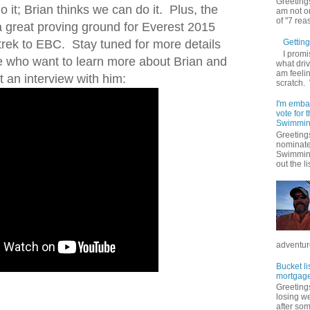
Greetings
 it; Brian thinks we can do it. Plus, the
am not on
of "7 rea
a great proving ground for Everest 2015
 trek to EBC. Stay tuned for more details
Getting 
I promi
e who want to learn more about Brian and
what driv
am feelin
 an interview with him:
scratch.
I'm emba
vote for
Swimmin
Greetings
nominate
Swimming
out the lis
adventure
Bucket li
mortgage
Greetings
losing w
after so