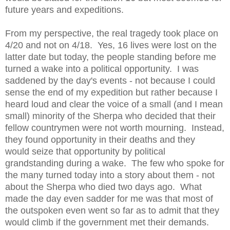
future years and expeditions.
From my perspective, the real tragedy took place on
4/20 and not on 4/18. Yes, 16 lives were lost on the
latter date but today, the people standing before me
turned a wake into a political opportunity. I was
saddened by the day's events - not because I could
sense the end of my expedition but rather because I
heard loud and clear the voice of a small (and I mean
small) minority of the Sherpa who decided that their
fellow countrymen were not worth mourning. Instead,
they found opportunity in their deaths and they
would seize that opportunity by political
grandstanding during a wake. The few who spoke for
the many turned today into a story about them - not
about the Sherpa who died two days ago. What
made the day even sadder for me was that most of
the outspoken even went so far as to admit that they
would climb if the government met their demands.