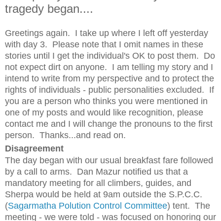
tragedy began....
Greetings again. I take up where I left off yesterday
with day 3. Please note that I omit names in these
stories until I get the individual's OK to post them. Do
not expect dirt on anyone. I am telling my story and I
intend to write from my perspective and to protect the
rights of individuals - public personalities excluded. If
you are a person who thinks you were mentioned in
one of my posts and would like recognition, please
contact me and I will change the pronouns to the first
person. Thanks...and read on.
Disagreement
The day began with our usual breakfast fare followed
by a call to arms. Dan Mazur notified us that a
mandatory meeting for all climbers, guides, and
Sherpa would be held at 9am outside the S.P.C.C.
(
Sagarmatha Polution Control Committee
) tent. The
meeting - we were told - was focused on honoring our