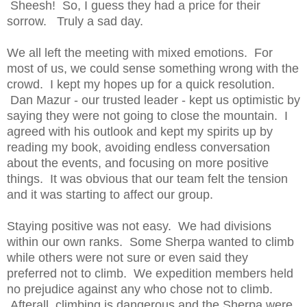
Sheesh! So, I guess they had a price for their
sorrow. Truly a sad day.
We all left the meeting with mixed emotions. For
most of us, we could sense something wrong with the
crowd. I kept my hopes up for a quick resolution.
Dan Mazur - our trusted leader - kept us optimistic by
saying they were not going to close the mountain. I
agreed with his outlook and kept my spirits up by
reading my book, avoiding endless conversation
about the events, and focusing on more positive
things. It was obvious that our team felt the tension
and it was starting to affect our group.
Staying positive was not easy. We had divisions
within our own ranks. Some Sherpa wanted to climb
while others were not sure or even said they
preferred not to climb. We expedition members held
no prejudice against any who chose not to climb.
Afterall, climbing is dangerous and the Sherpa were