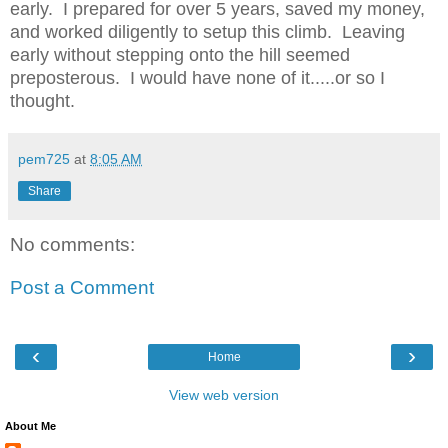
early. I prepared for over 5 years, saved my money,
and worked diligently to setup this climb. Leaving
early without stepping onto the hill seemed
preposterous. I would have none of it.....or so I
thought.
pem725
at
8:05 AM
Share
No comments:
Post a Comment
‹
›
Home
View web version
About Me