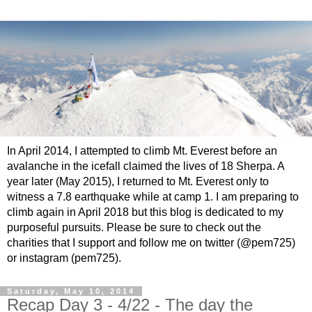
In April 2014, I attempted to climb Mt. Everest before an
avalanche in the icefall claimed the lives of 18 Sherpa. A
year later (May 2015), I returned to Mt. Everest only to
witness a 7.8 earthquake while at camp 1. I am preparing to
climb again in April 2018 but this blog is dedicated to my
purposeful pursuits. Please be sure to check out the
charities that I support and follow me on twitter (@pem725)
or instagram (pem725).
Saturday, May 10, 2014
Recap Day 3 - 4/22 - The day the