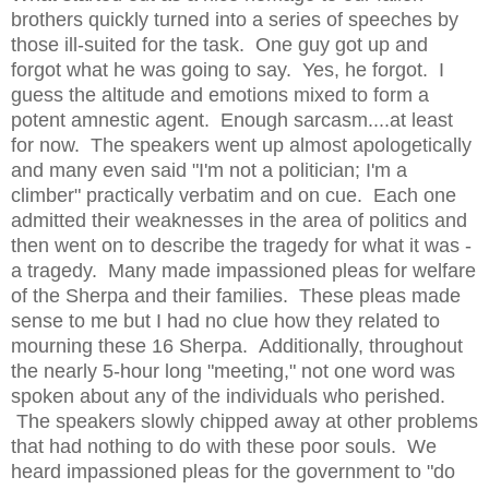
brothers quickly turned into a series of speeches by
those ill-suited for the task. One guy got up and
forgot what he was going to say. Yes, he forgot. I
guess the altitude and emotions mixed to form a
potent amnestic agent. Enough sarcasm....at least
for now. The speakers went up almost apologetically
and many even said "I'm not a politician; I'm a
climber" practically verbatim and on cue. Each one
admitted their weaknesses in the area of politics and
then went on to describe the tragedy for what it was -
a tragedy. Many made impassioned pleas for welfare
of the Sherpa and their families. These pleas made
sense to me but I had no clue how they related to
mourning these 16 Sherpa. Additionally, throughout
the nearly 5-hour long "meeting," not one word was
spoken about any of the individuals who perished.
The speakers slowly chipped away at other problems
that had nothing to do with these poor souls. We
heard impassioned pleas for the government to "do