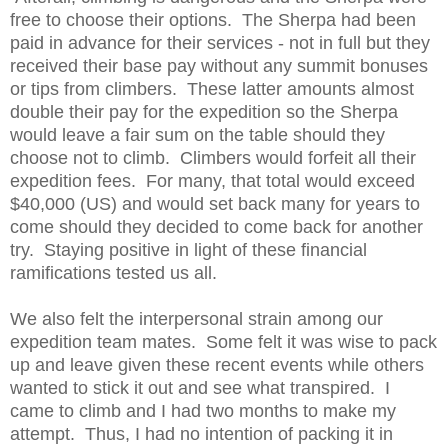
free to choose their options. The Sherpa had been
paid in advance for their services - not in full but they
received their base pay without any summit bonuses
or tips from climbers. These latter amounts almost
double their pay for the expedition so the Sherpa
would leave a fair sum on the table should they
choose not to climb. Climbers would forfeit all their
expedition fees. For many, that total would exceed
$40,000 (US) and would set back many for years to
come should they decided to come back for another
try. Staying positive in light of these financial
ramifications tested us all.
We also felt the interpersonal strain among our
expedition team mates. Some felt it was wise to pack
up and leave given these recent events while others
wanted to stick it out and see what transpired. I
came to climb and I had two months to make my
attempt. Thus, I had no intention of packing it in