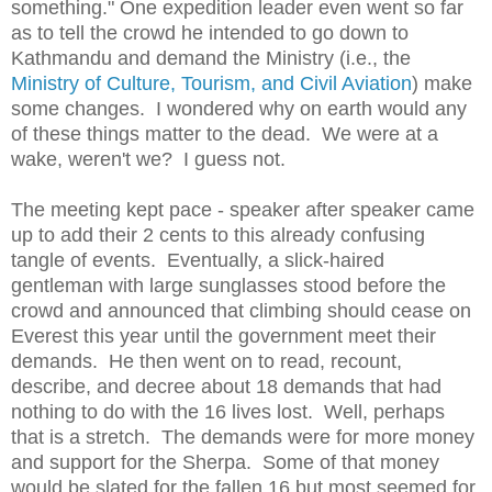
something." One expedition leader even went so far
as to tell the crowd he intended to go down to
Kathmandu and demand the Ministry (i.e., the
Ministry of Culture, Tourism, and Civil Aviation
) make
some changes. I wondered why on earth would any
of these things matter to the dead. We were at a
wake, weren't we? I guess not.
The meeting kept pace - speaker after speaker came
up to add their 2 cents to this already confusing
tangle of events. Eventually, a slick-haired
gentleman with large sunglasses stood before the
crowd and announced that climbing should cease on
Everest this year until the government meet their
demands. He then went on to read, recount,
describe, and decree about 18 demands that had
nothing to do with the 16 lives lost. Well, perhaps
that is a stretch. The demands were for more money
and support for the Sherpa. Some of that money
would be slated for the fallen 16 but most seemed for