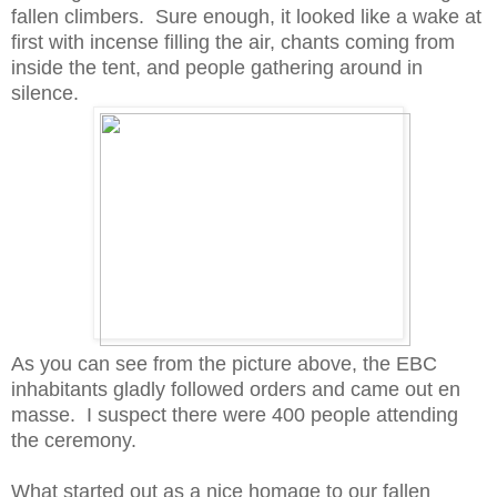
fallen climbers. Sure enough, it looked like a wake at
first with incense filling the air, chants coming from
inside the tent, and people gathering around in
silence.
As you can see from the picture above, the EBC
inhabitants gladly followed orders and came out en
masse. I suspect there were 400 people attending
the ceremony.
What started out as a nice homage to our fallen