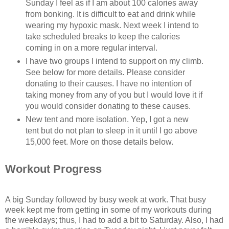
Sunday I feel as if I am about 100 calories away
from bonking. It is difficult to eat and drink while
wearing my hypoxic mask. Next week I intend to
take scheduled breaks to keep the calories
coming in on a more regular interval.
I have two groups I intend to support on my climb.
See below for more details. Please consider
donating to their causes. I have no intention of
taking money from any of you but I would love it if
you would consider donating to these causes.
New tent and more isolation. Yep, I got a new
tent but do not plan to sleep in it until I go above
15,000 feet. More on those details below.
Workout Progress
A big Sunday followed by busy week at work. That busy
week kept me from getting in some of my workouts during
the weekdays; thus, I had to add a bit to Saturday. Also, I had