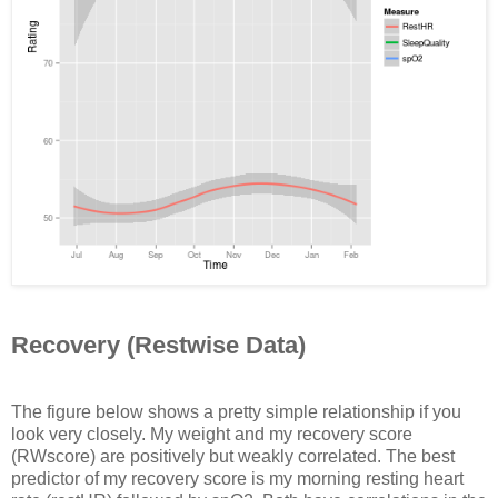
Recovery (Restwise Data)
The figure below shows a pretty simple relationship if you
look very closely. My weight and my recovery score
(RWscore) are positively but weakly correlated. The best
predictor of my recovery score is my morning resting heart