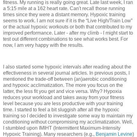
fitness. My running is really going great. Late last week, I ran
a 5:15 mile at a 162 heart rate. Can't recall those running
times since they were a distant memory. Hypoxic training
seems to work. I am not sure if it is the “Live High/Train Low”
or the actual hypoxic workouts or both that contributed to my
improved performance. Later - after my climb - I might start to
test out different combinations to see what works best. For
now, I am very happy with the results.
I also started some hypoxic intervals after reading about the
effectiveness in several journal articles. In previous posts, I
mentioned the trade-off between (an)aerobic conditioning
and hypoxic acclimatization. The more you focus on the
latter, the less fit you get and vice versa. Why? Hypoxia
reduces your workload and takes away from your fitness
level because you are less productive with your training
time. I started to feel a bit sluggish after all the hypoxic
training so I decided to investigate some way to maintain my
conditioning without compromising my acclimatization. Well,
I stumbled upon IMIHT (Intermittent Maximum-Intensity
Hypoxic Training). Many researchers (e.g.,
Benjamin Levine
)