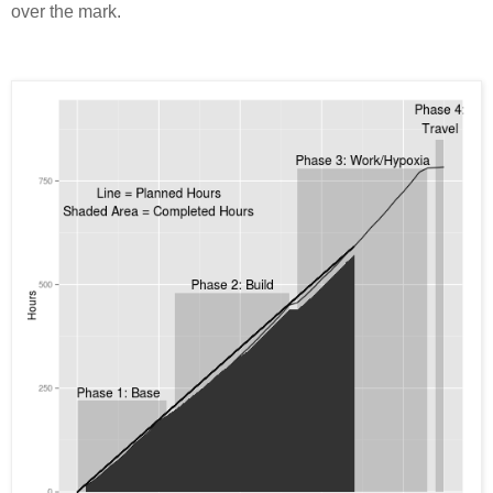
over the mark.