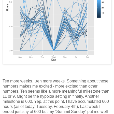
Ten more weeks…ten more weeks. Something about these
numbers makes me excited - more excited than other
numbers. Ten seems like a more meaningful milestone than
11 or 9. Might be the hypoxia setting in finally. Another
milestone is 600. Yep, at this point, I have accumulated 600
hours (as of today, Tuesday, February 4th). Last week I
ended just shy of 600 but my “Summit Sunday” put me well