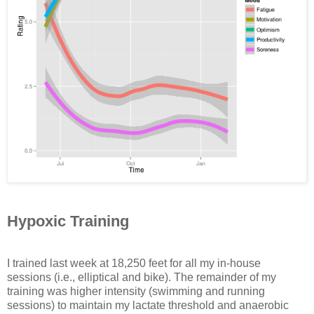
Hypoxic Training
I trained last week at 18,250 feet for all my in-house
sessions (i.e., elliptical and bike). The remainder of my
training was higher intensity (swimming and running
sessions) to maintain my lactate threshold and anaerobic