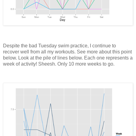
Despite the bad Tuesday swim practice, I continue to
recover well from all my workouts. See more about this point
below. Look at the pile of lines below. Each one represents a
week of activity! Sheesh. Only 10 more weeks to go.