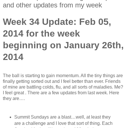
and other updates from my week
Week 34 Update: Feb 05,
2014 for the week
beginning on January 26th,
2014
The ball is starting to gain momentum. All the tiny things are
finally getting sorted out and I feel better than ever. Friends
of mine are battling colds, flu, and all sorts of maladies. Me?
I feel great
. There are a few updates from last week. Here
they are….
Summit Sundays are a blast…well, at least they
are a challenge and I love that sort of thing. Each