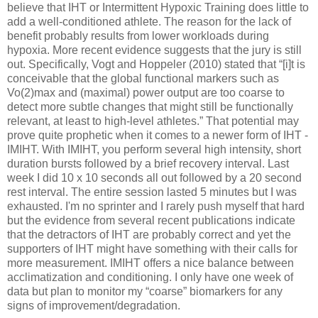
believe that IHT or Intermittent Hypoxic Training does little to
add a well-conditioned athlete. The reason for the lack of
benefit probably results from lower workloads during
hypoxia. More recent evidence suggests that the jury is still
out. Specifically, Vogt and Hoppeler (2010) stated that “[i]t is
conceivable that the global functional markers such as
Vo(2)max and (maximal) power output are too coarse to
detect more subtle changes that might still be functionally
relevant, at least to high-level athletes.” That potential may
prove quite prophetic when it comes to a newer form of IHT -
IMIHT. With IMIHT, you perform several high intensity, short
duration bursts followed by a brief recovery interval. Last
week I did 10 x 10 seconds all out followed by a 20 second
rest interval. The entire session lasted 5 minutes but I was
exhausted. I'm no sprinter and I rarely push myself that hard
but the evidence from several recent publications indicate
that the detractors of IHT are probably correct and yet the
supporters of IHT might have something with their calls for
more measurement. IMIHT offers a nice balance between
acclimatization and conditioning. I only have one week of
data but plan to monitor my “coarse” biomarkers for any
signs of improvement/degradation.