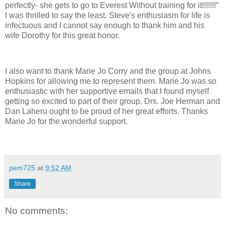
perfectly- she gets to go to Everest Without training for it!!!!!!!”
I was thrilled to say the least. Steve's enthusiasm for life is
infectuous and I cannot say enough to thank him and his
wife Dorothy for this great honor.
I also want to thank Marie Jo Corry and the group at Johns
Hopkins for allowing me to represent them. Marie Jo was so
enthusiastic with her supportive emails that I found myself
getting so excited to part of their group. Drs. Joe Herman and
Dan Laheru ought to be proud of her great efforts. Thanks
Marie Jo for the wonderful support.
pem725
at
9:52 AM
Share
No comments: