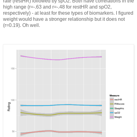
rate (restHR) followed by spO2. Both have correlations in the
high range (r=-.63 and r=-.48 for restHR and spO2,
respectively) - at least for these types of biomarkers. I figured
weight would have a stronger relationship but it does not
(r=0.19). Oh well.