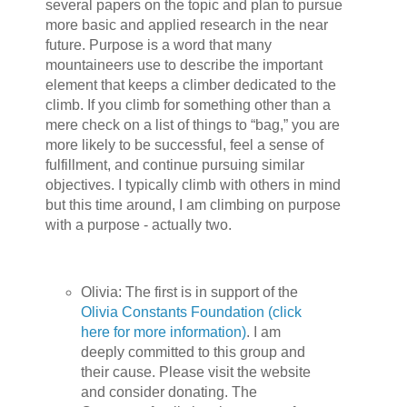
several papers on the topic and plan to pursue
more basic and applied research in the near
future. Purpose is a word that many
mountaineers use to describe the important
element that keeps a climber dedicated to the
climb. If you climb for something other than a
mere check on a list of things to “bag,” you are
more likely to be successful, feel a sense of
fulfillment, and continue pursuing similar
objectives. I typically climb with others in mind
but this time around, I am climbing on purpose
with a purpose - actually two.
Olivia: The first is in support of the
Olivia Constants Foundation (click
here for more information)
. I am
deeply committed to this group and
their cause. Please visit the website
and consider donating. The