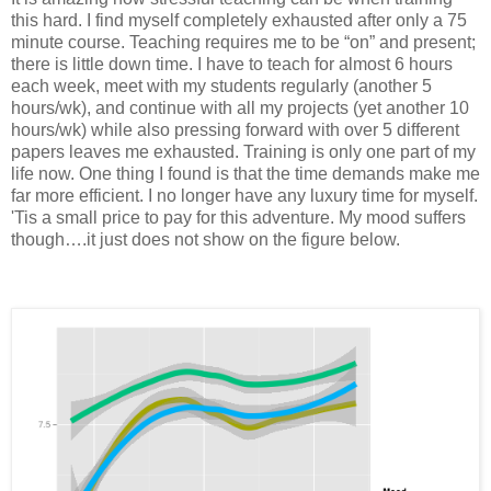
this hard. I find myself completely exhausted after only a 75
minute course. Teaching requires me to be “on” and present;
there is little down time. I have to teach for almost 6 hours
each week, meet with my students regularly (another 5
hours/wk), and continue with all my projects (yet another 10
hours/wk) while also pressing forward with over 5 different
papers leaves me exhausted. Training is only one part of my
life now. One thing I found is that the time demands make me
far more efficient. I no longer have any luxury time for myself.
'Tis a small price to pay for this adventure. My mood suffers
though….it just does not show on the figure below.