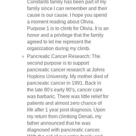
Constants family has been part of my
family since I can remember and their
cause is our cause. I hope you spend
a moment reading about Olivia.
Purpose 1 is to climb for Olivia. It is an
honor and a privilege that the family
agreed to let me represent the
organization during my climb.
Pancreatic Cancer Research: The
second purpose is to support
pancreatic cancer research at Johns
Hopkins University. My mother died of
pancreatic cancer in 1991. Back in
the late 80's early 90's, cancer care
was barbaric. There was little relief for
patients and almost zero chance of
life after 1 year post diagnosis. Upon
my return from climbing Denali, my
father announced that he was
diagnosed with pancreatic cancer.