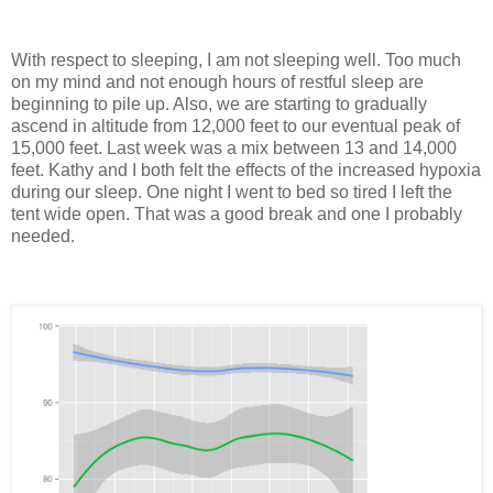
With respect to sleeping, I am not sleeping well. Too much
on my mind and not enough hours of restful sleep are
beginning to pile up. Also, we are starting to gradually
ascend in altitude from 12,000 feet to our eventual peak of
15,000 feet. Last week was a mix between 13 and 14,000
feet. Kathy and I both felt the effects of the increased hypoxia
during our sleep. One night I went to bed so tired I left the
tent wide open. That was a good break and one I probably
needed.