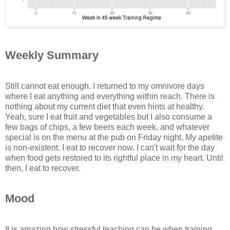
Weekly Summary
Still cannot eat enough. I returned to my omnivore days
where I eat anything and everything within reach. There is
nothing about my current diet that even hints at healthy.
Yeah, sure I eat fruit and vegetables but I also consume a
few bags of chips, a few beers each week, and whatever
special is on the menu at the pub on Friday night. My apetite
is non-existent. I eat to recover now. I can't wait for the day
when food gets restored to its rightful place in my heart. Until
then, I eat to recover.
Mood
It is amazing how stressful teaching can be when training