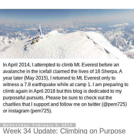
In April 2014, I attempted to climb Mt. Everest before an
avalanche in the icefall claimed the lives of 18 Sherpa. A
year later (May 2015), I returned to Mt. Everest only to
witness a 7.8 earthquake while at camp 1. I am preparing to
climb again in April 2018 but this blog is dedicated to my
purposeful pursuits. Please be sure to check out the
charities that I support and follow me on twitter (@pem725)
or instagram (pem725).
Wednesday, February 5, 2014
Week 34 Update: Climbing on Purpose