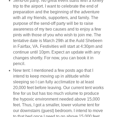
Send-off party: No great event starts with a lonely
trip to the airport. I want to celebrate the end of
preparation and the beginning of the adventure
with all my friends, supporters, and family. The
purpose of the send-off party will be to raise
awareness of my two causes and to enjoy a few
pints with those of you who wish to join me. The
tentative date is March 29th at the Auld Shebeen
in Fairfax, VA. Festivities will start at 4:30pm and
continue until 10pm. Expect an update with any
changes shortly. For now, you can book it in
pencil.
New tent: I mentioned a few posts ago that I
intend to keep moving up in altitude while
sleeping so I can fully acclimatize to at least
20,000 feet before leaving. Our current tent works
fine for us but has too much volume to produce
the hypoxic environment needed above 15,000
feet. Thus, I got a smaller, lower volume tent for
our downstairs (guest) bedroom. I intend to move
to that bed once I need to go above 15,000 feet.