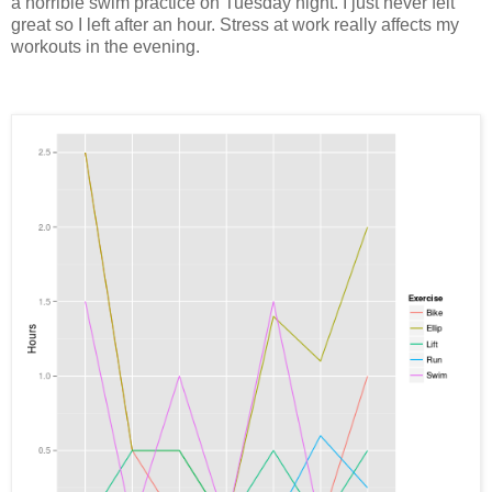
a horrible swim practice on Tuesday night. I just never felt
great so I left after an hour. Stress at work really affects my
workouts in the evening.