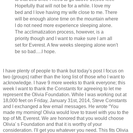
Hopefully that will not be for a while. I love my
bed and I love having my wife close to me. There
will be enough alone time on the mountain where
I do not need more experience sleeping alone.
The acclimatization process, however, is a
priority though and I want to make sure I am all
set for Everest. A few weeks sleeping alone won't
be so bad….I hope.
I have plenty of people to thank but today's post I focus on
two (groups) rather than the long list of those who I want to
acknowledge. I have 9 more weeks to thank everyone; this
week I want to thank the Constants for agreeing to let me
represent the Olivia Foundation. While I was working out at
18,000 feet on Friday, January 31st, 2014, Steve Constants
and I exchanged a few email messages. He wrote “You
made my morning! Olivia would love to travel with you to the
top of Mt. Everest. We are honored that you would choose
Olivia' s Foundation and that it is worthy of your
consideration. I'll get you whatever you need. This fits Olivia