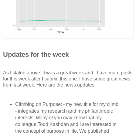
Updates for the week
As I stated above, it was a great week and I have more posts
for this week after I submit this one. I have some great news
from last week. Here are the news updates:
Climbing on Purpose: - my new title for my climb
- integrates my research and my philanthropic
interests. Many of you may know that my
colleague Todd Kashdan and I are interested in
the concept of purpose in life. We published