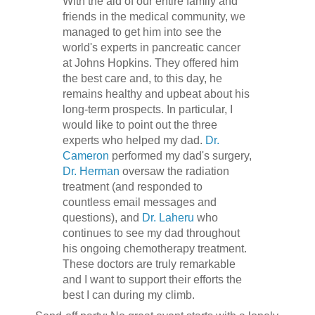
With the aid of our entire family and
friends in the medical community, we
managed to get him into see the
world's experts in pancreatic cancer
at Johns Hopkins. They offered him
the best care and, to this day, he
remains healthy and upbeat about his
long-term prospects. In particular, I
would like to point out the three
experts who helped my dad.
Dr.
Cameron
performed my dad's surgery,
Dr. Herman
oversaw the radiation
treatment (and responded to
countless email messages and
questions), and
Dr. Laheru
who
continues to see my dad throughout
his ongoing chemotherapy treatment.
These doctors are truly remarkable
and I want to support their efforts the
best I can during my climb.