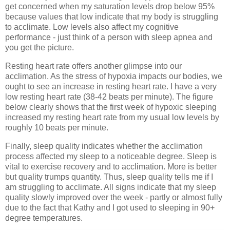
get concerned when my saturation levels drop below 95%
because values that low indicate that my body is struggling
to acclimate. Low levels also affect my cognitive
performance - just think of a person with sleep apnea and
you get the picture.
Resting heart rate offers another glimpse into our
acclimation. As the stress of hypoxia impacts our bodies, we
ought to see an increase in resting heart rate. I have a very
low resting heart rate (38-42 beats per minute). The figure
below clearly shows that the first week of hypoxic sleeping
increased my resting heart rate from my usual low levels by
roughly 10 beats per minute.
Finally, sleep quality indicates whether the acclimation
process affected my sleep to a noticeable degree. Sleep is
vital to exercise recovery and to acclimation. More is better
but quality trumps quantity. Thus, sleep quality tells me if I
am struggling to acclimate. All signs indicate that my sleep
quality slowly improved over the week - partly or almost fully
due to the fact that Kathy and I got used to sleeping in 90+
degree temperatures.