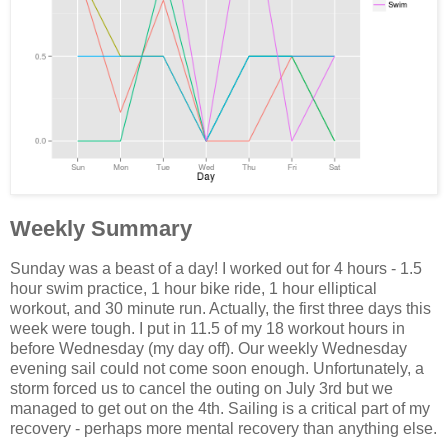
Weekly Summary
Sunday was a beast of a day! I worked out for 4 hours - 1.5
hour swim practice, 1 hour bike ride, 1 hour elliptical
workout, and 30 minute run. Actually, the first three days this
week were tough. I put in 11.5 of my 18 workout hours in
before Wednesday (my day off). Our weekly Wednesday
evening sail could not come soon enough. Unfortunately, a
storm forced us to cancel the outing on July 3rd but we
managed to get out on the 4th. Sailing is a critical part of my
recovery - perhaps more mental recovery than anything else.