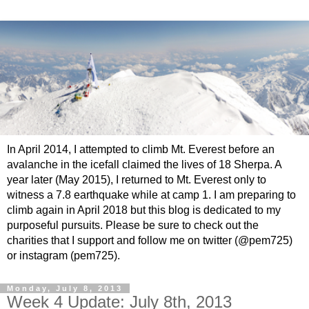
In April 2014, I attempted to climb Mt. Everest before an
avalanche in the icefall claimed the lives of 18 Sherpa. A
year later (May 2015), I returned to Mt. Everest only to
witness a 7.8 earthquake while at camp 1. I am preparing to
climb again in April 2018 but this blog is dedicated to my
purposeful pursuits. Please be sure to check out the
charities that I support and follow me on twitter (@pem725)
or instagram (pem725).
Monday, July 8, 2013
Week 4 Update: July 8th, 2013