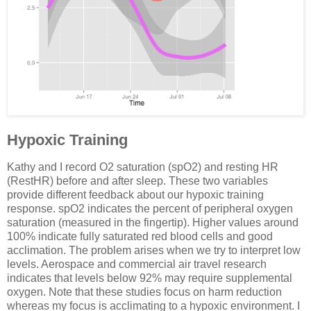
Hypoxic Training
Kathy and I record O2 saturation (spO2) and resting HR
(RestHR) before and after sleep. These two variables
provide different feedback about our hypoxic training
response. spO2 indicates the percent of peripheral oxygen
saturation (measured in the fingertip). Higher values around
100% indicate fully saturated red blood cells and good
acclimation. The problem arises when we try to interpret low
levels. Aerospace and commercial air travel research
indicates that levels below 92% may require supplemental
oxygen. Note that these studies focus on harm reduction
whereas my focus is acclimating to a hypoxic environment. I