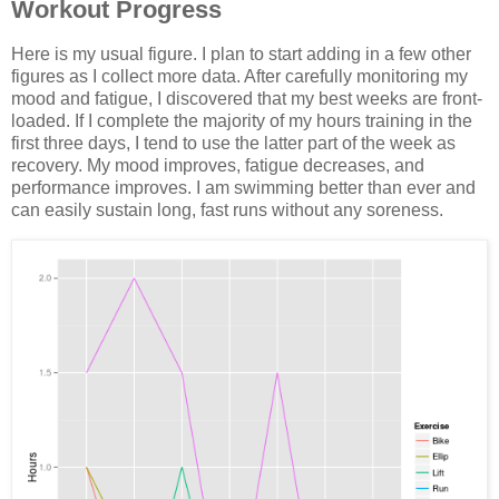
Workout Progress
Here is my usual figure. I plan to start adding in a few other
figures as I collect more data. After carefully monitoring my
mood and fatigue, I discovered that my best weeks are front-
loaded. If I complete the majority of my hours training in the
first three days, I tend to use the latter part of the week as
recovery. My mood improves, fatigue decreases, and
performance improves. I am swimming better than ever and
can easily sustain long, fast runs without any soreness.