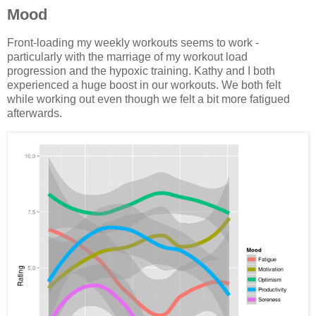
Mood
Front-loading my weekly workouts seems to work -
particularly with the marriage of my workout load
progression and the hypoxic training. Kathy and I both
experienced a huge boost in our workouts. We both felt
while working out even though we felt a bit more fatigued
afterwards.