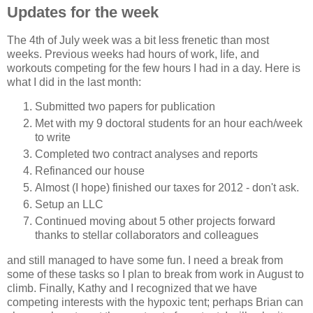
Updates for the week
The 4th of July week was a bit less frenetic than most
weeks. Previous weeks had hours of work, life, and
workouts competing for the few hours I had in a day. Here is
what I did in the last month:
Submitted two papers for publication
Met with my 9 doctoral students for an hour each/week
to write
Completed two contract analyses and reports
Refinanced our house
Almost (I hope) finished our taxes for 2012 - don't ask.
Setup an LLC
Continued moving about 5 other projects forward
thanks to stellar collaborators and colleagues
and still managed to have some fun. I need a break from
some of these tasks so I plan to break from work in August to
climb. Finally, Kathy and I recognized that we have
competing interests with the hypoxic tent; perhaps Brian can