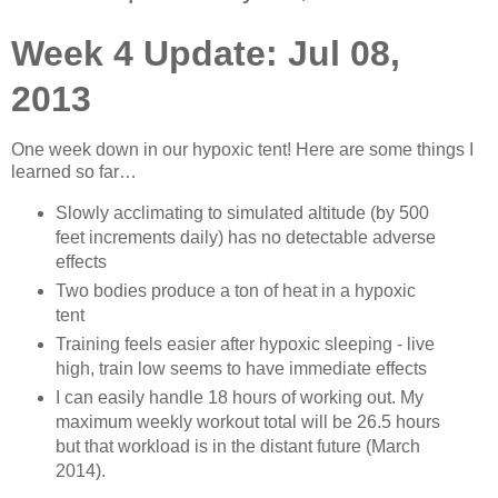
Week 4 Update: Jul 08,
2013
One week down in our hypoxic tent! Here are some things I
learned so far…
Slowly acclimating to simulated altitude (by 500
feet increments daily) has no detectable adverse
effects
Two bodies produce a ton of heat in a hypoxic
tent
Training feels easier after hypoxic sleeping - live
high, train low seems to have immediate effects
I can easily handle 18 hours of working out. My
maximum weekly workout total will be 26.5 hours
but that workload is in the distant future (March
2014).