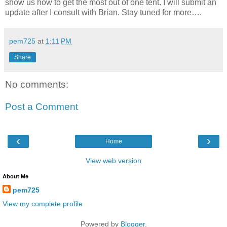
show us how to get the most out of one tent. I will submit an
update after I consult with Brian. Stay tuned for more….
pem725
at
1:11 PM
Share
No comments:
Post a Comment
‹
›
Home
View web version
About Me
pem725
View my complete profile
Powered by
Blogger
.