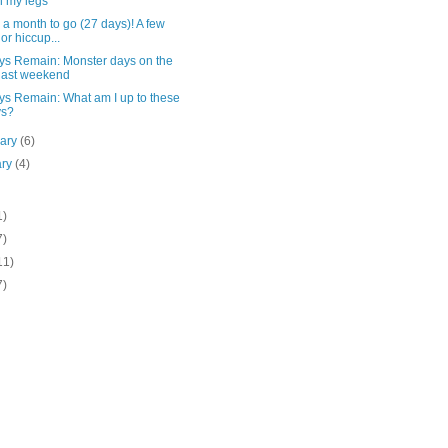
h my legs
a month to go (27 days)! A few
or hiccup...
ys Remain: Monster days on the
last weekend
ys Remain: What am I up to these
ys?
uary
(6)
ary
(4)
1)
7)
11)
7)