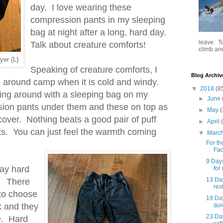
day. I love wearing these
compression pants in my sleeping
bag at night after a long, hard day.
leave. To
Talk about creature comforts!
climb and 
yer (L)
Speaking of creature comforts, I
Blog Archiv
s
around camp when it is cold and windy.
▼
2018
(8
king around with a sleeping bag on my
►
June
ion pants under them and these on top as
►
May
(
recover. Nothing beats a good pair of puff
►
April
ts. You can just feel the warmth coming
▼
Marc
For th
Fac
9 Day
day hard
for
13 Day
k. There
rest
 to choose
19 Da
k and they
qui
23 Da
e. Hard