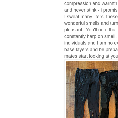
compression and warmth 
and never stink - I promi
I sweat many liters, these
wonderful smells and tur
pleasant. You'll note that
constantly harp on smell.
individuals and I am no 
base layers and be prepa
mates start looking at you