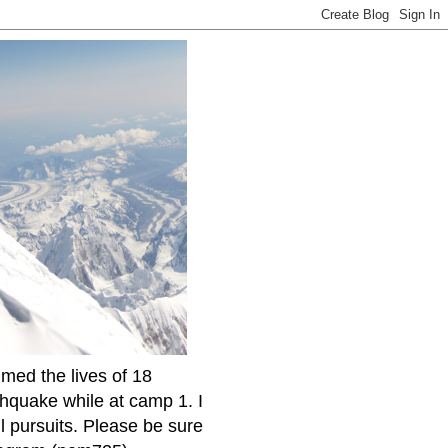
imed the lives of 18
thquake while at camp 1. I
l pursuits. Please be sure