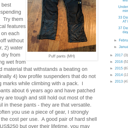
wit
 best
Under 
min
t spending
33 Da
. Try them
AT 
cal features
37 Da
da
s on each
off without
►
Febr
r, 2) water
►
Janu
 dry from
►
2017
(3)
Puff pants (MH)
ing wet from
►
2016
(5
 material that withstands a beating on
►
2015
(8
►
2014
(1
inally 4) low profile suspenders that do not
►
2013
(4
 marks while climbing with a pack. I
pants about 6 years ago and have patched
 are tough and still hold out most of the
il in these pants - they are that versatile.
ften you use a piece of gear, I strongly
he cost per use. A good pair of hard shell
US$250 but over their lifetime, you may