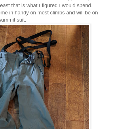
east that is what I figured I would spend.
ome in handy on most climbs and will be on
 summit suit.