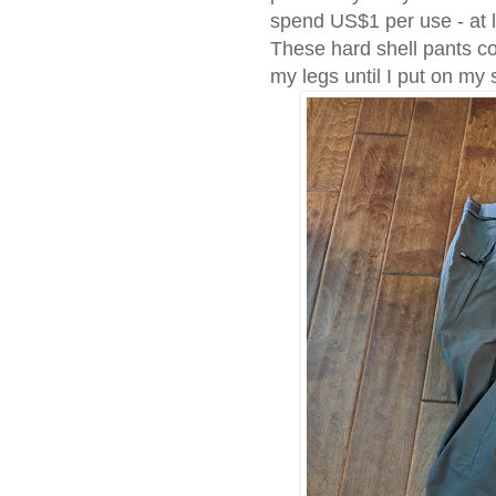
spend US$1 per use - at l
These hard shell pants c
my legs until I put on my