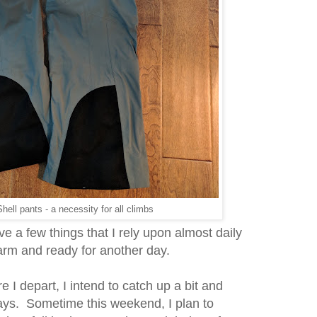
hell pants - a necessity for all climbs
ave a few things that I rely upon almost daily
arm and ready for another day.
e I depart, I intend to catch up a bit and
days. Sometime this weekend, I plan to