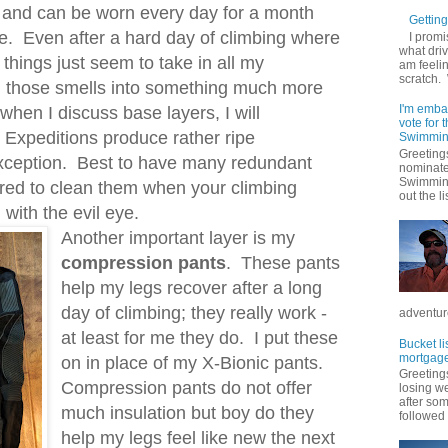
and can be worn every day for a month
Getting 
se. Even after a hard day of climbing where
I promi
what driv
 things just seem to take in all my
am feelin
scratch.
n those smells into something much more
I'm emba
 when I discuss base layers, I will
vote for
 Expeditions produce rather ripe
Swimmin
Greetings
exception. Best to have many redundant
nominate
Swimming
red to clean them when your climbing
out the lis
 with the evil eye.
Another important layer is my
compression pants
. These pants
help my legs recover after a long
day of climbing; they really work -
adventure
at least for me they do. I put these
Bucket li
mortgage
on in place of my X-Bionic pants.
Greetings
Compression pants do not offer
losing w
after so
much insulation but boy do they
followed .
help my legs feel like new the next