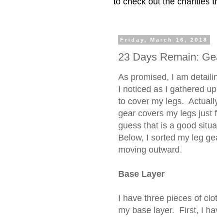
to check out the charities
Friday, March 16, 2018
23 Days Remain: Gea
As promised, I am detail
I noticed as I gathered up
to cover my legs. Actually
gear covers my legs just f
guess that is a good situa
Below, I sorted my leg ge
moving outward.
Base Layer
I have three pieces of clo
my base layer. First, I h