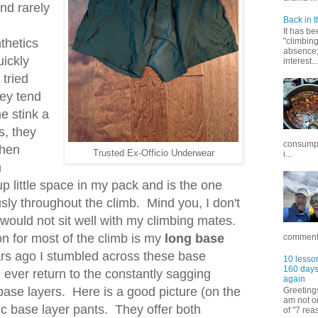
nd rarely
Back in t
It has be
thetics
"climbin
absence; 
uickly
interest...
 tried
hey tend
he stink a
s, they
consumpt
when
Trusted Ex-Officio Underwear
i...
n
up little space in my pack and is the one
usly throughout the climb. Mind you, I don't
 would not sit well with my climbing mates.
n for most of the climb is my
long base
commentar
rs ago I stumbled across these base
10 lesson
160 days 
 ever return to the constantly sagging
again
base layers. Here is a good picture (on the
Greetings
am not on
ic base layer pants. They offer both
of "7 rea