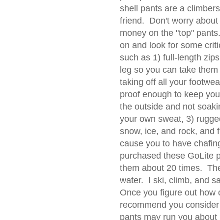
shell pants are a climbers
friend. Don't worry abou
money on the "top" pants
on and look for some criti
such as 1) full-length zip
leg so you can take them 
taking off all your footwea
proof enough to keep you
the outside and not soak
your own sweat, 3) rugged
snow, ice, and rock, and f
cause you to have chafing
purchased these GoLite 
them about 20 times. They
water. I ski, climb, and sa
Once you figure out how o
recommend you consider t
pants may run you about 