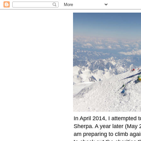
In April 2014, I attempted 
Sherpa. A year later (May 2
am preparing to climb again