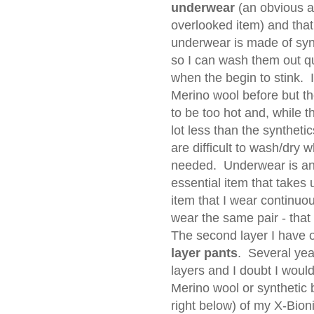
underwear
(an obvious a
overlooked item) and that
underwear is made of syn
so I can wash them out q
when the begin to stink. I
Merino wool before but t
to be too hot and, while t
lot less than the synthetic
are difficult to wash/dry 
needed. Underwear is a
essential item that takes 
item that I wear continuo
wear the same pair - that
The second layer I have o
layer pants
. Several yea
layers and I doubt I would
Merino wool or synthetic 
right below) of my X-Bion