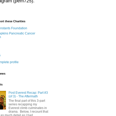
stagram (pem725).
ort these Charities
onstants Foundation
pkins Pancreatic Cancer
h
5
plete profile
iews
ts
Post Everest Recap: Part #3
(of 3) - The Aftermath
The final part of this 3-part
series recapping my
Everest climb culminates in
drama. Below, I recount that
as much detail as I had...