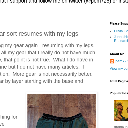
 that I support and follow me on twitter (@pem725) or in
Please Supp
Olivia C
r sort resumes with my legs
Johns Ho
Researc
ing my gear again - resuming with my legs.
 all my gear that I really do not have much
About Me
, that point is not true. What I do have in
pem72
ine but I do not have many articles. I
View my com
tion. More gear is not necessarily better.
ar by layer starting with the base and
Total Pagev
Popular Pos
thing for
ave
drama in 