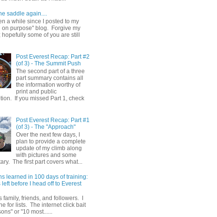
he saddle again....
en a while since I posted to my
g on purpose" blog. Forgive my
hopefully some of you are still
Post Everest Recap: Part #2
(of 3) - The Summit Push
The second part of a three
part summary contains all
the information worthy of
print and public
ion. If you missed Part 1, check
Post Everest Recap: Part #1
(of 3) - The "Approach"
Over the next few days, I
plan to provide a complete
update of my climb along
with pictures and some
y. The first part covers what...
s learned in 100 days of training:
left before I head off to Everest
 family, friends, and followers. I
e for lists. The internet click bait
sons" or "10 most......