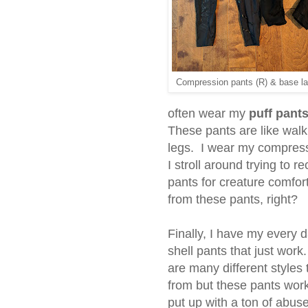
Compression pants (R) & base la
often wear my
puff pant
These pants are like wal
legs. I wear my compress
I stroll around trying to 
pants for creature comfor
from these pants, right?
Finally, I have my every 
shell pants that just wor
are many different styles
from but these pants wor
put up with a ton of abus