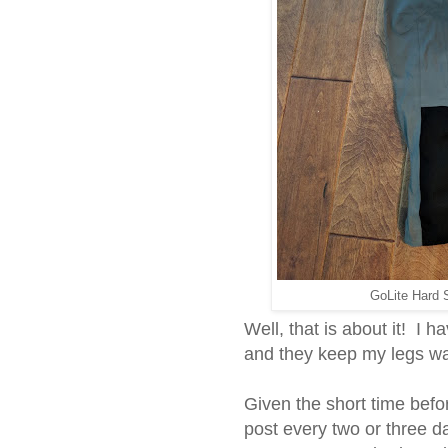
GoLite Hard S
Well, that is about it! I h
and they keep my legs w
Given the short time befor
post every two or three 