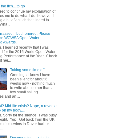
the itch....to go
sed to continue my explanation of
es me to do what I do, however, I
g a bit of an itch that I need to
 Wha...
rrassed....but honored. Please
 the WOWSA Open Water
g Awards.
, I learned recently that I was
d for the 2016 World Open Water
 Performance of the Year. Check
t her...
Taking some time off
Greetings, I know I have
been silent for about 6
weeks now - nothing much
to write about other than a
few small sailing
s and an ...
st? Mid-life crisis? Nope, a reverse
 on my body....
, Sorry for the silence. I was busy
eight. Yep. Got back from the UK
me nice swims in Dover harbor
..
Documenting the climb -