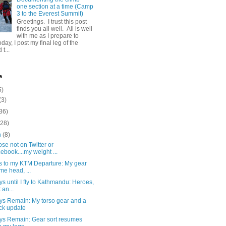
one section at a time (Camp
3 to the Everest Summit)
Greetings. I trust this post
finds you all well. All is well
with me as I prepare to
day, I post my final leg of the
t...
e
5)
(3)
36)
(28)
h
(8)
ose not on Twitter or
ebook....my weight ...
s to my KTM Departure: My gear
 me head, ...
s until I fly to Kathmandu: Heroes,
 an...
ys Remain: My torso gear and a
ck update
ys Remain: Gear sort resumes