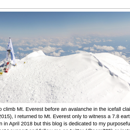
to climb Mt. Everest before an avalanche in the icefall cla
015), I returned to Mt. Everest only to witness a 7.8 ear
 in April 2018 but this blog is dedicated to my purposefu